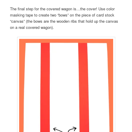
The final step for the covered wagon is…the cover! Use color
masking tape to create two “bows” on the piece of card stock
“canvas” (the bows are the wooden ribs that hold up the canvas
on a real covered wagon).