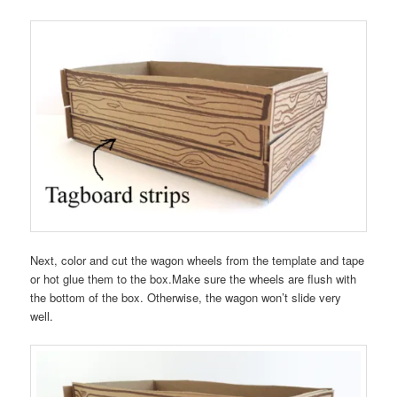
Next, color and cut the wagon wheels from the template and tape
or hot glue them to the box.Make sure the wheels are flush with
the bottom of the box. Otherwise, the wagon won’t slide very
well.