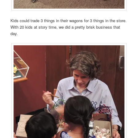
Kids could trade 3 things in their wagons for 3 things in the store.
With 20 kids at story time, we did a pretty brisk business that
day.