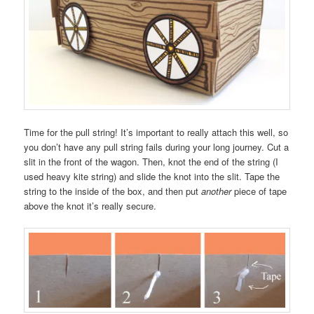
Time for the pull string! It’s important to really attach this well, so
you don’t have any pull string fails during your long journey. Cut a
slit in the front of the wagon. Then, knot the end of the string (I
used heavy kite string) and slide the knot into the slit. Tape the
string to the inside of the box, and then put
another
piece of tape
above the knot it’s really secure.