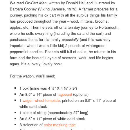
We read
Ox-Cart Man
, written by
Donald Hall
and illustrated by
Barbara Cooney (Viking Juvenile, 1979). A farmer prepares for a
journey, packing his ox cart with all the surplus things his family
has produced throughout the year – wool, mittens, brooms,
apples, etc. Then he sets off on a ten day journey to Portsmouth,
where he sells everything (including the ox and the cart) and
purchases items for his family
especially
(and this was very
important when I was a little kid) 2 pounds of wintergreen
peppermint candies. Pockets still full of coins, he returns to his
farm and the beautiful cycle of seasons, work, and life begins
again. It’s a lovely, lovely book.
For the wagon, you’ll need:
1 box (mine was 4 ½” X 4 ½” x 9”)
An 8.5″ x 14″ piece of
tagboard
(optional)
1
wagon wheel template
, printed on an 8.5″ x 11″ piece of
white card stock
1 piece of string (approximately 37″ long)
An 8.5″ x 11″ piece of white card stock
A selection of
color masking tape