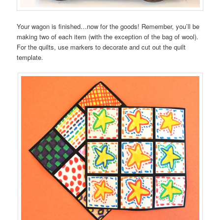
Your wagon is finished…now for the goods! Remember, you’ll be
making two of each item (with the exception of the bag of wool).
For the quilts, use markers to decorate and cut out the quilt
template.