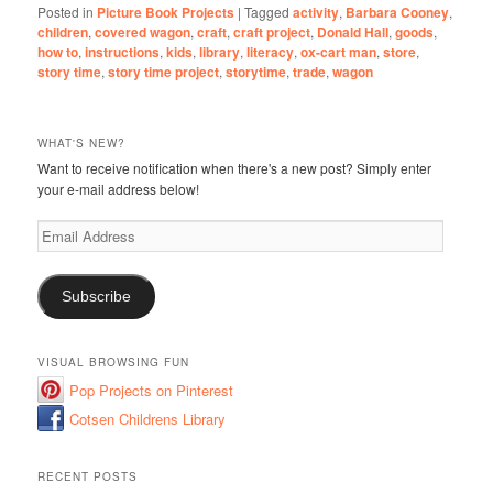
Posted in
Picture Book Projects
|
Tagged
activity
,
Barbara Cooney
,
children
,
covered wagon
,
craft
,
craft project
,
Donald Hall
,
goods
,
how to
,
instructions
,
kids
,
library
,
literacy
,
ox-cart man
,
store
,
story time
,
story time project
,
storytime
,
trade
,
wagon
WHAT'S NEW?
Want to receive notification when there's a new post? Simply enter
your e-mail address below!
Email
Address
Subscribe
VISUAL BROWSING FUN
Pop Projects on Pinterest
Cotsen Childrens Library
RECENT POSTS