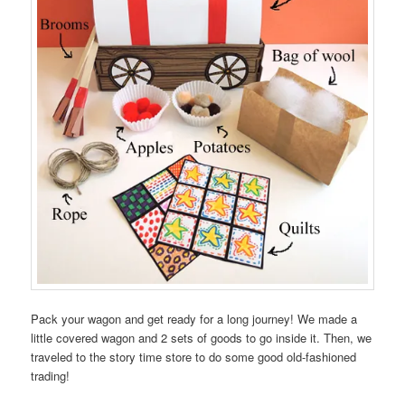
Pack your wagon and get ready for a long journey! We made a
little covered wagon and 2 sets of goods to go inside it. Then, we
traveled to the story time store to do some good old-fashioned
trading!