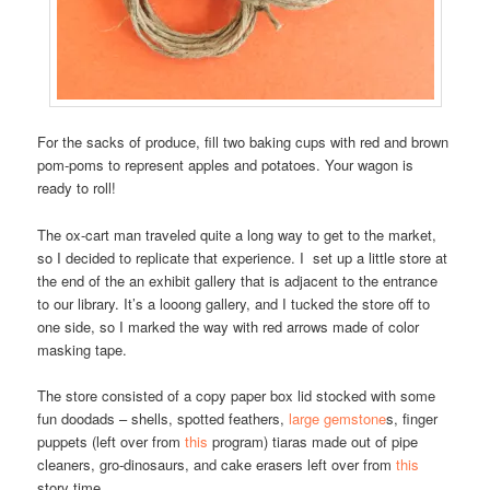
For the sacks of produce, fill two baking cups with red and brown
pom-poms to represent apples and potatoes. Your wagon is
ready to roll!
The ox-cart man traveled quite a long way to get to the market,
so I decided to replicate that experience. I set up a little store at
the end of the an exhibit gallery that is adjacent to the entrance
to our library. It’s a looong gallery, and I tucked the store off to
one side, so I marked the way with red arrows made of color
masking tape.
The store consisted of a copy paper box lid stocked with some
fun doodads – shells, spotted feathers,
large gemstone
s, finger
puppets (left over from
this
program) tiaras made out of pipe
cleaners, gro-dinosaurs, and cake erasers left over from
this
story time.