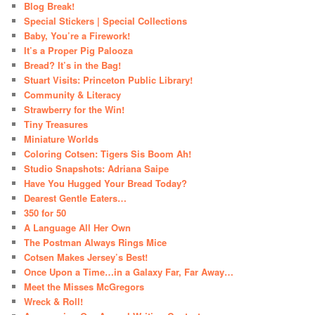
Blog Break!
Special Stickers | Special Collections
Baby, You’re a Firework!
It’s a Proper Pig Palooza
Bread? It’s in the Bag!
Stuart Visits: Princeton Public Library!
Community & Literacy
Strawberry for the Win!
Tiny Treasures
Miniature Worlds
Coloring Cotsen: Tigers Sis Boom Ah!
Studio Snapshots: Adriana Saipe
Have You Hugged Your Bread Today?
Dearest Gentle Eaters…
350 for 50
A Language All Her Own
The Postman Always Rings Mice
Cotsen Makes Jersey’s Best!
Once Upon a Time…in a Galaxy Far, Far Away…
Meet the Misses McGregors
Wreck & Roll!