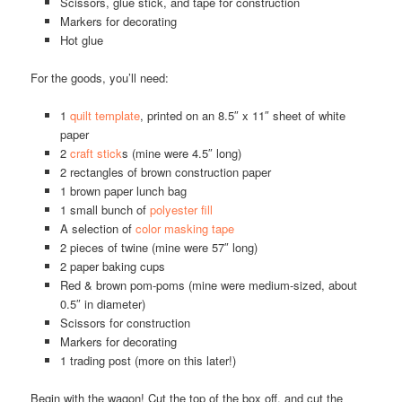
Scissors, glue stick, and tape for construction
Markers for decorating
Hot glue
For the goods, you’ll need:
1
quilt template
, printed on an 8.5″ x 11″ sheet of white
paper
2
craft stick
s (mine were 4.5″ long)
2 rectangles of brown construction paper
1 brown paper lunch bag
1 small bunch of
polyester fill
A selection of
color masking tape
2 pieces of twine (mine were 57″ long)
2 paper baking cups
Red & brown pom-poms (mine were medium-sized, about
0.5″ in diameter)
Scissors for construction
Markers for decorating
1 trading post (more on this later!)
Begin with the wagon! Cut the top of the box off, and cut the