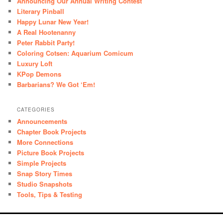
Announcing Our Annual Writing Contest
Literary Pinball
Happy Lunar New Year!
A Real Hootenanny
Peter Rabbit Party!
Coloring Cotsen: Aquarium Comicum
Luxury Loft
KPop Demons
Barbarians? We Got ‘Em!
CATEGORIES
Announcements
Chapter Book Projects
More Connections
Picture Book Projects
Simple Projects
Snap Story Times
Studio Snapshots
Tools, Tips & Testing