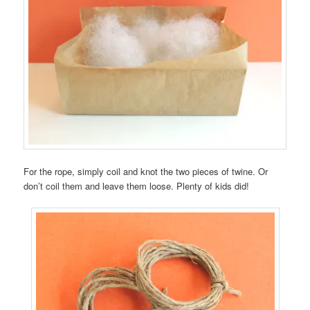
For the rope, simply coil and knot the two pieces of twine. Or
don’t coil them and leave them loose. Plenty of kids did!