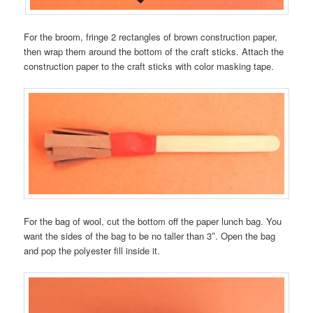
For the broom, fringe 2 rectangles of brown construction paper,
then wrap them around the bottom of the craft sticks. Attach the
construction paper to the craft sticks with color masking tape.
For the bag of wool, cut the bottom off the paper lunch bag. You
want the sides of the bag to be no taller than 3″. Open the bag
and pop the polyester fill inside it.