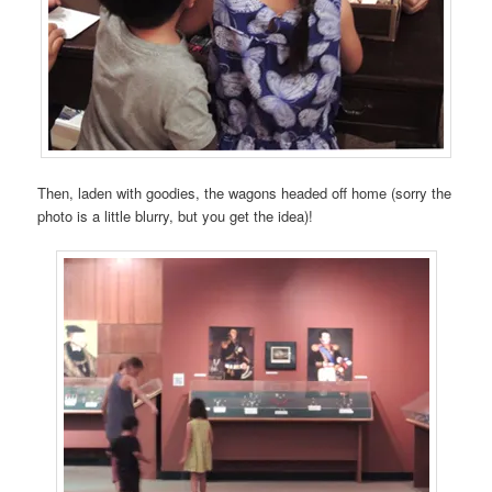
Then, laden with goodies, the wagons headed off home (sorry the
photo is a little blurry, but you get the idea)!