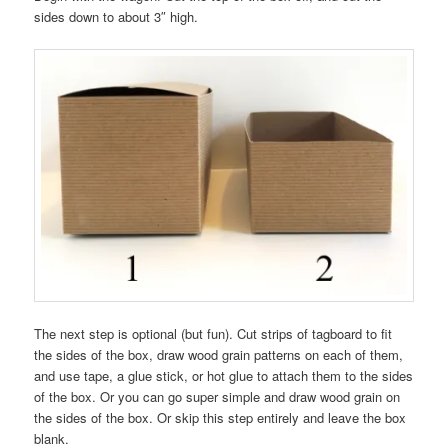
sides down to about 3″ high.
The next step is optional (but fun). Cut strips of tagboard to fit
the sides of the box, draw wood grain patterns on each of them,
and use tape, a glue stick, or hot glue to attach them to the sides
of the box. Or you can go super simple and draw wood grain on
the sides of the box. Or skip this step entirely and leave the box
blank.