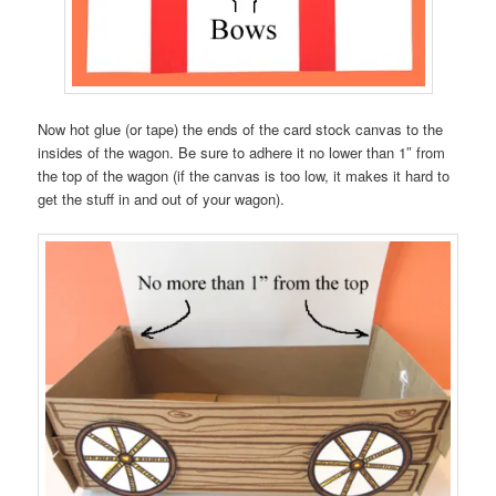
Now hot glue (or tape) the ends of the card stock canvas to the
insides of the wagon. Be sure to adhere it no lower than 1″ from
the top of the wagon (if the canvas is too low, it makes it hard to
get the stuff in and out of your wagon).