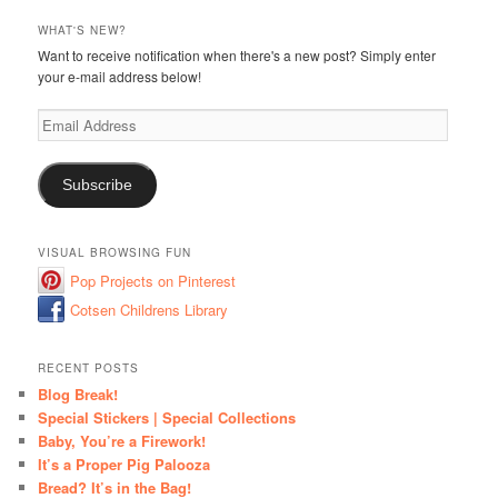
WHAT'S NEW?
Want to receive notification when there's a new post? Simply enter
your e-mail address below!
Email
Address
Subscribe
VISUAL BROWSING FUN
Pop Projects on Pinterest
Cotsen Childrens Library
RECENT POSTS
Blog Break!
Special Stickers | Special Collections
Baby, You’re a Firework!
It’s a Proper Pig Palooza
Bread? It’s in the Bag!