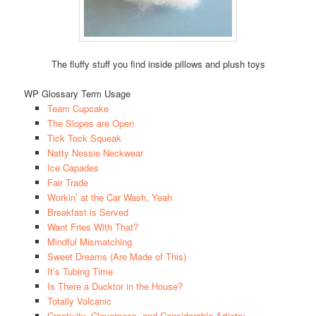
The fluffy stuff you find inside pillows and plush toys
WP Glossary Term Usage
Team Cupcake
The Slopes are Open
Tick Tock Squeak
Natty Nessie Neckwear
Ice Capades
Fair Trade
Workin’ at the Car Wash, Yeah
Breakfast is Served
Want Fries With That?
Mindful Mismatching
Sweet Dreams (Are Made of This)
It’s Tubing Time
Is There a Ducktor in the House?
Totally Volcanic
Creativity, Cleverness, and Considerable Artistry