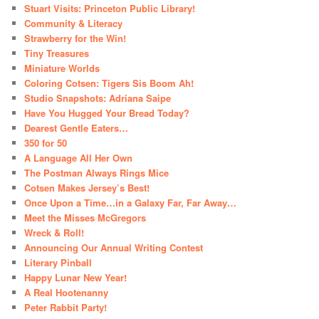
Stuart Visits: Princeton Public Library!
Community & Literacy
Strawberry for the Win!
Tiny Treasures
Miniature Worlds
Coloring Cotsen: Tigers Sis Boom Ah!
Studio Snapshots: Adriana Saipe
Have You Hugged Your Bread Today?
Dearest Gentle Eaters…
350 for 50
A Language All Her Own
The Postman Always Rings Mice
Cotsen Makes Jersey’s Best!
Once Upon a Time…in a Galaxy Far, Far Away…
Meet the Misses McGregors
Wreck & Roll!
Announcing Our Annual Writing Contest
Literary Pinball
Happy Lunar New Year!
A Real Hootenanny
Peter Rabbit Party!