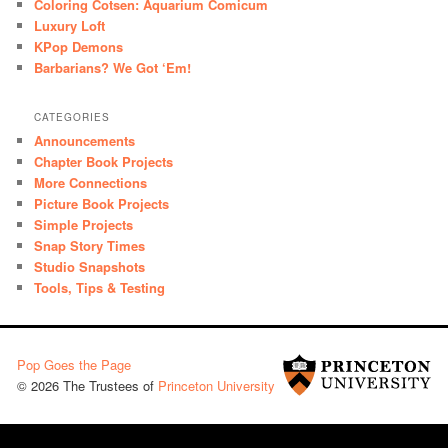
Coloring Cotsen: Aquarium Comicum
Luxury Loft
KPop Demons
Barbarians? We Got ‘Em!
CATEGORIES
Announcements
Chapter Book Projects
More Connections
Picture Book Projects
Simple Projects
Snap Story Times
Studio Snapshots
Tools, Tips & Testing
Pop Goes the Page
© 2026 The Trustees of
Princeton University