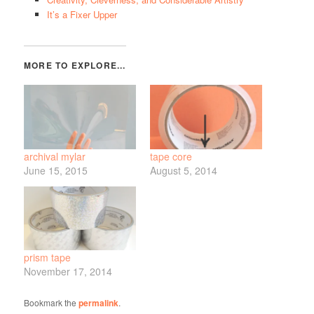
It’s a Fixer Upper
archival mylar
tape core
June 15, 2015
August 5, 2014
prism tape
November 17, 2014
Bookmark the
permalink
.