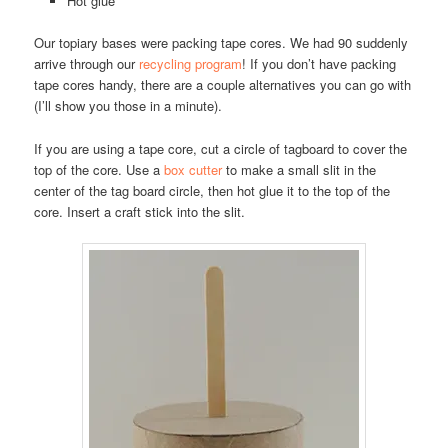
Hot glue
Our topiary bases were packing tape cores. We had 90 suddenly
arrive through our
recycling program
! If you don’t have packing
tape cores handy, there are a couple alternatives you can go with
(I’ll show you those in a minute).
If you are using a tape core, cut a circle of tagboard to cover the
top of the core. Use a
box cutter
to make a small slit in the
center of the tag board circle, then hot glue it to the top of the
core. Insert a craft stick into the slit.