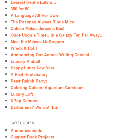
Dearest Gentle Eaters…
350 for 50
A Language All Her Own
The Postman Always Rings Mice
Cotsen Makes Jersey’s Best!
Once Upon a Time…in a Galaxy Far, Far Away…
Meet the Misses McGregors
Wreck & Roll!
Announcing Our Annual Writing Contest
Literary Pinball
Happy Lunar New Year!
A Real Hootenanny
Peter Rabbit Party!
Coloring Cotsen: Aquarium Comicum
Luxury Loft
KPop Demons
Barbarians? We Got ‘Em!
CATEGORIES
Announcements
Chapter Book Projects