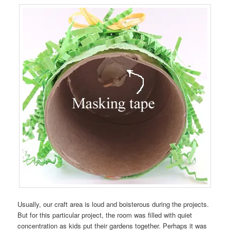
Usually, our craft area is loud and boisterous during the projects.
But for this particular project, the room was filled with quiet
concentration as kids put their gardens together. Perhaps it was