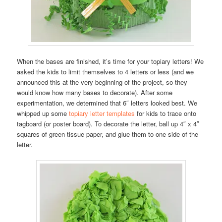
When the bases are finished, it’s time for your topiary letters! We
asked the kids to limit themselves to 4 letters or less (and we
announced this at the very beginning of the project, so they
would know how many bases to decorate). After some
experimentation, we determined that 6″ letters looked best. We
whipped up some
topiary letter templates
for kids to trace onto
tagboard (or poster board). To decorate the letter, ball up 4″ x 4″
squares of green tissue paper, and glue them to one side of the
letter.