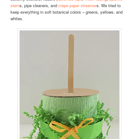
stem
s, pipe cleaners, and
crepe paper streamer
s. We tried to
keep everything in soft botanical colors – greens, yellows, and
whites.