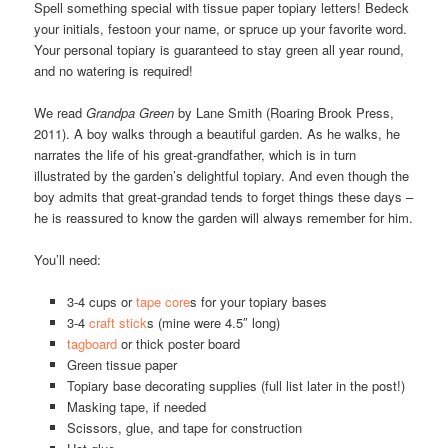
Spell something special with tissue paper topiary letters! Bedeck
your initials, festoon your name, or spruce up your favorite word.
Your personal topiary is guaranteed to stay green all year round,
and no watering is required!
We read
Grandpa Green
by Lane Smith (Roaring Brook Press,
2011). A boy walks through a beautiful garden. As he walks, he
narrates the life of his great-grandfather, which is in turn
illustrated by the garden’s delightful topiary. And even though the
boy admits that great-grandad tends to forget things these days –
he is reassured to know the garden will always remember for him.
You’ll need:
3-4 cups or
tape core
s for your topiary bases
3-4
craft stick
s (mine were 4.5″ long)
tagboard
or thick poster board
Green tissue paper
Topiary base decorating supplies (full list later in the post!)
Masking tape, if needed
Scissors, glue, and tape for construction