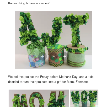
the soothing botanical colors?
We did this project the Friday before Mother’s Day, and 3 kids
decided to turn their projects into a gift for Mom. Fantastic!