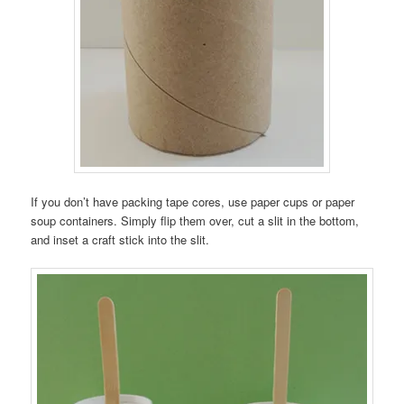
If you don’t have packing tape cores, use paper cups or paper
soup containers. Simply flip them over, cut a slit in the bottom,
and inset a craft stick into the slit.