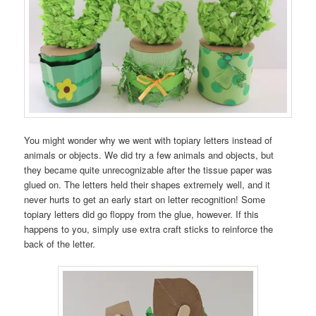
You might wonder why we went with topiary letters instead of
animals or objects. We did try a few animals and objects, but
they became quite unrecognizable after the tissue paper was
glued on. The letters held their shapes extremely well, and it
never hurts to get an early start on letter recognition! Some
topiary letters did go floppy from the glue, however. If this
happens to you, simply use extra craft sticks to reinforce the
back of the letter.