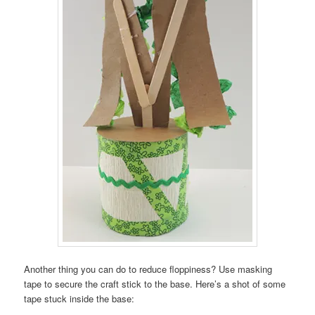
Another thing you can do to reduce floppiness? Use masking
tape to secure the craft stick to the base. Here’s a shot of some
tape stuck inside the base: