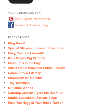
VISUAL BROWSING FUN
Pop Projects on Pinterest
Cotsen Childrens Library
RECENT POSTS
Blog Break!
Special Stickers | Special Collections
Baby, You’re a Firework!
It’s a Proper Pig Palooza
Bread? It’s in the Bag!
Stuart Visits: Princeton Public Library!
Community & Literacy
Strawberry for the Win!
Tiny Treasures
Miniature Worlds
Coloring Cotsen: Tigers Sis Boom Ah!
Studio Snapshots: Adriana Saipe
Have You Hugged Your Bread Today?