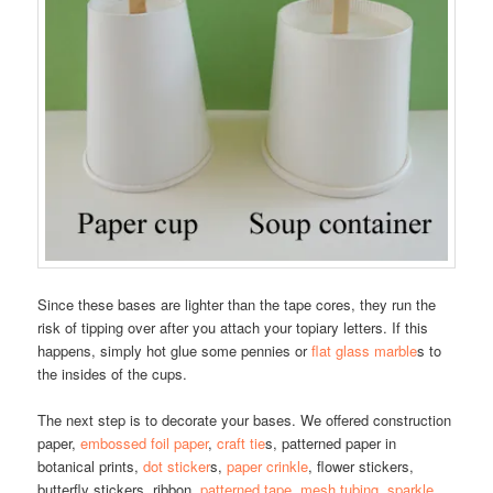
Since these bases are lighter than the tape cores, they run the
risk of tipping over after you attach your topiary letters. If this
happens, simply hot glue some pennies or
flat glass marble
s to
the insides of the cups.
The next step is to decorate your bases. We offered construction
paper,
embossed foil paper
,
craft tie
s, patterned paper in
botanical prints,
dot sticker
s,
paper crinkle
, flower stickers,
butterfly stickers, ribbon,
patterned tape
,
mesh tubing
,
sparkle