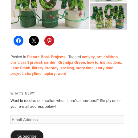
Posted in
Picture Book Projects
|
Tagged
activity
,
art
,
children
,
craft
,
craft project
,
garden
,
Grandpa Green
,
how to
,
instructions
,
Lane Smith
,
library
,
literacy
,
spelling
,
story time
,
story time
project
,
storytime
,
topiary
,
word
WHAT'S NEW?
Want to receive notification when there's a new post? Simply enter
your e-mail address below!
Email
Address
Subscribe