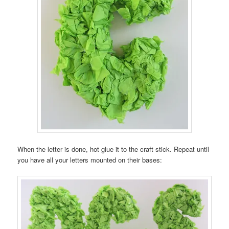
When the letter is done, hot glue it to the craft stick. Repeat until
you have all your letters mounted on their bases: