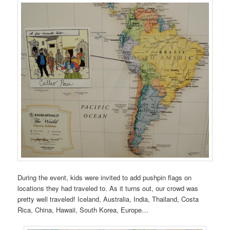
During the event, kids were invited to add pushpin flags on
locations they had traveled to. As it turns out, our crowd was
pretty well traveled! Iceland, Australia, India, Thailand, Costa
Rica, China, Hawaii, South Korea, Europe…