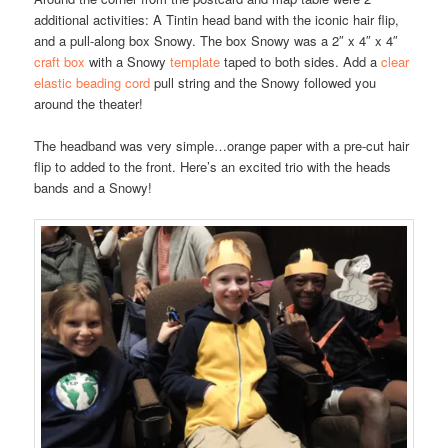
additional activities: A Tintin head band with the iconic hair flip,
and a pull-along box Snowy. The box Snowy was a 2″ x 4″ x 4″
craft box
with a Snowy
template
taped to both sides. Add a
clear
elastic beading cord
pull string and the Snowy followed you
around the theater!
The headband was very simple…orange paper with a pre-cut hair
flip to added to the front. Here’s an excited trio with the heads
bands and a Snowy!