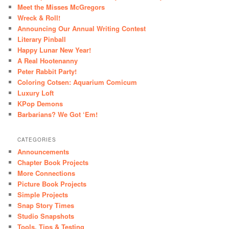
Meet the Misses McGregors
Wreck & Roll!
Announcing Our Annual Writing Contest
Literary Pinball
Happy Lunar New Year!
A Real Hootenanny
Peter Rabbit Party!
Coloring Cotsen: Aquarium Comicum
Luxury Loft
KPop Demons
Barbarians? We Got ‘Em!
CATEGORIES
Announcements
Chapter Book Projects
More Connections
Picture Book Projects
Simple Projects
Snap Story Times
Studio Snapshots
Tools, Tips & Testing