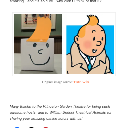
amazing…and it’s so cute…why didn’t I think of that?!?
Original image source:
Tintin Wiki
Many thanks to the Princeton Garden Theatre for being such
awesome hosts, and to William Berloni Theatrical Animals for
sharing your amazing canine actors with us!