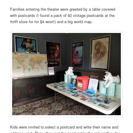
Families entering the theater were greeted by a table covered
with postcards (I found a pack of 92 vintage postcards at the
thrift store for for $4 woot!) and a big world map.
Kids were invited to select a postcard and write their name and