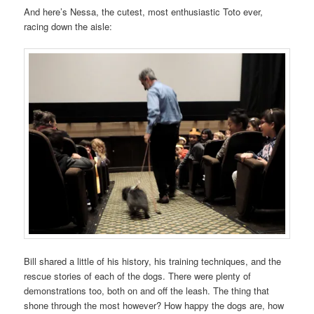
And here’s Nessa, the cutest, most enthusiastic Toto ever,
racing down the aisle:
Bill shared a little of his history, his training techniques, and the
rescue stories of each of the dogs. There were plenty of
demonstrations too, both on and off the leash. The thing that
shone through the most however? How happy the dogs are, how