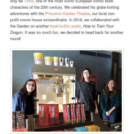
only be
Tintin
, one of the most iconic European comic book
characters of the 20th century. We celebrated his globe-trotting
adventures with the
Princeton Garden Theatre
, our local non-
profit movie house extraordinaire. In 2016, we collaborated with
the Garden on another
book-to-film event
,
How to Train Your
Dragon
. It was so much fun, we decided to head back for another
round!