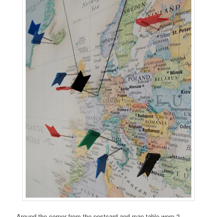
Around the corner from the postcard and map table were 2