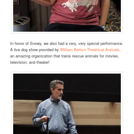
In honor of Snowy, we also had a very, very special performance.
A live dog show provided by
William Berloni Theatrical Animals
,
an amazing organization that trains rescue animals for movies,
television, and theater!