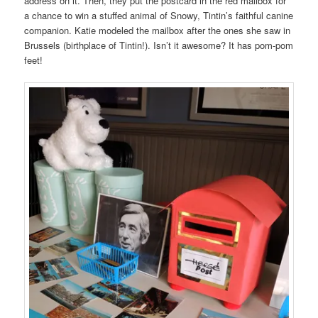
address on it. Then, they put the postcard in the red mailbox for
a chance to win a stuffed animal of Snowy, Tintin’s faithful canine
companion. Katie modeled the mailbox after the ones she saw in
Brussels (birthplace of Tintin!). Isn’t it awesome? It has pom-pom
feet!