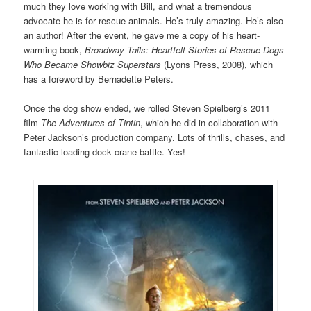
much they love working with Bill, and what a tremendous
advocate he is for rescue animals. He’s truly amazing. He’s also
an author! After the event, he gave me a copy of his heart-
warming book,
Broadway Tails: Heartfelt Stories of Rescue Dogs
Who Became Showbiz Superstars
(Lyons Press, 2008), which
has a foreword by Bernadette Peters.
Once the dog show ended, we rolled Steven Spielberg’s 2011
film
The Adventures of Tintin
, which he did in collaboration with
Peter Jackson’s production company. Lots of thrills, chases, and
fantastic loading dock crane battle. Yes!