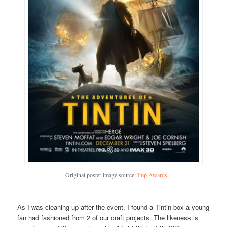
Original poster image source:
Imp Awards
As I was cleaning up after the event, I found a Tintin box a young
fan had fashioned from 2 of our craft projects. The likeness is