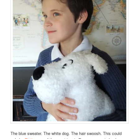
The blue sweater. The white dog. The hair swoosh. This could