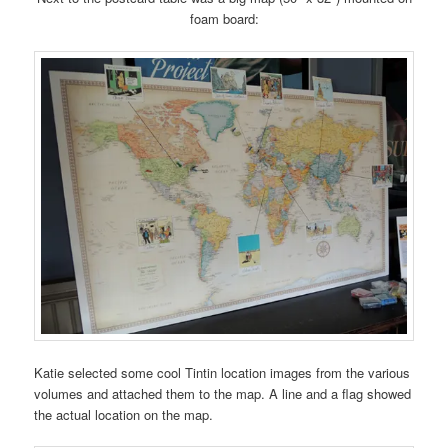
foam board:
Katie selected some cool Tintin location images from the various
volumes and attached them to the map. A line and a flag showed
the actual location on the map.