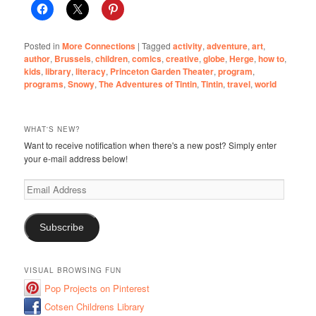
Posted in
More Connections
|
Tagged
activity
,
adventure
,
art
,
author
,
Brussels
,
children
,
comics
,
creative
,
globe
,
Herge
,
how to
,
kids
,
library
,
literacy
,
Princeton Garden Theater
,
program
,
programs
,
Snowy
,
The Adventures of Tintin
,
Tintin
,
travel
,
world
WHAT'S NEW?
Want to receive notification when there's a new post? Simply enter
your e-mail address below!
Email
Address
Subscribe
VISUAL BROWSING FUN
Pop Projects on Pinterest
Cotsen Childrens Library