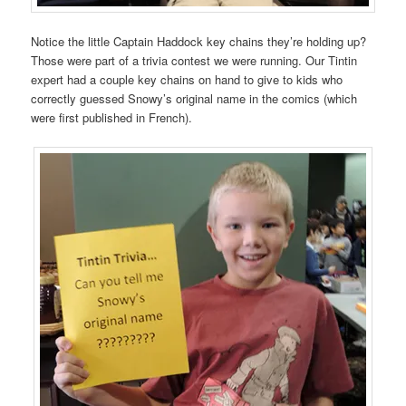
Notice the little Captain Haddock key chains they’re holding up?
Those were part of a trivia contest we were running. Our Tintin
expert had a couple key chains on hand to give to kids who
correctly guessed Snowy’s original name in the comics (which
were first published in French).