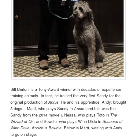
Bill Berloni is a Tony-Award winner with decades of experience
training animals. In fact, he trained the very first Sandy for the
original production of
Annie
. He and his apprentice, Andy, brought
3 dogs – Marti, who plays Sandy in
Annie
(and this was the
Sandy from the 2014 movie!), Nessa, who plays Toto in
The
Wizard of Oz
, and Bowdie, who plays Winn-Dixie in
Because of
Winn-Dixie
. Above is Bowdie. Below is Marti, waiting with Andy
to go on stage: