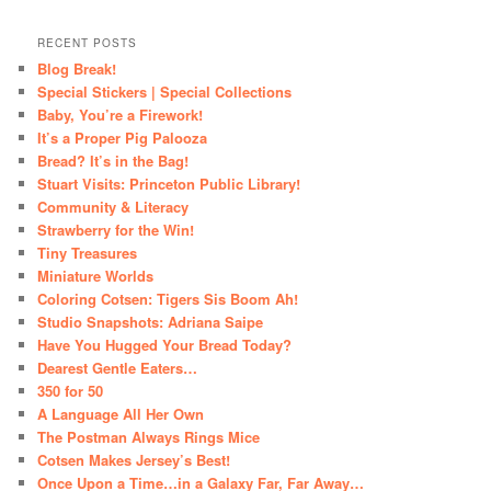
RECENT POSTS
Blog Break!
Special Stickers | Special Collections
Baby, You’re a Firework!
It’s a Proper Pig Palooza
Bread? It’s in the Bag!
Stuart Visits: Princeton Public Library!
Community & Literacy
Strawberry for the Win!
Tiny Treasures
Miniature Worlds
Coloring Cotsen: Tigers Sis Boom Ah!
Studio Snapshots: Adriana Saipe
Have You Hugged Your Bread Today?
Dearest Gentle Eaters…
350 for 50
A Language All Her Own
The Postman Always Rings Mice
Cotsen Makes Jersey’s Best!
Once Upon a Time…in a Galaxy Far, Far Away…