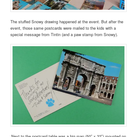
The stuffed Snowy drawing happened at the event. But after the
event, those same postcards were mailed to the kids with a
special message from Tintin (and a paw stamp from Snowy).
Next to the postcard table was a big map (50″ x 32″) mounted on