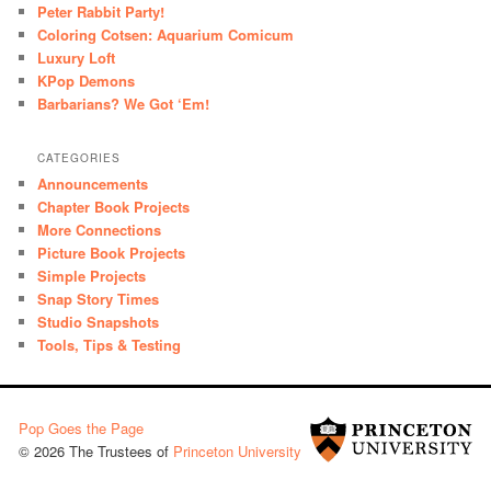
Peter Rabbit Party!
Coloring Cotsen: Aquarium Comicum
Luxury Loft
KPop Demons
Barbarians? We Got ‘Em!
CATEGORIES
Announcements
Chapter Book Projects
More Connections
Picture Book Projects
Simple Projects
Snap Story Times
Studio Snapshots
Tools, Tips & Testing
Pop Goes the Page
© 2026 The Trustees of
Princeton University