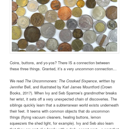
Coins, buttons, and yo-yos? There IS a connection between
these three things. Granted, it’s a very
uncommon
connection…
We read
The Uncommoners: The Crooked Sixpence
, written by
Jennifer Bell, and illustrated by Karl James Mountford (Crown
Books, 2017). When Ivy and Seb Sparrow’s grandmother breaks
her wrist, it sets off a very unexpected chain of discoveries. The
siblings quickly learn that a subterranean world exists underneath
their feet. It teems with common objects that do uncommon
things (flying vacuum cleaners, healing buttons, lemon
squeezers the shed light, for example). Ivy and Seb also learn