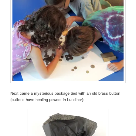
Next came a mysterious package tied with an old brass button
(buttons have healing powers in Lundinor):