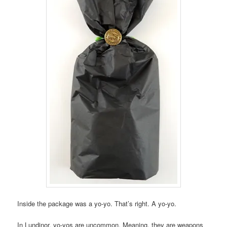
Inside the package was a yo-yo. That’s right. A yo-yo.
In Lundinor, yo-yos are uncommon. Meaning, they are weapons