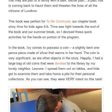
that they are part of a family with a dark, secret past…a past that
is coming back to haunt them and threaten the lives of all the
citizens of Lundinor.
This book was perfect for
To Be Continued
, our chapter book
story time for kids ages 6-9. Time was tight towards the end of
the book and our summer break, so I devised these quick
activities for the hands-on portion of the program.
In the book, Ivy comes to possess a coin – a slightly bent one-
pence piece made of silver that warms in her hand. The coin is
very significant, as are other objects in the story. Happily, I had a
large bag of old coins that were
donated
to the library by my
lovely neighbor, Leonore. I spread them out on tables, and kids
got to examine them and take home a pile for their personal
collections. As you can see, they were VERY intent on this task!