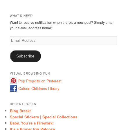
WHAT'S NEW?
Want to receive notification when there's a new post? Simply enter
your e-mail address below!
Email
Address
Subscribe
VISUAL BROWSING FUN
Pop Projects on Pinterest
Cotsen Childrens Library
RECENT POSTS
Blog Break!
Special Stickers | Special Collections
Baby, You’re a Firework!
It’s a Proper Pig Palooza