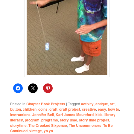
Posted in
Chapter Book Projects
|
Tagged
activity
,
antique
,
art
,
button
,
children
,
coins
,
craft
,
craft project
,
creative
,
easy
,
how to
,
instructions
,
Jennifer Bell
,
Karl James Mountford
,
kids
,
library
,
literacy
,
program
,
programs
,
story time
,
story time project
,
storytime
,
The Crooked Sixpence
,
The Uncommoners
,
To Be
Continued
,
vintage
,
yo yo