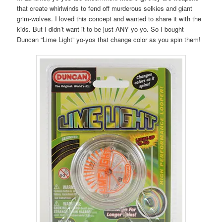
that create whirlwinds to fend off murderous selkies and giant
grim-wolves. I loved this concept and wanted to share it with the
kids. But I didn’t want it to be just ANY yo-yo. So I bought
Duncan “Lime Light” yo-yos that change color as you spin them!