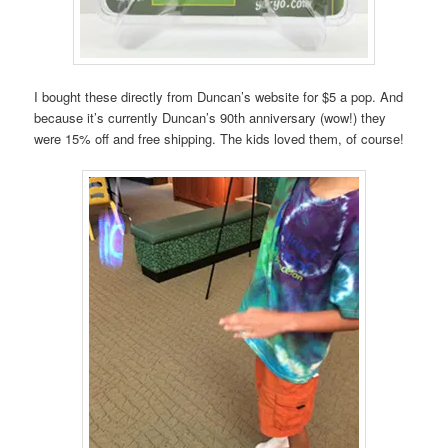
I bought these directly from Duncan’s website for $5 a pop. And
because it’s currently Duncan’s 90th anniversary (wow!) they
were 15% off and free shipping. The kids loved them, of course!