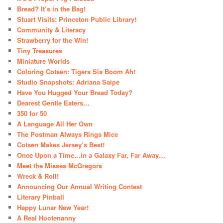
Bread? It’s in the Bag!
Stuart Visits: Princeton Public Library!
Community & Literacy
Strawberry for the Win!
Tiny Treasures
Miniature Worlds
Coloring Cotsen: Tigers Sis Boom Ah!
Studio Snapshots: Adriana Saipe
Have You Hugged Your Bread Today?
Dearest Gentle Eaters…
350 for 50
A Language All Her Own
The Postman Always Rings Mice
Cotsen Makes Jersey’s Best!
Once Upon a Time…in a Galaxy Far, Far Away…
Meet the Misses McGregors
Wreck & Roll!
Announcing Our Annual Writing Contest
Literary Pinball
Happy Lunar New Year!
A Real Hootenanny