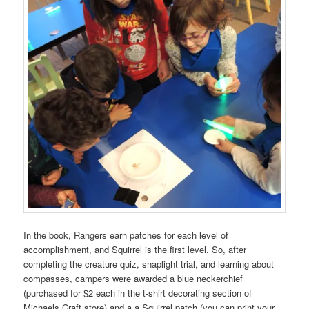
In the book, Rangers earn patches for each level of
accomplishment, and Squirrel is the first level. So, after
completing the creature quiz, snaplight trial, and learning about
compasses, campers were awarded a blue neckerchief
(purchased for $2 each in the t-shirt decorating section of
Michaels Craft store) and a a Squirrel patch (you can print your