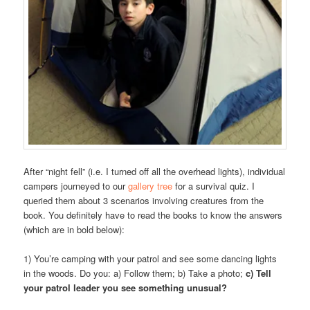
After “night fell” (i.e. I turned off all the overhead lights), individual
campers journeyed to our
gallery tree
for a survival quiz. I
queried them about 3 scenarios involving creatures from the
book. You definitely have to read the books to know the answers
(which are in bold below):
1) You’re camping with your patrol and see some dancing lights
in the woods. Do you: a) Follow them; b) Take a photo;
c) Tell
your patrol leader you see something unusual?