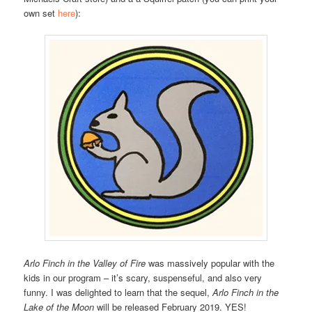
own set
here
):
Arlo Finch in the Valley of Fire
was massively popular with the
kids in our program – it’s scary, suspenseful, and also very
funny. I was delighted to learn that the sequel,
Arlo Finch in the
Lake of the Moon
will be released February 2019. YES!