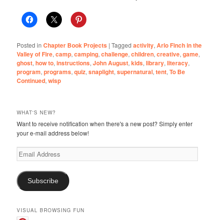
Posted in
Chapter Book Projects
|
Tagged
activity
,
Arlo Finch in the
Valley of Fire
,
camp
,
camping
,
challenge
,
children
,
creative
,
game
,
ghost
,
how to
,
instructions
,
John August
,
kids
,
library
,
literacy
,
program
,
programs
,
quiz
,
snaplight
,
supernatural
,
tent
,
To Be
Continued
,
wisp
WHAT'S NEW?
Want to receive notification when there's a new post? Simply enter
your e-mail address below!
Email
Address
Subscribe
VISUAL BROWSING FUN