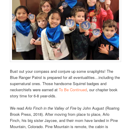
Bust out your compass and conjure up some snaplights! The
Blue Ranger Patrol is prepared for all eventualities…including the
supernatural ones. Those handsome Squirrel badges and
neckerchiefs were earned at
To Be Continued
, our chapter book
story time for 6-8 year-olds.
We read
Arlo Finch in the Valley of Fire
by John August (Roaring
Brook Press, 2018). After moving from place to place, Arlo
Finch, his big sister Jaycee, and their mom have landed in Pine
Mountain, Colorado. Pine Mountain is remote, the cabin is