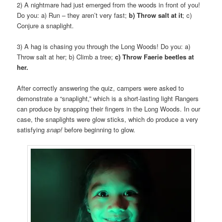
2) A nightmare had just emerged from the woods in front of you!
Do you: a) Run – they aren’t very fast;
b) Throw salt at it
; c)
Conjure a snaplight.
3) A hag is chasing you through the Long Woods! Do you: a)
Throw salt at her; b) Climb a tree;
c) Throw Faerie beetles at
her.
After correctly answering the quiz, campers were asked to
demonstrate a “snaplight,” which is a short-lasting light Rangers
can produce by snapping their fingers in the Long Woods. In our
case, the snaplights were glow sticks, which do produce a very
satisfying
snap!
before beginning to glow.