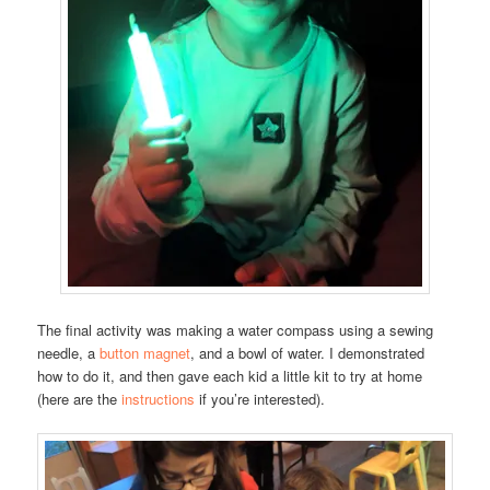
The final activity was making a water compass using a sewing
needle, a
button magnet
, and a bowl of water. I demonstrated
how to do it, and then gave each kid a little kit to try at home
(here are the
instructions
if you’re interested).