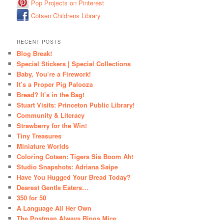
Pop Projects on Pinterest
Cotsen Childrens Library
RECENT POSTS
Blog Break!
Special Stickers | Special Collections
Baby, You’re a Firework!
It’s a Proper Pig Palooza
Bread? It’s in the Bag!
Stuart Visits: Princeton Public Library!
Community & Literacy
Strawberry for the Win!
Tiny Treasures
Miniature Worlds
Coloring Cotsen: Tigers Sis Boom Ah!
Studio Snapshots: Adriana Saipe
Have You Hugged Your Bread Today?
Dearest Gentle Eaters…
350 for 50
A Language All Her Own
The Postman Always Rings Mice