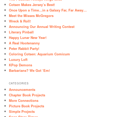
Cotsen Makes Jersey’s Best!
Once Upon a Time…in a Galaxy Far, Far Away…
Meet the Misses McGregors
Wreck & Roll!
Announcing Our Annual Writing Contest
Literary Pinball
Happy Lunar New Year!
A Real Hootenanny
Peter Rabbit Party!
Coloring Cotsen: Aquarium Comicum
Luxury Loft
KPop Demons
Barbarians? We Got ‘Em!
CATEGORIES
Announcements
Chapter Book Projects
More Connections
Picture Book Projects
Simple Projects
Snap Story Times