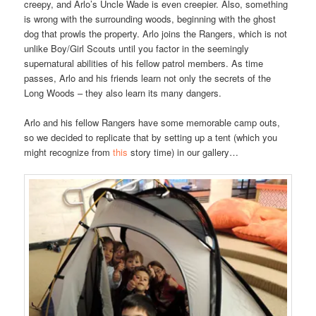
creepy, and Arlo’s Uncle Wade is even creepier. Also, something
is wrong with the surrounding woods, beginning with the ghost
dog that prowls the property. Arlo joins the Rangers, which is not
unlike Boy/Girl Scouts until you factor in the seemingly
supernatural abilities of his fellow patrol members. As time
passes, Arlo and his friends learn not only the secrets of the
Long Woods – they also learn its many dangers.
Arlo and his fellow Rangers have some memorable camp outs,
so we decided to replicate that by setting up a tent (which you
might recognize from
this
story time) in our gallery…