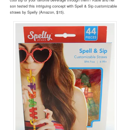
son tested this intriguing concept with Spell & Sip customizable
straws by Spelly (Amazon, $15).