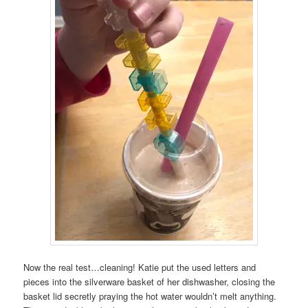
Now the real test…cleaning! Katie put the used letters and
pieces into the silverware basket of her dishwasher, closing the
basket lid secretly praying the hot water wouldn’t melt anything.