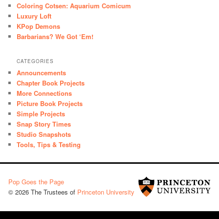
Coloring Cotsen: Aquarium Comicum
Luxury Loft
KPop Demons
Barbarians? We Got ‘Em!
CATEGORIES
Announcements
Chapter Book Projects
More Connections
Picture Book Projects
Simple Projects
Snap Story Times
Studio Snapshots
Tools, Tips & Testing
Pop Goes the Page
© 2026 The Trustees of
Princeton University