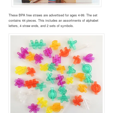
These BPA free straws are advertised for ages 4-99. The set
contains 44 pieces. This includes an assortments of alphabet
letters, 4 straw ends, and 2 sets of symbols.