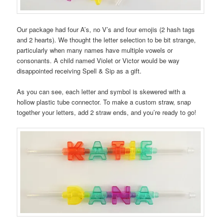
Our package had four A’s, no V’s and four emojis (2 hash tags
and 2 hearts). We thought the letter selection to be bit strange,
particularly when many names have multiple vowels or
consonants. A child named Violet or Victor would be way
disappointed receiving Spell & Sip as a gift.
As you can see, each letter and symbol is skewered with a
hollow plastic tube connector. To make a custom straw, snap
together your letters, add 2 straw ends, and you’re ready to go!