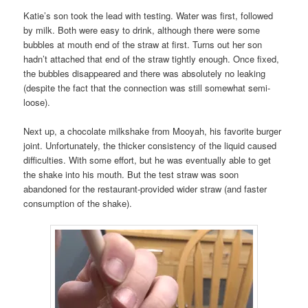
Katie’s son took the lead with testing. Water was first, followed
by milk. Both were easy to drink, although there were some
bubbles at mouth end of the straw at first. Turns out her son
hadn’t attached that end of the straw tightly enough. Once fixed,
the bubbles disappeared and there was absolutely no leaking
(despite the fact that the connection was still somewhat semi-
loose).
Next up, a chocolate milkshake from Mooyah, his favorite burger
joint. Unfortunately, the thicker consistency of the liquid caused
difficulties. With some effort, but he was eventually able to get
the shake into his mouth. But the test straw was soon
abandoned for the restaurant-provided wider straw (and faster
consumption of the shake).