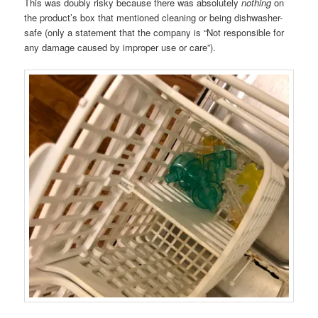
This was doubly risky because there was absolutely
nothing
on
the product’s box that mentioned cleaning or being dishwasher-
safe (only a statement that the company is “Not responsible for
any damage caused by improper use or care”).