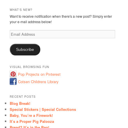
WHAT'S NEW?
Want to receive notification when there's a new post? Simply enter
your e-mail address below!
Email
Address
Subscribe
VISUAL BROWSING FUN
Pop Projects on Pinterest
Cotsen Childrens Library
RECENT POSTS
Blog Break!
Special Stickers | Special Collections
Baby, You’re a Firework!
It’s a Proper Pig Palooza
Bread? It’s in the Bag!