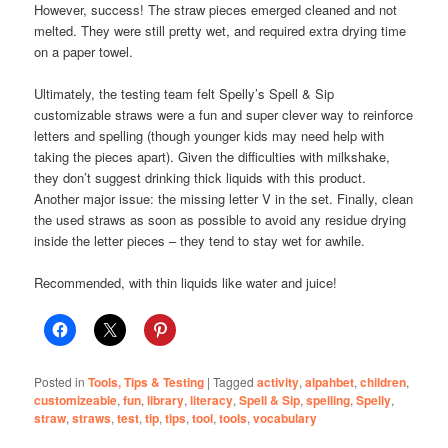
However, success! The straw pieces emerged cleaned and not
melted. They were still pretty wet, and required extra drying time
on a paper towel.
Ultimately, the testing team felt Spelly’s Spell & Sip
customizable straws were a fun and super clever way to reinforce
letters and spelling (though younger kids may need help with
taking the pieces apart). Given the difficulties with milkshake,
they don’t suggest drinking thick liquids with this product.
Another major issue: the missing letter V in the set. Finally, clean
the used straws as soon as possible to avoid any residue drying
inside the letter pieces – they tend to stay wet for awhile.
Recommended, with thin liquids like water and juice!
Posted in
Tools, Tips & Testing
|
Tagged
activity
,
alpahbet
,
children
,
customizeable
,
fun
,
library
,
literacy
,
Spell & Sip
,
spelling
,
Spelly
,
straw
,
straws
,
test
,
tip
,
tips
,
tool
,
tools
,
vocabulary