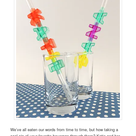
We’ve all eaten our words from time to time, but how taking a
cool sip of your favorite beverage through them? Katie and her