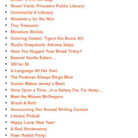
Stuart Visits: Princeton Public Library!
Community & Literacy
Strawberry for the Win!
Tiny Treasures
Miniature Worlds
Coloring Cotsen: Tigers Sis Boom Ah!
Studio Snapshots: Adriana Saipe
Have You Hugged Your Bread Today?
Dearest Gentle Eaters…
350 for 50
A Language All Her Own
The Postman Always Rings Mice
Cotsen Makes Jersey’s Best!
Once Upon a Time…in a Galaxy Far, Far Away…
Meet the Misses McGregors
Wreck & Roll!
Announcing Our Annual Writing Contest
Literary Pinball
Happy Lunar New Year!
A Real Hootenanny
Peter Rabbit Party!