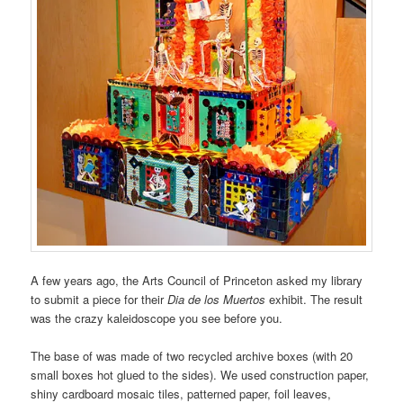
A few years ago, the Arts Council of Princeton asked my library
to submit a piece for their
Dia de los Muertos
exhibit. The result
was the crazy kaleidoscope you see before you.
The base of was made of two recycled archive boxes (with 20
small boxes hot glued to the sides). We used construction paper,
shiny cardboard mosaic tiles, patterned paper, foil leaves,