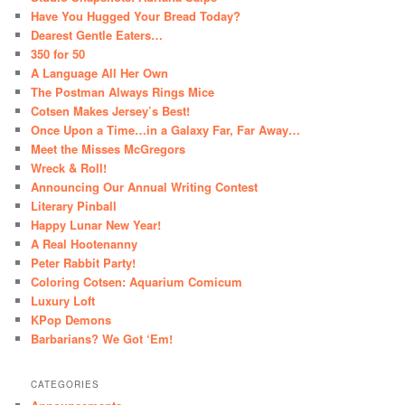
Have You Hugged Your Bread Today?
Dearest Gentle Eaters…
350 for 50
A Language All Her Own
The Postman Always Rings Mice
Cotsen Makes Jersey’s Best!
Once Upon a Time…in a Galaxy Far, Far Away…
Meet the Misses McGregors
Wreck & Roll!
Announcing Our Annual Writing Contest
Literary Pinball
Happy Lunar New Year!
A Real Hootenanny
Peter Rabbit Party!
Coloring Cotsen: Aquarium Comicum
Luxury Loft
KPop Demons
Barbarians? We Got ‘Em!
CATEGORIES