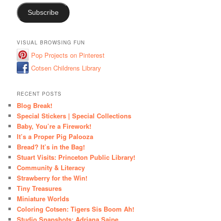
Subscribe
VISUAL BROWSING FUN
Pop Projects on Pinterest
Cotsen Childrens Library
RECENT POSTS
Blog Break!
Special Stickers | Special Collections
Baby, You’re a Firework!
It’s a Proper Pig Palooza
Bread? It’s in the Bag!
Stuart Visits: Princeton Public Library!
Community & Literacy
Strawberry for the Win!
Tiny Treasures
Miniature Worlds
Coloring Cotsen: Tigers Sis Boom Ah!
Studio Snapshots: Adriana Saipe