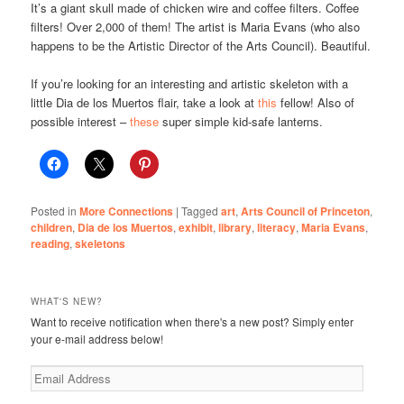
It’s a giant skull made of chicken wire and coffee filters. Coffee
filters! Over 2,000 of them! The artist is Maria Evans (who also
happens to be the Artistic Director of the Arts Council). Beautiful.
If you’re looking for an interesting and artistic skeleton with a
little Dia de los Muertos flair, take a look at
this
fellow! Also of
possible interest –
these
super simple kid-safe lanterns.
Posted in
More Connections
|
Tagged
art
,
Arts Council of Princeton
,
children
,
Dia de los Muertos
,
exhibit
,
library
,
literacy
,
Maria Evans
,
reading
,
skeletons
WHAT'S NEW?
Want to receive notification when there's a new post? Simply enter
your e-mail address below!
Email
Address