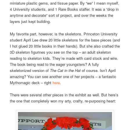
miniature plastic gems, and tissue paper. By “we” I mean myself,
4 University students, and 1 Rare Books staffer. It was a “drop in
anytime and decorate” sort of project, and over the weeks the
layers just kept building.
My favorite part, however, is the skeletons. Princeton University
student April Lee drew 20 little skeletons for the base pieces (and
I hot glued 20 little books in their hands). But she also crafted the
3D skeleton figurines you see on the top – an adult skeleton
reading to skeleton kids. They’re made with card stock and wire.
The book being read to the eager youngsters? A fully
skeletonized version of
The Cat in the Hat
of course
.
Isn’t April
amazing? You can see another one of her projects – a fantastic
Mythomagic deck – right
here
.
There were several other pieces in the exhibit as well. But here’s
the one that completely won my arty, crafty, re-purposing heart: