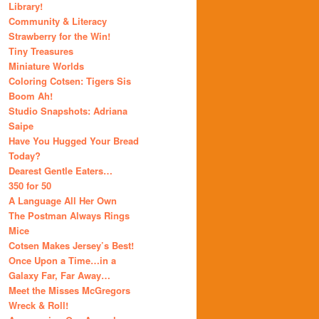
Library!
Community & Literacy
Strawberry for the Win!
Tiny Treasures
Miniature Worlds
Coloring Cotsen: Tigers Sis
Boom Ah!
Studio Snapshots: Adriana
Saipe
Have You Hugged Your Bread
Today?
Dearest Gentle Eaters…
350 for 50
A Language All Her Own
The Postman Always Rings
Mice
Cotsen Makes Jersey’s Best!
Once Upon a Time…in a
Galaxy Far, Far Away…
Meet the Misses McGregors
Wreck & Roll!