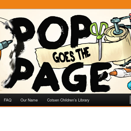
e
 Page
FAQ
Our Name
Cotsen Children’s Library