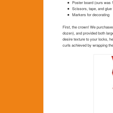
Poster board (ours was 1
Scissors, tape, and glue 
Markers for decorating
First, the crown! We purchase
dozen), and provided both large
desire texture to your locks, h
curls achieved by wrapping the