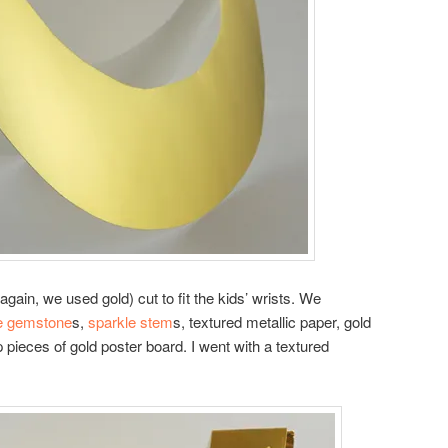
gain, we used gold) cut to fit the kids’ wrists. We
e gemstone
s,
sparkle stem
s, textured metallic paper, gold
 pieces of gold poster board. I went with a textured