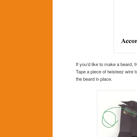
If you’d like to make a beard, 
Tape a piece of twisteez wire t
the beard in place.