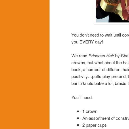
You don’t need to wait until co
you EVERY day!
We read
Princess Hair
by Shar
crowns, but what about the hair
book, a number of different hai
positivity…puffs play pretend, t
bantu knots bake a lot, braids
You’ll need:
1 crown
An assortment of constr
2 paper cups