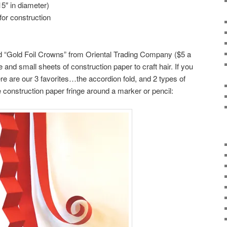
5″ in diameter)
for construction
d “Gold Foil Crowns” from Oriental Trading Company ($5 a
 and small sheets of construction paper to craft hair. If you
ere are our 3 favorites…the accordion fold, and 2 types of
 construction paper fringe around a marker or pencil: