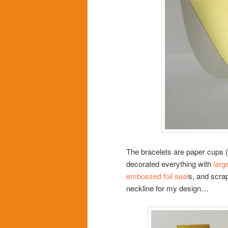
The bracelets are paper cups (a
decorated everything with
larg
embossed foil seal
s, and scrap
neckline for my design…