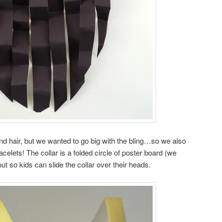
nd hair, but we wanted to go big with the bling…so we also
elets! The collar is a folded circle of poster board (we
ut so kids can slide the collar over their heads.