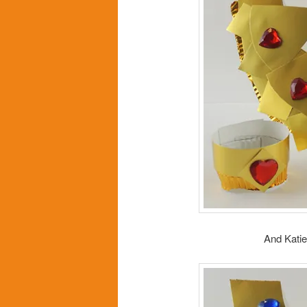
And Katie 