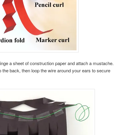
fringe a sheet of construction paper and attach a mustache.
o the back, then loop the wire around your ears to secure