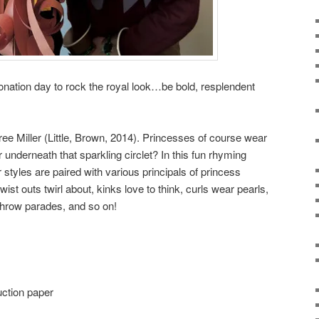
ronation day to rock the royal look…be bold, resplendent
ee Miller (Little, Brown, 2014). Princesses of course wear
 underneath that sparkling circlet? In this fun rhyming
r styles are paired with various principals of princess
wist outs twirl about, kinks love to think, curls wear pearls,
 throw parades, and so on!
uction paper