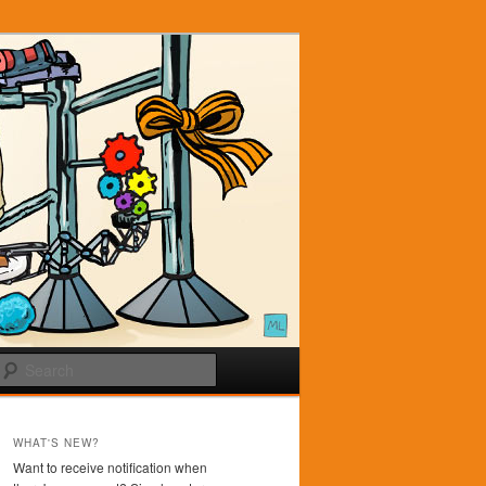
Search
WHAT'S NEW?
Want to receive notification when