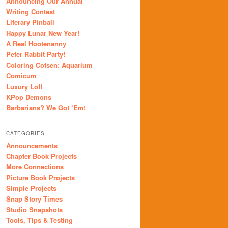
Announcing Our Annual
Writing Contest
Literary Pinball
Happy Lunar New Year!
A Real Hootenanny
Peter Rabbit Party!
Coloring Cotsen: Aquarium
Comicum
Luxury Loft
KPop Demons
Barbarians? We Got ‘Em!
CATEGORIES
Announcements
Chapter Book Projects
More Connections
Picture Book Projects
Simple Projects
Snap Story Times
Studio Snapshots
Tools, Tips & Testing