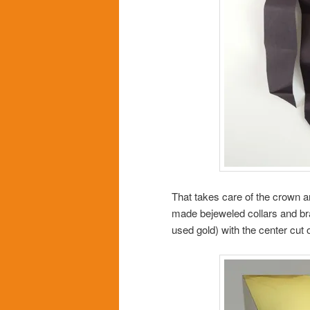
That takes care of the crown a
made bejeweled collars and brac
used gold) with the center cut o