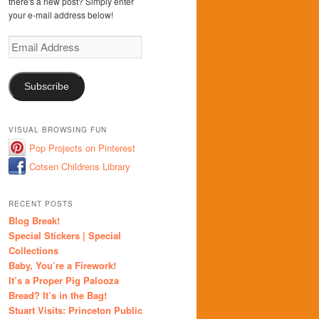
there's a new post? Simply enter
your e-mail address below!
Email
Address
Subscribe
VISUAL BROWSING FUN
Pop Projects on Pinterest
Cotsen Childrens Library
RECENT POSTS
Blog Break!
Special Stickers | Special
Collections
Baby, You’re a Firework!
It’s a Proper Pig Palooza
Bread? It’s in the Bag!
Stuart Visits: Princeton Public