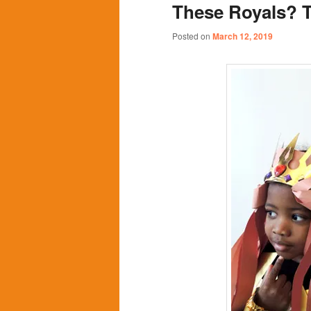
These Royals? T
content
content
Posted on
March 12, 2019