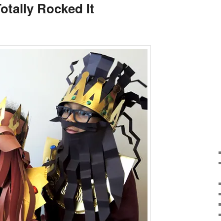
otally Rocked It