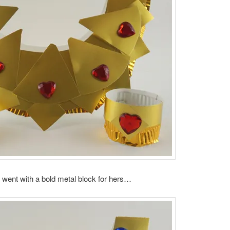
went with a bold metal block for hers…