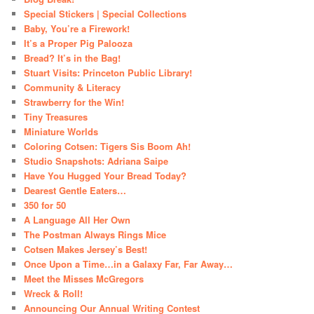
Special Stickers | Special Collections
Baby, You’re a Firework!
It’s a Proper Pig Palooza
Bread? It’s in the Bag!
Stuart Visits: Princeton Public Library!
Community & Literacy
Strawberry for the Win!
Tiny Treasures
Miniature Worlds
Coloring Cotsen: Tigers Sis Boom Ah!
Studio Snapshots: Adriana Saipe
Have You Hugged Your Bread Today?
Dearest Gentle Eaters…
350 for 50
A Language All Her Own
The Postman Always Rings Mice
Cotsen Makes Jersey’s Best!
Once Upon a Time…in a Galaxy Far, Far Away…
Meet the Misses McGregors
Wreck & Roll!
Announcing Our Annual Writing Contest