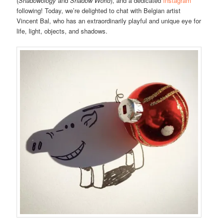
(
Shadowology
and
Shadow World
), and a dedicated
Instagram
following! Today, we’re delighted to chat with Belgian artist
Vincent Bal, who has an extraordinarily playful and unique eye for
life, light, objects, and shadows.