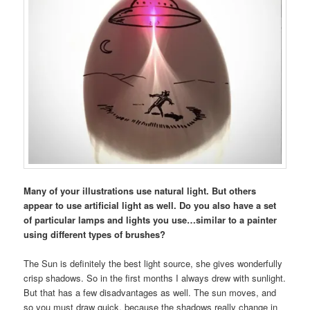
Many of your illustrations use natural light. But others
appear to use artificial light as well. Do you also have a set
of particular lamps and lights you use…similar to a painter
using different types of brushes?
The Sun is definitely the best light source, she gives wonderfully
crisp shadows. So in the first months I always drew with sunlight.
But that has a few disadvantages as well. The sun moves, and
so you must draw quick, because the shadows really change in