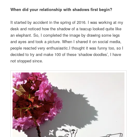
When did your relationship with shadows first begin?
It started by accident in the spring of 2016. I was working at my
desk and noticed how the shadow of a teacup looked quite like
an elephant. So, I completed the image by drawing some legs
and ayes and took a picture. When I shared it on social media,
people reacted very enthusiastic.I thought it was funny too, so I
decided to try and make 100 of these ‘shadow doodles’, I have
not stopped since.