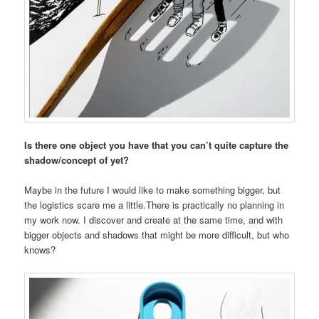
Is there one object you have that you can’t quite capture the
shadow/concept of yet?
Maybe in the future I would like to make something bigger, but
the logistics scare me a little.There is practically no planning in
my work now. I discover and create at the same time, and with
bigger objects and shadows that might be more difficult, but who
knows?