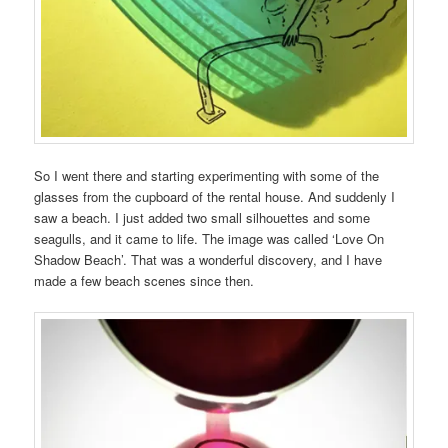
So I went there and starting experimenting with some of the
glasses from the cupboard of the rental house. And suddenly I
saw a beach. I just added two small silhouettes and some
seagulls, and it came to life. The image was called ‘Love On
Shadow Beach’. That was a wonderful discovery, and I have
made a few beach scenes since then.