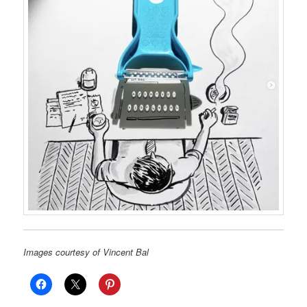
Images courtesy of Vincent Bal