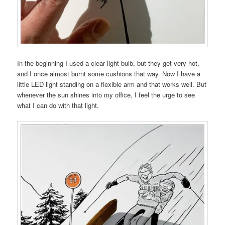
In the beginning I used a clear light bulb, but they get very hot,
and I once almost burnt some cushions that way. Now I have a
little LED light standing on a flexible arm and that works well. But
whenever the sun shines into my office, I feel the urge to see
what I can do with that light.