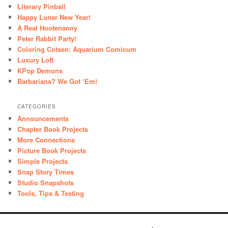
Literary Pinball
Happy Lunar New Year!
A Real Hootenanny
Peter Rabbit Party!
Coloring Cotsen: Aquarium Comicum
Luxury Loft
KPop Demons
Barbarians? We Got ‘Em!
CATEGORIES
Announcements
Chapter Book Projects
More Connections
Picture Book Projects
Simple Projects
Snap Story Times
Studio Snapshots
Tools, Tips & Testing