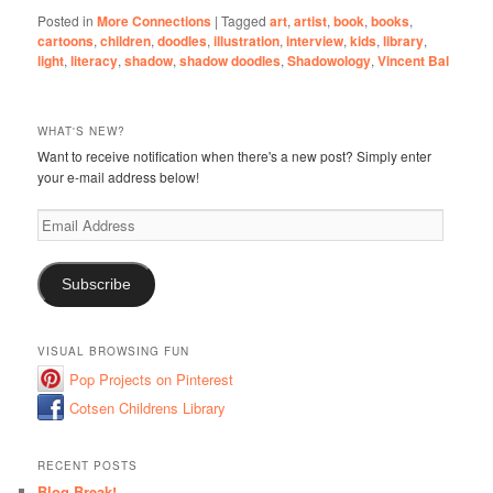
Posted in
More Connections
|
Tagged
art
,
artist
,
book
,
books
,
cartoons
,
children
,
doodles
,
illustration
,
interview
,
kids
,
library
,
light
,
literacy
,
shadow
,
shadow doodles
,
Shadowology
,
Vincent Bal
WHAT'S NEW?
Want to receive notification when there's a new post? Simply enter
your e-mail address below!
Email
Address
Subscribe
VISUAL BROWSING FUN
Pop Projects on Pinterest
Cotsen Childrens Library
RECENT POSTS
Blog Break!