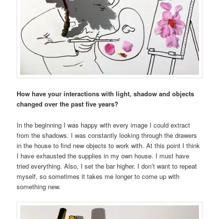
How have your interactions with light, shadow and objects
changed over the past five years?
In the beginning I was happy with every image I could extract
from the shadows. I was constantly looking through the drawers
in the house to find new objects to work with. At this point I think
I have exhausted the supplies in my own house. I must have
tried everything. Also, I set the bar higher. I don’t want to repeat
myself, so sometimes it takes me longer to come up with
something new.