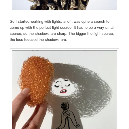
So I started working with lights, and it was quite a search to
come up with the perfect light source. It had to be a very small
source, so the shadows are sharp. The bigger the light source,
the less focused the shadows are.