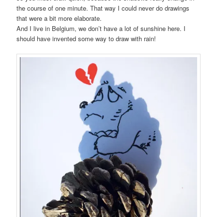
the course of one minute. That way I could never do drawings
that were a bit more elaborate.
And I live in Belgium, we don’t have a lot of sunshine here. I
should have invented some way to draw with rain!