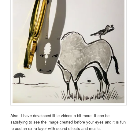
Also, I have developed little videos a bit more. It can be
satisfying to see the image created before your eyes and it is fun
to add an extra layer with sound effects and music.