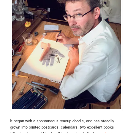
It began with a spontaneous teacup doodle, and has steadily
grown into printed postcards, calendars, two excellent books