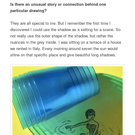
Is there an unusual story or connection behind one
particular drawing?
They are all special to me. But I remember the first time I
discovered I could use the shadow as a setting for a scene. So
not really use the outer shape of the shadow, but rather the
nuances in the grey inside. I was sitting on a terrace of a house
we rented in Italy. Every morning around seven the sun would
shine on that specific place and give beautiful long shadows.