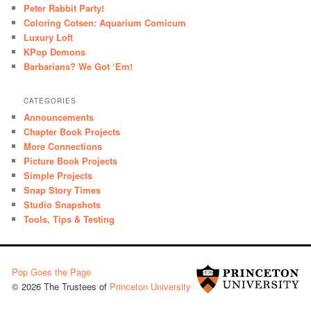
Peter Rabbit Party!
Coloring Cotsen: Aquarium Comicum
Luxury Loft
KPop Demons
Barbarians? We Got ‘Em!
CATEGORIES
Announcements
Chapter Book Projects
More Connections
Picture Book Projects
Simple Projects
Snap Story Times
Studio Snapshots
Tools, Tips & Testing
Pop Goes the Page
© 2026 The Trustees of
Princeton University