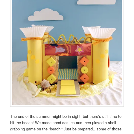
The end of the summer might be in sight, but there’s still time to
hit the beach! We made sand castles and then played a shell
grabbing game on the “beach.” Just be prepared…some of those