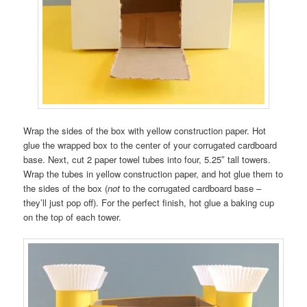
Wrap the sides of the box with yellow construction paper. Hot
glue the wrapped box to the center of your corrugated cardboard
base. Next, cut 2 paper towel tubes into four, 5.25″ tall towers.
Wrap the tubes in yellow construction paper, and hot glue them to
the sides of the box (
not
to the corrugated cardboard base –
they’ll just pop off). For the perfect finish, hot glue a baking cup
on the top of each tower.