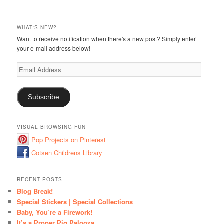
WHAT'S NEW?
Want to receive notification when there's a new post? Simply enter
your e-mail address below!
Email
Address
Subscribe
VISUAL BROWSING FUN
Pop Projects on Pinterest
Cotsen Childrens Library
RECENT POSTS
Blog Break!
Special Stickers | Special Collections
Baby, You’re a Firework!
It’s a Proper Pig Palooza