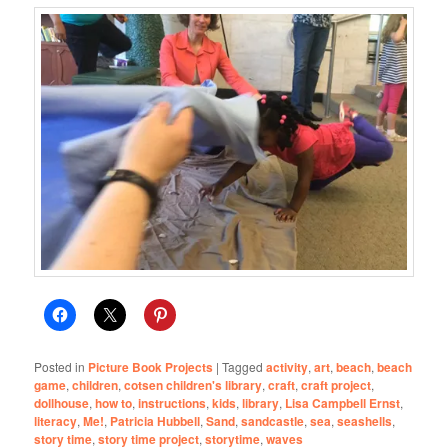
Posted in
Picture Book Projects
|
Tagged
activity
,
art
,
beach
,
beach
game
,
children
,
cotsen children's library
,
craft
,
craft project
,
dollhouse
,
how to
,
instructions
,
kids
,
library
,
Lisa Campbell Ernst
,
literacy
,
Me!
,
Patricia Hubbell
,
Sand
,
sandcastle
,
sea
,
seashells
,
story time
,
story time project
,
storytime
,
waves