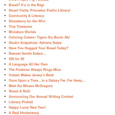
Bread? It’s in the Bag!
Stuart Visits: Princeton Public Library!
Community & Literacy
Strawberry for the Win!
Tiny Treasures
Miniature Worlds
Coloring Cotsen: Tigers Sis Boom Ah!
Studio Snapshots: Adriana Saipe
Have You Hugged Your Bread Today?
Dearest Gentle Eaters…
350 for 50
A Language All Her Own
The Postman Always Rings Mice
Cotsen Makes Jersey’s Best!
Once Upon a Time…in a Galaxy Far, Far Away…
Meet the Misses McGregors
Wreck & Roll!
Announcing Our Annual Writing Contest
Literary Pinball
Happy Lunar New Year!
A Real Hootenanny