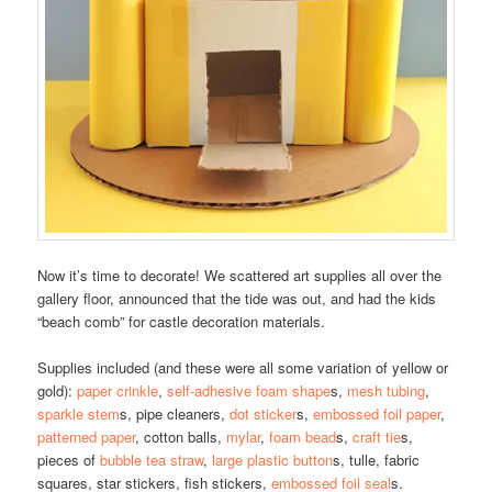
Now it’s time to decorate! We scattered art supplies all over the
gallery floor, announced that the tide was out, and had the kids
“beach comb” for castle decoration materials.
Supplies included (and these were all some variation of yellow or
gold):
paper crinkle
,
self-adhesive foam shape
s,
mesh tubing
,
sparkle stem
s, pipe cleaners,
dot sticker
s,
embossed foil paper
,
patterned paper
, cotton balls,
mylar
,
foam bead
s,
craft tie
s,
pieces of
bubble tea straw
,
large plastic button
s, tulle, fabric
squares, star stickers, fish stickers,
embossed foil seal
s.