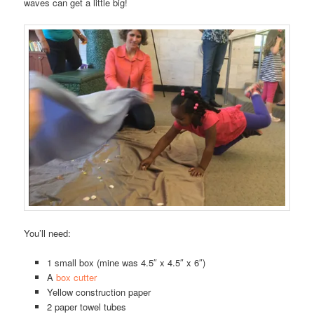
waves can get a little big!
You’ll need:
1 small box (mine was 4.5″ x 4.5″ x 6″)
A
box cutter
Yellow construction paper
2 paper towel tubes