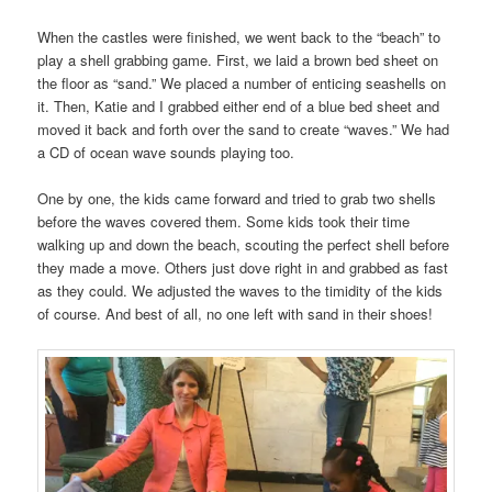
When the castles were finished, we went back to the “beach” to
play a shell grabbing game. First, we laid a brown bed sheet on
the floor as “sand.” We placed a number of enticing seashells on
it. Then, Katie and I grabbed either end of a blue bed sheet and
moved it back and forth over the sand to create “waves.” We had
a CD of ocean wave sounds playing too.
One by one, the kids came forward and tried to grab two shells
before the waves covered them. Some kids took their time
walking up and down the beach, scouting the perfect shell before
they made a move. Others just dove right in and grabbed as fast
as they could. We adjusted the waves to the timidity of the kids
of course. And best of all, no one left with sand in their shoes!