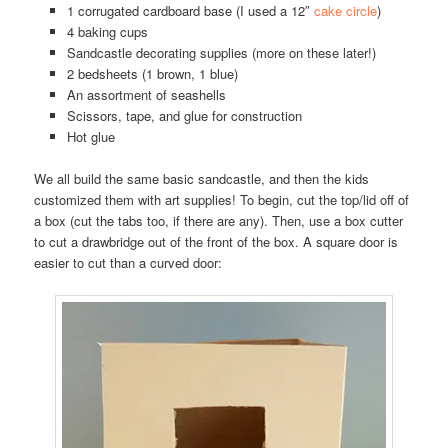
1 corrugated cardboard base (I used a 12″
cake circle
)
4 baking cups
Sandcastle decorating supplies (more on these later!)
2 bedsheets (1 brown, 1 blue)
An assortment of seashells
Scissors, tape, and glue for construction
Hot glue
We all build the same basic sandcastle, and then the kids
customized them with art supplies! To begin, cut the top/lid off of
a box (cut the tabs too, if there are any). Then, use a box cutter
to cut a drawbridge out of the front of the box. A square door is
easier to cut than a curved door: