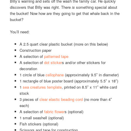
Billy’s warning and sets off the wash the family car. He quickly
discovers that Billy was right. There
is
something special about
the bucket! Now how are they going to get that whale back in the
bucket?
You’ll need:
A 2.5 quart clear plastic bucket (more on this below)
Construction paper
A selection of
patterned tape
A selection of
dot sticker
s and/or other stickers for
decoration
1 circle of blue
cellophane
(approximately 9.5″ in diameter)
1 rectangle of blue poster board (approximately 5.5″ x 18″)
1
sea creatures template
, printed on 8.5″ x 11″ white card
stock
3 pieces of
clear elastic beading cord
(no more than 4″
each)
A selection of
fabric flower
s (optional)
1 small seashell (optional)
Fish stickers (optional)
Scissors and tape for construction