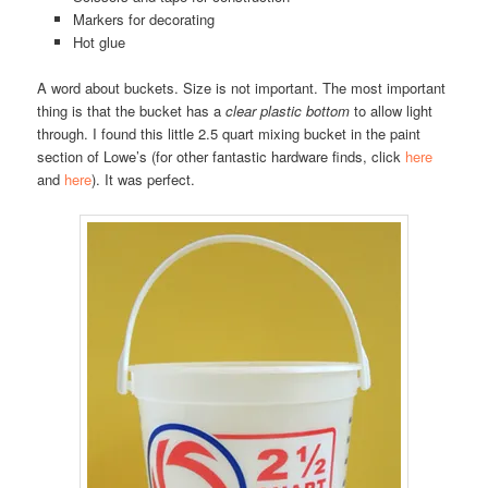
Markers for decorating
Hot glue
A word about buckets. Size is not important. The most important
thing is that the bucket has a
clear plastic bottom
to allow light
through. I found this little 2.5 quart mixing bucket in the paint
section of Lowe’s (for other fantastic hardware finds, click
here
and
here
). It was perfect.