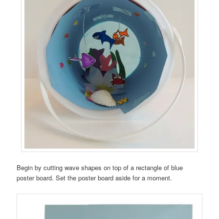
Begin by cutting wave shapes on top of a rectangle of blue
poster board. Set the poster board aside for a moment.