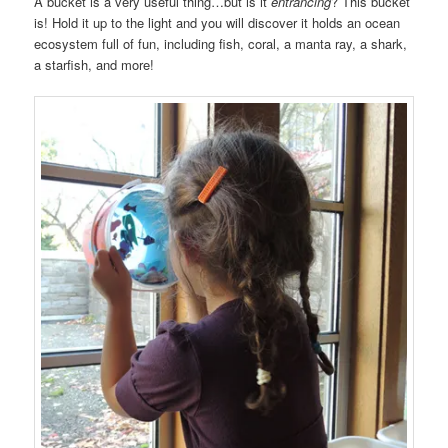
A bucket is a very useful thing…but is it
entrancing
? This bucket
is! Hold it up to the light and you will discover it holds an ocean
ecosystem full of fun, including fish, coral, a manta ray, a shark,
a starfish, and more!