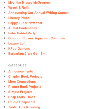
Meet the Misses McGregors
Wreck & Roll!
Announcing Our Annual Writing Contest
Literary Pinball
Happy Lunar New Year!
A Real Hootenanny
Peter Rabbit Party!
Coloring Cotsen: Aquarium Comicum
Luxury Loft
KPop Demons
Barbarians? We Got ‘Em!
CATEGORIES
Announcements
Chapter Book Projects
More Connections
Picture Book Projects
Simple Projects
Snap Story Times
Studio Snapshots
Tools, Tips & Testing