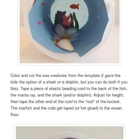
Color and cut the sea creatures from the template (I gave the
kids the option of a shark
or
a dolphin, but you can do both if you
like). Tape a piece of elastic beading cord to the back of the fish,
the manta ray, and the shark (and/or dolphin). Adjust for height,
then tape the other end of the cord to the “roof” of the bucket.
The starfish and the crab get taped (or hot glued) to the ocean
floor.