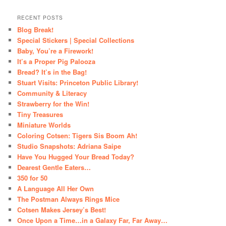
RECENT POSTS
Blog Break!
Special Stickers | Special Collections
Baby, You’re a Firework!
It’s a Proper Pig Palooza
Bread? It’s in the Bag!
Stuart Visits: Princeton Public Library!
Community & Literacy
Strawberry for the Win!
Tiny Treasures
Miniature Worlds
Coloring Cotsen: Tigers Sis Boom Ah!
Studio Snapshots: Adriana Saipe
Have You Hugged Your Bread Today?
Dearest Gentle Eaters…
350 for 50
A Language All Her Own
The Postman Always Rings Mice
Cotsen Makes Jersey’s Best!
Once Upon a Time…in a Galaxy Far, Far Away…