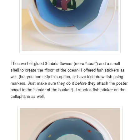
Then we hot glued 3 fabric flowers (more “coral”) and a small
shell to create the “floor” of the ocean. I offered fish stickers as
well (but you can skip this option, or have kids draw fish using
markers. Just make sure they do it
before
they attach the poster
board to the interior of the bucket!). I stuck a fish sticker on the
cellophane as well.