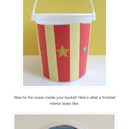
Now for the ocean inside your bucket! Here’s what a finished
interior looks like: