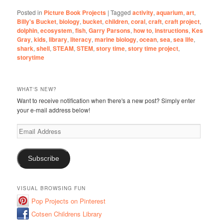
Posted in
Picture Book Projects
|
Tagged
activity
,
aquarium
,
art
,
Billy's Bucket
,
biology
,
bucket
,
children
,
coral
,
craft
,
craft project
,
dolphin
,
ecosystem
,
fish
,
Garry Parsons
,
how to
,
instructions
,
Kes
Gray
,
kids
,
library
,
literacy
,
marine biology
,
ocean
,
sea
,
sea life
,
shark
,
shell
,
STEAM
,
STEM
,
story time
,
story time project
,
storytime
WHAT'S NEW?
Want to receive notification when there's a new post? Simply enter
your e-mail address below!
Email
Address
Subscribe
VISUAL BROWSING FUN
Pop Projects on Pinterest
Cotsen Childrens Library