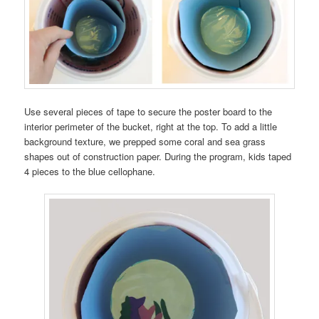
Use several pieces of tape to secure the poster board to the
interior perimeter of the bucket, right at the top. To add a little
background texture, we prepped some coral and sea grass
shapes out of construction paper. During the program, kids taped
4 pieces to the blue cellophane.