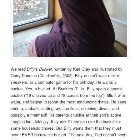
We read
Billy’s Bucket
, written by Kes Gray and illustrated by
Garry Parsons (Candlewick, 2003). Billy doesn’t want a bike,
sneakers, or a computer game for his birthday. He wants a
bucket. Yes, a bucket. At Buckets R’ Us, Billy spots a special
bucket (“19 shelves up and 78 across from the top”), fills it with
water, and begins to report the most astounding things. He sees
shrimp, a shark, a sting ray, sea lions, dolphins, divers, and
possibly a mermaid! His parents chuckle at their son’s active
imagination. Jokingly, they ask if they can use the bucket for
some household chores. But Billy warns them that they must
never EVER borrow his bucket. The next day, Dad doesn’t heed