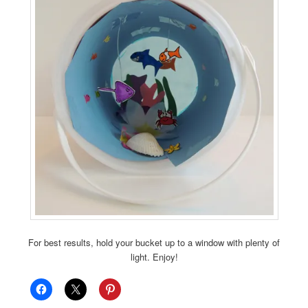
For best results, hold your bucket up to a window with plenty of
light. Enjoy!