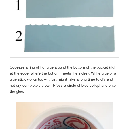
Squeeze a ring of hot glue around the bottom of the bucket (right
at the edge, where the bottom meets the sides). White glue or a
glue stick works too – it just might take a long time to dry and
not dry completely clear. Press a circle of blue cellophane onto
the glue.