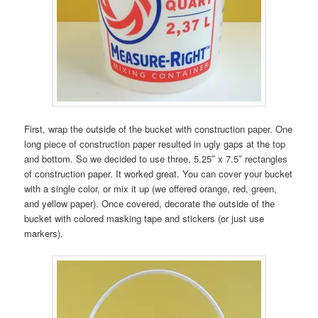
First, wrap the outside of the bucket with construction paper. One
long piece of construction paper resulted in ugly gaps at the top
and bottom. So we decided to use three, 5.25″ x 7.5″ rectangles
of construction paper. It worked great. You can cover your bucket
with a single color, or mix it up (we offered orange, red, green,
and yellow paper). Once covered, decorate the outside of the
bucket with colored masking tape and stickers (or just use
markers).