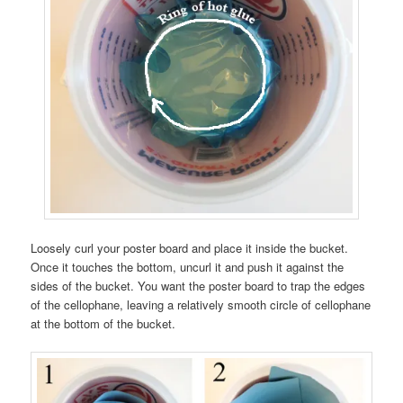
Loosely curl your poster board and place it inside the bucket.
Once it touches the bottom, uncurl it and push it against the
sides of the bucket. You want the poster board to trap the edges
of the cellophane, leaving a relatively smooth circle of cellophane
at the bottom of the bucket.