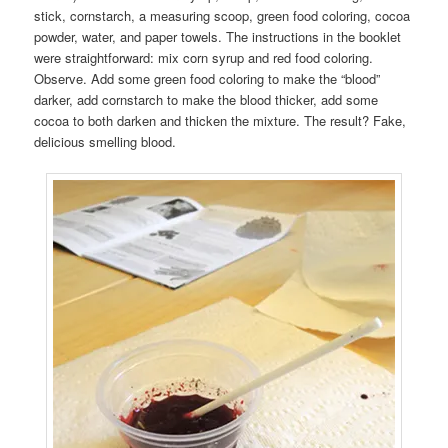
stick, cornstarch, a measuring scoop, green food coloring, cocoa
powder, water, and paper towels. The instructions in the booklet
were straightforward: mix corn syrup and red food coloring.
Observe. Add some green food coloring to make the “blood”
darker, add cornstarch to make the blood thicker, add some
cocoa to both darken and thicken the mixture. The result? Fake,
delicious smelling blood.