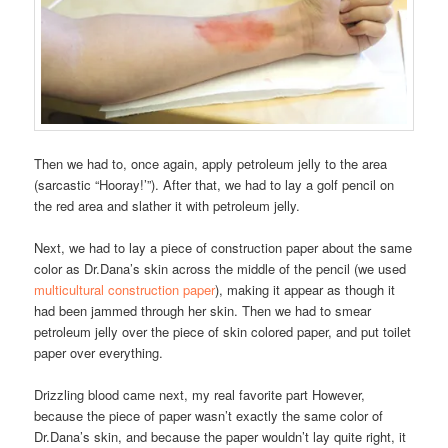
Then we had to, once again, apply petroleum jelly to the area
(sarcastic “Hooray!’”). After that, we had to lay a golf pencil on
the red area and slather it with petroleum jelly.
Next, we had to lay a piece of construction paper about the same
color as Dr.Dana’s skin across the middle of the pencil (we used
multicultural construction paper
), making it appear as though it
had been jammed through her skin. Then we had to smear
petroleum jelly over the piece of skin colored paper, and put toilet
paper over everything.
Drizzling blood came next, my real favorite part However,
because the piece of paper wasn’t exactly the same color of
Dr.Dana’s skin, and because the paper wouldn’t lay quite right, it