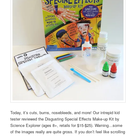
Today, it’s cuts, burns, nosebleeds, and more! Our intrepid kid
tester reviewed the Disgusting Special Effects Make-up Kit by
Science Explorer (ages 8+, retails for $15-$25). Warning…some
of the images really are quite gross. If you don’t feel like scrolling