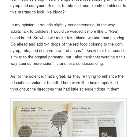
syrup and use your stir stick to mix until completely combined. Is
this starting to look like blood?”
In my opinion, it sounds slightly condescending, in the way
adults talk to toddlers. I would’ve worded it more like… “Real
blood is red. So when we make fake blood, we use food coloring.
Go ahead and add 3-4 drops of the red food coloring to the corn
syrup, mix, and observe how it changes.” I know that this sounds
similar to the original phrasing, but I also think that wording it this
way sounds more scientific and less condescending.
As for the science, that’s great, as they’re trying to enhance the
educational value of the kit. There were little boxes sprinkled
throughout the directions that had little science tidbits in them.