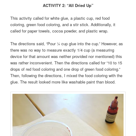
ACTIVITY 2: “All Dried Up”
This activity called for white glue, a plastic cup, red food
coloring, green food coloring, and a stir stick. Additionally, it
called for paper towels, cocoa powder, and plastic wrap.
The directions said, “Pour ¼ cup glue into the cup.” However, as
there was no way to measure exactly 1/4 cup (a measuring
device for that amount was neither provided nor mentioned) this
was rather inconvenient. Then the directions called for “10 to 15
drops of red food coloring and one drop of green food coloring.”
Then, following the directions, I mixed the food coloring with the
glue. The result looked more like washable paint than blood.