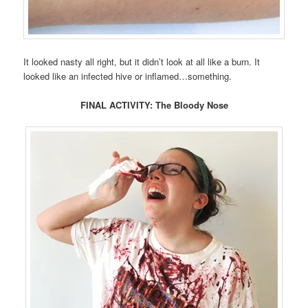
It looked nasty all right, but it didn’t look at all like a burn. It
looked like an infected hive or inflamed…something.
FINAL ACTIVITY: The Bloody Nose