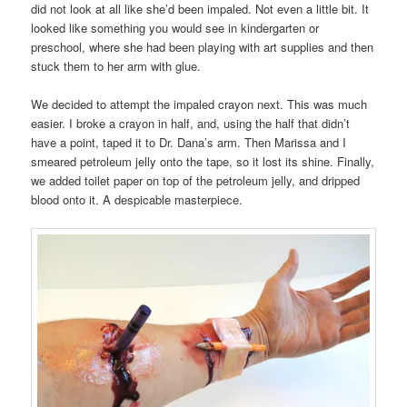
did not look at all like she’d been impaled. Not even a little bit. It
looked like something you would see in kindergarten or
preschool, where she had been playing with art supplies and then
stuck them to her arm with glue.
We decided to attempt the impaled crayon next. This was much
easier. I broke a crayon in half, and, using the half that didn’t
have a point, taped it to Dr. Dana’s arm. Then Marissa and I
smeared petroleum jelly onto the tape, so it lost its shine. Finally,
we added toilet paper on top of the petroleum jelly, and dripped
blood onto it. A despicable masterpiece.