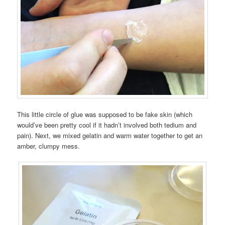
This little circle of glue was supposed to be fake skin (which
would’ve been pretty cool if it hadn’t involved both tedium and
pain). Next, we mixed gelatin and warm water together to get an
amber, clumpy mess.