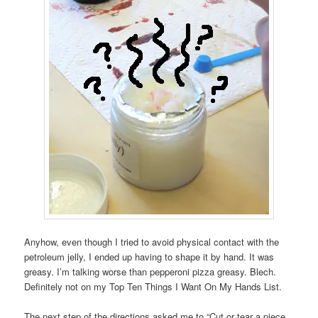
Anyhow, even though I tried to avoid physical contact with the
petroleum jelly, I ended up having to shape it by hand. It was
greasy. I’m talking worse than pepperoni pizza greasy. Blech.
Definitely not on my Top Ten Things I Want On My Hands List.
The next step of the directions asked me to “Cut or tear a piece