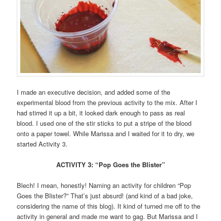
I made an executive decision, and added some of the
experimental blood from the previous activity to the mix. After I
had stirred it up a bit, it looked dark enough to pass as real
blood. I used one of the stir sticks to put a stripe of the blood
onto a paper towel. While Marissa and I waited for it to dry, we
started Activity 3.
ACTIVITY 3: “Pop Goes the Blister”
Blech! I mean, honestly! Naming an activity for children “Pop
Goes the Blister?” That’s just absurd! (and kind of a bad joke,
considering the name of this blog). It kind of turned me off to the
activity in general and made me want to gag. But Marissa and I