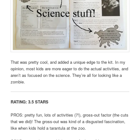
That was pretty cool, and added a unique edge to the kit. In my
opinion, most kids are more eager to do the actual activities, and
aren’t as focused on the science. They’re all for looking like a
zombie.
RATING: 3.5 STARS
PROS: pretty fun, lots of activities (7!), gross-out factor (the cuts
that we did)! The gross-out was kind of a disgusted fascination,
like when kids hold a tarantula at the zoo.