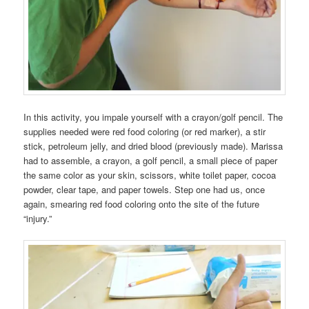
In this activity, you impale yourself with a crayon/golf pencil. The
supplies needed were red food coloring (or red marker), a stir
stick, petroleum jelly, and dried blood (previously made). Marissa
had to assemble, a crayon, a golf pencil, a small piece of paper
the same color as your skin, scissors, white toilet paper, cocoa
powder, clear tape, and paper towels. Step one had us, once
again, smearing red food coloring onto the site of the future
“injury.”