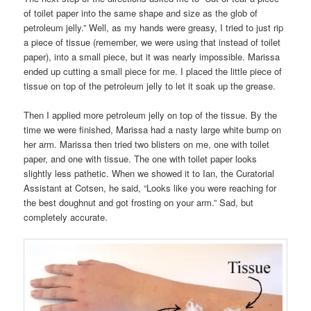
of toilet paper into the same shape and size as the glob of
petroleum jelly.” Well, as my hands were greasy, I tried to just rip
a piece of tissue (remember, we were using that instead of toilet
paper), into a small piece, but it was nearly impossible. Marissa
ended up cutting a small piece for me. I placed the little piece of
tissue on top of the petroleum jelly to let it soak up the grease.
Then I applied more petroleum jelly on top of the tissue. By the
time we were finished, Marissa had a nasty large white bump on
her arm. Marissa then tried two blisters on me, one with toilet
paper, and one with tissue. The one with toilet paper looks
slightly less pathetic. When we showed it to Ian, the Curatorial
Assistant at Cotsen, he said, “Looks like you were reaching for
the best doughnut and got frosting on your arm.” Sad, but
completely accurate.