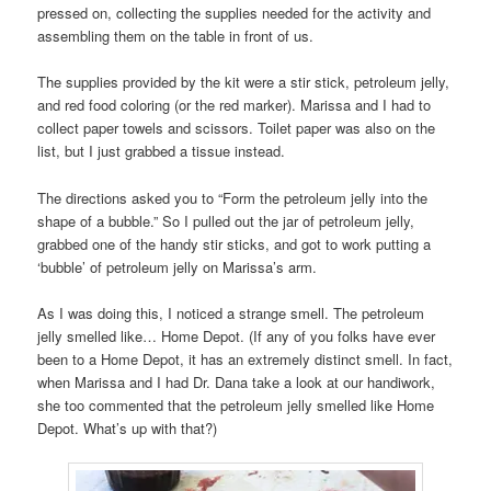
pressed on, collecting the supplies needed for the activity and
assembling them on the table in front of us.
The supplies provided by the kit were a stir stick, petroleum jelly,
and red food coloring (or the red marker). Marissa and I had to
collect paper towels and scissors. Toilet paper was also on the
list, but I just grabbed a tissue instead.
The directions asked you to “Form the petroleum jelly into the
shape of a bubble.” So I pulled out the jar of petroleum jelly,
grabbed one of the handy stir sticks, and got to work putting a
‘bubble’ of petroleum jelly on Marissa’s arm.
As I was doing this, I noticed a strange smell. The petroleum
jelly smelled like… Home Depot. (If any of you folks have ever
been to a Home Depot, it has an extremely distinct smell. In fact,
when Marissa and I had Dr. Dana take a look at our handiwork,
she too commented that the petroleum jelly smelled like Home
Depot. What’s up with that?)