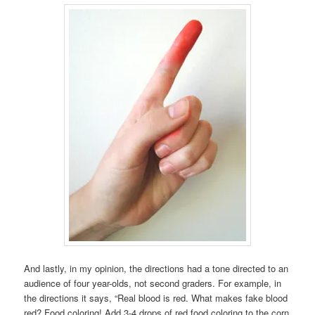
And lastly, in my opinion, the directions had a tone directed to an
audience of four year-olds, not second graders. For example, in
the directions it says, “Real blood is red. What makes fake blood
red? Food coloring! Add 3-4 drops of red food coloring to the corn