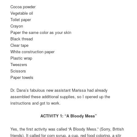
Cocoa powder
Vegetable oil
Toilet paper
Crayon
Paper the same color as your skin
Black thread
Clear tape
White construction paper
Plastic wrap
Tweezers
Scissors
Paper towels
Dr. Dana’s fabulous new assistant Marissa had already
assembled these additional supplies, so I opened up the
instructions and got to work.
ACTIVITY 1: “A Bloody Mess”
Yes, the first activity was called “A Bloody Mess.” (Sorry, British
friends). It called for corn syrup, a cup, red food coloring, a stir