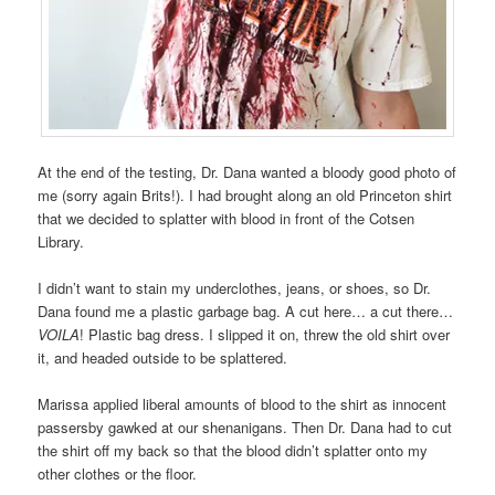
At the end of the testing, Dr. Dana wanted a bloody good photo of
me (sorry again Brits!). I had brought along an old Princeton shirt
that we decided to splatter with blood in front of the Cotsen
Library.
I didn’t want to stain my underclothes, jeans, or shoes, so Dr.
Dana found me a plastic garbage bag. A cut here… a cut there…
VOILA
! Plastic bag dress. I slipped it on, threw the old shirt over
it, and headed outside to be splattered.
Marissa applied liberal amounts of blood to the shirt as innocent
passersby gawked at our shenanigans. Then Dr. Dana had to cut
the shirt off my back so that the blood didn’t splatter onto my
other clothes or the floor.