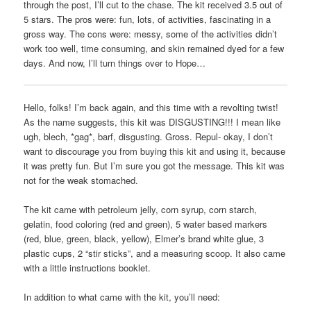
through the post, I’ll cut to the chase. The kit received 3.5 out of
5 stars. The pros were: fun, lots, of activities, fascinating in a
gross way. The cons were: messy, some of the activities didn’t
work too well, time consuming, and skin remained dyed for a few
days. And now, I’ll turn things over to Hope…
Hello, folks! I’m back again, and this time with a revolting twist!
As the name suggests, this kit was DISGUSTING!!! I mean like
ugh, blech, *gag*, barf, disgusting. Gross. Repul- okay, I don’t
want to discourage you from buying this kit and using it, because
it was pretty fun. But I’m sure you got the message. This kit was
not for the weak stomached.
The kit came with petroleum jelly, corn syrup, corn starch,
gelatin, food coloring (red and green), 5 water based markers
(red, blue, green, black, yellow), Elmer’s brand white glue, 3
plastic cups, 2 “stir sticks”, and a measuring scoop. It also came
with a little instructions booklet.
In addition to what came with the kit, you’ll need: