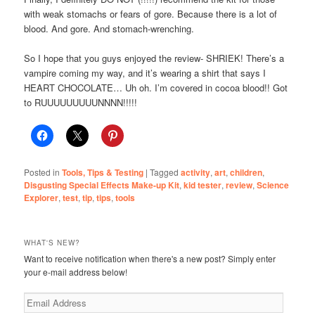
with weak stomachs or fears of gore. Because there is a lot of
blood. And gore. And stomach-wrenching.
So I hope that you guys enjoyed the review- SHRIEK! There’s a
vampire coming my way, and it’s wearing a shirt that says I
HEART CHOCOLATE… Uh oh. I’m covered in cocoa blood!! Got
to RUUUUUUUUUNNNN!!!!!
Posted in
Tools, Tips & Testing
|
Tagged
activity
,
art
,
children
,
Disgusting Special Effects Make-up Kit
,
kid tester
,
review
,
Science
Explorer
,
test
,
tip
,
tips
,
tools
WHAT'S NEW?
Want to receive notification when there's a new post? Simply enter
your e-mail address below!
Email
Address