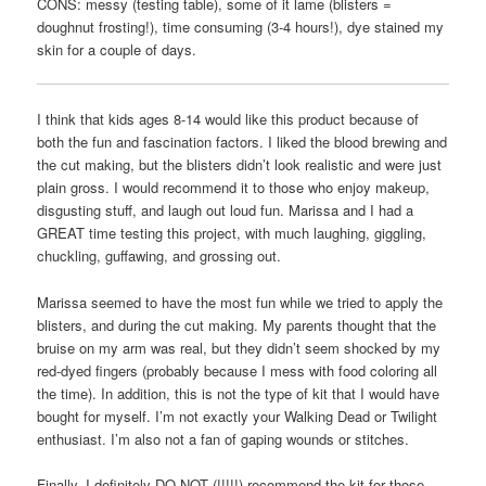
CONS: messy (testing table), some of it lame (blisters =
doughnut frosting!), time consuming (3-4 hours!), dye stained my
skin for a couple of days.
I think that kids ages 8-14 would like this product because of
both the fun and fascination factors. I liked the blood brewing and
the cut making, but the blisters didn’t look realistic and were just
plain gross. I would recommend it to those who enjoy makeup,
disgusting stuff, and laugh out loud fun. Marissa and I had a
GREAT time testing this project, with much laughing, giggling,
chuckling, guffawing, and grossing out.
Marissa seemed to have the most fun while we tried to apply the
blisters, and during the cut making. My parents thought that the
bruise on my arm was real, but they didn’t seem shocked by my
red-dyed fingers (probably because I mess with food coloring all
the time). In addition, this is not the type of kit that I would have
bought for myself. I’m not exactly your Walking Dead or Twilight
enthusiast. I’m also not a fan of gaping wounds or stitches.
Finally, I definitely DO NOT (!!!!!) recommend the kit for those