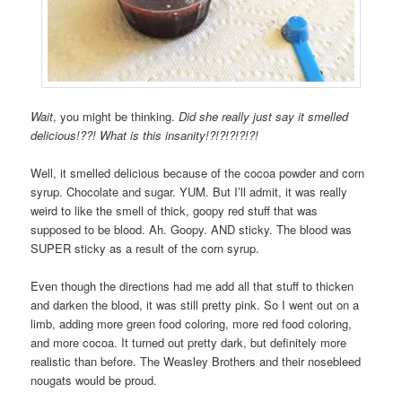
Wait
, you might be thinking.
Did she really just say it smelled
delicious!??! What is this insanity!?!?!?!?!?!
Well, it smelled delicious because of the cocoa powder and corn
syrup. Chocolate and sugar. YUM. But I’ll admit, it was really
weird to like the smell of thick, goopy red stuff that was
supposed to be blood. Ah. Goopy. AND sticky. The blood was
SUPER sticky as a result of the corn syrup.
Even though the directions had me add all that stuff to thicken
and darken the blood, it was still pretty pink. So I went out on a
limb, adding more green food coloring, more red food coloring,
and more cocoa. It turned out pretty dark, but definitely more
realistic than before. The Weasley Brothers and their nosebleed
nougats would be proud.