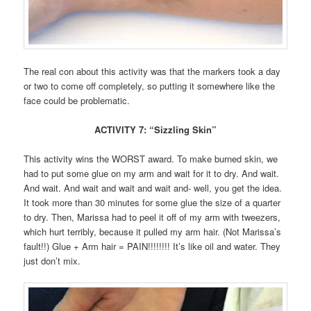
The real con about this activity was that the markers took a day
or two to come off completely, so putting it somewhere like the
face could be problematic.
ACTIVITY 7: “Sizzling Skin”
This activity wins the WORST award. To make burned skin, we
had to put some glue on my arm and wait for it to dry. And wait.
And wait. And wait and wait and wait and- well, you get the idea.
It took more than 30 minutes for some glue the size of a quarter
to dry. Then, Marissa had to peel it off of my arm with tweezers,
which hurt terribly, because it pulled my arm hair. (Not Marissa’s
fault!!) Glue + Arm hair = PAIN!!!!!!!! It’s like oil and water. They
just don’t mix.