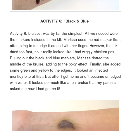
ACTIVITY 6: “Black & Blue”
Activity 6, bruises, was by far the simplest. All we needed were
the markers included in the kit. Marissa used the red marker first,
attempting to smudge it around with her finger. However, the ink
dried too fast, so it really looked like I had wiggly chicken pox.
Pulling out the black and blue markers, Marissa dotted the
middle of the bruise, adding to the poxy effect. Finally, she added
some green and yellow to the edges. It looked an infected
monkey bite at first. But after I got home and it became smudged
with water, it looked so much like a real bruise that my parents
asked me how I had gotten it!