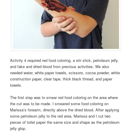
Activity 4 required red food coloring, a stir stick, petroleum jelly,
and fake and dried blood from previous activities. We also
needed water, white paper towels, scissors, cocoa powder, white
construction paper, clear tape, thick black thread, and paper
towels.
The first step was to smear red food coloring on the area where
the cut was to be made. I smeared some food coloring on
Marissa’s forearm, directly above the dried blood. After applying
some petroleum jelly to the red area, Marissa and I cut two
pieces of toilet paper the same size and shape as the petroleum
jelly glop.