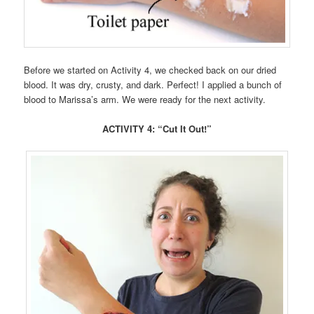
Before we started on Activity 4, we checked back on our dried
blood. It was dry, crusty, and dark. Perfect! I applied a bunch of
blood to Marissa’s arm. We were ready for the next activity.
ACTIVITY 4: “Cut It Out!”