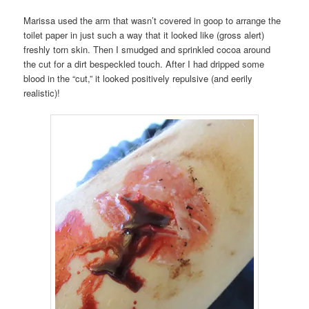
Marissa used the arm that wasn’t covered in goop to arrange the
toilet paper in just such a way that it looked like (gross alert)
freshly torn skin. Then I smudged and sprinkled cocoa around
the cut for a dirt bespeckled touch. After I had dripped some
blood in the “cut,” it looked positively repulsive (and eerily
realistic)!