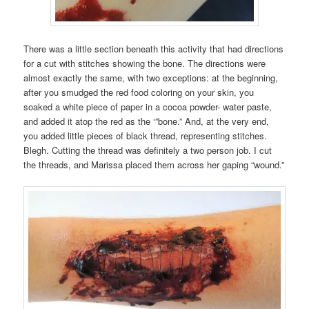
There was a little section beneath this activity that had directions
for a cut with stitches showing the bone. The directions were
almost exactly the same, with two exceptions: at the beginning,
after you smudged the red food coloring on your skin, you
soaked a white piece of paper in a cocoa powder- water paste,
and added it atop the red as the ‘”bone.” And, at the very end,
you added little pieces of black thread, representing stitches.
Blegh. Cutting the thread was definitely a two person job. I cut
the threads, and Marissa placed them across her gaping “wound.”