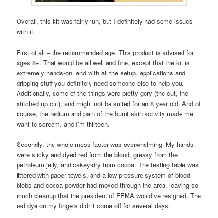
Overall, this kit was fairly fun, but I definitely had some issues
with it.
First of all – the recommended age. This product is advised for
ages 8+. That would be all well and fine, except that the kit is
extremely hands-on, and with all the setup, applications and
dripping stuff you definitely need someone else to help you.
Additionally, some of the things were pretty gory (the cut, the
stitched up cut), and might not be suited for an 8 year old. And of
course, the tedium and pain of the burnt skin activity made me
want to scream, and I’m thirteen.
Secondly, the whole mess factor was overwhelming. My hands
were sticky and dyed red from the blood, greasy from the
petroleum jelly, and cakey-dry from cocoa. The testing table was
littered with paper towels, and a low pressure system of blood
blobs and cocoa powder had moved through the area, leaving so
much cleanup that the president of FEMA would’ve resigned. The
red dye on my fingers didn’t come off for several days.