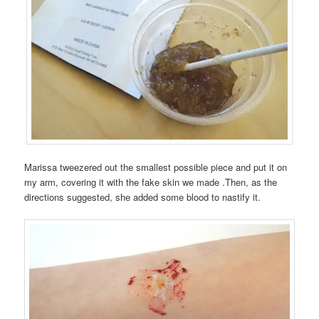
Marissa tweezered out the smallest possible piece and put it on
my arm, covering it with the fake skin we made .Then, as the
directions suggested, she added some blood to nastify it.