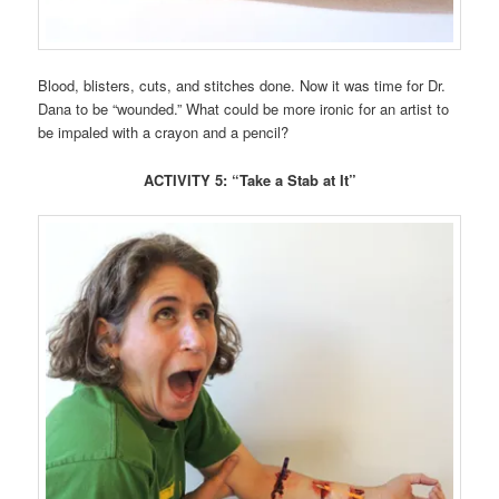
Blood, blisters, cuts, and stitches done. Now it was time for Dr.
Dana to be “wounded.” What could be more ironic for an artist to
be impaled with a crayon and a pencil?
ACTIVITY 5: “Take a Stab at It”