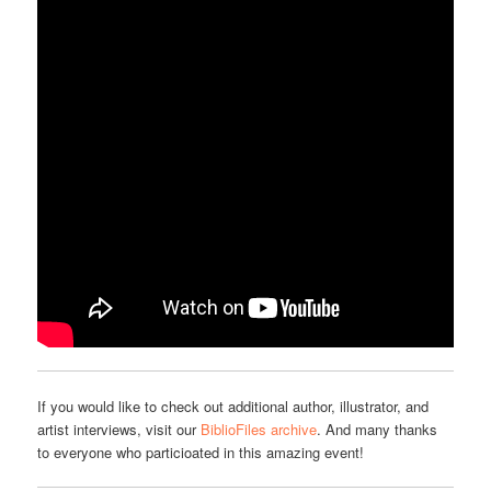
If you would like to check out additional author, illustrator, and
artist interviews, visit our
BiblioFiles archive
. And many thanks
to everyone who particioated in this amazing event!