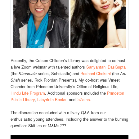
Recently, the Cotsen Children’s Library was delighted to co-host
a live Zoom webinar with talented authors
Sanyantani DasGupta
(the
Kiranmala
series, Scholastic) and
Roshani Chokshi
(the
Aru
Shah
series, Rick Riordan Presents). My co-host was Vineet
Chander from Princeton University’s Office of Religious Life,
Hindu Life Program
. Additional sponsors included the
Princeton
Public Library
,
Labyrinth Books
, and
jaZams.
The discussion concluded with a lively Q&A from our
enthusiastic young attendees, including the answer to the burning
question: Skittles or M&Ms???