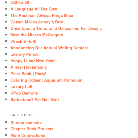
350 for 50
A Language All Her Own
The Postman Always Rings Mice
Cotsen Makes Jersey’s Best!
Once Upon a Time…in a Galaxy Far, Far Away…
Meet the Misses McGregors
Wreck & Roll!
Announcing Our Annual Writing Contest
Literary Pinball
Happy Lunar New Year!
A Real Hootenanny
Peter Rabbit Party!
Coloring Cotsen: Aquarium Comicum
Luxury Loft
KPop Demons
Barbarians? We Got ‘Em!
CATEGORIES
Announcements
Chapter Book Projects
More Connections