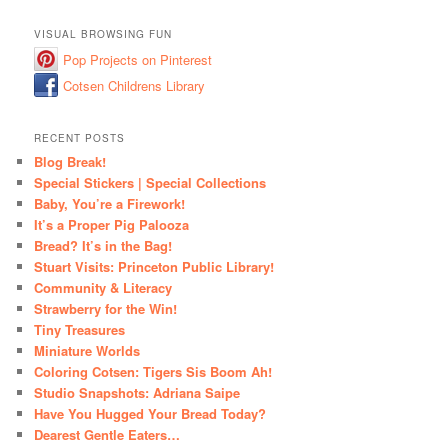
VISUAL BROWSING FUN
Pop Projects on Pinterest
Cotsen Childrens Library
RECENT POSTS
Blog Break!
Special Stickers | Special Collections
Baby, You’re a Firework!
It’s a Proper Pig Palooza
Bread? It’s in the Bag!
Stuart Visits: Princeton Public Library!
Community & Literacy
Strawberry for the Win!
Tiny Treasures
Miniature Worlds
Coloring Cotsen: Tigers Sis Boom Ah!
Studio Snapshots: Adriana Saipe
Have You Hugged Your Bread Today?
Dearest Gentle Eaters…