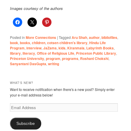
Images courtesy of the authors
Posted in
More Connections
|
Tagged
Aru Shah
,
author
,
bibliofiles
,
book
,
books
,
children
,
cotsen children's library
,
Hindu Life
Program
,
interview
,
JaZams
,
kids
,
Kiranmala
,
Labyrinth Books
,
library
,
literacy
,
Office of Religious Life
,
Princeton Public Library
,
Princeton University
,
program
,
programs
,
Roshani Chokshi
,
Sanyantani DasGupta
,
writing
WHAT'S NEW?
Want to receive notification when there's a new post? Simply enter
your e-mail address below!
Email
Address
Subscribe