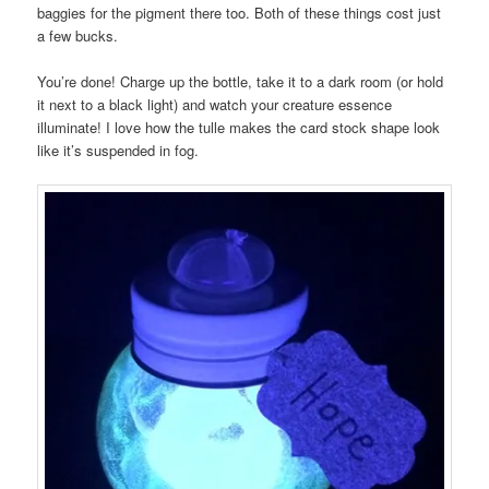
baggies for the pigment there too. Both of these things cost just
a few bucks.
You’re done! Charge up the bottle, take it to a dark room (or hold
it next to a black light) and watch your creature essence
illuminate! I love how the tulle makes the card stock shape look
like it’s suspended in fog.