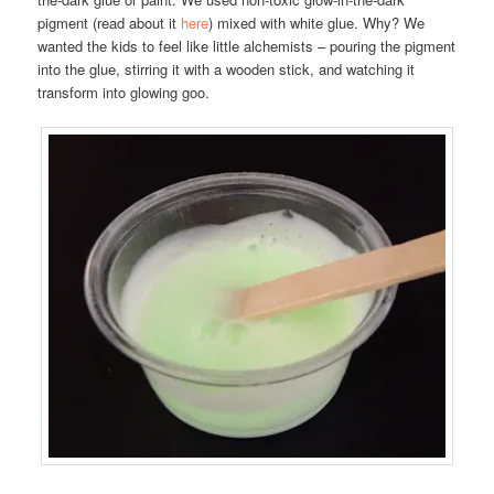
pigment (read about it
here
) mixed with white glue. Why? We
wanted the kids to feel like little alchemists – pouring the pigment
into the glue, stirring it with a wooden stick, and watching it
transform into glowing goo.