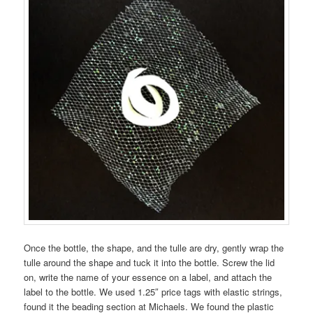
Once the bottle, the shape, and the tulle are dry, gently wrap the
tulle around the shape and tuck it into the bottle. Screw the lid
on, write the name of your essence on a label, and attach the
label to the bottle. We used 1.25″ price tags with elastic strings,
found it the beading section at Michaels. We found the plastic