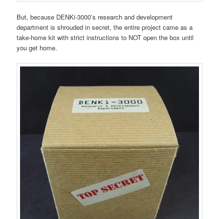
But, because DENKi-3000’s research and development
department is shrouded in secret, the entire project came as a
take-home kit with strict instructions to NOT open the box until
you get home.