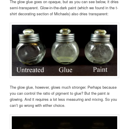
The glow glue goes on opaque, but as you can see below, it dries
semi-transparent. Glow-in-the-dark paint (which we found in the t-
shirt decorating section of Michaels) also dries transparent:
The glow glue, however, glows much stronger. Perhaps because
you can control the ratio of pigment to glue? But the paint
is
glowing. And it requires a lot less measuring and mixing. So you
can’t go wrong with either choice.