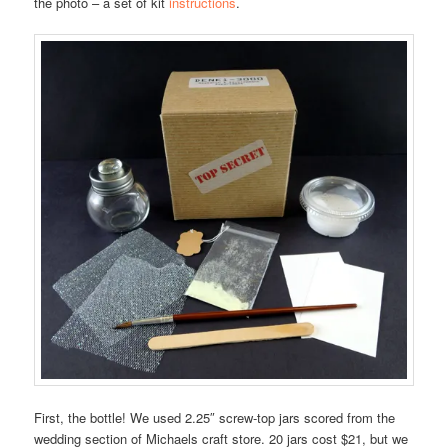
the photo – a set of kit
instructions
.
First, the bottle! We used 2.25″ screw-top jars scored from the
wedding section of Michaels craft store. 20 jars cost $21, but we