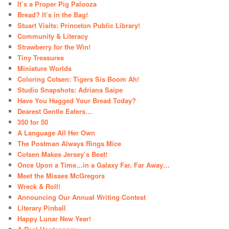
It’s a Proper Pig Palooza
Bread? It’s in the Bag!
Stuart Visits: Princeton Public Library!
Community & Literacy
Strawberry for the Win!
Tiny Treasures
Miniature Worlds
Coloring Cotsen: Tigers Sis Boom Ah!
Studio Snapshots: Adriana Saipe
Have You Hugged Your Bread Today?
Dearest Gentle Eaters…
350 for 50
A Language All Her Own
The Postman Always Rings Mice
Cotsen Makes Jersey’s Best!
Once Upon a Time…in a Galaxy Far, Far Away…
Meet the Misses McGregors
Wreck & Roll!
Announcing Our Annual Writing Contest
Literary Pinball
Happy Lunar New Year!