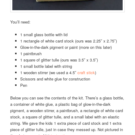
You’ll need:
1 small glass bottle with lid
1 rectangle of white card stock (ours was 2.25″ x 2.75″)
Glow-in-the-dark pigment or paint (more on this later)
1 paintbrush
1 square of glitter tulle (ours was 3.5″ x 3.5″)
1 small bottle label with string
1 wooden stirrer (we used a 4.5″
craft stick
)
Scissors and white glue for construction
Pen
Below you can see the contents of the kit. There’s a glass bottle,
a container of white glue, a plastic bag of glow-in-the-dark
pigment, a wooden stirrer, a paintbrush, a rectangle of white card
stock, a square of glitter tulle, and a small label with an elastic
string. We gave the kids 1 extra piece of card stock and 1 extra
piece of glitter tulle, just in case they messed up. Not pictured in