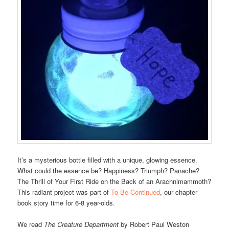
It’s a mysterious bottle filled with a unique, glowing essence.
What could the essence be? Happiness? Triumph? Panache?
The Thrill of Your First Ride on the Back of an Arachnimammoth?
This radiant project was part of
To Be Continued
, our chapter
book story time for 6-8 year-olds.
We read
The Creature Department
by Robert Paul Weston