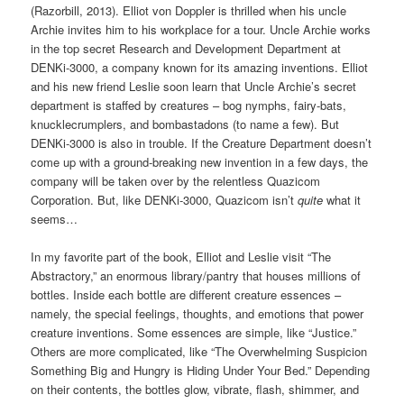
(Razorbill, 2013). Elliot von Doppler is thrilled when his uncle
Archie invites him to his workplace for a tour. Uncle Archie works
in the top secret Research and Development Department at
DENKi-3000, a company known for its amazing inventions. Elliot
and his new friend Leslie soon learn that Uncle Archie’s secret
department is staffed by creatures – bog nymphs, fairy-bats,
knucklecrumplers, and bombastadons (to name a few). But
DENKi-3000 is also in trouble. If the Creature Department doesn’t
come up with a ground-breaking new invention in a few days, the
company will be taken over by the relentless Quazicom
Corporation. But, like DENKi-3000, Quazicom isn’t
quite
what it
seems…
In my favorite part of the book, Elliot and Leslie visit “The
Abstractory,” an enormous library/pantry that houses millions of
bottles. Inside each bottle are different creature essences –
namely, the special feelings, thoughts, and emotions that power
creature inventions. Some essences are simple, like “Justice.”
Others are more complicated, like “The Overwhelming Suspicion
Something Big and Hungry is Hiding Under Your Bed.” Depending
on their contents, the bottles glow, vibrate, flash, shimmer, and