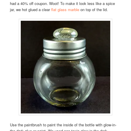
had a 40% off coupon. Woot! To make it look less like a spice
jar, we hot glued a clear
flat glass marble
on top of the lid.
Use the paintbrush to paint the inside of the bottle with glow-in-
the-dark glue or paint. We used non-toxic glow-in-the-dark