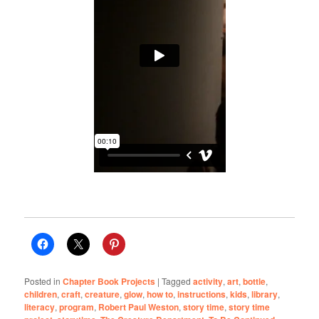
Posted in
Chapter Book Projects
|
Tagged
activity
,
art
,
bottle
,
children
,
craft
,
creature
,
glow
,
how to
,
instructions
,
kids
,
library
,
literacy
,
program
,
Robert Paul Weston
,
story time
,
story time