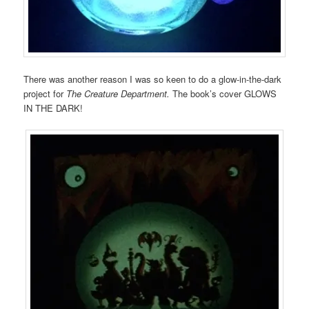
There was another reason I was so keen to do a glow-in-the-dark
project for
The Creature Department.
The book’s cover GLOWS
IN THE DARK!