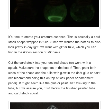
It’s time to create your creature essence! This is basically a card
stock shape wrapped in tulle. Since we wanted the bottles to also
look pretty in daylight, we went with glitter tulle, which you can
find in the ribbon section of Michaels.
Cut the card stock into your desired shape (we went with a
spiral). Make sure the shape fits in the bottle! Then, paint both
sides of the shape and the tulle with glow-in-the-dark glue or paint
(we recommend doing this on top of wax paper or parchment
paper). It might seem like the glue or paint isn’t sticking to the
tulle, but we assure you, it is! Here’s the finished painted tulle
and card stock spiral: