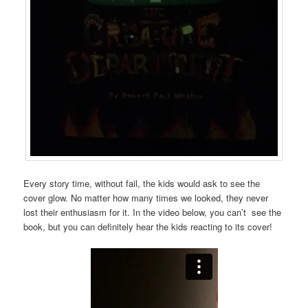
Every story time, without fail, the kids would ask to see the
cover glow. No matter how many times we looked, they never
lost their enthusiasm for it. In the video below, you can’t see the
book, but you can definitely hear the kids reacting to its cover!