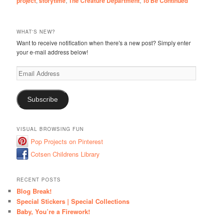
project
,
storytime
,
The Creature Department
,
To Be Continued
WHAT'S NEW?
Want to receive notification when there's a new post? Simply enter
your e-mail address below!
Email
Address
Subscribe
VISUAL BROWSING FUN
Pop Projects on Pinterest
Cotsen Childrens Library
RECENT POSTS
Blog Break!
Special Stickers | Special Collections
Baby, You’re a Firework!