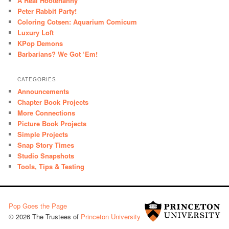
A Real Hootenanny
Peter Rabbit Party!
Coloring Cotsen: Aquarium Comicum
Luxury Loft
KPop Demons
Barbarians? We Got ‘Em!
CATEGORIES
Announcements
Chapter Book Projects
More Connections
Picture Book Projects
Simple Projects
Snap Story Times
Studio Snapshots
Tools, Tips & Testing
Pop Goes the Page
© 2026 The Trustees of
Princeton University