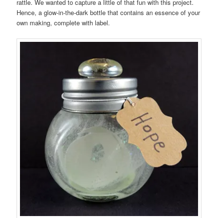
rattle. We wanted to capture a little of that fun with this project.
Hence, a glow-in-the-dark bottle that contains an essence of your
own making, complete with label.