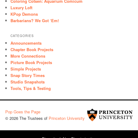
Coloring Cotsen: Aquarium Comicum
Luxury Loft
KPop Demons
Barbarians? We Got ‘Em!
CATEGORIES
Announcements
Chapter Book Projects
More Connections
Picture Book Projects
Simple Projects
Snap Story Times
Studio Snapshots
Tools, Tips & Testing
Pop Goes the Page
© 2026 The Trustees of
Princeton University