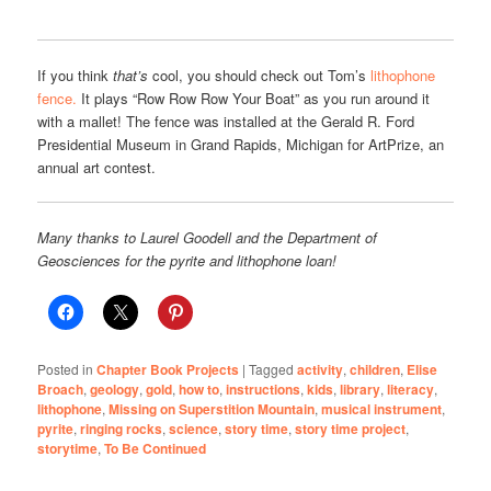
If you think
that’s
cool, you should check out Tom’s
lithophone
fence.
It plays “Row Row Row Your Boat” as you run around it
with a mallet! The fence was installed at the Gerald R. Ford
Presidential Museum in Grand Rapids, Michigan for ArtPrize, an
annual art contest.
Many thanks to Laurel Goodell and the Department of
Geosciences for the pyrite and lithophone loan!
Posted in
Chapter Book Projects
|
Tagged
activity
,
children
,
Elise
Broach
,
geology
,
gold
,
how to
,
instructions
,
kids
,
library
,
literacy
,
lithophone
,
Missing on Superstition Mountain
,
musical instrument
,
pyrite
,
ringing rocks
,
science
,
story time
,
story time project
,
storytime
,
To Be Continued