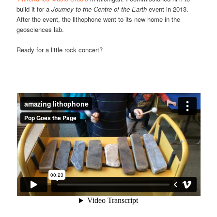
build it for a
Journey to the Centre of the Earth
event in 2013.
After the event, the lithophone went to its new home in the
geosciences lab.
Ready for a little rock concert?