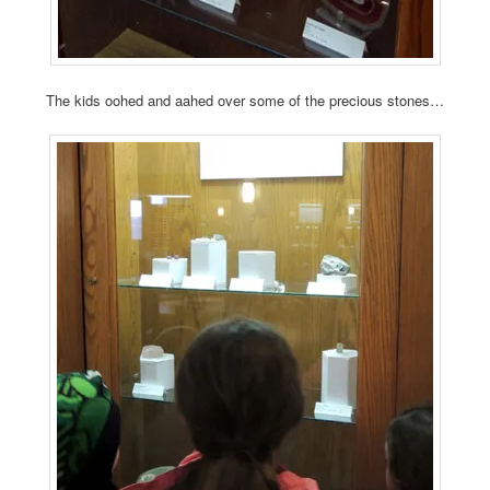
The kids oohed and aahed over some of the precious stones…