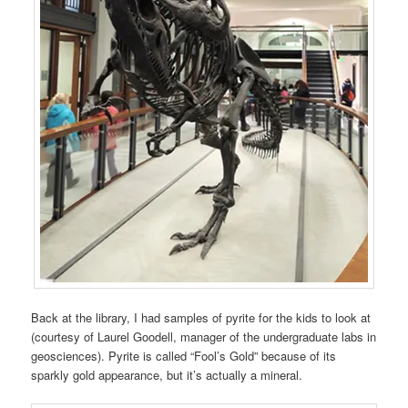
Back at the library, I had samples of pyrite for the kids to look at
(courtesy of Laurel Goodell, manager of the undergraduate labs in
geosciences). Pyrite is called “Fool’s Gold” because of its
sparkly gold appearance, but it’s actually a mineral.