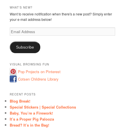
WHAT'S NEW?
Want to receive notification when there's a new post? Simply enter
your e-mail address below!
Email
Address
Subscribe
VISUAL BROWSING FUN
Pop Projects on Pinterest
Cotsen Childrens Library
RECENT POSTS
Blog Break!
Special Stickers | Special Collections
Baby, You’re a Firework!
It’s a Proper Pig Palooza
Bread? It’s in the Bag!