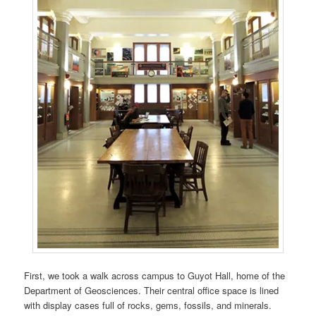
First, we took a walk across campus to Guyot Hall, home of the
Department of Geosciences. Their central office space is lined
with display cases full of rocks, gems, fossils, and minerals.