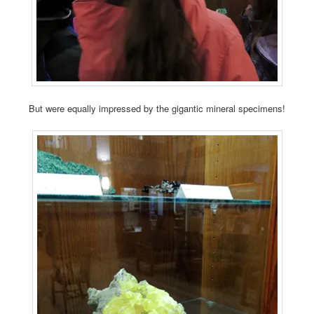
But were equally impressed by the gigantic mineral specimens!