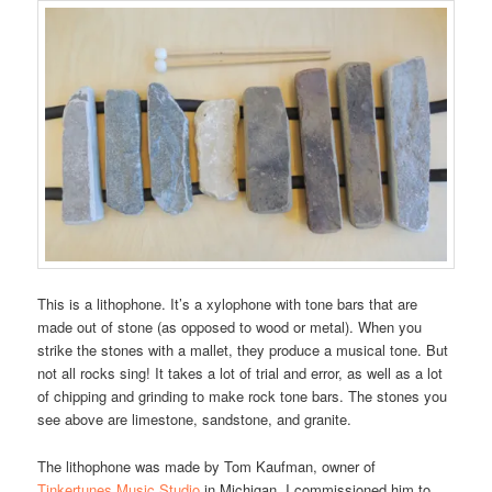
This is a lithophone. It’s a xylophone with tone bars that are
made out of stone (as opposed to wood or metal). When you
strike the stones with a mallet, they produce a musical tone. But
not all rocks sing! It takes a lot of trial and error, as well as a lot
of chipping and grinding to make rock tone bars. The stones you
see above are limestone, sandstone, and granite.
The lithophone was made by Tom Kaufman, owner of
Tinkertunes Music Studio
in Michigan. I commissioned him to