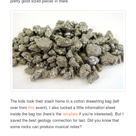
pretty good sized pieces in there.
The kids took their stash home in a cotton drawstring bag (left
over from
this
event). I also tucked a little information sheet
inside the bag too (here’s the
template
if you’re interested). But I
saved the best geology connection for last. Did you know that
some rocks can produce musical notes?