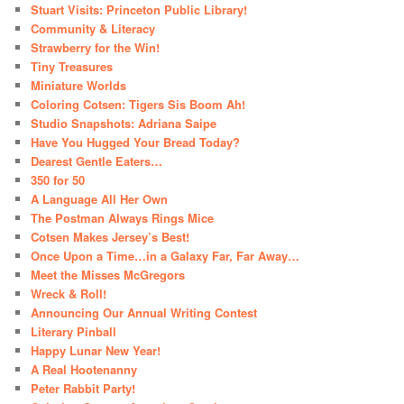
Stuart Visits: Princeton Public Library!
Community & Literacy
Strawberry for the Win!
Tiny Treasures
Miniature Worlds
Coloring Cotsen: Tigers Sis Boom Ah!
Studio Snapshots: Adriana Saipe
Have You Hugged Your Bread Today?
Dearest Gentle Eaters…
350 for 50
A Language All Her Own
The Postman Always Rings Mice
Cotsen Makes Jersey’s Best!
Once Upon a Time…in a Galaxy Far, Far Away…
Meet the Misses McGregors
Wreck & Roll!
Announcing Our Annual Writing Contest
Literary Pinball
Happy Lunar New Year!
A Real Hootenanny
Peter Rabbit Party!