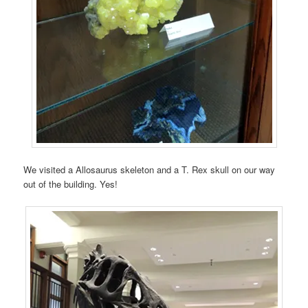
We visited a Allosaurus skeleton and a T. Rex skull on our way
out of the building. Yes!