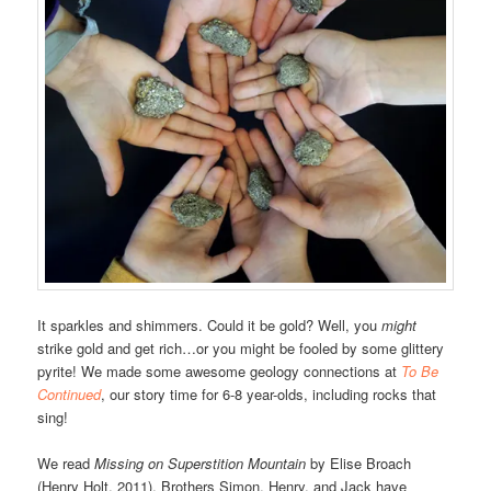
It sparkles and shimmers. Could it be gold? Well, you
might
strike gold and get rich…or you might be fooled by some glittery
pyrite! We made some awesome geology connections at
To Be
Continued
, our story time for 6-8 year-olds, including rocks that
sing!
We read
Missing on Superstition Mountain
by Elise Broach
(Henry Holt, 2011). Brothers Simon, Henry, and Jack have