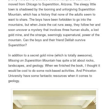
moved from Chicago to Superstition, Arizona. The sleepy little
town is shadowed by the looming and unforgiving Superstition
Mountain, which has a history that none of the adults seem to
want to share. The boys have been forbidden to go into the
mountains, but when Josie the cat runs away, they follow her and
soon uncover a mystery that involves three human skulls, a lost
gold mine, and the strange, seemingly supernatural, power of the
mountain. Can the boys and their friend Delilah survive
Superstition?
In addition to a secret gold mine (which is totally awesome),
Missing on Superstition Mountain
has quite a bit about rocks,
landscapes, and geology. When we finished the book, I thought it
would be cool to do some rock-based activities. And Princeton
University have some fantastic resources when it comes to
geology.