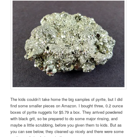
The kids couldn’t take home the big samples of pyrite, but I did
find some smaller pieces on Amazon. I bought three, 0.2 ounce
boxes of pyrite nuggets for $5.79 a box. They arrived powdered
with black grit, so be prepared to do some major rinsing, and
maybe a little scrubbing, before you given them to kids. But as
you can see below, they cleaned up nicely and there were some