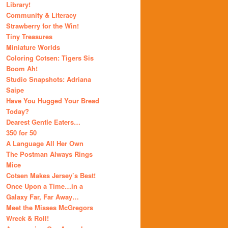
Library!
Community & Literacy
Strawberry for the Win!
Tiny Treasures
Miniature Worlds
Coloring Cotsen: Tigers Sis
Boom Ah!
Studio Snapshots: Adriana
Saipe
Have You Hugged Your Bread
Today?
Dearest Gentle Eaters…
350 for 50
A Language All Her Own
The Postman Always Rings
Mice
Cotsen Makes Jersey’s Best!
Once Upon a Time…in a
Galaxy Far, Far Away…
Meet the Misses McGregors
Wreck & Roll!