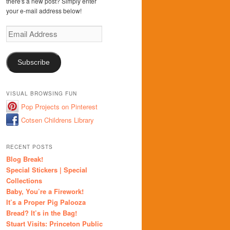
there's a new post? Simply enter
your e-mail address below!
Email
Address
Subscribe
VISUAL BROWSING FUN
Pop Projects on Pinterest
Cotsen Childrens Library
RECENT POSTS
Blog Break!
Special Stickers | Special
Collections
Baby, You’re a Firework!
It’s a Proper Pig Palooza
Bread? It’s in the Bag!
Stuart Visits: Princeton Public