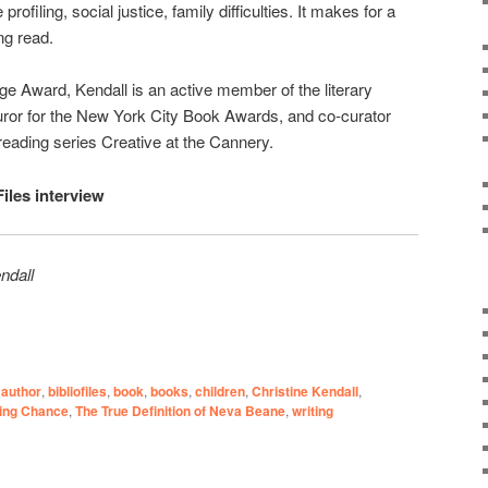
 profiling, social justice, family difficulties. It makes for a
ng read.
 Award, Kendall is an active member of the literary
uror for the New York City Book Awards, and co-curator
reading series Creative at the Cannery.
Files interview
ndall
author
,
bibliofiles
,
book
,
books
,
children
,
Christine Kendall
,
ing Chance
,
The True Definition of Neva Beane
,
writing