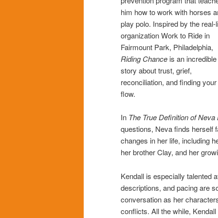
prevention program that teach
him how to work with horses 
play polo. Inspired by the real-l
organization Work to Ride in
Fairmount Park, Philadelphia,
Riding Chance
is an incredible
story about trust, grief,
reconciliation, and finding your
flow.
In
The True Definition of Neva
questions, Neva finds herself
changes in her life, including h
her brother Clay, and her growi
Kendall is especially talented a
descriptions, and pacing are so
conversation as her characters
conflicts. All the while, Kenda