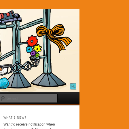
Search
WHAT'S NEW?
Want to receive notification when