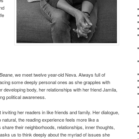
es
and
ife
 Beane
, we meet twelve year-old Neva. Always full of
 facing some deeply personal ones as she grapples with
er developing body, her relationships with her friend Jamila,
ng political awareness.
t inviting her readers in like friends and family. Her dialogue,
 natural, the reading experience feels more like a
 share their neighborhoods, relationships, inner thoughts,
ll asks us to think deeply about the myriad of issues she