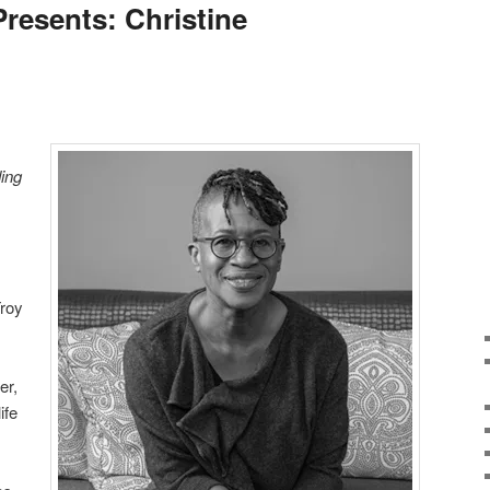
Presents: Christine
ing
Troy
er,
ife