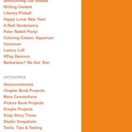
Announcing Our Annual
Writing Contest
Literary Pinball
Happy Lunar New Year!
A Real Hootenanny
Peter Rabbit Party!
Coloring Cotsen: Aquarium
Comicum
Luxury Loft
KPop Demons
Barbarians? We Got ‘Em!
CATEGORIES
Announcements
Chapter Book Projects
More Connections
Picture Book Projects
Simple Projects
Snap Story Times
Studio Snapshots
Tools, Tips & Testing