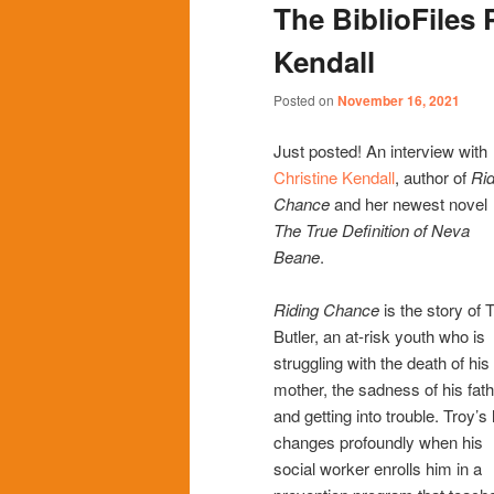
The BiblioFiles 
content
content
Kendall
Posted on
November 16, 2021
Just posted! An interview with
Christine Kendall
, author of
Rid
Chance
and her newest novel
The True Definition of Neva
Beane
.
Riding Chance
is the story of 
Butler, an at-risk youth who is
struggling with the death of his
mother, the sadness of his fath
and getting into trouble. Troy’s l
changes profoundly when his
social worker enrolls him in a