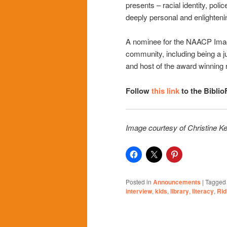
presents – racial identity, police
deeply personal and enlighteni
A nominee for the NAACP Image
community, including being a j
and host of the award winning 
Follow
this link
to the Biblio
Image courtesy of Christine Ke
Posted in
Announcements
|
Tagged
interview
,
kids
,
library
,
literacy
,
Rid