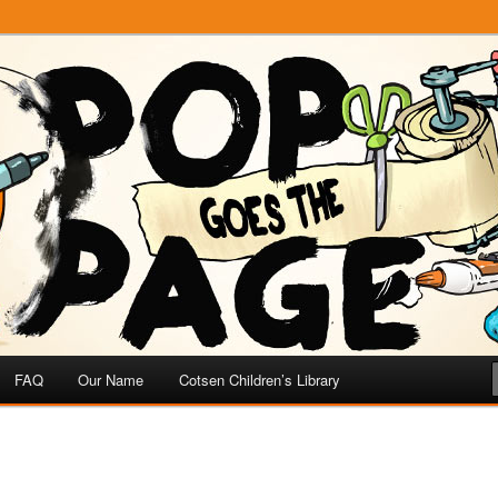
e
 Page
FAQ
Our Name
Cotsen Children’s Library