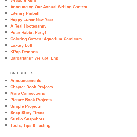
Wreck & Roll!
Announcing Our Annual Writing Contest
Literary Pinball
Happy Lunar New Year!
A Real Hootenanny
Peter Rabbit Party!
Coloring Cotsen: Aquarium Comicum
Luxury Loft
KPop Demons
Barbarians? We Got ‘Em!
CATEGORIES
Announcements
Chapter Book Projects
More Connections
Picture Book Projects
Simple Projects
Snap Story Times
Studio Snapshots
Tools, Tips & Testing