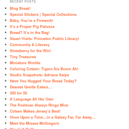
RECENT POSTS
Blog Break!
Special Stickers | Special Collections
Baby, You’re a Firework!
It’s a Proper Pig Palooza
Bread? It’s in the Bag!
Stuart Visits: Princeton Public Library!
Community & Literacy
Strawberry for the Win!
Tiny Treasures
Miniature Worlds
Coloring Cotsen: Tigers Sis Boom Ah!
Studio Snapshots: Adriana Saipe
Have You Hugged Your Bread Today?
Dearest Gentle Eaters…
350 for 50
A Language All Her Own
The Postman Always Rings Mice
Cotsen Makes Jersey’s Best!
Once Upon a Time…in a Galaxy Far, Far Away…
Meet the Misses McGregors