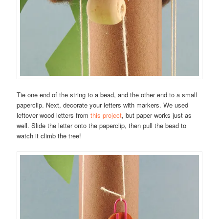
Tie one end of the string to a bead, and the other end to a small
paperclip. Next, decorate your letters with markers. We used
leftover wood letters from
this project
, but paper works just as
well. Slide the letter onto the paperclip, then pull the bead to
watch it climb the tree!