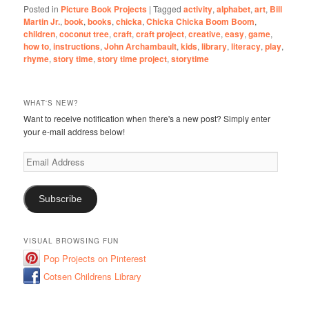
Posted in
Picture Book Projects
|
Tagged
activity
,
alphabet
,
art
,
Bill
Martin Jr.
,
book
,
books
,
chicka
,
Chicka Chicka Boom Boom
,
children
,
coconut tree
,
craft
,
craft project
,
creative
,
easy
,
game
,
how to
,
instructions
,
John Archambault
,
kids
,
library
,
literacy
,
play
,
rhyme
,
story time
,
story time project
,
storytime
WHAT'S NEW?
Want to receive notification when there's a new post? Simply enter
your e-mail address below!
Email
Address
Subscribe
VISUAL BROWSING FUN
Pop Projects on Pinterest
Cotsen Childrens Library