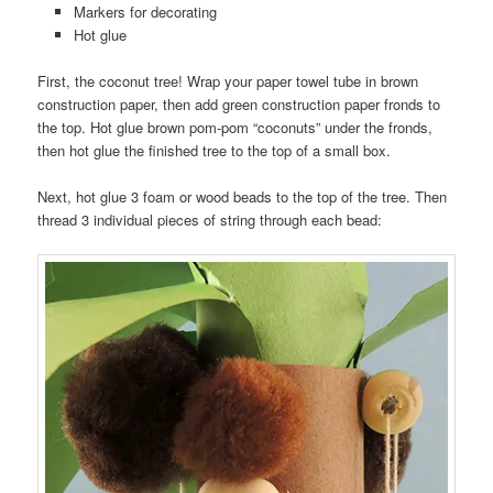
Markers for decorating
Hot glue
First, the coconut tree! Wrap your paper towel tube in brown
construction paper, then add green construction paper fronds to
the top. Hot glue brown pom-pom “coconuts” under the fronds,
then hot glue the finished tree to the top of a small box.
Next, hot glue 3 foam or wood beads to the top of the tree. Then
thread 3 individual pieces of string through each bead: