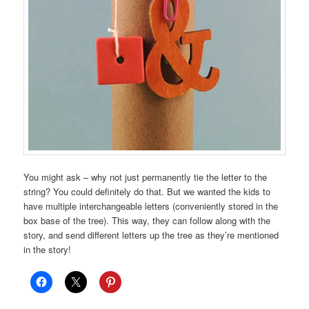
You might ask – why not just permanently tie the letter to the
string? You could definitely do that. But we wanted the kids to
have multiple interchangeable letters (conveniently stored in the
box base of the tree). This way, they can follow along with the
story, and send different letters up the tree as they’re mentioned
in the story!