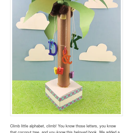
Climb little alphabet, climb! You know those letters, you know
that coconut tree, and you
know
this beloved book. We added a