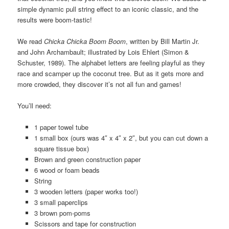
simple dynamic pull string effect to an iconic classic, and the
results were boom-tastic!
We read
Chicka Chicka Boom Boom
, written by Bill Martin Jr.
and John Archambault; illustrated by Lois Ehlert (Simon &
Schuster, 1989). The alphabet letters are feeling playful as they
race and scamper up the coconut tree. But as it gets more and
more crowded, they discover it’s not all fun and games!
You’ll need:
1 paper towel tube
1 small box (ours was 4″ x 4″ x 2″, but you can cut down a
square tissue box)
Brown and green construction paper
6 wood or foam beads
String
3 wooden letters (paper works too!)
3 small paperclips
3 brown pom-poms
Scissors and tape for construction