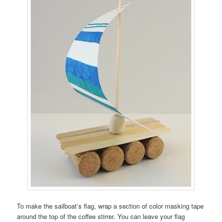
To make the sailboat’s flag, wrap a section of color masking tape
around the top of the coffee stirrer. You can leave your flag