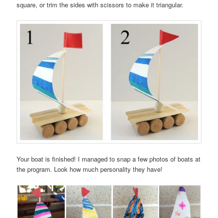
square, or trim the sides with scissors to make it triangular.
Your boat is finished! I managed to snap a few photos of boats at
the program. Look how much personality they have!