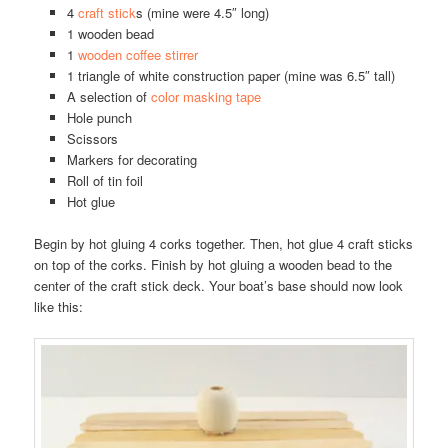
4
craft stick
s (mine were 4.5″ long)
1 wooden bead
1
wooden coffee stirrer
1 triangle of white construction paper (mine was 6.5″ tall)
A selection of
color masking tape
Hole punch
Scissors
Markers for decorating
Roll of tin foil
Hot glue
Begin by hot gluing 4 corks together. Then, hot glue 4 craft sticks
on top of the corks. Finish by hot gluing a wooden bead to the
center of the craft stick deck. Your boat’s base should now look
like this: