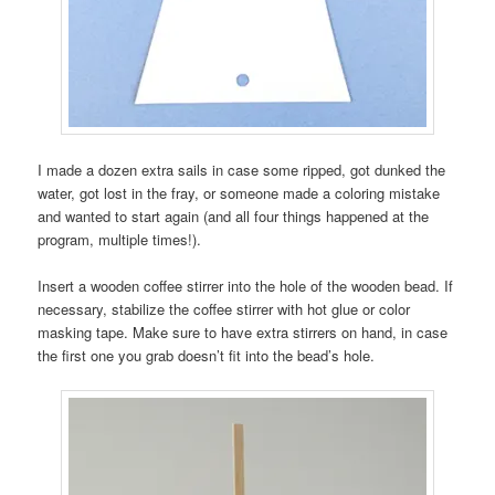
I made a dozen extra sails in case some ripped, got dunked the
water, got lost in the fray, or someone made a coloring mistake
and wanted to start again (and all four things happened at the
program, multiple times!).
Insert a wooden coffee stirrer into the hole of the wooden bead. If
necessary, stabilize the coffee stirrer with hot glue or color
masking tape. Make sure to have extra stirrers on hand, in case
the first one you grab doesn’t fit into the bead’s hole.