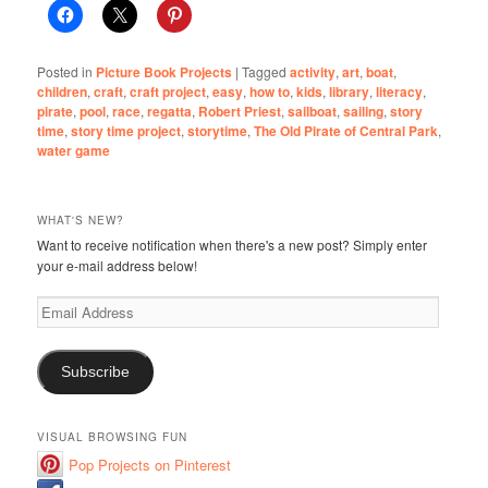
Posted in
Picture Book Projects
|
Tagged
activity
,
art
,
boat
,
children
,
craft
,
craft project
,
easy
,
how to
,
kids
,
library
,
literacy
,
pirate
,
pool
,
race
,
regatta
,
Robert Priest
,
sailboat
,
sailing
,
story
time
,
story time project
,
storytime
,
The Old Pirate of Central Park
,
water game
WHAT'S NEW?
Want to receive notification when there's a new post? Simply enter
your e-mail address below!
Email
Address
Subscribe
VISUAL BROWSING FUN
Pop Projects on Pinterest