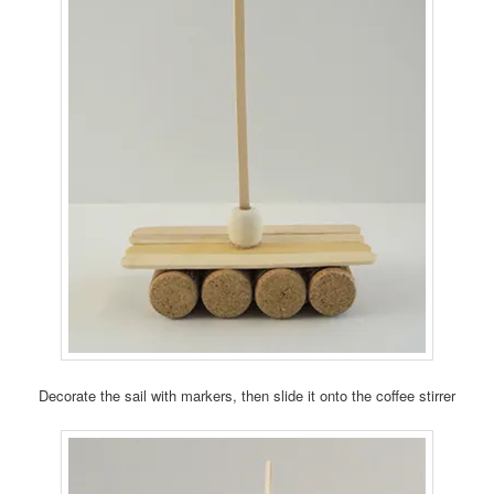
Decorate the sail with markers, then slide it onto the coffee stirrer