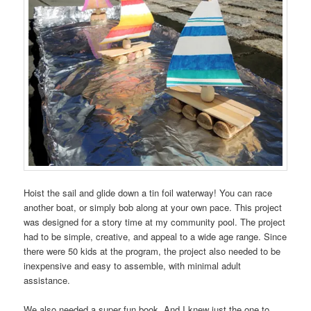
Hoist the sail and glide down a tin foil waterway! You can race
another boat, or simply bob along at your own pace. This project
was designed for a story time at my community pool. The project
had to be simple, creative, and appeal to a wide age range. Since
there were 50 kids at the program, the project also needed to be
inexpensive and easy to assemble, with minimal adult
assistance.
We also needed a super fun book. And I knew just the one to