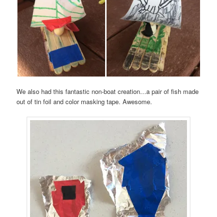
We also had this fantastic non-boat creation…a pair of fish made
out of tin foil and color masking tape. Awesome.