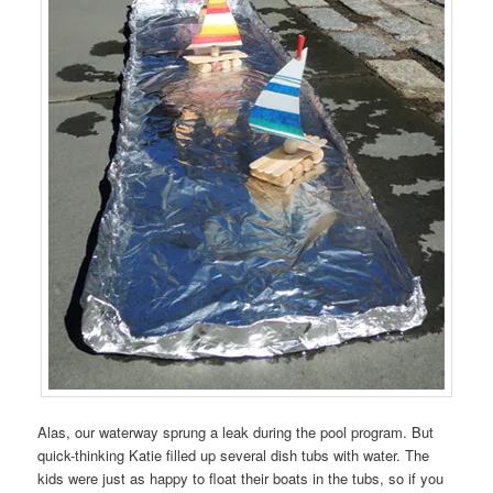
Alas, our waterway sprung a leak during the pool program. But
quick-thinking Katie filled up several dish tubs with water. The
kids were just as happy to float their boats in the tubs, so if you