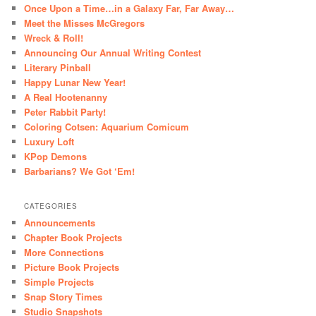
Once Upon a Time…in a Galaxy Far, Far Away…
Meet the Misses McGregors
Wreck & Roll!
Announcing Our Annual Writing Contest
Literary Pinball
Happy Lunar New Year!
A Real Hootenanny
Peter Rabbit Party!
Coloring Cotsen: Aquarium Comicum
Luxury Loft
KPop Demons
Barbarians? We Got ‘Em!
CATEGORIES
Announcements
Chapter Book Projects
More Connections
Picture Book Projects
Simple Projects
Snap Story Times
Studio Snapshots