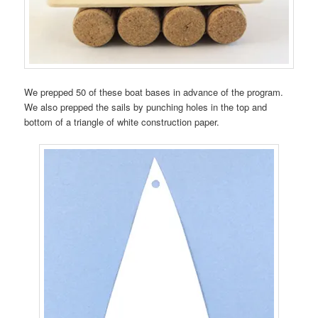
We prepped 50 of these boat bases in advance of the program.
We also prepped the sails by punching holes in the top and
bottom of a triangle of white construction paper.