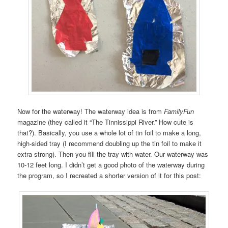
Now for the waterway! The waterway idea is from
FamilyFun
magazine (they called it “The Tinnissippi River.” How cute is
that?). Basically, you use a whole lot of tin foil to make a long,
high-sided tray (I recommend doubling up the tin foil to make it
extra strong). Then you fill the tray with water. Our waterway was
10-12 feet long. I didn’t get a good photo of the waterway during
the program, so I recreated a shorter version of it for this post: