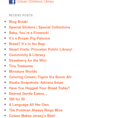
Cotsen Childrens Library
RECENT POSTS
Blog Break!
Special Stickers | Special Collections
Baby, You’re a Firework!
It’s a Proper Pig Palooza
Bread? It’s in the Bag!
Stuart Visits: Princeton Public Library!
Community & Literacy
Strawberry for the Win!
Tiny Treasures
Miniature Worlds
Coloring Cotsen: Tigers Sis Boom Ah!
Studio Snapshots: Adriana Saipe
Have You Hugged Your Bread Today?
Dearest Gentle Eaters…
350 for 50
A Language All Her Own
The Postman Always Rings Mice
Cotsen Makes Jersey’s Best!