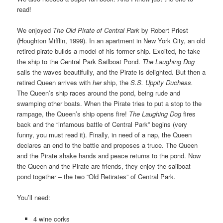
read!
We enjoyed
The Old Pirate of Central Park
by Robert Priest
(Houghton Mifflin, 1999). In an apartment in New York City, an old
retired pirate builds a model of his former ship. Excited, he take
the ship to the Central Park Sailboat Pond.
The Laughing Dog
sails the waves beautifully, and the Pirate is delighted. But then a
retired Queen arrives with
her
ship, the
S.S. Uppity Duchess.
The Queen’s ship races around the pond, being rude and
swamping other boats. When the Pirate tries to put a stop to the
rampage, the Queen’s ship opens fire!
The Laughing Dog
fires
back and the “infamous battle of Central Park” begins (very
funny, you must read it). Finally, in need of a nap, the Queen
declares an end to the battle and proposes a truce. The Queen
and the Pirate shake hands and peace returns to the pond. Now
the Queen and the Pirate are friends, they enjoy the sailboat
pond together – the two “Old Retirates” of Central Park.
You’ll need:
4 wine corks