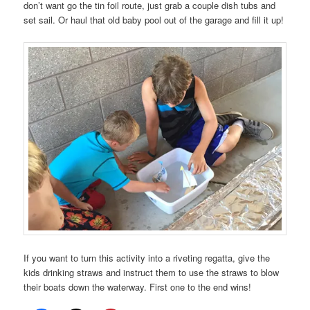
don’t want go the tin foil route, just grab a couple dish tubs and
set sail. Or haul that old baby pool out of the garage and fill it up!
If you want to turn this activity into a riveting regatta, give the
kids drinking straws and instruct them to use the straws to blow
their boats down the waterway. First one to the end wins!