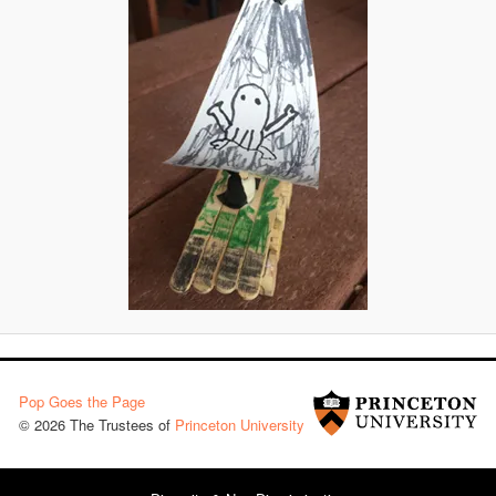
Pop Goes the Page
© 2026 The Trustees of
Princeton University