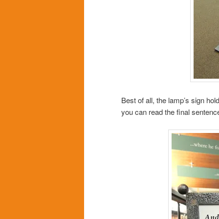
Best of all, the lamp’s sign hol
you can read the final senten