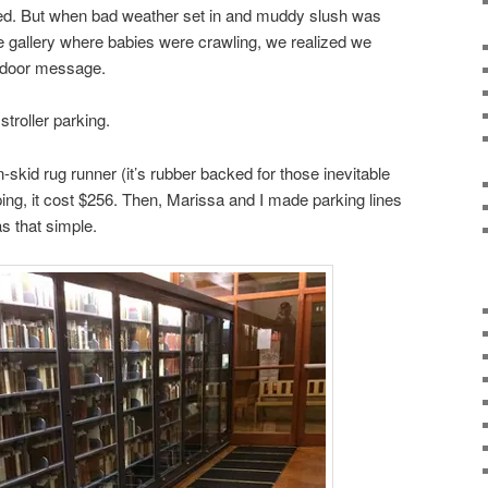
ked. But when bad weather set in and muddy slush was
he gallery where babies were crawling, we realized we
t door message.
stroller parking.
n-skid rug runner (it’s rubber backed for those inevitable
ping, it cost $256. Then, Marissa and I made parking lines
s that simple.