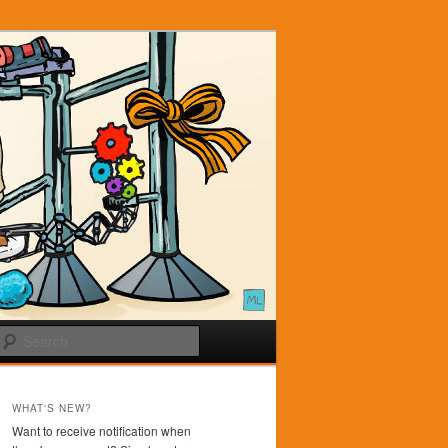
Search
WHAT'S NEW?
Want to receive notification when