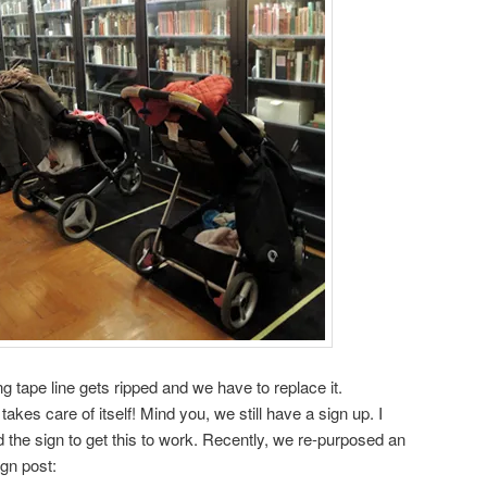
 tape line gets ripped and we have to replace it.
t takes care of itself! Mind you, we still have a sign up. I
 the sign to get this to work. Recently, we re-purposed an
ign post: