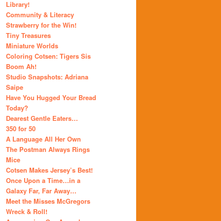
Library!
Community & Literacy
Strawberry for the Win!
Tiny Treasures
Miniature Worlds
Coloring Cotsen: Tigers Sis
Boom Ah!
Studio Snapshots: Adriana
Saipe
Have You Hugged Your Bread
Today?
Dearest Gentle Eaters…
350 for 50
A Language All Her Own
The Postman Always Rings
Mice
Cotsen Makes Jersey’s Best!
Once Upon a Time…in a
Galaxy Far, Far Away…
Meet the Misses McGregors
Wreck & Roll!