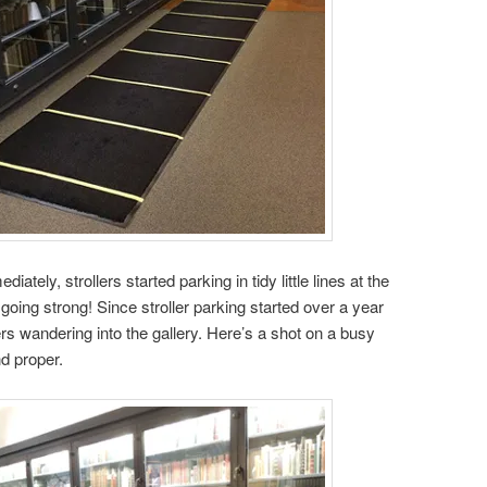
iately, strollers started parking in tidy little lines at the
ill going strong! Since stroller parking started over a year
rs wandering into the gallery. Here’s a shot on a busy
d proper.