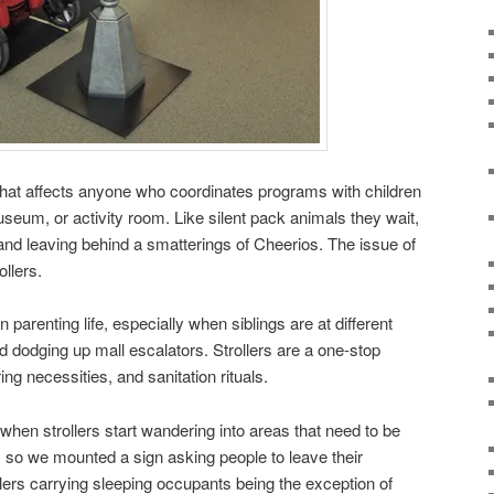
 that affects anyone who coordinates programs with children
 museum, or activity room. Like silent pack animals they wait,
and leaving behind a smatterings of Cheerios. The issue of
ollers.
n parenting life, especially when siblings are at different
d dodging up mall escalators. Strollers are a one-stop
ng necessities, and sanitation rituals.
hen strollers start wandering into areas that need to be
, so we mounted a sign asking people to leave their
ollers carrying sleeping occupants being the exception of