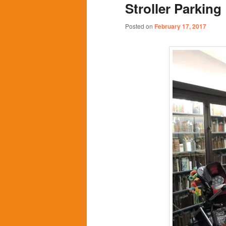
Stroller Parking
content
content
Posted on
February 17, 2017