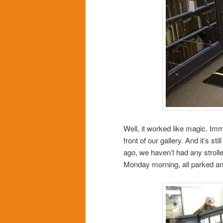
Well, it worked like magic. Immed
front of our gallery. And it’s st
ago, we haven’t had any strolle
Monday morning, all parked an