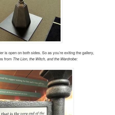
der is open on both sides. So as you’re exiting the gallery,
ces from
The Lion, the Witch, and the Wardrobe: