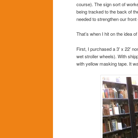
course). The sign sort of wor
being tracked to the back of t
needed to strengthen our fron
That’s when I hit on the idea of 
First, I purchased a 3′ x 22′ no
wet stroller wheels). With ship
with yellow masking tape. It wa