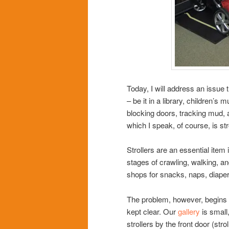
Today, I will address an issue
– be it in a library, children’s
blocking doors, tracking mud, 
which I speak, of course, is str
Strollers are an essential item i
stages of crawling, walking, an
shops for snacks, naps, diaperi
The problem, however, begins w
kept clear. Our
gallery
is small
strollers by the front door (str