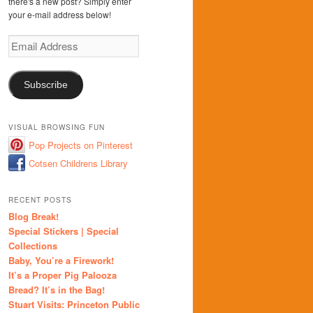
there's a new post? Simply enter
your e-mail address below!
Email
Address
Subscribe
VISUAL BROWSING FUN
Pop Projects on Pinterest
Cotsen Childrens Library
RECENT POSTS
Blog Break!
Special Stickers | Special
Collections
Baby, You’re a Firework!
It’s a Proper Pig Palooza
Bread? It’s in the Bag!
Stuart Visits: Princeton Public