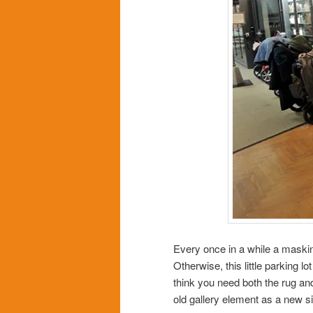
Every once in a while a masking
Otherwise, this little parking lo
think you need both the rug and
old gallery element as a new s