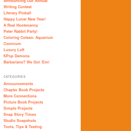
Announcing Our Annual
Writing Contest
Literary Pinball
Happy Lunar New Year!
A Real Hootenanny
Peter Rabbit Party!
Coloring Cotsen: Aquarium
Comicum
Luxury Loft
KPop Demons
Barbarians? We Got ‘Em!
CATEGORIES
Announcements
Chapter Book Projects
More Connections
Picture Book Projects
Simple Projects
Snap Story Times
Studio Snapshots
Tools, Tips & Testing