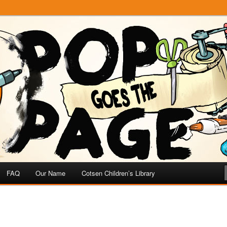
e
 Page
FAQ
Our Name
Cotsen Children’s Library