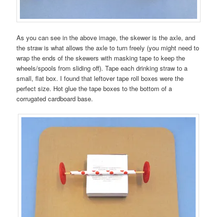
As you can see in the above image, the skewer is the axle, and
the straw is what allows the axle to turn freely (you might need to
wrap the ends of the skewers with masking tape to keep the
wheels/spools from sliding off). Tape each drinking straw to a
small, flat box. I found that leftover tape roll boxes were the
perfect size. Hot glue the tape boxes to the bottom of a
corrugated cardboard base.