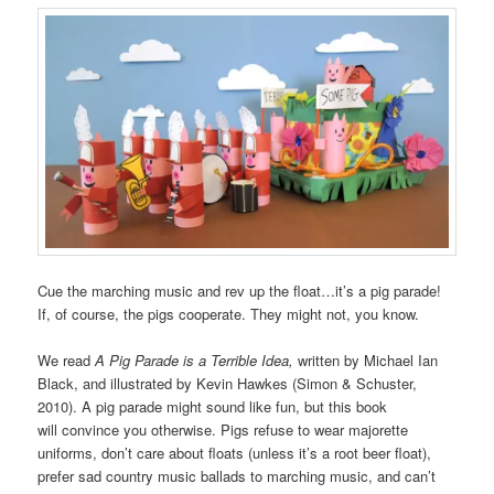
Cue the marching music and rev up the float…it’s a pig parade!
If, of course, the pigs cooperate. They might not, you know.
We read
A Pig Parade is a Terrible Idea,
written by Michael Ian
Black, and illustrated by Kevin Hawkes (Simon & Schuster,
2010). A pig parade might sound like fun, but this book
will convince you otherwise. Pigs refuse to wear majorette
uniforms, don’t care about floats (unless it’s a root beer float),
prefer sad country music ballads to marching music, and can’t