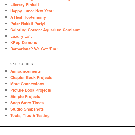
Literary Pinball
Happy Lunar New Year!
A Real Hootenanny
Peter Rabbit Party!
Coloring Cotsen: Aquarium Comicum
Luxury Loft
KPop Demons
Barbarians? We Got ‘Em!
CATEGORIES
Announcements
Chapter Book Projects
More Connections
Picture Book Projects
Simple Projects
Snap Story Times
Studio Snapshots
Tools, Tips & Testing