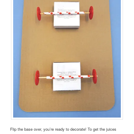
Flip the base over, you’re ready to decorate! To get the juices