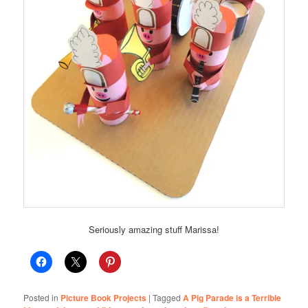
Seriously amazing stuff Marissa!
Posted in
Picture Book Projects
|
Tagged
A Pig Parade is a Terrible