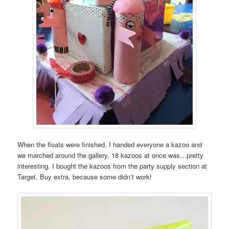
When the floats were finished, I handed everyone a kazoo and
we marched around the gallery. 18 kazoos at once was…pretty
interesting. I bought the kazoos from the party supply section at
Target. Buy extra, because some didn’t work!