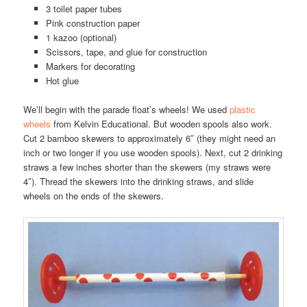
3 toilet paper tubes
Pink construction paper
1 kazoo (optional)
Scissors, tape, and glue for construction
Markers for decorating
Hot glue
We’ll begin with the parade float’s wheels! We used
plastic
wheels
from Kelvin Educational. But wooden spools also work.
Cut 2 bamboo skewers to approximately 6″ (they might need an
inch or two longer if you use wooden spools). Next, cut 2 drinking
straws a few inches shorter than the skewers (my straws were
4″). Thread the skewers into the drinking straws, and slide
wheels on the ends of the skewers.