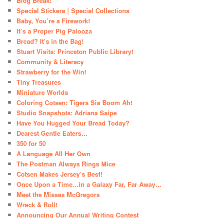
Blog Break!
Special Stickers | Special Collections
Baby, You’re a Firework!
It’s a Proper Pig Palooza
Bread? It’s in the Bag!
Stuart Visits: Princeton Public Library!
Community & Literacy
Strawberry for the Win!
Tiny Treasures
Miniature Worlds
Coloring Cotsen: Tigers Sis Boom Ah!
Studio Snapshots: Adriana Saipe
Have You Hugged Your Bread Today?
Dearest Gentle Eaters…
350 for 50
A Language All Her Own
The Postman Always Rings Mice
Cotsen Makes Jersey’s Best!
Once Upon a Time…in a Galaxy Far, Far Away…
Meet the Misses McGregors
Wreck & Roll!
Announcing Our Annual Writing Contest