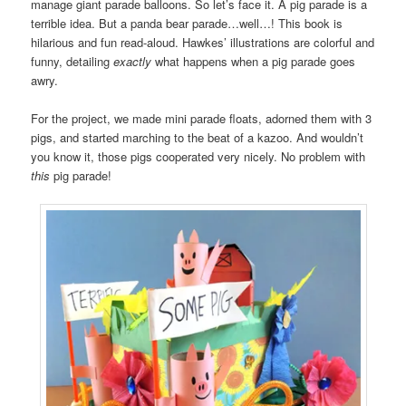
manage giant parade balloons. So let’s face it. A pig parade is a
terrible idea. But a panda bear parade…well…! This book is
hilarious and fun read-aloud. Hawkes’ illustrations are colorful and
funny, detailing
exactly
what happens when a pig parade goes
awry.
For the project, we made mini parade floats, adorned them with 3
pigs, and started marching to the beat of a kazoo. And wouldn’t
you know it, those pigs cooperated very nicely. No problem with
this
pig parade!