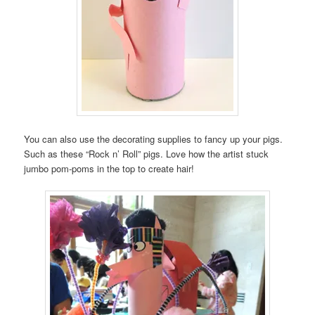
You can also use the decorating supplies to fancy up your pigs.
Such as these “Rock n’ Roll” pigs. Love how the artist stuck
jumbo pom-poms in the top to create hair!