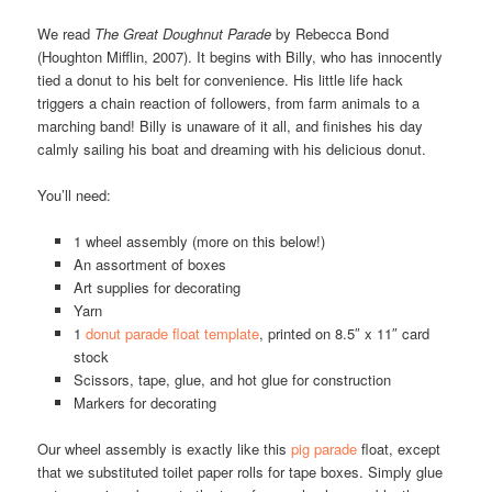
We read
The Great Doughnut Parade
by Rebecca Bond
(Houghton Mifflin, 2007). It begins with Billy, who has innocently
tied a donut to his belt for convenience. His little life hack
triggers a chain reaction of followers, from farm animals to a
marching band! Billy is unaware of it all, and finishes his day
calmly sailing his boat and dreaming with his delicious donut.
You’ll need:
1 wheel assembly (more on this below!)
An assortment of boxes
Art supplies for decorating
Yarn
1
donut parade float template
, printed on 8.5″ x 11″ card
stock
Scissors, tape, glue, and hot glue for construction
Markers for decorating
Our wheel assembly is exactly like this
pig parade
float, except
that we substituted toilet paper rolls for tape boxes. Simply glue