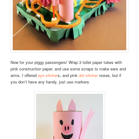
Now for your piggy passengers! Wrap 3 toilet paper tubes with
pink construction paper, and use some scraps to make ears and
arms. I offered
eye sticker
s, and pink
dot sticker
noses, but if
you don’t have any handy, just use markers.