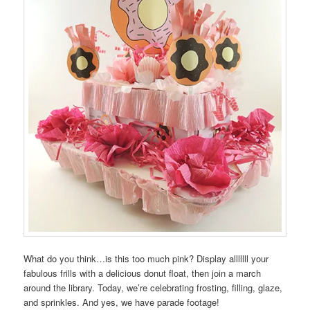
What do you think…is this too much pink? Display alllllll your
fabulous frills with a delicious donut float, then join a march
around the library. Today, we’re celebrating frosting, filling, glaze,
and sprinkles. And yes, we have parade footage!