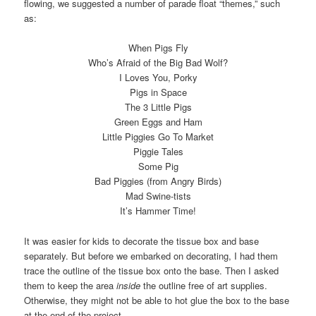
flowing, we suggested a number of parade float “themes,” such
as:
When Pigs Fly
Who’s Afraid of the Big Bad Wolf?
I Loves You, Porky
Pigs in Space
The 3 Little Pigs
Green Eggs and Ham
Little Piggies Go To Market
Piggie Tales
Some Pig
Bad Piggies (from Angry Birds)
Mad Swine-tists
It’s Hammer Time!
It was easier for kids to decorate the tissue box and base
separately. But before we embarked on decorating, I had them
trace the outline of the tissue box onto the base. Then I asked
them to keep the area
inside
the outline free of art supplies.
Otherwise, they might not be able to hot glue the box to the base
at the end of the project.