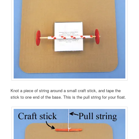
Knot a piece of string around a small craft stick, and tape the
stick to one end of the base. This is the pull string for your float.