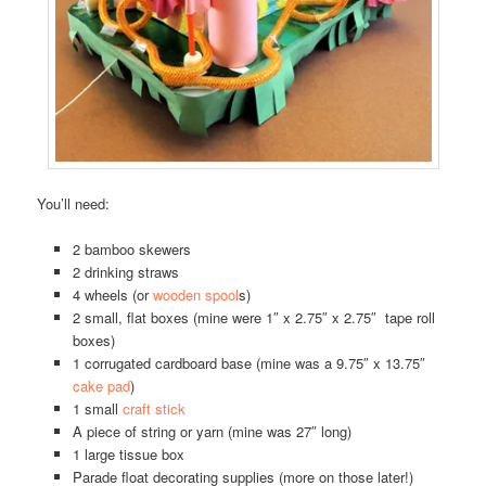
You’ll need:
2 bamboo skewers
2 drinking straws
4 wheels (or
wooden spool
s)
2 small, flat boxes (mine were 1″ x 2.75″ x 2.75″ tape roll
boxes)
1 corrugated cardboard base (mine was a 9.75″ x 13.75″
cake pad
)
1 small
craft stick
A piece of string or yarn (mine was 27″ long)
1 large tissue box
Parade float decorating supplies (more on those later!)