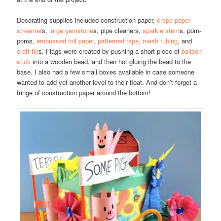
Decorating supplies included construction paper,
crepe paper
streamer
s,
large gemstone
s, pipe cleaners,
sparkle stem
s, pom-
poms,
embossed foil paper
,
patterned tape
,
mesh tubing
, and
craft tie
s. Flags were created by pushing a short piece of
balloon
stick
into a wooden bead, and then hot gluing the bead to the
base. I also had a few small boxes available in case someone
wanted to add yet another level to their float. And don’t forget a
fringe of construction paper around the bottom!