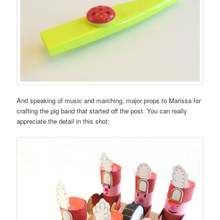
And speaking of music and marching, major props to Marissa for
crafting the pig band that started off the post. You can really
appreciate the detail in this shot: