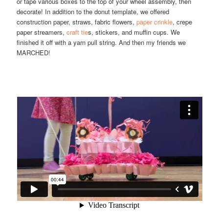
or tape various boxes to the top of your wheel assembly, then
decorate! In addition to the donut template, we offered
construction paper, straws, fabric flowers,
paper crinkle
, crepe
paper streamers,
craft tie
s, stickers, and muffin cups. We
finished it off with a yarn pull string. And then my friends we
MARCHED!