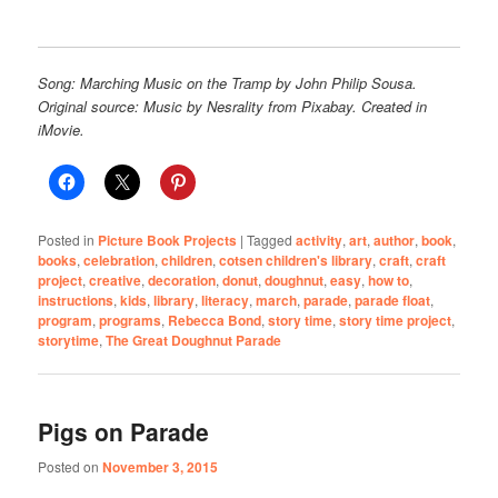
Song: Marching Music on the Tramp by John Philip Sousa.
Original source: Music by Nesrality from Pixabay. Created in
iMovie.
Posted in
Picture Book Projects
|
Tagged
activity
,
art
,
author
,
book
,
books
,
celebration
,
children
,
cotsen children's library
,
craft
,
craft
project
,
creative
,
decoration
,
donut
,
doughnut
,
easy
,
how to
,
instructions
,
kids
,
library
,
literacy
,
march
,
parade
,
parade float
,
program
,
programs
,
Rebecca Bond
,
story time
,
story time project
,
storytime
,
The Great Doughnut Parade
Pigs on Parade
Posted on
November 3, 2015