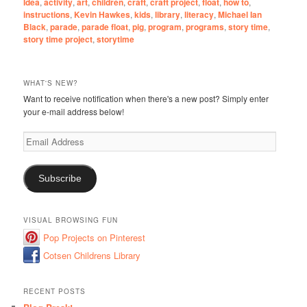
Idea
,
activity
,
art
,
children
,
craft
,
craft project
,
float
,
how to
,
instructions
,
Kevin Hawkes
,
kids
,
library
,
literacy
,
Michael Ian
Black
,
parade
,
parade float
,
pig
,
program
,
programs
,
story time
,
story time project
,
storytime
WHAT'S NEW?
Want to receive notification when there's a new post? Simply enter
your e-mail address below!
Email
Address
Subscribe
VISUAL BROWSING FUN
Pop Projects on Pinterest
Cotsen Childrens Library
RECENT POSTS