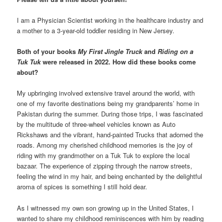
I am a Physician Scientist working in the healthcare industry and
a mother to a 3-year-old toddler residing in New Jersey.
Both of your books
My First Jingle Truck
and
Riding on a
Tuk Tuk
were released in 2022. How did these books come
about?
My upbringing involved extensive travel around the world, with
one of my favorite destinations being my grandparents’ home in
Pakistan during the summer. During those trips, I was fascinated
by the multitude of three-wheel vehicles known as Auto
Rickshaws and the vibrant, hand-painted Trucks that adorned the
roads. Among my cherished childhood memories is the joy of
riding with my grandmother on a Tuk Tuk to explore the local
bazaar. The experience of zipping through the narrow streets,
feeling the wind in my hair, and being enchanted by the delightful
aroma of spices is something I still hold dear.
As I witnessed my own son growing up in the United States, I
wanted to share my childhood reminiscences with him by reading