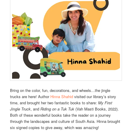
Bring on the color, fun, decorations, and wheels…the jingle
trucks are here! Author
Hinna Shahid
visited our library’s story
time, and brought her two fantastic books to share:
My First
Jingle Truck
, and
Riding on a Tuk Tuk
(Vah Masti Books, 2022).
Both of these wonderful books take the reader on a journey
through the landscapes and culture of South Asia. Hinna brought
six signed copies to give away, which was amazing!