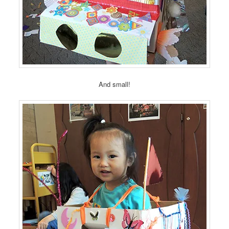
And small!