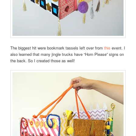
The biggest hit were bookmark tassels left over from
this
event. I
also learned that many jingle trucks have “Horn Please” signs on
the back. So I created those as well!