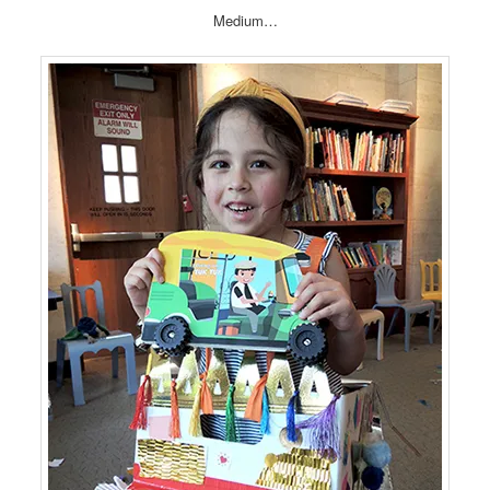
Medium…