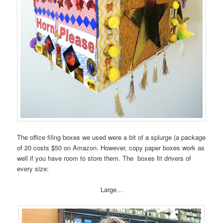
The office filing boxes we used were a bit of a splurge (a package
of 20 costs $50 on Amazon. However, copy paper boxes work as
well if you have room to store them. The boxes fit drivers of
every size:
Large…