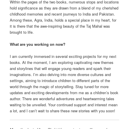
Within the pages of the two books, numerous stops and locations
hold significance as they are drawn from a blend of my cherished
childhood memories and recent journeys to India and Pakistan.
Among these, Agra, India, holds a special place in my heart, for
it is there that the awe-inspiring beauty of the Taj Mahal was
brought to life.
What are you working on now?
I am currently immersed in several exciting projects for my next
books. At the moment, I am exploring captivating new themes
and storylines that will engage young readers and spark their
imaginations. I’m also delving into more diverse cultures and
settings, aiming to introduce children to different parts of the
world through the magic of storytelling. Stay tuned for more
updates and exciting developments from me as a children’s book
author. There are wonderful adventures and heartwarming tales
waiting to be unveiled. Your continued support and interest mean
a lot, and I can’t wait to share these new stories with you soon!