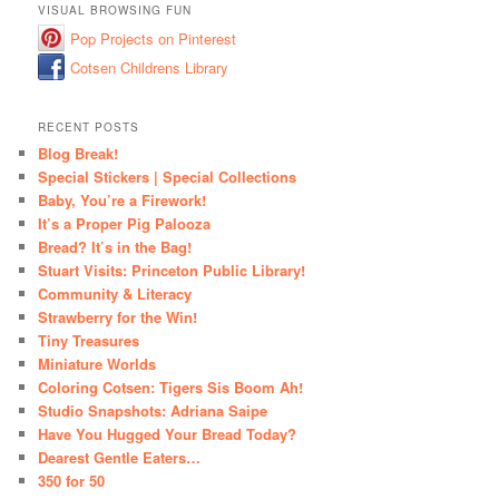
VISUAL BROWSING FUN
Pop Projects on Pinterest
Cotsen Childrens Library
RECENT POSTS
Blog Break!
Special Stickers | Special Collections
Baby, You’re a Firework!
It’s a Proper Pig Palooza
Bread? It’s in the Bag!
Stuart Visits: Princeton Public Library!
Community & Literacy
Strawberry for the Win!
Tiny Treasures
Miniature Worlds
Coloring Cotsen: Tigers Sis Boom Ah!
Studio Snapshots: Adriana Saipe
Have You Hugged Your Bread Today?
Dearest Gentle Eaters…
350 for 50