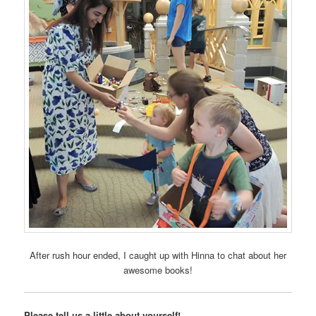
After rush hour ended, I caught up with Hinna to chat about her
awesome books!
Please tell us a little about yourself!