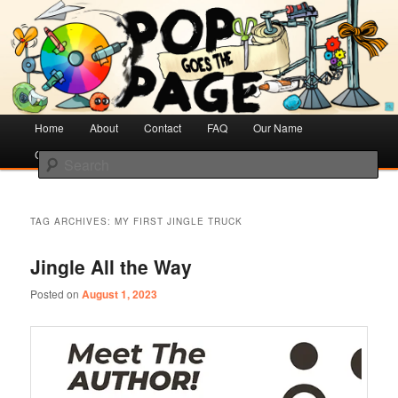
Creative Literacy & Library Love
Pop Goes the Page
Main
Home
Skip
Skip
About
Contact
FAQ
Our Name
menu
Cotsen Children’s Library
to
to
Search
primary
secondary
content
content
TAG ARCHIVES:
MY FIRST JINGLE TRUCK
Jingle All the Way
Posted on
August 1, 2023