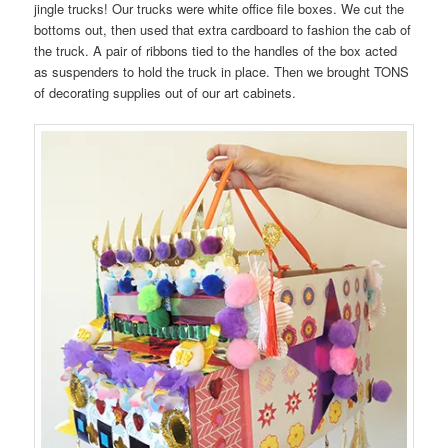
jingle trucks! Our trucks were white office file boxes. We cut the
bottoms out, then used that extra cardboard to fashion the cab of
the truck. A pair of ribbons tied to the handles of the box acted
as suspenders to hold the truck in place. Then we brought TONS
of decorating supplies out of our art cabinets.