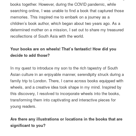
books together. However, during the COVID pandemic, while
searching online, I was unable to find a book that captured those
memories. This inspired me to embark on a journey as a
children’s book author, which began about two years ago. As a
determined mother on a mission, I set out to share my treasured
recollections of South Asia with the world.
Your books are on wheels! That’s fantastic! How did you
decide to add those?
In my quest to introduce my son to the rich tapestry of South
Asian culture in an enjoyable manner, serendipity struck during a
family trip to London. There, I came across books equipped with
wheels, and a creative idea took shape in my mind. Inspired by
this discovery, I resolved to incorporate wheels into the books,
transforming them into captivating and interactive pieces for
young readers.
Are there any illustrations or locations in the books that are
significant to you?