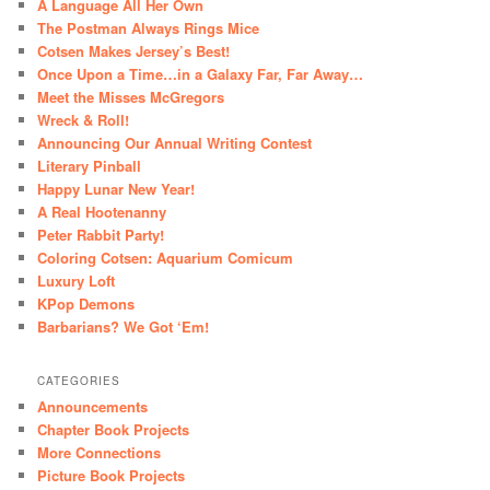
A Language All Her Own
The Postman Always Rings Mice
Cotsen Makes Jersey’s Best!
Once Upon a Time…in a Galaxy Far, Far Away…
Meet the Misses McGregors
Wreck & Roll!
Announcing Our Annual Writing Contest
Literary Pinball
Happy Lunar New Year!
A Real Hootenanny
Peter Rabbit Party!
Coloring Cotsen: Aquarium Comicum
Luxury Loft
KPop Demons
Barbarians? We Got ‘Em!
CATEGORIES
Announcements
Chapter Book Projects
More Connections
Picture Book Projects