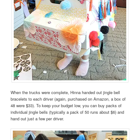
When the trucks were complete, Hinna handed out jingle bell
bracelets to each driver (again, purchased on Amazon, a box of
48 were $33). To keep your budget low, you can buy packs of
individual jingle bells (typically a pack of 50 runs about $6) and
hand out just a few per driver.