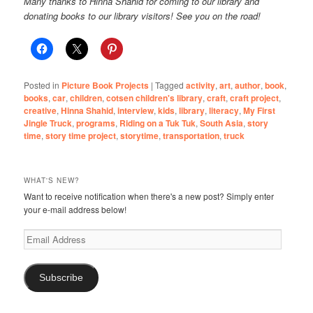
Many thanks to Hinna Shahid for coming to our library and
donating books to our library visitors! See you on the road!
Posted in
Picture Book Projects
|
Tagged
activity
,
art
,
author
,
book
,
books
,
car
,
children
,
cotsen children's library
,
craft
,
craft project
,
creative
,
Hinna Shahid
,
interview
,
kids
,
library
,
literacy
,
My First
Jingle Truck
,
programs
,
Riding on a Tuk Tuk
,
South Asia
,
story
time
,
story time project
,
storytime
,
transportation
,
truck
WHAT'S NEW?
Want to receive notification when there's a new post? Simply enter
your e-mail address below!
Email
Address
Subscribe