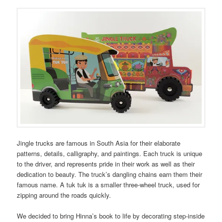
Jingle trucks are famous in South Asia for their elaborate
patterns, details, calligraphy, and paintings. Each truck is unique
to the driver, and represents pride in their work as well as their
dedication to beauty. The truck’s dangling chains earn them their
famous name. A tuk tuk is a smaller three-wheel truck, used for
zipping around the roads quickly.
We decided to bring Hinna’s book to life by decorating step-inside