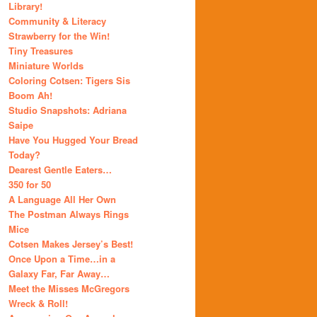
Library!
Community & Literacy
Strawberry for the Win!
Tiny Treasures
Miniature Worlds
Coloring Cotsen: Tigers Sis
Boom Ah!
Studio Snapshots: Adriana
Saipe
Have You Hugged Your Bread
Today?
Dearest Gentle Eaters…
350 for 50
A Language All Her Own
The Postman Always Rings
Mice
Cotsen Makes Jersey’s Best!
Once Upon a Time…in a
Galaxy Far, Far Away…
Meet the Misses McGregors
Wreck & Roll!