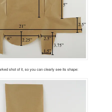
ked shot of it, so you can clearly see its shape: