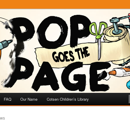
e
 Page
FAQ
Our Name
Cotsen Children’s Library
OWS