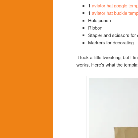
1
aviator hat goggle temp
1
aviator hat buckle temp
Hole punch
Ribbon
Stapler and scissors for 
Markers for decorating
It took a little tweaking, but I 
works. Here’s what the templat