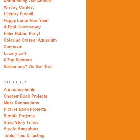
Announcing Our Annual
Writing Contest
Literary Pinball
Happy Lunar New Year!
A Real Hootenanny
Peter Rabbit Party!
Coloring Cotsen: Aquarium
Comicum
Luxury Loft
KPop Demons
Barbarians? We Got ‘Em!
CATEGORIES
Announcements
Chapter Book Projects
More Connections
Picture Book Projects
Simple Projects
Snap Story Times
Studio Snapshots
Tools, Tips & Testing