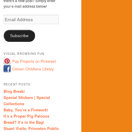
there's a new post? Simply enter
your e-mail address below!
Email
Address
Subscribe
VISUAL BROWSING FUN
Pop Projects on Pinterest
Cotsen Childrens Library
RECENT POSTS
Blog Break!
Special Stickers | Special
Collections
Baby, You’re a Firework!
It’s a Proper Pig Palooza
Bread? It’s in the Bag!
Stuart Visits: Princeton Public