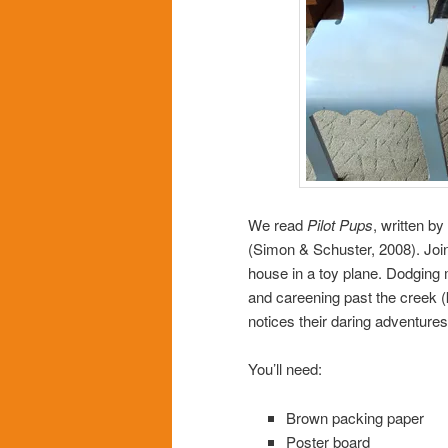
We read
Pilot Pups
, written b
(Simon & Schuster, 2008). Join 
house in a toy plane. Dodging 
and careening past the creek (
notices their daring adventures
You’ll need:
Brown packing paper
Poster board