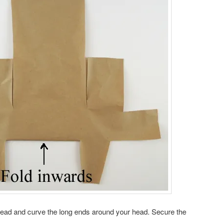
ehead and curve the long ends around your head. Secure the