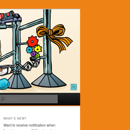
Search
WHAT'S NEW?
Want to receive notification when