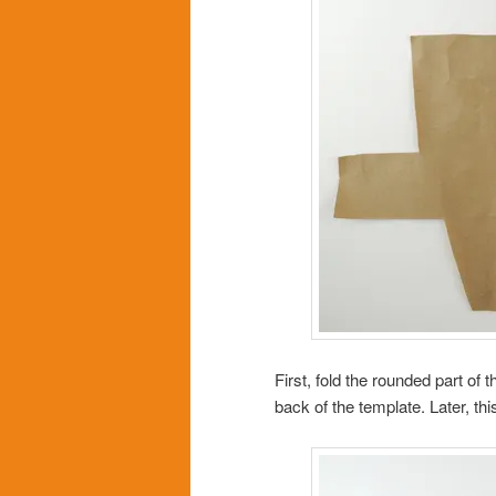
First, fold the rounded part of
back of the template. Later, this 