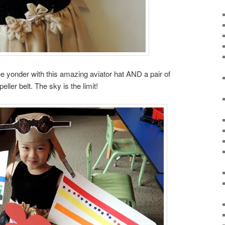
ue yonder with this amazing aviator hat AND a pair of
ller belt. The sky is the limit!