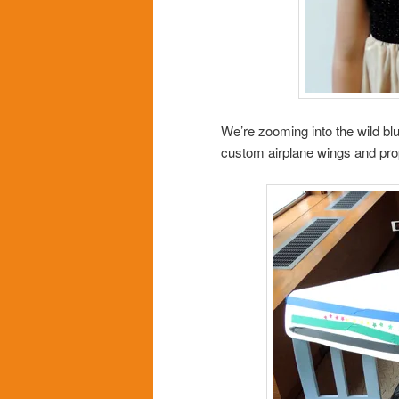
We’re zooming into the wild bl
custom airplane wings and prope