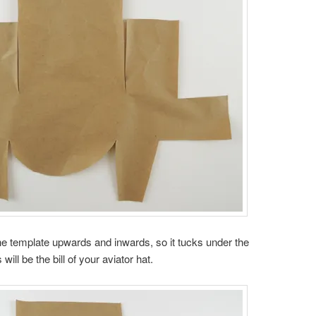
 the template upwards and inwards, so it tucks under the
will be the bill of your aviator hat.