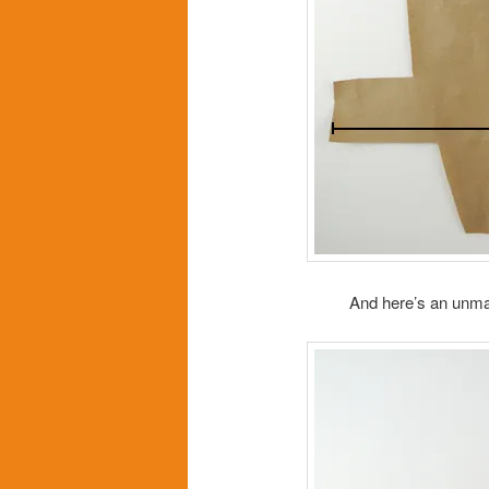
And here’s an unmar