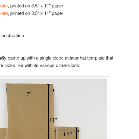
late
, printed on 8.5″ x 11″ paper
late
, printed on 8.5″ x 11″ paper
construction
finally came up with a single piece aviator hat template that
e looks like with its various dimensions: