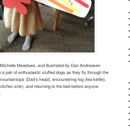
y Michelle Meadows, and illustrated by Dan Andreasen
a pair of enthusiastic stuffed dogs as they fly through the
mountaintops (Dad’s head), encountering fog (tea kettle),
kitchen sink), and returning to the bed before anyone
.