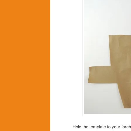
Hold the template to your for