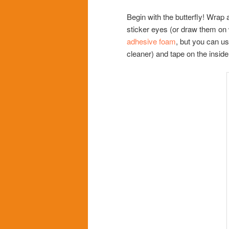
Begin with the butterfly! Wrap 
sticker eyes (or draw them on
adhesive foam
, but you can us
cleaner) and tape on the inside