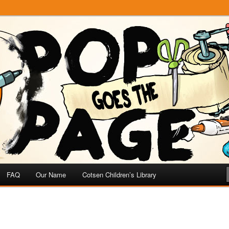
e
 Page
FAQ
Our Name
Cotsen Children’s Library