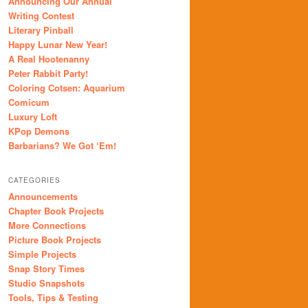
Announcing Our Annual
Writing Contest
Literary Pinball
Happy Lunar New Year!
A Real Hootenanny
Peter Rabbit Party!
Coloring Cotsen: Aquarium
Comicum
Luxury Loft
KPop Demons
Barbarians? We Got ‘Em!
CATEGORIES
Announcements
Chapter Book Projects
More Connections
Picture Book Projects
Simple Projects
Snap Story Times
Studio Snapshots
Tools, Tips & Testing