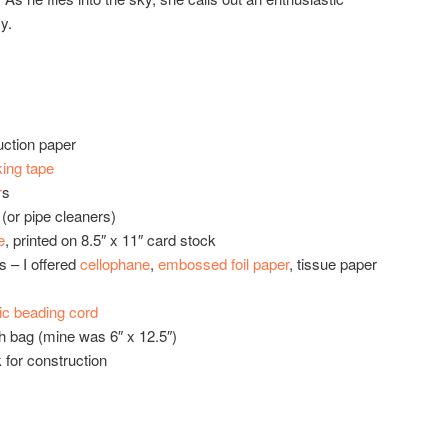
y.
ction paper
ing tape
r
s
(or pipe cleaners)
e
, printed on 8.5″ x 11″ card stock
s – I offered
cellophane
,
embossed foil paper
, tissue paper
tic beading cord
h bag (mine was 6″ x 12.5″)
k for construction