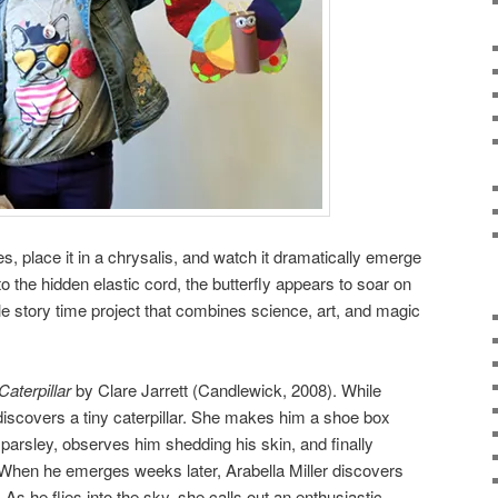
s, place it in a chrysalis, and watch it dramatically emerge
to the hidden elastic cord, the butterfly appears to soar on
ple story time project that combines science, art, and magic
Caterpillar
by Clare Jarrett (Candlewick, 2008). While
 discovers a tiny caterpillar. She makes him a shoe box
arsley, observes him shedding his skin, and finally
 When he emerges weeks later, Arabella Miller discovers
 As he flies into the sky, she calls out an enthusiastic