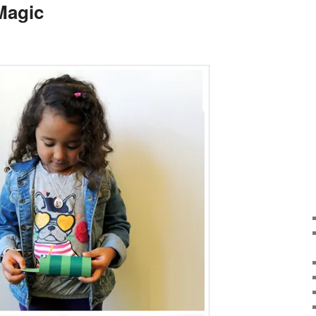
Magic