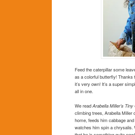
Feed the caterpillar some leave
as a colorful butterfly! Thanks 
it’s very own! It’s a super sim
all in one.
We read
Arabella Miller’s Tiny 
climbing trees, Arabella Miller
home, feeds him cabbage and p
watches him spin a chrysalis.
that he is something quite new!