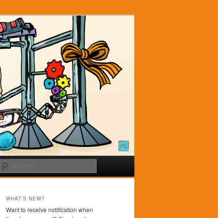
Search
WHAT'S NEW?
Want to receive notification when