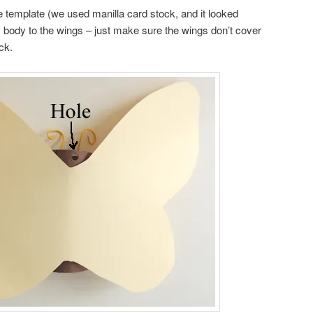
e template (we used manilla card stock, and it looked
’s body to the wings – just make sure the wings don’t cover
ck.