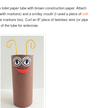
a toilet paper tube with brown construction paper. Attach
 with markers) and a smiley mouth (I used a piece of
self-
e markers too). Curl an 8″ piece of twisteez wire (or pipe
 of the tube for antennae.