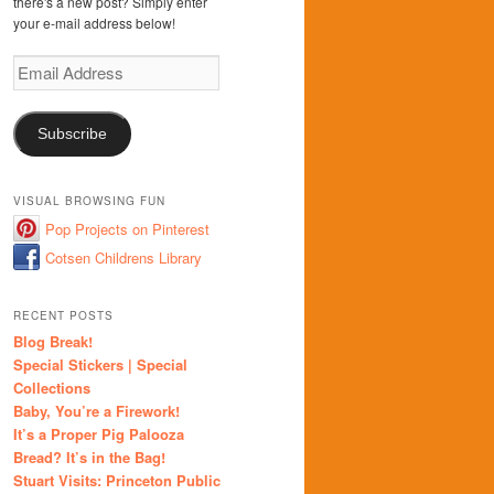
there's a new post? Simply enter
your e-mail address below!
Email
Address
Subscribe
VISUAL BROWSING FUN
Pop Projects on Pinterest
Cotsen Childrens Library
RECENT POSTS
Blog Break!
Special Stickers | Special
Collections
Baby, You’re a Firework!
It’s a Proper Pig Palooza
Bread? It’s in the Bag!
Stuart Visits: Princeton Public