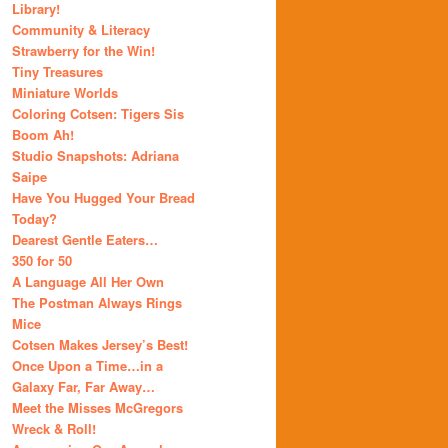
Library!
Community & Literacy
Strawberry for the Win!
Tiny Treasures
Miniature Worlds
Coloring Cotsen: Tigers Sis
Boom Ah!
Studio Snapshots: Adriana
Saipe
Have You Hugged Your Bread
Today?
Dearest Gentle Eaters…
350 for 50
A Language All Her Own
The Postman Always Rings
Mice
Cotsen Makes Jersey’s Best!
Once Upon a Time…in a
Galaxy Far, Far Away…
Meet the Misses McGregors
Wreck & Roll!