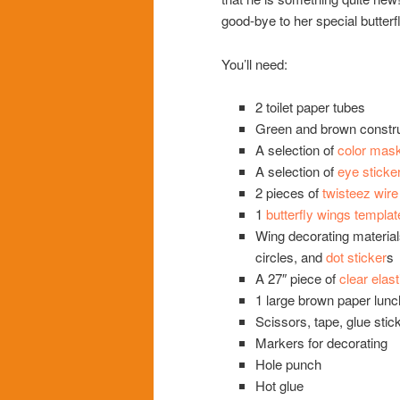
good-bye to her special butterfl
You’ll need:
2 toilet paper tubes
Green and brown constru
A selection of
color mask
A selection of
eye sticke
2 pieces of
twisteez wire
1
butterfly wings templat
Wing decorating material
circles, and
dot sticker
s
A 27″ piece of
clear elas
1 large brown paper lunc
Scissors, tape, glue stic
Markers for decorating
Hole punch
Hot glue