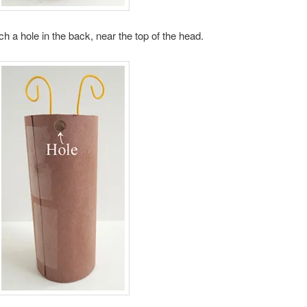
h a hole in the back, near the top of the head.