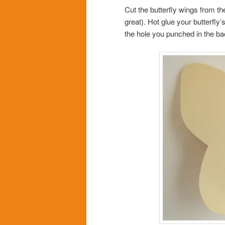
Cut the butterfly wings from th
great). Hot glue your butterfly
the hole you punched in the ba