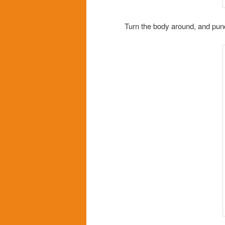
Turn the body around, and punc