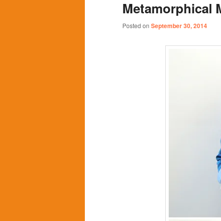
Metamorphical 
content
content
Posted on
September 30, 2014