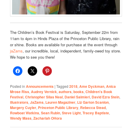
The Children’s Book Festival is Saturday, September 22m from
11am to 4pm in Hinds Plaza of the Princeton Public Library, rain
or shine. Books are available for purchase at the event through
jaZams
, our incredible, local, independent, family-owed toy store.
We hope to see you there!
Posted in
Announcements
|
Tagged
2018
,
Ame Dyckman
,
Anica
Mrose Riss
,
Audrey Vernick
,
authors
,
books
,
Children's Book
Festival
,
Christopher Silas Neal
,
Daniel Salmieri
,
David Ezra Stein
,
illustrators
,
JaZams
,
Lauren Magaziner
,
Liz Garton Scanlon
,
Margery Cuyler
,
Princeton Public Library
,
Rebecca Stead
,
Rowboat Watkins
,
Sean Rubin
,
Steve Light
,
Tracey Baptiste
,
Wendy Mass
,
Zachariah OHora