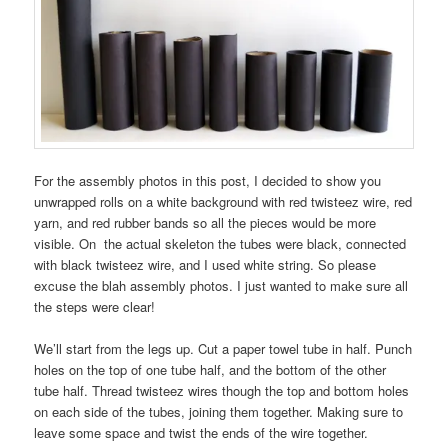
For the assembly photos in this post, I decided to show you
unwrapped rolls on a white background with red twisteez wire, red
yarn, and red rubber bands so all the pieces would be more
visible. On the actual skeleton the tubes were black, connected
with black twisteez wire, and I used white string. So please
excuse the blah assembly photos. I just wanted to make sure all
the steps were clear!
We’ll start from the legs up. Cut a paper towel tube in half. Punch
holes on the top of one tube half, and the bottom of the other
tube half. Thread twisteez wires though the top and bottom holes
on each side of the tubes, joining them together. Making sure to
leave some space and twist the ends of the wire together.