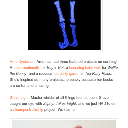
Ame Dyckman
: Ame has had three featured projects on our blog!
A
robot marionette
for
Boy + Bot
, a
bouncing baby wolf
for
Wolfie
the Bunny
, and a raucous
tea party game
for
Tea Party Rules
.
She’s inspired so many projects…probably because her books
are so fun and amazing.
Steve Light
: Master wielder of all things fountain pen, Steve
caught our eye with
Zephyr Takes Flight
, and we just HAD to do
a
steampunk airship
project. We had to!