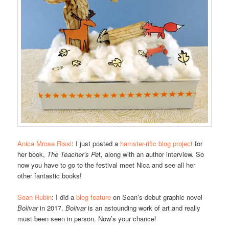
Anica Mrose Rissi
: I just posted a
hamster-rific blog project
for
her book,
The Teacher’s Pe
t, along with an author interview. So
now you have to go to the festival meet Nica and see all her
other fantastic books!
Sean Rubin
: I did a
blog feature
on Sean’s debut graphic novel
Bolivar
in 2017.
Bolivar
is an astounding work of art and really
must been seen in person. Now’s your chance!