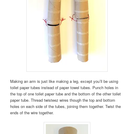
Making an arm is just like making a leg, except you’ll be using
toilet paper tubes instead of paper towel tubes. Punch holes in
the top of one toilet paper tube and the bottom of the other toilet
paper tube. Thread twisteez wires though the top and bottom
holes on each side of the tubes, joining them together. Twist the
ends of the wire together.