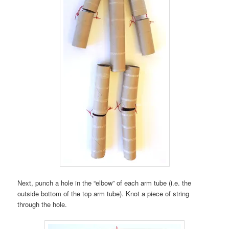
Next, punch a hole in the “elbow” of each arm tube (i.e. the
outside bottom of the top arm tube). Knot a piece of string
through the hole.