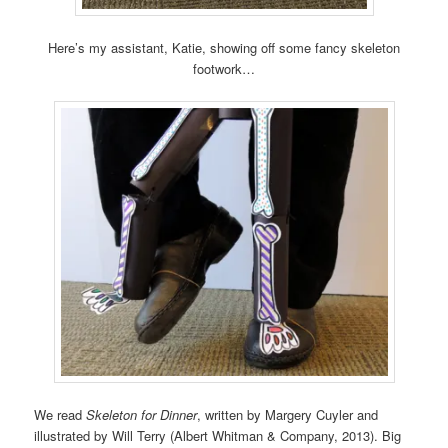
Here’s my assistant, Katie, showing off some fancy skeleton
footwork…
We read
Skeleton for Dinner
, written by Margery Cuyler and
illustrated by Will Terry (Albert Whitman & Company, 2013). Big