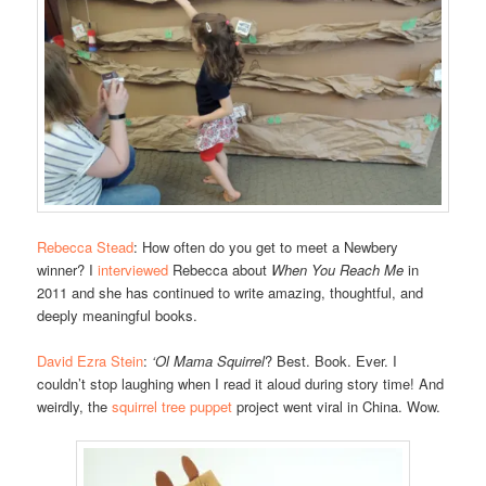
Rebecca Stead
: How often do you get to meet a Newbery
winner? I
interviewed
Rebecca about
When You Reach Me
in
2011 and she has continued to write amazing, thoughtful, and
deeply meaningful books.
David Ezra Stein
:
‘Ol Mama Squirrel
? Best. Book. Ever. I
couldn’t stop laughing when I read it aloud during story time! And
weirdly, the
squirrel tree puppet
project went viral in China. Wow.