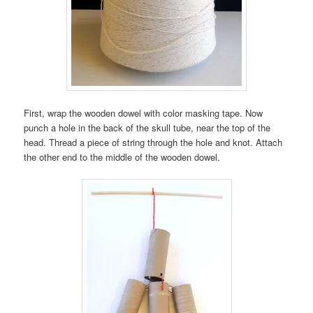
First, wrap the wooden dowel with color masking tape. Now
punch a hole in the back of the skull tube, near the top of the
head. Thread a piece of string through the hole and knot. Attach
the other end to the middle of the wooden dowel.