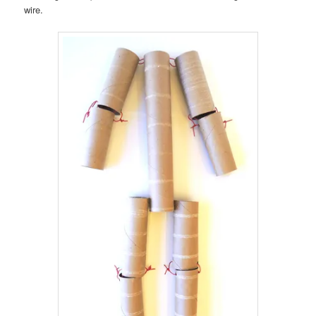
wire.