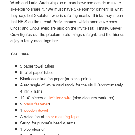
Witch and Little Witch whip up a tasty brew and decide to invite
skeleton to share it. “We must have Skeleton for dinner!” is what
they say, but Skeleton, who is strolling nearby, thinks they mean
that HE’S on the menu! Panic ensues, which soon envelopes
Ghost and Ghoul (who are also on the invite list). Finally, Clever
Crow figures out the problem, sets things straight, and the friends
enjoy a tasty meal together.
You’ll need:
3 paper towel tubes
5 toilet paper tubes
Black construction paper (or black paint)
A rectangle of white card stock for the skull (approximately
4.25″ x 5.5″)
12, 4″ pieces of
twisteez wire
(pipe cleaners work too)
2
brass fastener
s
1
wooden dowel
A selection of
color masking tape
String for puppet’s head & arms
1 pipe cleaner