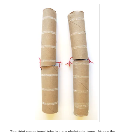
The third paper towel tube is your skeleton’s torso. Attach the