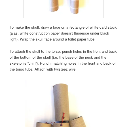
To make the skull, draw a face on a rectangle of white card stock
(alas, white construction paper doesn’t fluoresce under black
light). Wrap the skull face around a toilet paper tube.
To attach the skull to the torso, punch holes in the front and back
of the bottom of the skull (i.e. the base of the neck and the
skeleton’s “chin”). Punch matching holes in the front and back of
the torso tube. Attach with twisteez wire.