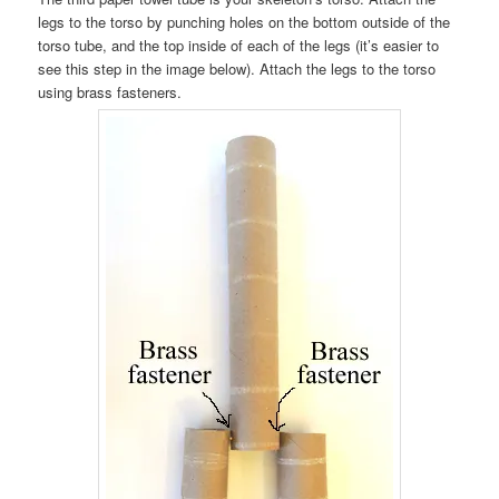
legs to the torso by punching holes on the bottom outside of the
torso tube, and the top inside of each of the legs (it’s easier to
see this step in the image below). Attach the legs to the torso
using brass fasteners.