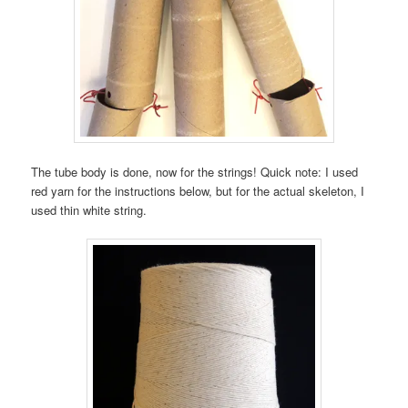
The tube body is done, now for the strings! Quick note: I used
red yarn for the instructions below, but for the actual skeleton, I
used thin white string.