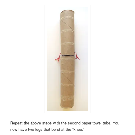
Repeat the above steps with the second paper towel tube. You
now have two legs that bend at the “knee.”