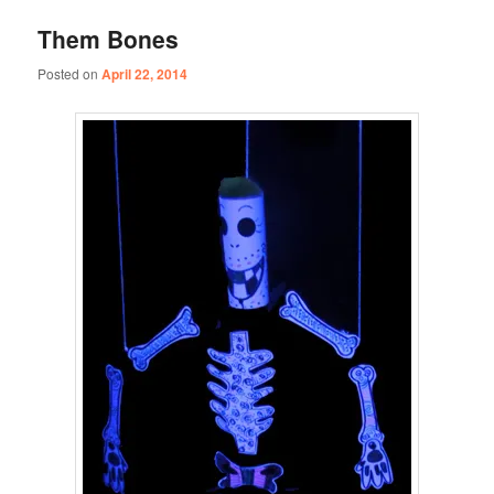
Them Bones
Posted on
April 22, 2014