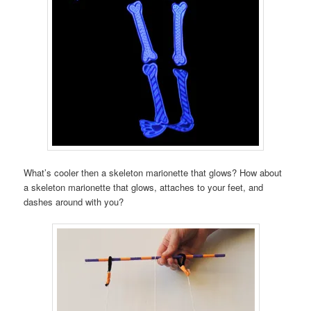
What’s cooler then a skeleton marionette that glows? How about
a skeleton marionette that glows, attaches to your feet, and
dashes around with you?