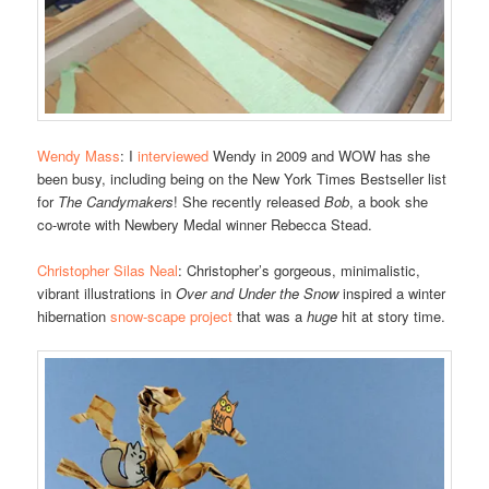
Wendy Mass
: I
interviewed
Wendy in 2009 and WOW has she
been busy, including being on the New York Times Bestseller list
for
The Candymakers
! She recently released
Bob
, a book she
co-wrote with Newbery Medal winner Rebecca Stead.
Christopher Silas Neal
: Christopher’s gorgeous, minimalistic,
vibrant illustrations in
Over and Under the Snow
inspired a winter
hibernation
snow-scape project
that was a
huge
hit at story time.