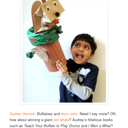
Audrey Vernick
: Buffaloes and
drum sets
. Need I say more? OK,
how about winning a giant
pet whale
? Audrey’s hilarious books
such as
Teach Your Buffalo to Play Drums
and
I Won a What
?