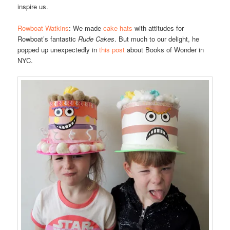
inspire us.
Rowboat Watkins
: We made
cake hats
with attitudes for
Rowboat’s fantastic
Rude Cakes
. But much to our delight, he
popped up unexpectedly in
this post
about Books of Wonder in
NYC.