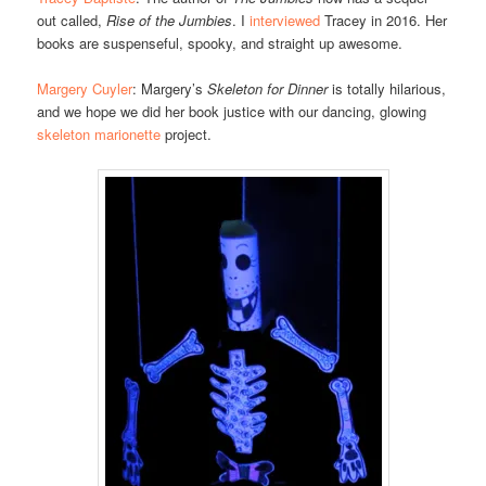
out called,
Rise of the Jumbies
. I
interviewed
Tracey in 2016. Her
books are suspenseful, spooky, and straight up awesome.
Margery Cuyler
: Margery’s
Skeleton for Dinner
is totally hilarious,
and we hope we did her book justice with our dancing, glowing
skeleton marionette
project.