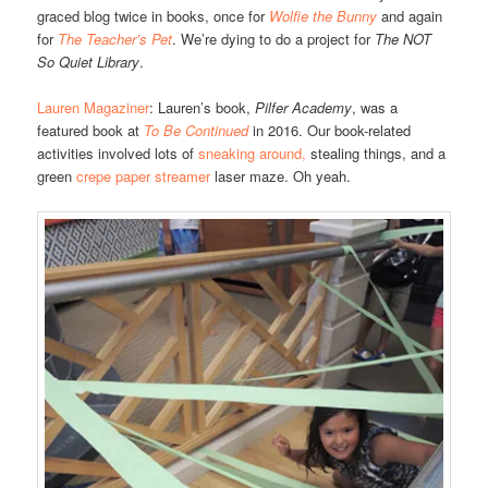
graced blog twice in books, once for
Wolfie the Bunny
and again
for
The Teacher’s Pet
. We’re dying to do a project for
The NOT
So Quiet Library
.
Lauren Magaziner
: Lauren’s book,
Pilfer Academy
, was a
featured book at
To Be Continued
in 2016. Our book-related
activities involved lots of
sneaking around,
stealing things, and a
green
crepe paper streamer
laser maze. Oh yeah.