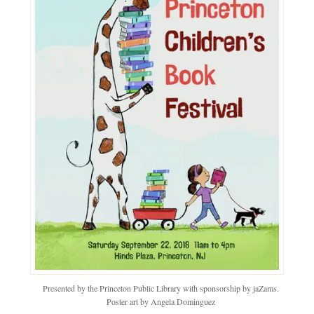
Presented by the Princeton Public Library with sponsorship by jaZams.
Poster art by Angela Dominguez