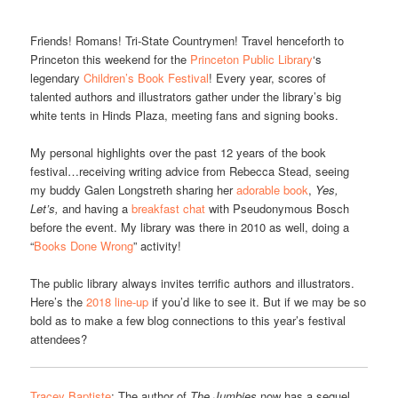
Friends! Romans! Tri-State Countrymen! Travel henceforth to
Princeton this weekend for the
Princeton Public Library
‘s
legendary
Children’s Book Festival
! Every year, scores of
talented authors and illustrators gather under the library’s big
white tents in Hinds Plaza, meeting fans and signing books.
My personal highlights over the past 12 years of the book
festival…receiving writing advice from Rebecca Stead, seeing
my buddy Galen Longstreth sharing her
adorable book
,
Yes,
Let’s,
and having a
breakfast chat
with Pseudonymous Bosch
before the event. My library was there in 2010 as well, doing a
“
Books Done Wrong
” activity!
The public library always invites terrific authors and illustrators.
Here’s the
2018 line-up
if you’d like to see it. But if we may be so
bold as to make a few blog connections to this year’s festival
attendees?
Tracey Baptiste
: The author of
The Jumbies
now has a sequel