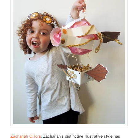
Zachariah OHora
: Zachariah’s distinctive illustrative style has