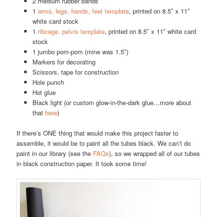
2 medium rubber bands
1
arms, legs, hands, feet template
, printed on 8.5″ x 11″
white card stock
1
ribcage, pelvis template
, printed on 8.5″ x 11″ white card
stock
1 jumbo pom-pom (mine was 1.5″)
Markers for decorating
Scissors, tape for construction
Hole punch
Hot glue
Black light (or custom glow-in-the-dark glue…more about
that
here
)
If there’s ONE thing that would make this project faster to
assemble, it would be to paint all the tubes black. We can’t do
paint in our library (see the
FAQs
), so we wrapped all of our tubes
in black construction paper. It took some time!