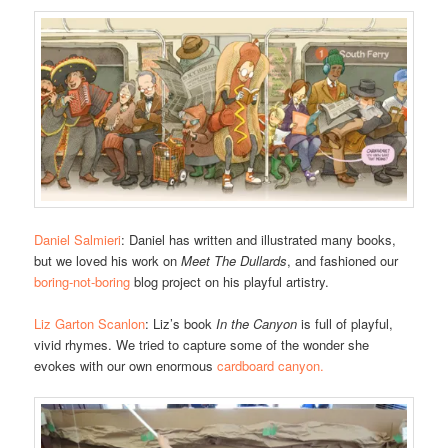
Daniel Salmieri
: Daniel has written and illustrated many books,
but we loved his work on
Meet The Dullards
, and fashioned our
boring-not-boring
blog project on his playful artistry.
Liz Garton Scanlon
: Liz’s book
In the Canyon
is full of playful,
vivid rhymes. We tried to capture some of the wonder she
evokes with our own enormous
cardboard canyon.