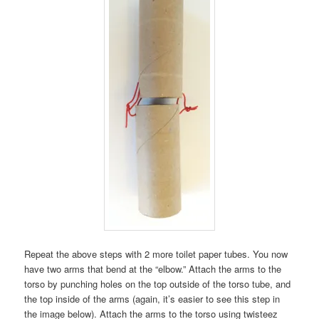
Repeat the above steps with 2 more toilet paper tubes. You now
have two arms that bend at the “elbow.” Attach the arms to the
torso by punching holes on the top outside of the torso tube, and
the top inside of the arms (again, it’s easier to see this step in
the image below). Attach the arms to the torso using twisteez