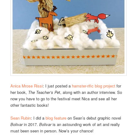
Anica Mrose Rissi
: I just posted a
hamster-rific blog project
for
her book,
The Teacher’s Pe
t, along with an author interview. So
now you have to go to the festival meet Nica and see all her
other fantastic books!
Sean Rubin
: I did a
blog feature
on Sean’s debut graphic novel
Bolivar
in 2017.
Bolivar
is an astounding work of art and really
must been seen in person. Now’s your chance!