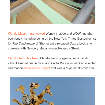
Wendy Mass
: I
interviewed
Wendy in 2009 and WOW has she
been busy, including being on the New York Times Bestseller list
for
The Candymakers
! She recently released
Bob
, a book she
co-wrote with Newbery Medal winner Rebecca Stead.
Christopher Silas Neal
: Christopher’s gorgeous, minimalistic,
vibrant illustrations in
Over and Under the Snow
inspired a winter
hibernation
snow-scape project
that was a
huge
hit at story time.