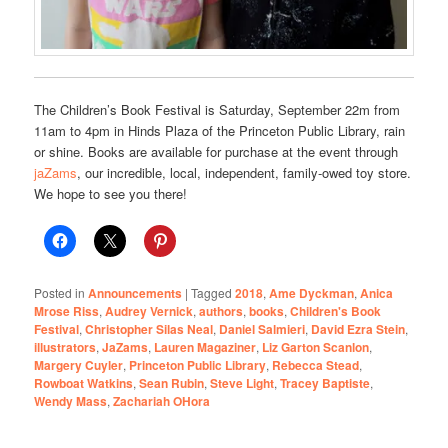
The Children’s Book Festival is Saturday, September 22m from
11am to 4pm in Hinds Plaza of the Princeton Public Library, rain
or shine. Books are available for purchase at the event through
jaZams
, our incredible, local, independent, family-owed toy store.
We hope to see you there!
Posted in
Announcements
|
Tagged
2018
,
Ame Dyckman
,
Anica
Mrose Riss
,
Audrey Vernick
,
authors
,
books
,
Children's Book
Festival
,
Christopher Silas Neal
,
Daniel Salmieri
,
David Ezra Stein
,
illustrators
,
JaZams
,
Lauren Magaziner
,
Liz Garton Scanlon
,
Margery Cuyler
,
Princeton Public Library
,
Rebecca Stead
,
Rowboat Watkins
,
Sean Rubin
,
Steve Light
,
Tracey Baptiste
,
Wendy Mass
,
Zachariah OHora