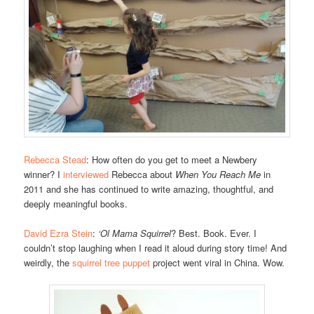
Rebecca Stead
: How often do you get to meet a Newbery
winner? I
interviewed
Rebecca about
When You Reach Me
in
2011 and she has continued to write amazing, thoughtful, and
deeply meaningful books.
David Ezra Stein
:
‘Ol Mama Squirrel
? Best. Book. Ever. I
couldn’t stop laughing when I read it aloud during story time! And
weirdly, the
squirrel tree puppet
project went viral in China. Wow.