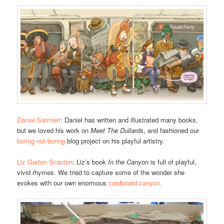
Daniel Salmieri
: Daniel has written and illustrated many books,
but we loved his work on
Meet The Dullards
, and fashioned our
boring-not-boring
blog project on his playful artistry.
Liz Garton Scanlon
: Liz’s book
In the Canyon
is full of playful,
vivid rhymes. We tried to capture some of the wonder she
evokes with our own enormous
cardboard canyon.