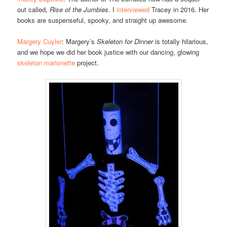
out called,
Rise of the Jumbies
. I
interviewed
Tracey in 2016. Her
books are suspenseful, spooky, and straight up awesome.
Margery Cuyler
: Margery’s
Skeleton for Dinner
is totally hilarious,
and we hope we did her book justice with our dancing, glowing
skeleton marionette
project.