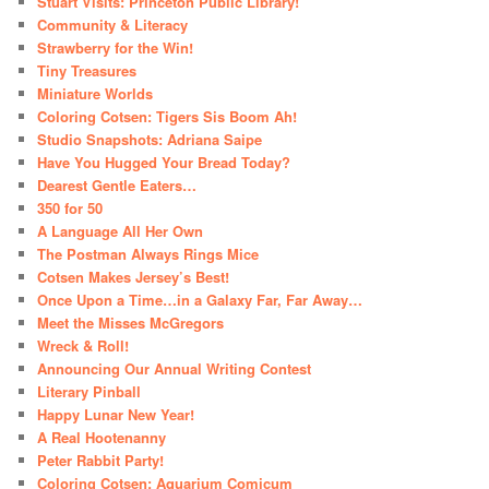
Stuart Visits: Princeton Public Library!
Community & Literacy
Strawberry for the Win!
Tiny Treasures
Miniature Worlds
Coloring Cotsen: Tigers Sis Boom Ah!
Studio Snapshots: Adriana Saipe
Have You Hugged Your Bread Today?
Dearest Gentle Eaters…
350 for 50
A Language All Her Own
The Postman Always Rings Mice
Cotsen Makes Jersey’s Best!
Once Upon a Time…in a Galaxy Far, Far Away…
Meet the Misses McGregors
Wreck & Roll!
Announcing Our Annual Writing Contest
Literary Pinball
Happy Lunar New Year!
A Real Hootenanny
Peter Rabbit Party!
Coloring Cotsen: Aquarium Comicum