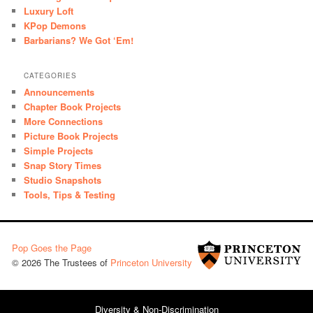
Luxury Loft
KPop Demons
Barbarians? We Got ‘Em!
CATEGORIES
Announcements
Chapter Book Projects
More Connections
Picture Book Projects
Simple Projects
Snap Story Times
Studio Snapshots
Tools, Tips & Testing
Pop Goes the Page
© 2026 The Trustees of
Princeton University
Diversity & Non-Discrimination