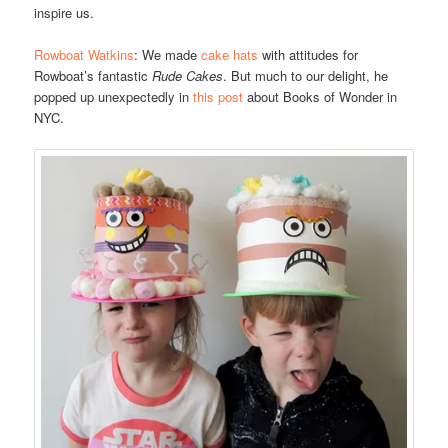
inspire us.
Rowboat Watkins
: We made
cake hats
with attitudes for
Rowboat’s fantastic
Rude Cakes
. But much to our delight, he
popped up unexpectedly in
this post
about Books of Wonder in
NYC.