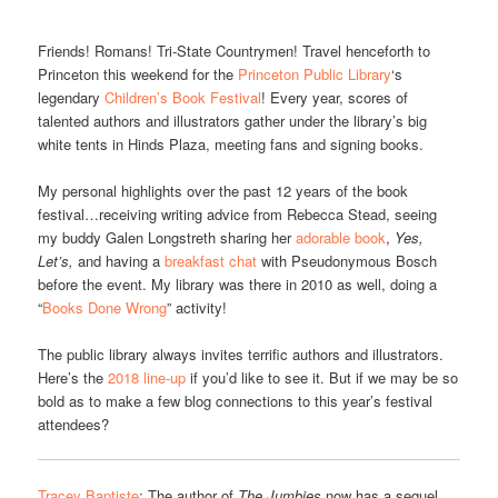
Friends! Romans! Tri-State Countrymen! Travel henceforth to
Princeton this weekend for the
Princeton Public Library
‘s
legendary
Children’s Book Festival
! Every year, scores of
talented authors and illustrators gather under the library’s big
white tents in Hinds Plaza, meeting fans and signing books.
My personal highlights over the past 12 years of the book
festival…receiving writing advice from Rebecca Stead, seeing
my buddy Galen Longstreth sharing her
adorable book
,
Yes,
Let’s,
and having a
breakfast chat
with Pseudonymous Bosch
before the event. My library was there in 2010 as well, doing a
“
Books Done Wrong
” activity!
The public library always invites terrific authors and illustrators.
Here’s the
2018 line-up
if you’d like to see it. But if we may be so
bold as to make a few blog connections to this year’s festival
attendees?
Tracey Baptiste
: The author of
The Jumbies
now has a sequel