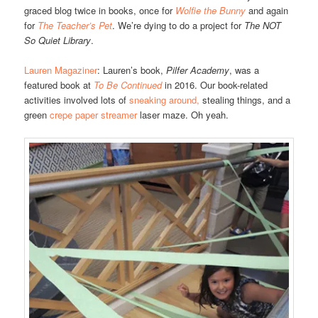
graced blog twice in books, once for
Wolfie the Bunny
and again
for
The Teacher’s Pet
. We’re dying to do a project for
The NOT
So Quiet Library
.
Lauren Magaziner
: Lauren’s book,
Pilfer Academy
, was a
featured book at
To Be Continued
in 2016. Our book-related
activities involved lots of
sneaking around,
stealing things, and a
green
crepe paper streamer
laser maze. Oh yeah.