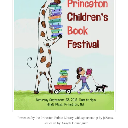
Presented by the Princeton Public Library with sponsorship by jaZams.
Poster art by Angela Dominguez