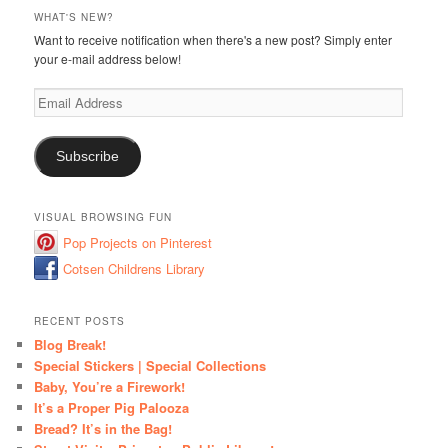
WHAT'S NEW?
Want to receive notification when there's a new post? Simply enter
your e-mail address below!
Email
Address
Subscribe
VISUAL BROWSING FUN
Pop Projects on Pinterest
Cotsen Childrens Library
RECENT POSTS
Blog Break!
Special Stickers | Special Collections
Baby, You’re a Firework!
It’s a Proper Pig Palooza
Bread? It’s in the Bag!