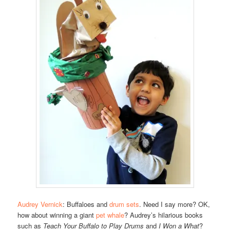
Audrey Vernick
: Buffaloes and
drum sets
. Need I say more? OK,
how about winning a giant
pet whale
? Audrey’s hilarious books
such as
Teach Your Buffalo to Play Drums
and
I Won a What
?