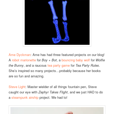
Ame Dyckman
: Ame has had three featured projects on our blog!
A
robot marionette
for
Boy + Bot
, a
bouncing baby wolf
for
Wolfie
the Bunny
, and a raucous
tea party game
for
Tea Party Rules
.
She’s inspired so many projects…probably because her books
are so fun and amazing.
Steve Light
: Master wielder of all things fountain pen, Steve
caught our eye with
Zephyr Takes Flight
, and we just HAD to do
a
steampunk airship
project. We had to!