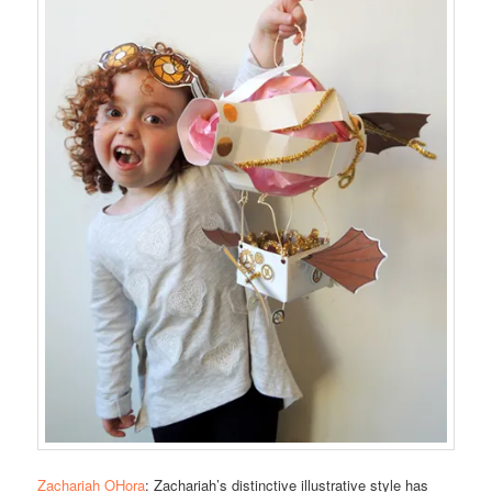
Zachariah OHora
: Zachariah’s distinctive illustrative style has