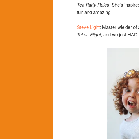
Tea Party Rules
. She’s inspi
fun and amazing.
Steve Light
: Master wielder of
Takes Flight
, and we just HAD 