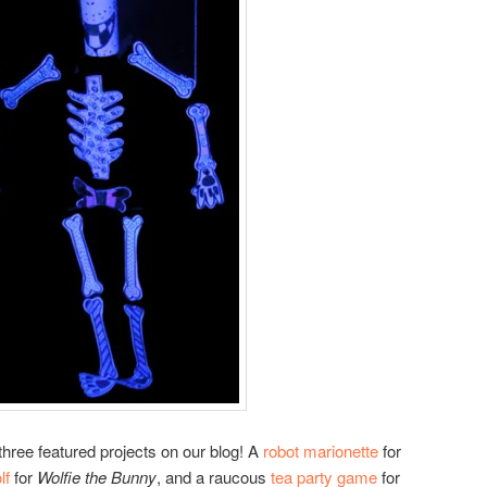
hree featured projects on our blog! A
robot marionette
for
lf
for
Wolfie the Bunny
, and a raucous
tea party game
for