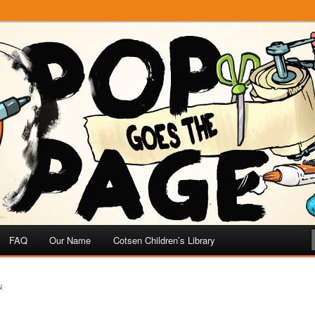
e
 Page
FAQ
Our Name
Cotsen Children’s Library
N