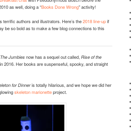
2010 as well, doing a “
Books Done Wrong
” activity!
s terrific authors and illustrators. Here’s the
2018 line-up
if
 may be so bold as to make a few blog connections to this
The Jumbies
now has a sequel out called,
Rise of the
n 2016. Her books are suspenseful, spooky, and straight
eleton for Dinner
is totally hilarious, and we hope we did her
 glowing
skeleton marionette
project.