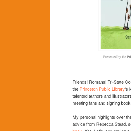
Presented by the Pr
Friends! Romans! Tri-State Co
the
Princeton Public Library
‘s 
talented authors and illustrator
meeting fans and signing book
My personal highlights over th
advice from Rebecca Stead, s
book
,
Yes, Let’s,
and having a