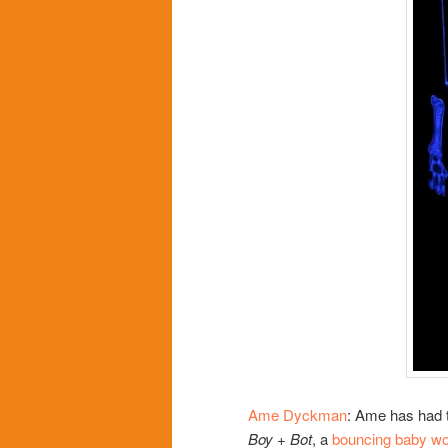
Ame Dyckman
: Ame has had t
Boy + Bot
, a
bouncing baby wo