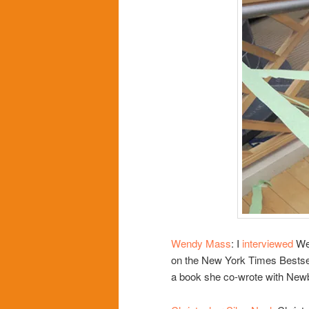
Wendy Mass
: I
interviewed
Wen
on the New York Times Bestsell
a book she co-wrote with New