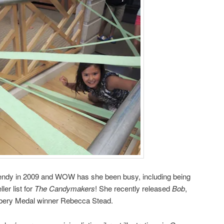
dy in 2009 and WOW has she been busy, including being
er list for
The Candymakers
! She recently released
Bob
,
bery Medal winner Rebecca Stead.