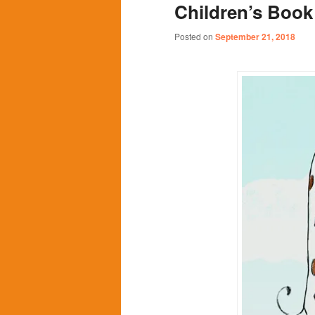
Children’s Book 
content
content
Posted on
September 21, 2018