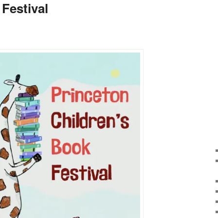
Festival