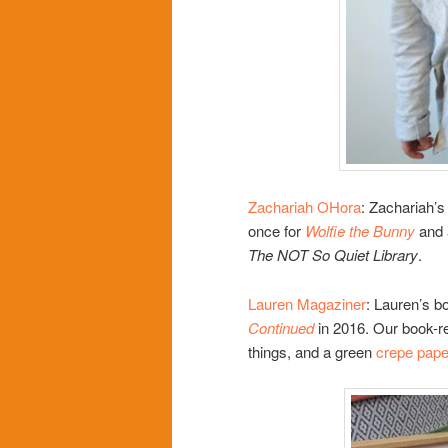
Zachariah OHora
: Zachariah’s 
once for
Wolfie the Bunny
and 
The NOT So Quiet Library
.
Lauren Magaziner
: Lauren’s b
Continued
in 2016. Our book-rel
things, and a green
crepe pape