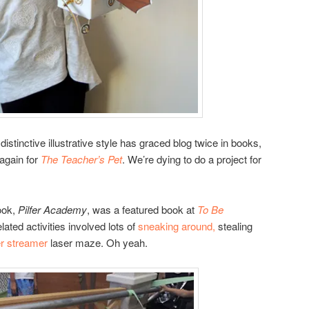
distinctive illustrative style has graced blog twice in books,
again for
The Teacher’s Pet
. We’re dying to do a project for
ook,
Pilfer Academy
, was a featured book at
To Be
ated activities involved lots of
sneaking around,
stealing
r streamer
laser maze. Oh yeah.