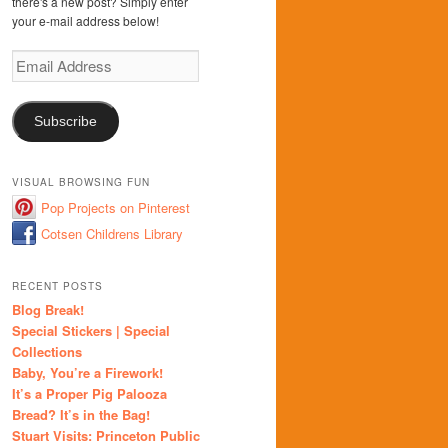
there's a new post? Simply enter
your e-mail address below!
Email
Address
Subscribe
VISUAL BROWSING FUN
Pop Projects on Pinterest
Cotsen Childrens Library
RECENT POSTS
Blog Break!
Special Stickers | Special
Collections
Baby, You’re a Firework!
It’s a Proper Pig Palooza
Bread? It’s in the Bag!
Stuart Visits: Princeton Public