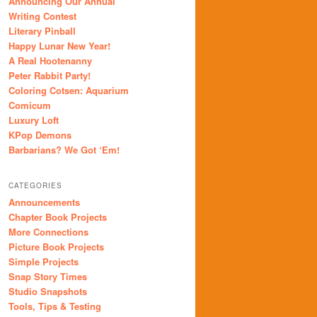
Announcing Our Annual
Writing Contest
Literary Pinball
Happy Lunar New Year!
A Real Hootenanny
Peter Rabbit Party!
Coloring Cotsen: Aquarium
Comicum
Luxury Loft
KPop Demons
Barbarians? We Got ‘Em!
CATEGORIES
Announcements
Chapter Book Projects
More Connections
Picture Book Projects
Simple Projects
Snap Story Times
Studio Snapshots
Tools, Tips & Testing