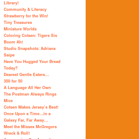
Library!
Community & Literacy
Strawberry for the Win!
Tiny Treasures
Miniature Worlds
Coloring Cotsen: Tigers Sis
Boom Ah!
Studio Snapshots: Adriana
Saipe
Have You Hugged Your Bread
Today?
Dearest Gentle Eaters…
350 for 50
A Language All Her Own
The Postman Always Rings
Mice
Cotsen Makes Jersey’s Best!
Once Upon a Time…in a
Galaxy Far, Far Away…
Meet the Misses McGregors
Wreck & Roll!