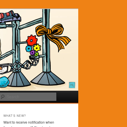
Search
WHAT'S NEW?
Want to receive notification when