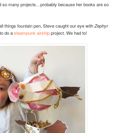
red so many projects…probably because her books are so
 all things fountain pen, Steve caught our eye with
Zephyr
to do a
steampunk airship
project. We had to!