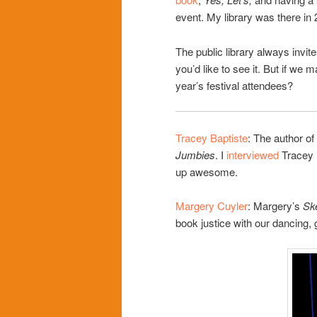
event. My library was there in 
The public library always invite
you’d like to see it. But if we
year’s festival attendees?
Tracey Baptiste
: The author of
Jumbies
. I
interviewed
Tracey i
up awesome.
Margery Cuyler
: Margery’s
Sk
book justice with our dancing,