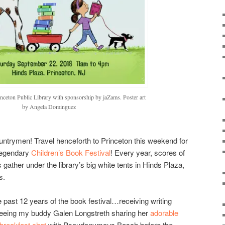
inceton Public Library with sponsorship by jaZams. Poster art
by Angela Dominguez
untrymen! Travel henceforth to Princeton this weekend for
legendary
Children’s Book Festival
! Every year, scores of
s gather under the library’s big white tents in Hinds Plaza,
s.
e past 12 years of the book festival…receiving writing
eeing my buddy Galen Longstreth sharing her
adorable
breakfast chat
with Pseudonymous Bosch before the