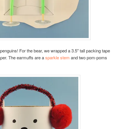
 penguins! For the bear, we wrapped a 3.5″ tall packing tape
aper. The earmuffs are a
sparkle stem
and two pom-poms