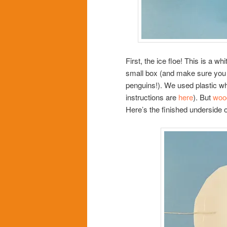
First, the ice floe! This is a wh
small box (and make sure you m
penguins!). We used plastic w
instructions are
here
). But
woo
Here’s the finished underside of