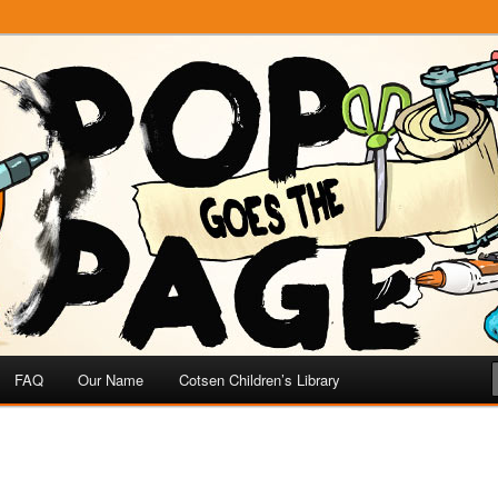
e
 Page
FAQ
Our Name
Cotsen Children’s Library