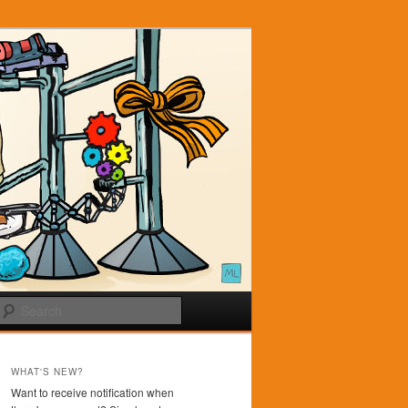
Search
WHAT'S NEW?
Want to receive notification when