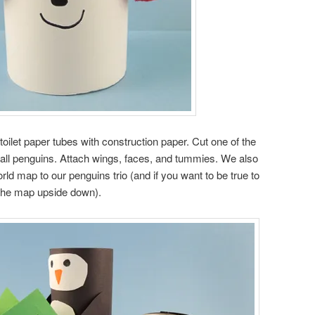
oilet paper tubes with construction paper. Cut one of the
small penguins. Attach wings, faces, and tummies. We also
ld map to our penguins trio (and if you want to be true to
h the map upside down).