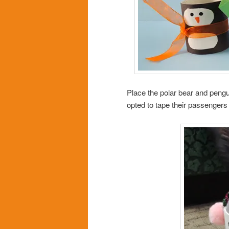
Place the polar bear and pengui
opted to tape their passengers 