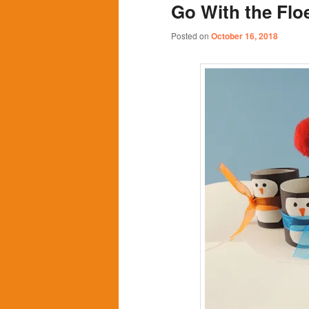
Go With the Flo
content
content
Posted on
October 16, 2018