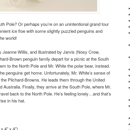
th Pole? Or perhaps you’re on an unintentional grand tour
enient ice floe with some slightly puzzled penguins and
he world!
by Jeanne Willis, and illustrated by Jarvis (Nosy Crow,
chard-Brown penguin family depart for a picnic at the South
em to the North Pole and Mr. White the polar bear, instead.
 the penguins get home. Unfortunately, Mr. White’s sense of
en the Pilchard-Browns. He leads them through the United
nd Australia. Finally, they arrive at the South Pole, where Mr.
vel back to the North Pole. He’s feeling lonely…and that’s
ise in his hat.
x 4” x 4”)