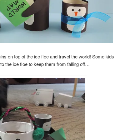
ns on top of the ice floe and travel the world! Some kids
to the ice floe to keep them from falling off…