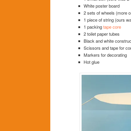
White poster board
2 sets of wheels (more o
1 piece of string (ours w
1 packing
tape core
2 toilet paper tubes
Black and white construc
Scissors and tape for co
Markers for decorating
Hot glue