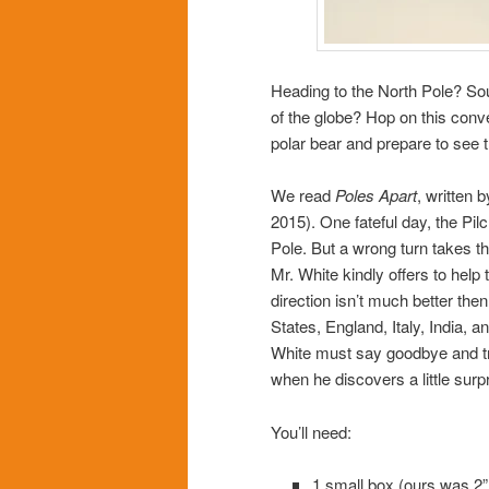
Heading to the North Pole? Sou
of the globe? Hop on this conv
polar bear and prepare to see t
We read
Poles Apart
, written 
2015). One fateful day, the Pil
Pole. But a wrong turn takes th
Mr. White kindly offers to help
direction isn’t much better th
States, England, Italy, India, a
White must say goodbye and tra
when he discovers a little surpr
You’ll need:
1 small box (ours was 2” 