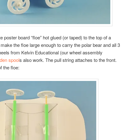
ite poster board “floe” hot glued (or taped) to the top of a
ake the floe large enough to carry the polar bear and all 3
heels from Kelvin Educational (our wheel assembly
den spool
s also work. The pull string attaches to the front.
 the floe: