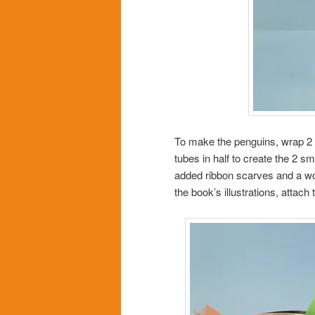
To make the penguins, wrap 2 t
tubes in half to create the 2 
added ribbon scarves and a wor
the book’s illustrations, attac