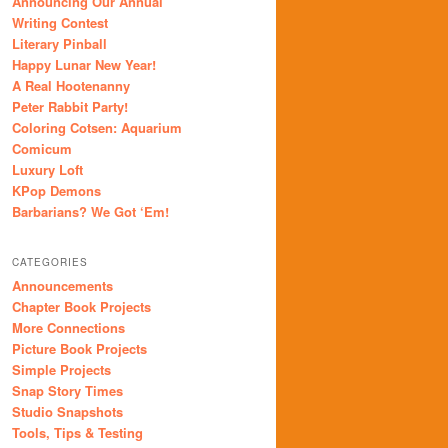
Announcing Our Annual
Writing Contest
Literary Pinball
Happy Lunar New Year!
A Real Hootenanny
Peter Rabbit Party!
Coloring Cotsen: Aquarium
Comicum
Luxury Loft
KPop Demons
Barbarians? We Got ‘Em!
CATEGORIES
Announcements
Chapter Book Projects
More Connections
Picture Book Projects
Simple Projects
Snap Story Times
Studio Snapshots
Tools, Tips & Testing