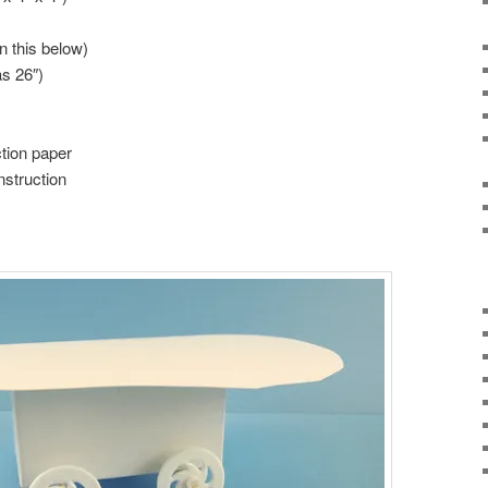
n this below)
as 26″)
tion paper
nstruction