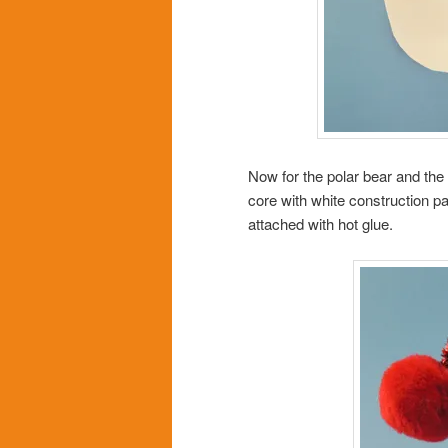
Now for the polar bear and the
core with white construction p
attached with hot glue.