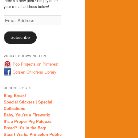
there's a new post? Simply enter
your e-mail address below!
Email
Address
Subscribe
VISUAL BROWSING FUN
Pop Projects on Pinterest
Cotsen Childrens Library
RECENT POSTS
Blog Break!
Special Stickers | Special
Collections
Baby, You’re a Firework!
It’s a Proper Pig Palooza
Bread? It’s in the Bag!
Stuart Visits: Princeton Public