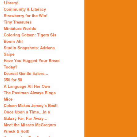
Library!
Community & Literacy
Strawberry for the Win!
Tiny Treasures
Miniature Worlds
Coloring Cotsen: Tigers Sis
Boom Ah!
Studio Snapshots: Adriana
Saipe
Have You Hugged Your Bread
Today?
Dearest Gentle Eaters…
350 for 50
A Language All Her Own
The Postman Always Rings
Mice
Cotsen Makes Jersey’s Best!
Once Upon a Time…in a
Galaxy Far, Far Away…
Meet the Misses McGregors
Wreck & Roll!