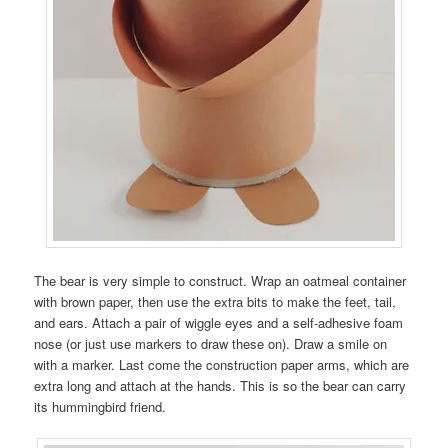
The bear is very simple to construct. Wrap an oatmeal container
with brown paper, then use the extra bits to make the feet, tail,
and ears. Attach a pair of wiggle eyes and a self-adhesive foam
nose (or just use markers to draw these on). Draw a smile on
with a marker. Last come the construction paper arms, which are
extra long and attach at the hands. This is so the bear can carry
its hummingbird friend.