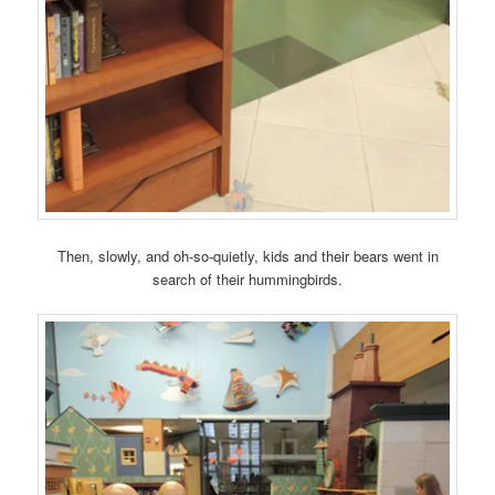
Then, slowly, and oh-so-quietly, kids and their bears went in
search of their hummingbirds.