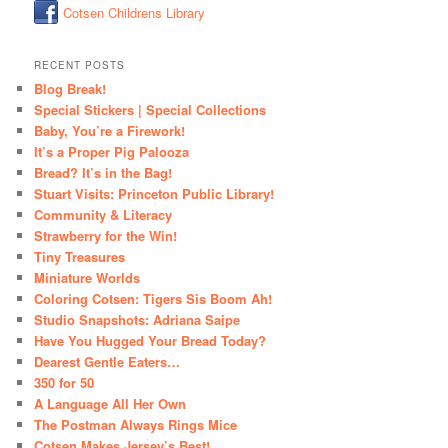
Cotsen Childrens Library
RECENT POSTS
Blog Break!
Special Stickers | Special Collections
Baby, You’re a Firework!
It’s a Proper Pig Palooza
Bread? It’s in the Bag!
Stuart Visits: Princeton Public Library!
Community & Literacy
Strawberry for the Win!
Tiny Treasures
Miniature Worlds
Coloring Cotsen: Tigers Sis Boom Ah!
Studio Snapshots: Adriana Saipe
Have You Hugged Your Bread Today?
Dearest Gentle Eaters…
350 for 50
A Language All Her Own
The Postman Always Rings Mice
Cotsen Makes Jersey’s Best!