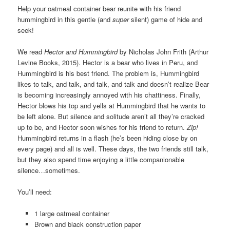
Help your oatmeal container bear reunite with his friend
hummingbird in this gentle (and
super
silent) game of hide and
seek!
We read
Hector and Hummingbird
by Nicholas John Frith (Arthur
Levine Books, 2015). Hector is a bear who lives in Peru, and
Hummingbird is his best friend. The problem is, Hummingbird
likes to talk, and talk, and talk, and talk and doesn’t realize Bear
is becoming increasingly annoyed with his chattiness. Finally,
Hector blows his top and yells at Hummingbird that he wants to
be left alone. But silence and solitude aren’t all they’re cracked
up to be, and Hector soon wishes for his friend to return.
Zip!
Hummingbird returns in a flash (he’s been hiding close by on
every page) and all is well. These days, the two friends still talk,
but they also spend time enjoying a little companionable
silence…sometimes.
You’ll need:
1 large oatmeal container
Brown and black construction paper