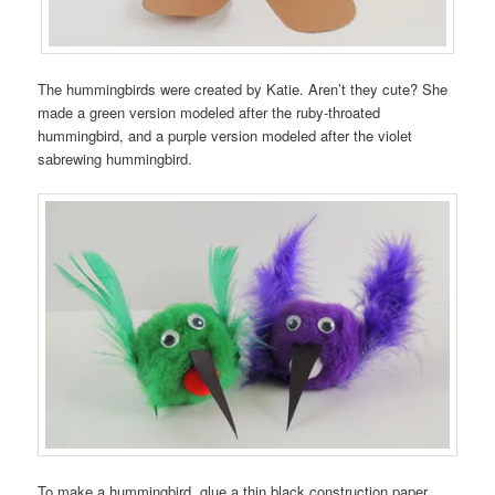
The hummingbirds were created by Katie. Aren’t they cute? She
made a green version modeled after the ruby-throated
hummingbird, and a purple version modeled after the violet
sabrewing hummingbird.
To make a hummingbird, glue a thin black construction paper