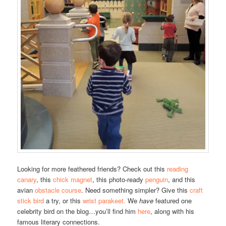
Looking for more feathered friends? Check out this
reading
canary
, this
chick magnet
, this photo-ready
penguin
, and this
avian
obstacle course
. Need something simpler? Give this
craft
stick bird
a try, or this
wrist parakeet.
We
have
featured one
celebrity bird on the blog…you’ll find him
here
, along with his
famous literary connections.