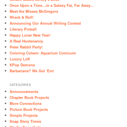
Once Upon a Time…in a Galaxy Far, Far Away…
Meet the Misses McGregors
Wreck & Roll!
Announcing Our Annual Writing Contest
Literary Pinball
Happy Lunar New Year!
A Real Hootenanny
Peter Rabbit Party!
Coloring Cotsen: Aquarium Comicum
Luxury Loft
KPop Demons
Barbarians? We Got ‘Em!
CATEGORIES
Announcements
Chapter Book Projects
More Connections
Picture Book Projects
Simple Projects
Snap Story Times