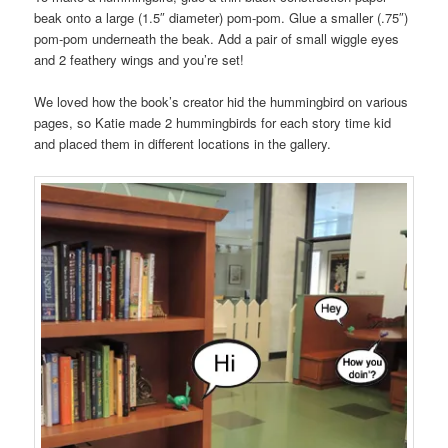
beak onto a large (1.5″ diameter) pom-pom. Glue a smaller (.75″)
pom-pom underneath the beak. Add a pair of small wiggle eyes
and 2 feathery wings and you’re set!
We loved how the book’s creator hid the hummingbird on various
pages, so Katie made 2 hummingbirds for each story time kid
and placed them in different locations in the gallery.