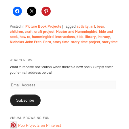
Posted in
Picture Book Projects
|
Tagged
activity
,
art
,
bear
,
children
,
craft
,
craft project
,
Hector and Hummingbird
,
hide and
seek
,
how to
,
hummingbird
,
instructions
,
kids
,
library
,
literacy
,
Nicholas John Frith
,
Peru
,
story time
,
story time project
,
storytime
WHAT'S NEW?
Want to receive notification when there's a new post? Simply enter
your e-mail address below!
Email
Address
Subscribe
VISUAL BROWSING FUN
Pop Projects on Pinterest