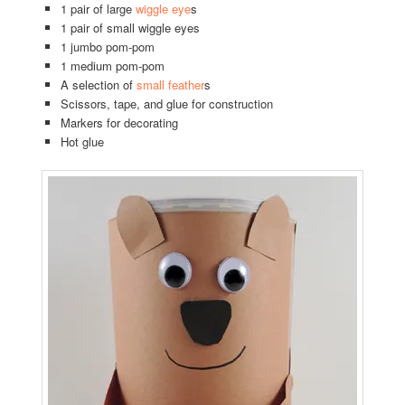
1 pair of large
wiggle eye
s
1 pair of small wiggle eyes
1 jumbo pom-pom
1 medium pom-pom
A selection of
small feather
s
Scissors, tape, and glue for construction
Markers for decorating
Hot glue