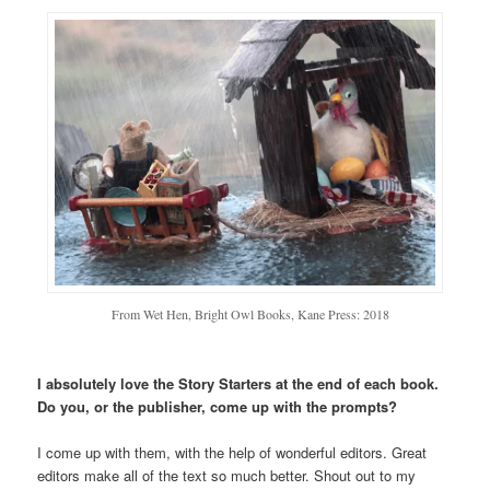
From Wet Hen, Bright Owl Books, Kane Press: 2018
I absolutely love the Story Starters at the end of each book.
Do you, or the publisher, come up with the prompts?
I come up with them, with the help of wonderful editors. Great
editors make all of the text so much better. Shout out to my