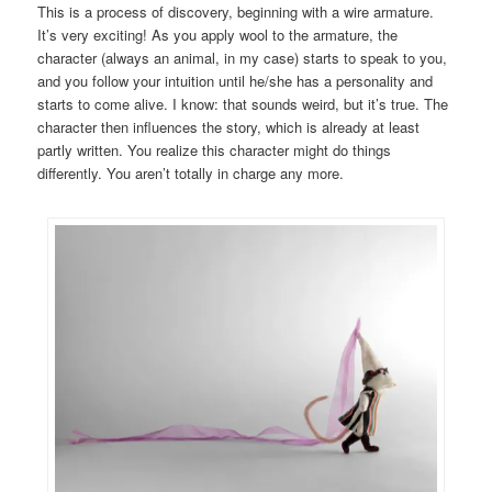
This is a process of discovery, beginning with a wire armature.
It’s very exciting! As you apply wool to the armature, the
character (always an animal, in my case) starts to speak to you,
and you follow your intuition until he/she has a personality and
starts to come alive. I know: that sounds weird, but it’s true. The
character then influences the story, which is already at least
partly written. You realize this character might do things
differently. You aren’t totally in charge any more.