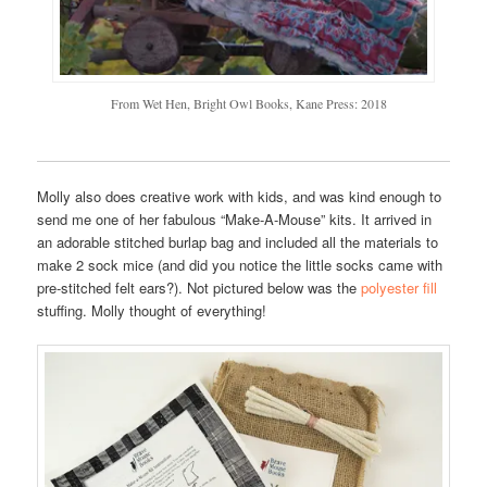
From Wet Hen, Bright Owl Books, Kane Press: 2018
Molly also does creative work with kids, and was kind enough to
send me one of her fabulous “Make-A-Mouse” kits. It arrived in
an adorable stitched burlap bag and included all the materials to
make 2 sock mice (and did you notice the little socks came with
pre-stitched felt ears?). Not pictured below was the
polyester fill
stuffing. Molly thought of everything!