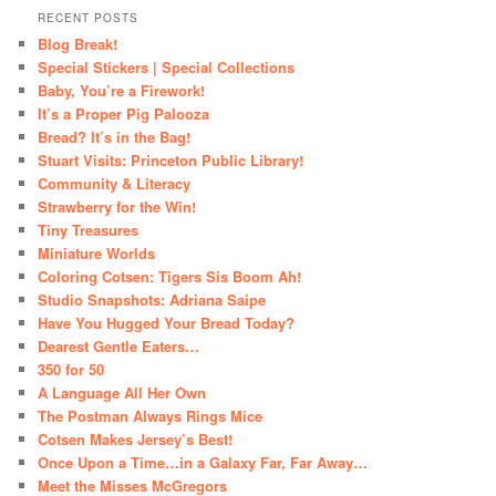
RECENT POSTS
Blog Break!
Special Stickers | Special Collections
Baby, You’re a Firework!
It’s a Proper Pig Palooza
Bread? It’s in the Bag!
Stuart Visits: Princeton Public Library!
Community & Literacy
Strawberry for the Win!
Tiny Treasures
Miniature Worlds
Coloring Cotsen: Tigers Sis Boom Ah!
Studio Snapshots: Adriana Saipe
Have You Hugged Your Bread Today?
Dearest Gentle Eaters…
350 for 50
A Language All Her Own
The Postman Always Rings Mice
Cotsen Makes Jersey’s Best!
Once Upon a Time…in a Galaxy Far, Far Away…
Meet the Misses McGregors