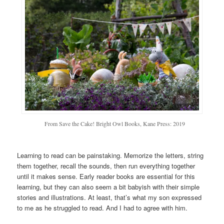
From Save the Cake! Bright Owl Books, Kane Press: 2019
Learning to read can be painstaking. Memorize the letters, string
them together, recall the sounds, then run everything together
until it makes sense. Early reader books are essential for this
learning, but they can also seem a bit babyish with their simple
stories and illustrations. At least, that’s what my son expressed
to me as he struggled to read. And I had to agree with him.