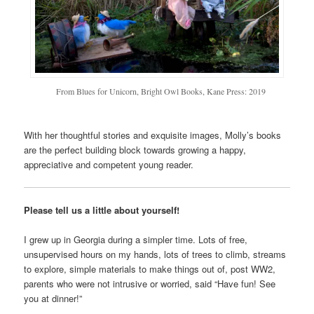
From Blues for Unicorn, Bright Owl Books, Kane Press: 2019
With her thoughtful stories and exquisite images, Molly’s books
are the perfect building block towards growing a happy,
appreciative and competent young reader.
Please tell us a little about yourself!
I grew up in Georgia during a simpler time. Lots of free,
unsupervised hours on my hands, lots of trees to climb, streams
to explore, simple materials to make things out of, post WW2,
parents who were not intrusive or worried, said “Have fun! See
you at dinner!”