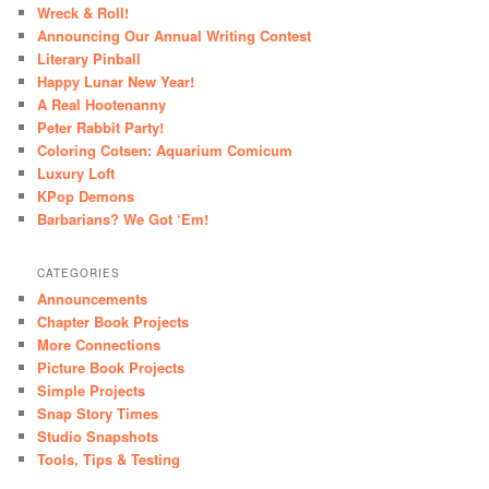
Wreck & Roll!
Announcing Our Annual Writing Contest
Literary Pinball
Happy Lunar New Year!
A Real Hootenanny
Peter Rabbit Party!
Coloring Cotsen: Aquarium Comicum
Luxury Loft
KPop Demons
Barbarians? We Got ‘Em!
CATEGORIES
Announcements
Chapter Book Projects
More Connections
Picture Book Projects
Simple Projects
Snap Story Times
Studio Snapshots
Tools, Tips & Testing