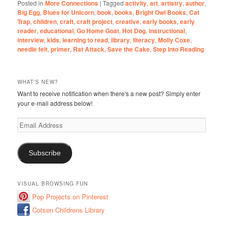
Posted in
More Connections
|
Tagged
activity
,
art
,
artistry
,
author
,
Big Egg
,
Blues for Unicorn
,
book
,
books
,
Bright Owl Books
,
Cat
Trap
,
children
,
craft
,
craft project
,
creative
,
early books
,
early
reader
,
educational
,
Go Home Goat
,
Hot Dog
,
instructional
,
interview
,
kids
,
learning to read
,
library
,
literacy
,
Molly Coxe
,
needle felt
,
primer
,
Rat Attack
,
Save the Cake
,
Step Into Reading
WHAT'S NEW?
Want to receive notification when there's a new post? Simply enter
your e-mail address below!
Email
Address
Subscribe
VISUAL BROWSING FUN
Pop Projects on Pinterest
Cotsen Childrens Library