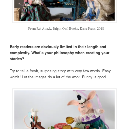
From Rat Attack, Bright Owl Books, Kane Press: 2018
Early readers are obviously limited in their length and
complexity. What’s your philosophy when creating your
stories?
Try to tell a fresh, surprising story with very few words. Easy
words! Let the images do a lot of the work. Funny is good.