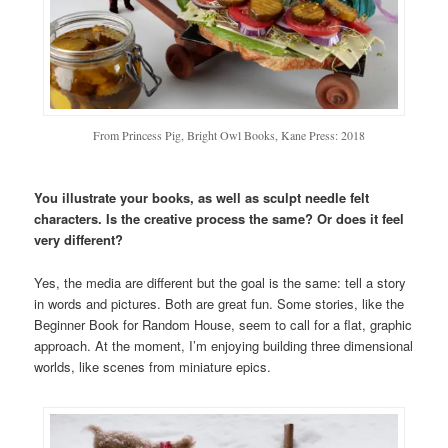
From Princess Pig, Bright Owl Books, Kane Press: 2018
You illustrate your books, as well as sculpt needle felt
characters. Is the creative process the same? Or does it feel
very different?
Yes, the media are different but the goal is the same: tell a story
in words and pictures. Both are great fun. Some stories, like the
Beginner Book for Random House, seem to call for a flat, graphic
approach. At the moment, I’m enjoying building three dimensional
worlds, like scenes from miniature epics.