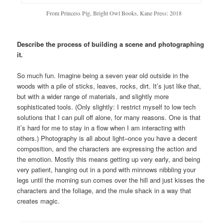
From Princess Pig, Bright Owl Books, Kane Press: 2018
Describe the process of building a scene and photographing
it.
So much fun. Imagine being a seven year old outside in the
woods with a pile of sticks, leaves, rocks, dirt. It’s just like that,
but with a wider range of materials, and slightly more
sophisticated tools. (Only slightly: I restrict myself to low tech
solutions that I can pull off alone, for many reasons. One is that
it’s hard for me to stay in a flow when I am interacting with
others.) Photography is all about light–once you have a decent
composition, and the characters are expressing the action and
the emotion. Mostly this means getting up very early, and being
very patient, hanging out in a pond with minnows nibbling your
legs until the morning sun comes over the hill and just kisses the
characters and the foliage, and the mule shack in a way that
creates magic.