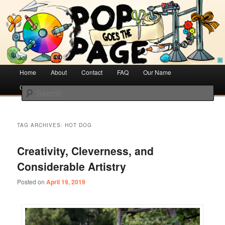
Creative Literacy & Library Love
Pop Goes the Page
Main
Home
Skip
Skip
About
Contact
FAQ
Our Name
menu
Cotsen Children’s Library
to
to
Search
primary
secondary
content
content
TAG ARCHIVES:
HOT DOG
Creativity, Cleverness, and
Considerable Artistry
Posted on
April 19, 2019