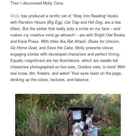
Then I discovered Molly Coxe.
Molly
has produced a terrific set of “Step Into Reading” books
with Random House (
Big Egg
,
Cat Trap
and
Hot Dog
, are a few
titles). But the series that really puts a smile on my face – and
makes my creative mind go
whoosh! –
are with Bright Owl Books
and Kane Press. With titles like
Rat Attack
,
Blues for Unicorn
,
Go Home Goat
, and
Save the Cake
, Molly presents clever,
engaging stories with developed characters and perfect timing.
Equally magnificent are her illustrations, which are needle felt
characters photographed on live sets. Outdoor sets, to boot! With
real snow, dirt, flowers, and water! Your eyes feast on the page,
drinking up the colors, textures, and balance.