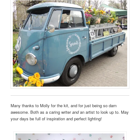
Many thanks to Molly for the kit, and for just being so darn
awesome. Both as a caring writer
and
an artist to look up to. May
your days be full of inspiration and perfect lighting!