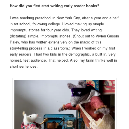
How did you first start writing early reader books?
I was teaching preschool in New York City, after a year and a half
in art school, following college. I loved making up simple
impromptu stories for four year olds. They loved writing
(dictating) simple, impromptu stories. (Shout out to Vivien Gussin
Paley, who has written extensively on the magic of this
storytelling process in a classroom.) When I worked on my first
early readers, I had two kids in the demographic, a built in, very
honest, test audience. That helped. Also, my brain thinks well in
short sentences.