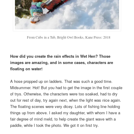
From Cubs in a Tub, Bright Owl Books, Kane Press: 2018
How did you create the rain effects in Wet Hen? Those
images are amazing, and in some cases, characters are
floating on water!
A hose propped up on ladders. That was such a good time.
Midsummer. Hot! But you had to get the image in the first couple
of trys. Otherwise, the characters were too soaked, had to dry
out for rest of day, try again next, when the light was nice again.
The floating scenes were very dicey. Lots of fishing line holding
things up from above. I asked my daughter, with whom I have a
fair degree of mind meld, to help create the giant wave with a
paddle, while I took the photo. We got it on first try.