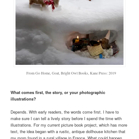
From Go Home, Goat, Bright Owl Books, Kane Press: 2019
What comes first, the story, or your photographic
illustrations?
Depends. With early readers, the words come first. I have to
make sure I can tell a lively story before I spend the time with
illustrations. For my current picture book project, which has more
text, the idea began with a rustic, antique dollhouse kitchen that
my mom found in a rural village in France. What could happen