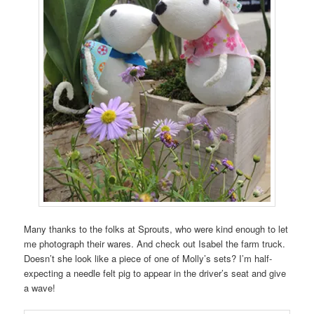
Many thanks to the folks at Sprouts, who were kind enough to let
me photograph their wares. And check out Isabel the farm truck.
Doesn’t she look like a piece of one of Molly’s sets? I’m half-
expecting a needle felt pig to appear in the driver’s seat and give
a wave!