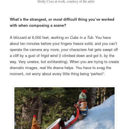
Molly Coxe at work, courtesy of the artist
What’s the strangest, or most difficult thing you’ve worked
with when composing a scene?
A blizzard at 6,000 feet, working on
Cubs in a Tub
. You have
about ten minutes before your fingers freeze solid, and you can’t
operate the camera any more, your characters hat gets swept off
a cliff by a gust of frigid wind (I climbed down and got it, by the
way. Very unwise, but exhilarating). When you are trying to create
dramatic images, real life drama helps. You have to snag the
moment, not worry about every little thing being “perfect”.