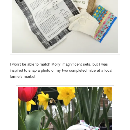
I won’t be able to match Molly’ magnificent sets, but I was
inspired to snap a photo of my two completed mice at a local
farmers market: