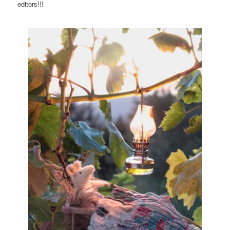
editors!!!