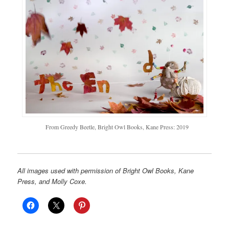
From Greedy Beetle, Bright Owl Books, Kane Press: 2019
All images used with permission of Bright Owl Books, Kane
Press, and Molly Coxe.