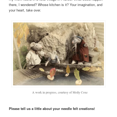
there, I wondered? Whose kitchen is it? Your imagination, and
your heart, take over.
A work in progress, courtesy of Molly Coxe
Please tell us a little about your needle felt creations!