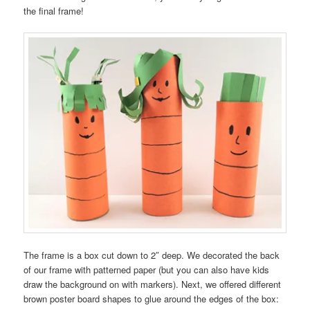
the final frame!
The frame is a box cut down to 2″ deep. We decorated the back
of our frame with patterned paper (but you can also have kids
draw the background on with markers). Next, we offered different
brown poster board shapes to glue around the edges of the box: