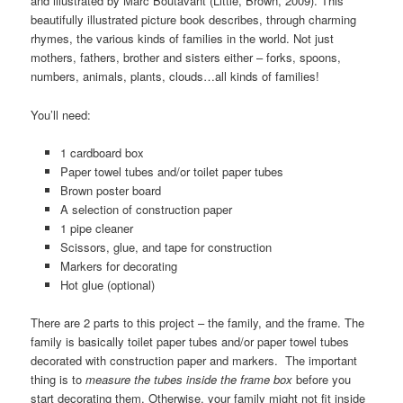
and illustrated by Marc Boutavant (Little, Brown, 2009). This
beautifully illustrated picture book describes, through charming
rhymes, the various kinds of families in the world. Not just
mothers, fathers, brother and sisters either – forks, spoons,
numbers, animals, plants, clouds…all kinds of families!
You’ll need:
1 cardboard box
Paper towel tubes and/or toilet paper tubes
Brown poster board
A selection of construction paper
1 pipe cleaner
Scissors, glue, and tape for construction
Markers for decorating
Hot glue (optional)
There are 2 parts to this project – the family, and the frame. The
family is basically toilet paper tubes and/or paper towel tubes
decorated with construction paper and markers. The important
thing is to
measure the tubes inside the frame box
before you
start decorating them. Otherwise, your family might not fit inside