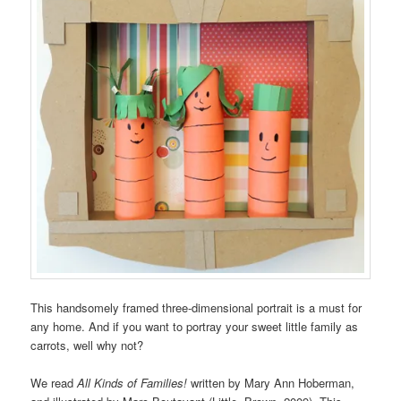
This handsomely framed three-dimensional portrait is a must for
any home. And if you want to portray your sweet little family as
carrots, well why not?
We read
All Kinds of Families!
written by Mary Ann Hoberman,