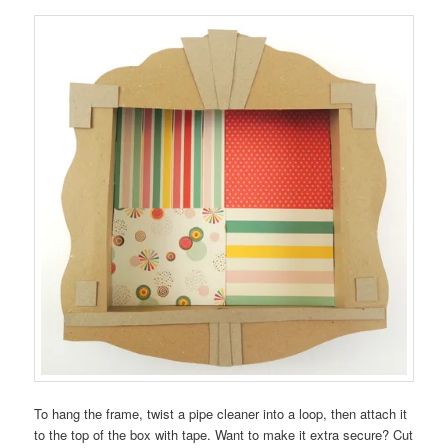
To hang the frame, twist a pipe cleaner into a loop, then attach it
to the top of the box with tape. Want to make it extra secure? Cut