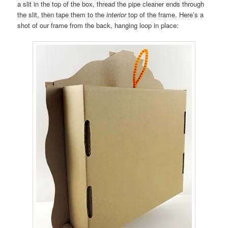
a slit in the top of the box, thread the pipe cleaner ends through
the slit, then tape them to the
interior
top of the frame. Here’s a
shot of our frame from the back, hanging loop in place: