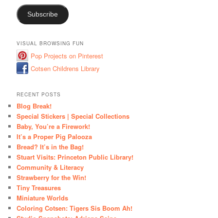
Subscribe
VISUAL BROWSING FUN
Pop Projects on Pinterest
Cotsen Childrens Library
RECENT POSTS
Blog Break!
Special Stickers | Special Collections
Baby, You’re a Firework!
It’s a Proper Pig Palooza
Bread? It’s in the Bag!
Stuart Visits: Princeton Public Library!
Community & Literacy
Strawberry for the Win!
Tiny Treasures
Miniature Worlds
Coloring Cotsen: Tigers Sis Boom Ah!