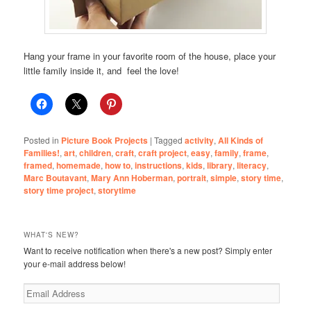
Hang your frame in your favorite room of the house, place your
little family inside it, and feel the love!
Posted in
Picture Book Projects
|
Tagged
activity
,
All Kinds of
Families!
,
art
,
children
,
craft
,
craft project
,
easy
,
family
,
frame
,
framed
,
homemade
,
how to
,
instructions
,
kids
,
library
,
literacy
,
Marc Boutavant
,
Mary Ann Hoberman
,
portrait
,
simple
,
story time
,
story time project
,
storytime
WHAT'S NEW?
Want to receive notification when there's a new post? Simply enter
your e-mail address below!
Email
Address