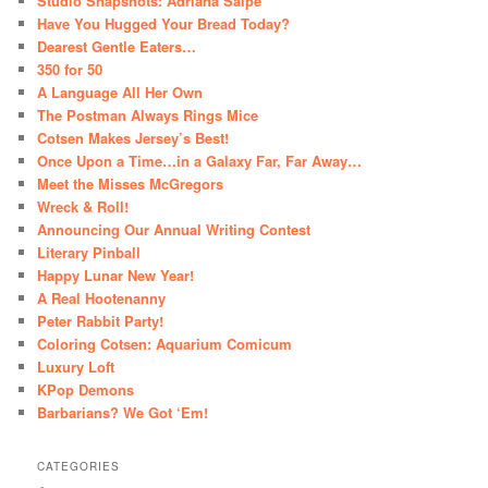
Studio Snapshots: Adriana Saipe
Have You Hugged Your Bread Today?
Dearest Gentle Eaters…
350 for 50
A Language All Her Own
The Postman Always Rings Mice
Cotsen Makes Jersey’s Best!
Once Upon a Time…in a Galaxy Far, Far Away…
Meet the Misses McGregors
Wreck & Roll!
Announcing Our Annual Writing Contest
Literary Pinball
Happy Lunar New Year!
A Real Hootenanny
Peter Rabbit Party!
Coloring Cotsen: Aquarium Comicum
Luxury Loft
KPop Demons
Barbarians? We Got ‘Em!
CATEGORIES