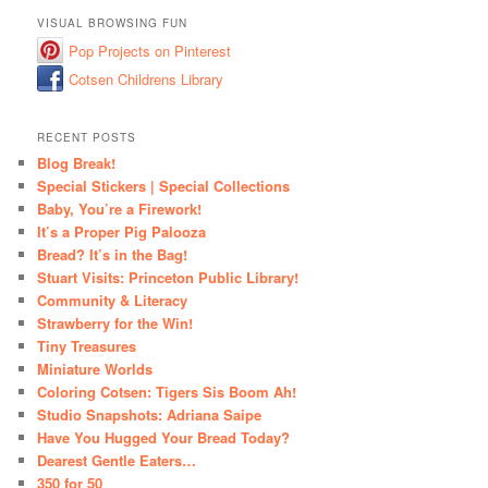
VISUAL BROWSING FUN
Pop Projects on Pinterest
Cotsen Childrens Library
RECENT POSTS
Blog Break!
Special Stickers | Special Collections
Baby, You’re a Firework!
It’s a Proper Pig Palooza
Bread? It’s in the Bag!
Stuart Visits: Princeton Public Library!
Community & Literacy
Strawberry for the Win!
Tiny Treasures
Miniature Worlds
Coloring Cotsen: Tigers Sis Boom Ah!
Studio Snapshots: Adriana Saipe
Have You Hugged Your Bread Today?
Dearest Gentle Eaters…
350 for 50