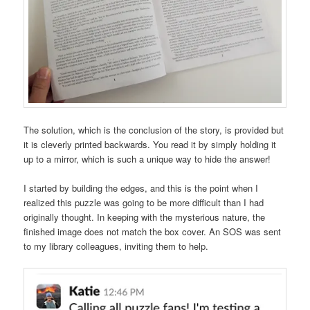
The solution, which is the conclusion of the story, is provided but
it is cleverly printed backwards. You read it by simply holding it
up to a mirror, which is such a unique way to hide the answer!
I started by building the edges, and this is the point when I
realized this puzzle was going to be more difficult than I had
originally thought. In keeping with the mysterious nature, the
finished image does not match the box cover. An SOS was sent
to my library colleagues, inviting them to help.