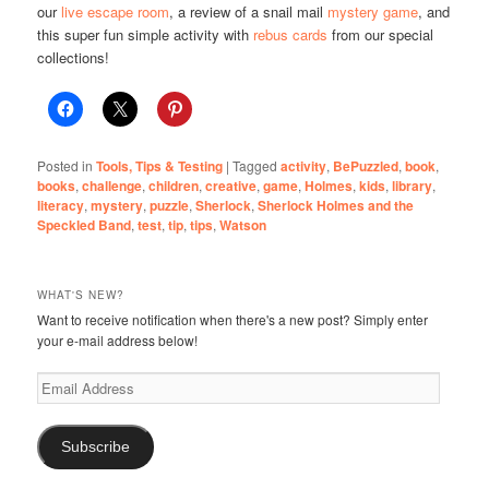
our
live escape room
, a review of a snail mail
mystery game
, and
this super fun simple activity with
rebus cards
from our special
collections!
Posted in
Tools, Tips & Testing
|
Tagged
activity
,
BePuzzled
,
book
,
books
,
challenge
,
children
,
creative
,
game
,
Holmes
,
kids
,
library
,
literacy
,
mystery
,
puzzle
,
Sherlock
,
Sherlock Holmes and the
Speckled Band
,
test
,
tip
,
tips
,
Watson
WHAT'S NEW?
Want to receive notification when there's a new post? Simply enter
your e-mail address below!
Email
Address
Subscribe