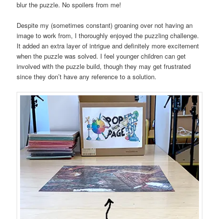
blur the puzzle. No spoilers from me!
Despite my (sometimes constant) groaning over not having an
image to work from, I thoroughly enjoyed the puzzling challenge.
It added an extra layer of intrigue and definitely more excitement
when the puzzle was solved. I feel younger children can get
involved with the puzzle build, though they may get frustrated
since they don’t have any reference to a solution.