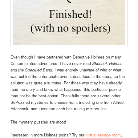
Even though I have partnered with Detective Holmes on many
Cotsen-related adventures, I have never read
Sherlock Holmes
and the Speckled Band
. I was entirely unaware of who or what
was behind the unfortunate events described in the story, so the
solution was quite a surprise. For those who may have already
read the story and know what happened, this particular puzzle
may not be the best option. Thankfully there are several other
BePuzzled mysteries to choose from, including one from Alfred
Hitchcock, and I assume each has a unique story line.
The mystery puzzles are afoot!
Interested in more Holmes posts? Try our
virtual escape room
,