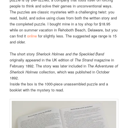
people to think and solve their games in unconventional ways.
The puzzles are classic mysteries with a challenging twist: you
read, build, and solve using clues from both the written story and
the completed puzzle. I bought mine in a toy shop for $18.95
while on summer vacation in Rehoboth Beach, Delaware, but you
can find it
online
for slightly less. The suggested age range is 15
and older.
The short story
Sherlock Holmes and the Speckled Band
originally appeared in the UK edition of
The Strand
magazine in
February 1892. The story was later included in
The Adventures of
Sherlock Holmes
collection, which was published in October
1892.
Inside the box is the 1000-piece unassembled puzzle and a
booklet with the mystery to read.