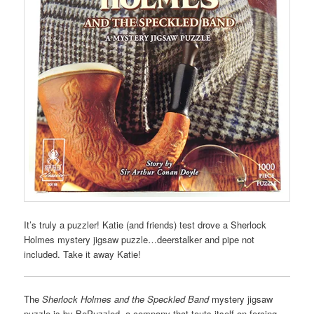
It’s truly a puzzler! Katie (and friends) test drove a Sherlock
Holmes mystery jigsaw puzzle…deerstalker and pipe not
included. Take it away Katie!
The
Sherlock Holmes and the Speckled Band
mystery jigsaw
puzzle is by BePuzzled, a company that touts itself on forcing