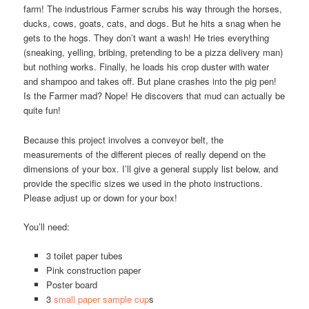
farm! The industrious Farmer scrubs his way through the horses,
ducks, cows, goats, cats, and dogs. But he hits a snag when he
gets to the hogs. They don’t want a wash! He tries everything
(sneaking, yelling, bribing, pretending to be a pizza delivery man)
but nothing works. Finally, he loads his crop duster with water
and shampoo and takes off. But plane crashes into the pig pen!
Is the Farmer mad? Nope! He discovers that mud can actually be
quite fun!
Because this project involves a conveyor belt, the
measurements of the different pieces of really depend on the
dimensions of your box. I’ll give a general supply list below, and
provide the specific sizes we used in the photo instructions.
Please adjust up or down for your box!
You’ll need:
3 toilet paper tubes
Pink construction paper
Poster board
3
small paper sample cup
s