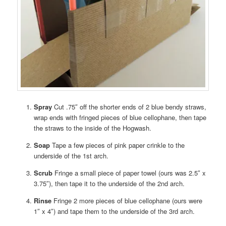
Spray
Cut .75″ off the shorter ends of 2 blue bendy straws,
wrap ends with fringed pieces of blue cellophane, then tape
the straws to the inside of the Hogwash.
Soap
Tape a few pieces of pink paper crinkle to the
underside of the 1st arch.
Scrub
Fringe a small piece of paper towel (ours was 2.5″ x
3.75″), then tape it to the underside of the 2nd arch.
Rinse
Fringe 2 more pieces of blue cellophane (ours were
1″ x 4″) and tape them to the underside of the 3rd arch.