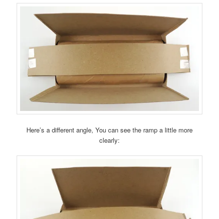
Here’s a different angle, You can see the ramp a little more
clearly: