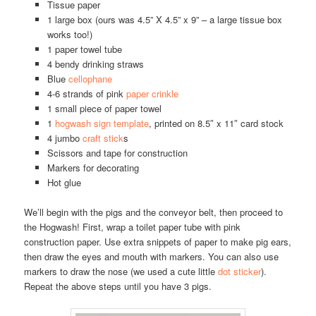
Tissue paper
1 large box (ours was 4.5” X 4.5” x 9” – a large tissue box
works too!)
1 paper towel tube
4 bendy drinking straws
Blue
cellophane
4-6 strands of pink
paper crinkle
1 small piece of paper towel
1
hogwash sign template
, printed on 8.5″ x 11″ card stock
4 jumbo
craft stick
s
Scissors and tape for construction
Markers for decorating
Hot glue
We’ll begin with the pigs and the conveyor belt, then proceed to
the Hogwash! First, wrap a toilet paper tube with pink
construction paper. Use extra snippets of paper to make pig ears,
then draw the eyes and mouth with markers. You can also use
markers to draw the nose (we used a cute little
dot sticker
).
Repeat the above steps until you have 3 pigs.