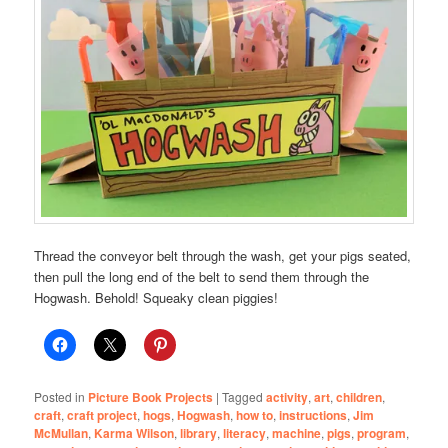
Thread the conveyor belt through the wash, get your pigs seated,
then pull the long end of the belt to send them through the
Hogwash. Behold! Squeaky clean piggies!
Posted in
Picture Book Projects
|
Tagged
activity
,
art
,
children
,
craft
,
craft project
,
hogs
,
Hogwash
,
how to
,
instructions
,
Jim
McMullan
,
Karma Wilson
,
library
,
literacy
,
machine
,
pigs
,
program
,