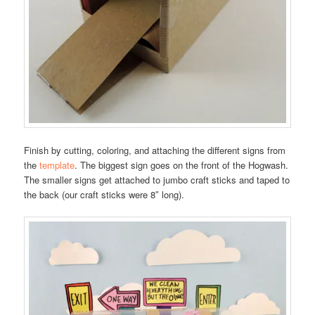
Finish by cutting, coloring, and attaching the different signs from
the
template
. The biggest sign goes on the front of the Hogwash.
The smaller signs get attached to jumbo craft sticks and taped to
the back (our craft sticks were 8″ long).