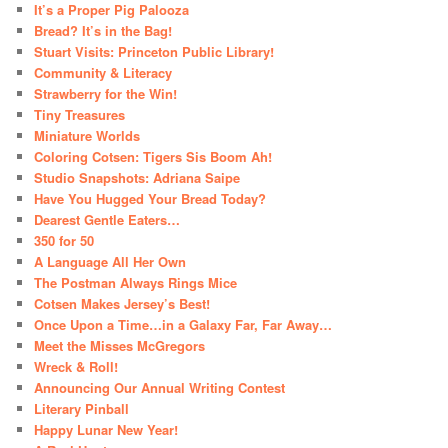
It’s a Proper Pig Palooza
Bread? It’s in the Bag!
Stuart Visits: Princeton Public Library!
Community & Literacy
Strawberry for the Win!
Tiny Treasures
Miniature Worlds
Coloring Cotsen: Tigers Sis Boom Ah!
Studio Snapshots: Adriana Saipe
Have You Hugged Your Bread Today?
Dearest Gentle Eaters…
350 for 50
A Language All Her Own
The Postman Always Rings Mice
Cotsen Makes Jersey’s Best!
Once Upon a Time…in a Galaxy Far, Far Away…
Meet the Misses McGregors
Wreck & Roll!
Announcing Our Annual Writing Contest
Literary Pinball
Happy Lunar New Year!