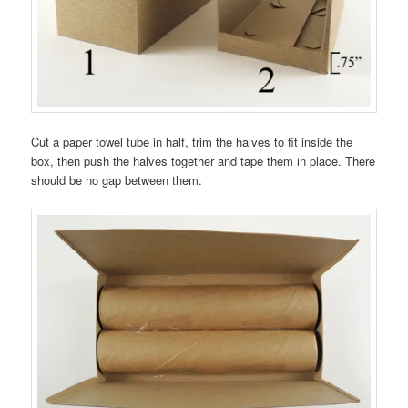
Cut a paper towel tube in half, trim the halves to fit inside the
box, then push the halves together and tape them in place. There
should be no gap between them.