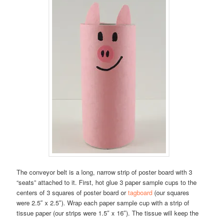
The conveyor belt is a long, narrow strip of poster board with 3
“seats” attached to it. First, hot glue 3 paper sample cups to the
centers of 3 squares of poster board or
tagboard
(our squares
were 2.5″ x 2.5″). Wrap each paper sample cup with a strip of
tissue paper (our strips were 1.5″ x 16″). The tissue will keep the