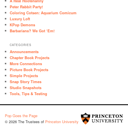
A Real Hootenanny
Peter Rabbit Party!
Coloring Cotsen: Aquarium Comicum
Luxury Loft
KPop Demons
Barbarians? We Got ‘Em!
CATEGORIES
Announcements
Chapter Book Projects
More Connections
Picture Book Projects
Simple Projects
Snap Story Times
Studio Snapshots
Tools, Tips & Testing
Pop Goes the Page
© 2026 The Trustees of
Princeton University