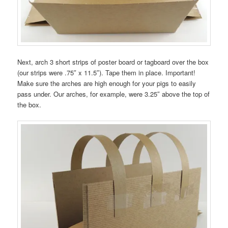
Next, arch 3 short strips of poster board or tagboard over the box
(our strips were .75″ x 11.5″). Tape them in place. Important!
Make sure the arches are high enough for your pigs to easily
pass under. Our arches, for example, were 3.25″ above the top of
the box.