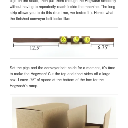
pigs on the seats, then pull them through the Hogwash smoothly
without having to repeatedly reach inside the machine. The long
strip allows you to do this (trust me, we tested it!). Here’s what
the finished conveyor belt looks like:
Set the pigs and the conveyor belt aside for a moment, it’s time
to make the Hogwash! Cut the top and short sides off a large
box. Leave .75″ of space at the bottom of the box for the
Hogwash’s ramp.