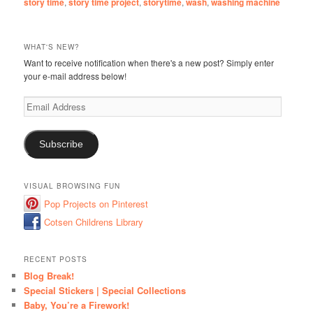
story time
,
story time project
,
storytime
,
wash
,
washing machine
WHAT'S NEW?
Want to receive notification when there's a new post? Simply enter
your e-mail address below!
Email
Address
Subscribe
VISUAL BROWSING FUN
Pop Projects on Pinterest
Cotsen Childrens Library
RECENT POSTS
Blog Break!
Special Stickers | Special Collections
Baby, You’re a Firework!