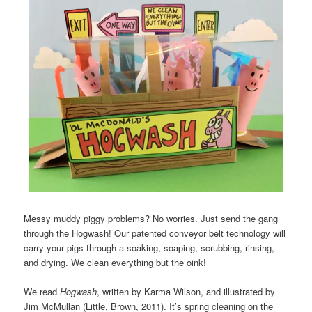
Messy muddy piggy problems? No worries. Just send the gang
through the Hogwash! Our patented conveyor belt technology will
carry your pigs through a soaking, soaping, scrubbing, rinsing,
and drying. We clean everything but the oink!
We read
Hogwash
, written by Karma Wilson, and illustrated by
Jim McMullan (Little, Brown, 2011). It’s spring cleaning on the