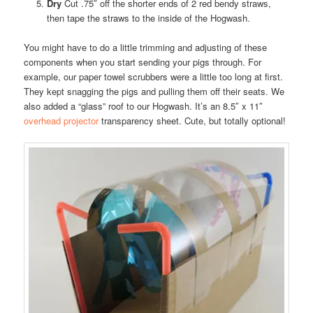
Dry
Cut .75″ off the shorter ends of 2 red bendy straws,
then tape the straws to the inside of the Hogwash.
You might have to do a little trimming and adjusting of these
components when you start sending your pigs through. For
example, our paper towel scrubbers were a little too long at first.
They kept snagging the pigs and pulling them off their seats. We
also added a “glass” roof to our Hogwash. It’s an 8.5″ x 11″
overhead projector
transparency sheet. Cute, but totally optional!