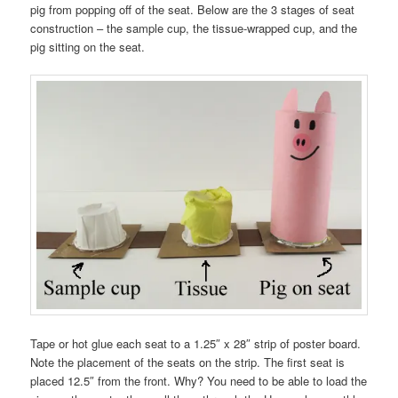
pig from popping off of the seat. Below are the 3 stages of seat
construction – the sample cup, the tissue-wrapped cup, and the
pig sitting on the seat.
Tape or hot glue each seat to a 1.25″ x 28″ strip of poster board.
Note the placement of the seats on the strip. The first seat is
placed 12.5″ from the front. Why? You need to be able to load the