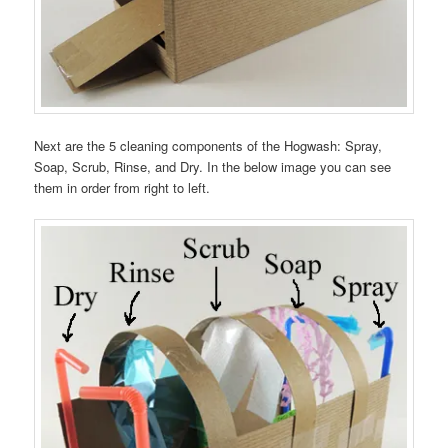
Next are the 5 cleaning components of the Hogwash: Spray,
Soap, Scrub, Rinse, and Dry. In the below image you can see
them in order from right to left.