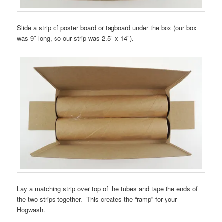
Slide a strip of poster board or tagboard under the box (our box
was 9″ long, so our strip was 2.5″ x 14″).
Lay a matching strip over top of the tubes and tape the ends of
the two strips together. This creates the “ramp” for your
Hogwash.