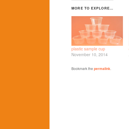
plastic sample cup
November 10, 2014
Bookmark the
permalink
.