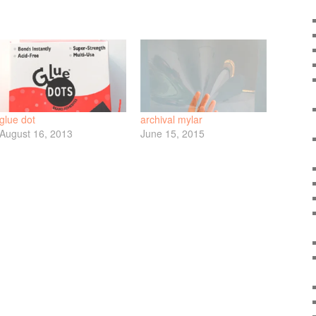
glue dot
archival mylar
August 16, 2013
June 15, 2015