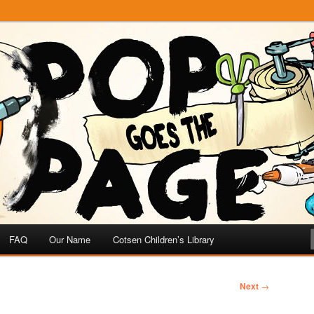
e
 Page
FAQ
Our Name
Cotsen Children’s Library
Next
→