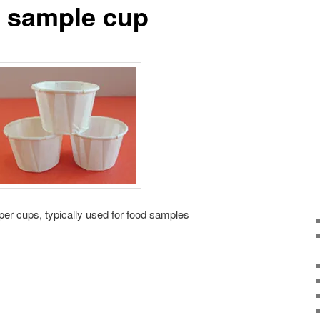
r sample cup
aper cups, typically used for food samples