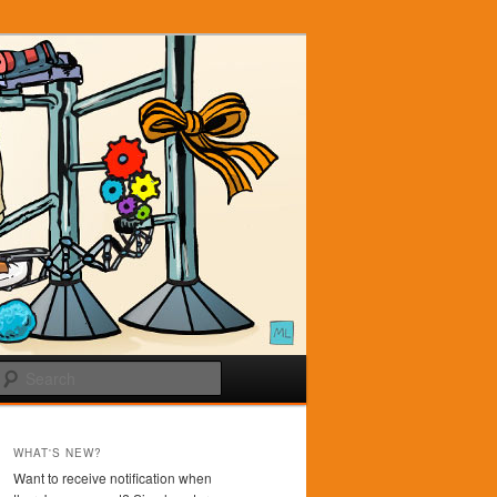
Search
WHAT'S NEW?
Want to receive notification when