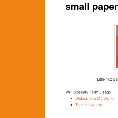
small pape
content
content
Little 1oz p
WP Glossary Term Usage
Welcome to My World
Total Hogwash