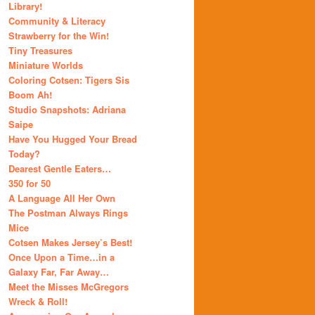
Library!
Community & Literacy
Strawberry for the Win!
Tiny Treasures
Miniature Worlds
Coloring Cotsen: Tigers Sis
Boom Ah!
Studio Snapshots: Adriana
Saipe
Have You Hugged Your Bread
Today?
Dearest Gentle Eaters…
350 for 50
A Language All Her Own
The Postman Always Rings
Mice
Cotsen Makes Jersey’s Best!
Once Upon a Time…in a
Galaxy Far, Far Away…
Meet the Misses McGregors
Wreck & Roll!