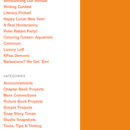
Announcing Our Annual
Writing Contest
Literary Pinball
Happy Lunar New Year!
A Real Hootenanny
Peter Rabbit Party!
Coloring Cotsen: Aquarium
Comicum
Luxury Loft
KPop Demons
Barbarians? We Got ‘Em!
CATEGORIES
Announcements
Chapter Book Projects
More Connections
Picture Book Projects
Simple Projects
Snap Story Times
Studio Snapshots
Tools, Tips & Testing