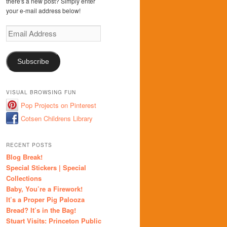
there's a new post? Simply enter
your e-mail address below!
Email
Address
Subscribe
VISUAL BROWSING FUN
Pop Projects on Pinterest
Cotsen Childrens Library
RECENT POSTS
Blog Break!
Special Stickers | Special
Collections
Baby, You’re a Firework!
It’s a Proper Pig Palooza
Bread? It’s in the Bag!
Stuart Visits: Princeton Public