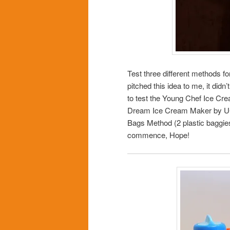
Test three different methods f
pitched this idea to me, it didn
to test the Young Chef Ice Cre
Dream Ice Cream Maker by UCO I
Bags Method (2 plastic baggies
commence, Hope!