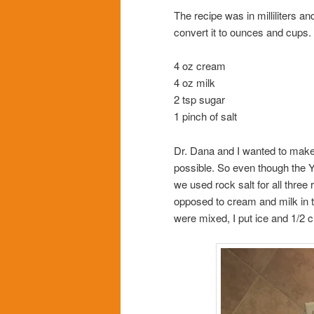
The recipe was in milliliters 
convert it to ounces and cups
4 oz cream
4 oz milk
2 tsp sugar
1 pinch of salt
Dr. Dana and I wanted to make 
possible. So even though the Yo
we used rock salt for all three 
opposed to cream and milk in 
were mixed, I put ice and 1/2 cu