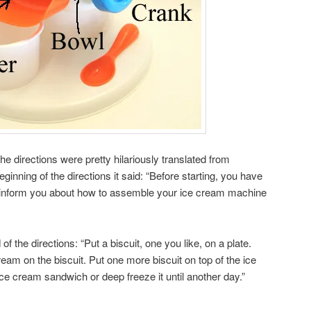
he directions were pretty hilariously translated from
ginning of the directions it said: “Before starting, you have
ch inform you about how to assemble your ice cream machine
 the directions: “Put a biscuit, one you like, on a plate.
cream on the biscuit. Put one more biscuit on top of the ice
e cream sandwich or deep freeze it until another day.”