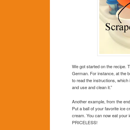
We got started on the recipe. T
German. For instance, at the be
to read the instructions, whi
and use and clean it.”
Another example, from the end of
Put a ball of your favorite ice 
cream. You can now eat your ic
PRICELESS!