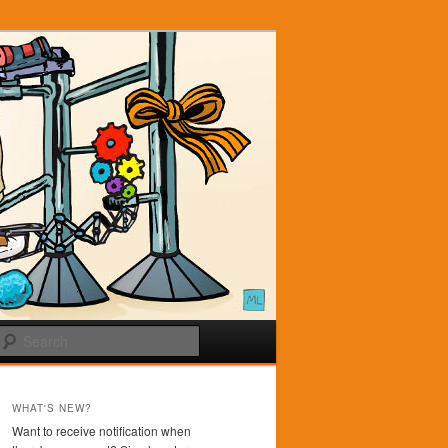
Search
WHAT'S NEW?
Want to receive notification when