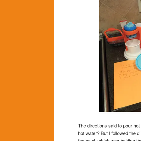
The directions said to pour hot
hot water? But I followed the d
the bowl, which was holding th