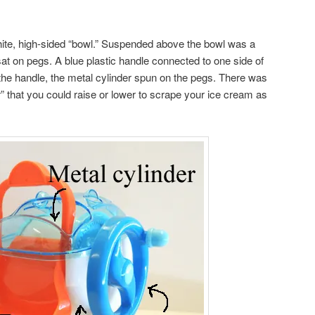
ite, high-sided “bowl.” Suspended above the bowl was a
sat on pegs. A blue plastic handle connected to one side of
the handle, the metal cylinder spun on the pegs. There was
” that you could raise or lower to scrape your ice cream as