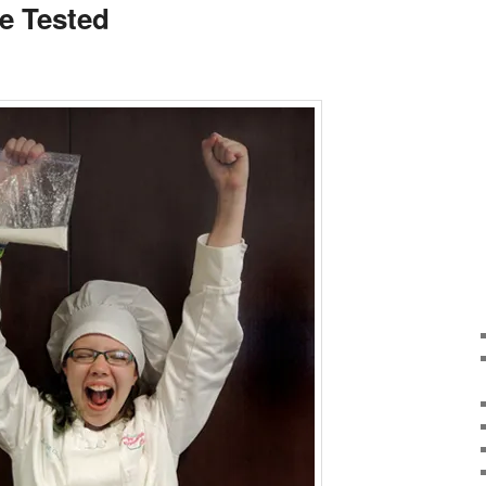
ce Tested