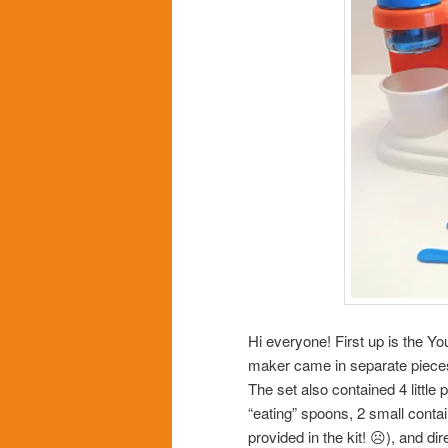
Hi everyone! First up is the 
maker came in separate piece
The set also contained 4 little 
“eating” spoons, 2 small contai
provided in the kit! ☹), and d