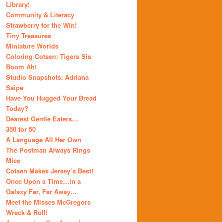
Library!
Community & Literacy
Strawberry for the Win!
Tiny Treasures
Miniature Worlds
Coloring Cotsen: Tigers Sis
Boom Ah!
Studio Snapshots: Adriana
Saipe
Have You Hugged Your Bread
Today?
Dearest Gentle Eaters…
350 for 50
A Language All Her Own
The Postman Always Rings
Mice
Cotsen Makes Jersey’s Best!
Once Upon a Time…in a
Galaxy Far, Far Away…
Meet the Misses McGregors
Wreck & Roll!