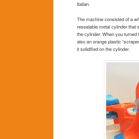
Italian.
The machine consisted of a wh
resealable metal cylinder that 
the cylinder. When you turned 
also an orange plastic “scraper
it solidified on the cylinder.