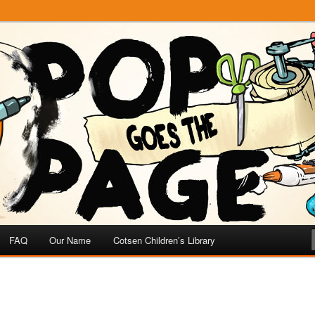
e
 Page
FAQ
Our Name
Cotsen Children’s Library