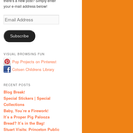
there's a new post? Simply enter
your e-mail address below!
Email
Address
Subscribe
VISUAL BROWSING FUN
Pop Projects on Pinterest
Cotsen Childrens Library
RECENT POSTS
Blog Break!
Special Stickers | Special
Collections
Baby, You’re a Firework!
It’s a Proper Pig Palooza
Bread? It’s in the Bag!
Stuart Visits: Princeton Public