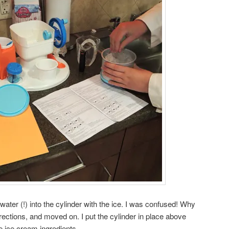
 water (!) into the cylinder with the ice. I was confused! Why
irections, and moved on. I put the cylinder in place above
e ice cream ingredients.