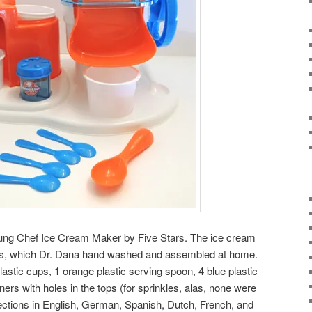
Young Chef Ice Cream Maker by Five Stars. The ice cream
s, which Dr. Dana hand washed and assembled at home.
plastic cups, 1 orange plastic serving spoon, 4 blue plastic
ners with holes in the tops (for sprinkles, alas, none were
irections in English, German, Spanish, Dutch, French, and