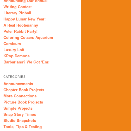
Announcing Our Annual
Writing Contest
Literary Pinball
Happy Lunar New Year!
A Real Hootenanny
Peter Rabbit Party!
Coloring Cotsen: Aquarium
Comicum
Luxury Loft
KPop Demons
Barbarians? We Got ‘Em!
CATEGORIES
Announcements
Chapter Book Projects
More Connections
Picture Book Projects
Simple Projects
Snap Story Times
Studio Snapshots
Tools, Tips & Testing