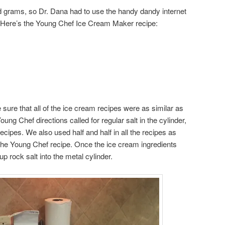
and grams, so Dr. Dana had to use the handy dandy internet
. Here’s the Young Chef Ice Cream Maker recipe:
sure that all of the ice cream recipes were as similar as
ung Chef directions called for regular salt in the cylinder,
recipes. We also used half and half in all the recipes as
the Young Chef recipe. Once the ice cream ingredients
p rock salt into the metal cylinder.