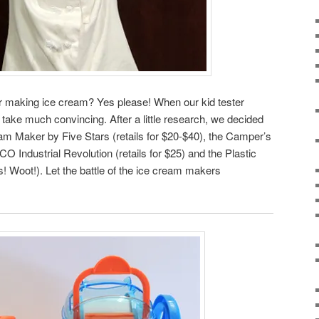
or making ice cream? Yes please! When our kid tester
’t take much convincing. After a little research, we decided
am Maker by Five Stars (retails for $20-$40), the Camper’s
ndustrial Revolution (retails for $25) and the Plastic
! Woot!). Let the battle of the ice cream makers