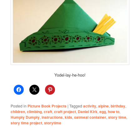
Yodel-lay-he-hoo!
Posted in
Picture Book Projects
|
Tagged
activity
,
alpine
,
birthday
,
children
,
climbing
,
craft
,
craft project
,
Daniel Kirk
,
egg
,
how to
,
Humpty Dumpty
,
instructions
,
kids
,
oatmeal container
,
story time
,
story time project
,
storytime