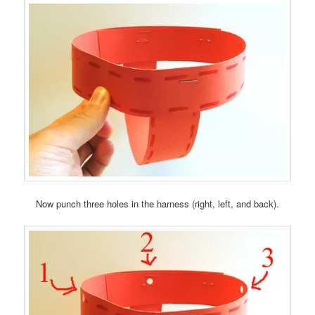
Now punch three holes in the harness (right, left, and back).