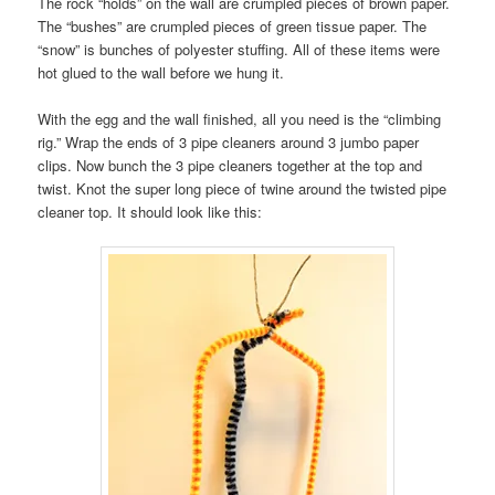
The rock “holds” on the wall are crumpled pieces of brown paper.
The “bushes” are crumpled pieces of green tissue paper. The
“snow” is bunches of polyester stuffing. All of these items were
hot glued to the wall before we hung it.
With the egg and the wall finished, all you need is the “climbing
rig.” Wrap the ends of 3 pipe cleaners around 3 jumbo paper
clips. Now bunch the 3 pipe cleaners together at the top and
twist. Knot the super long piece of twine around the twisted pipe
cleaner top. It should look like this: