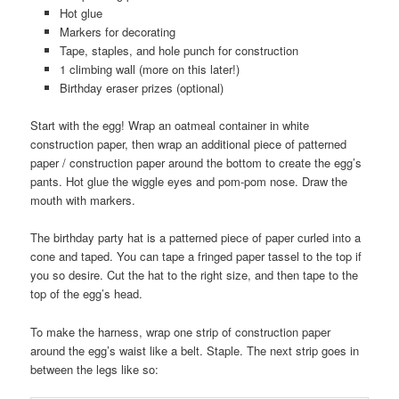
Hot glue
Markers for decorating
Tape, staples, and hole punch for construction
1 climbing wall (more on this later!)
Birthday eraser prizes (optional)
Start with the egg! Wrap an oatmeal container in white
construction paper, then wrap an additional piece of patterned
paper / construction paper around the bottom to create the egg’s
pants. Hot glue the wiggle eyes and pom-pom nose. Draw the
mouth with markers.
The birthday party hat is a patterned piece of paper curled into a
cone and taped. You can tape a fringed paper tassel to the top if
you so desire. Cut the hat to the right size, and then tape to the
top of the egg’s head.
To make the harness, wrap one strip of construction paper
around the egg’s waist like a belt. Staple. The next strip goes in
between the legs like so: