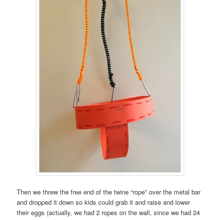
Then we threw the free end of the twine “rope” over the metal bar
and dropped it down so kids could grab it and raise and lower
their eggs (actually, we had 2 ropes on the wall, since we had 24