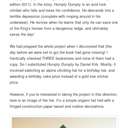
edition 2011). In the story, Humpty Dumpty is an avid rock
climber who falls and loses his confidence. He descends into a
terrible depression (complete with moping around in his
underwear). He revives when he learns that only
he
can save one
of the King’s horses from a dangerous ledge, and ultimately
saves the day!
We had prepped the whole project when I discovered that (the
day before we were set to go) the book had gone missing! I
frantically checked THREE bookstores and none of them had a
copy. So I substituted
Humpty Dumpty
by Daniel Kirk. Mostly, it
involved switching an alpine climbing hat for a birthday hat, and
awarding a birthday cake prize instead of a gold star sticker
prize.
However, if you’re interested in taking the project in this direction,
here is an image of the hat. It’s a simple origami hat fold with a
fringed construction paper tassel and marker decorations.