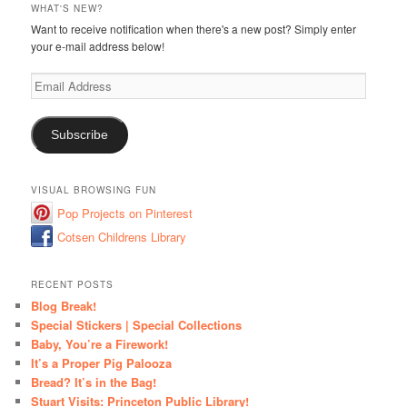
WHAT'S NEW?
Want to receive notification when there's a new post? Simply enter
your e-mail address below!
Email
Address
Subscribe
VISUAL BROWSING FUN
Pop Projects on Pinterest
Cotsen Childrens Library
RECENT POSTS
Blog Break!
Special Stickers | Special Collections
Baby, You’re a Firework!
It’s a Proper Pig Palooza
Bread? It’s in the Bag!
Stuart Visits: Princeton Public Library!