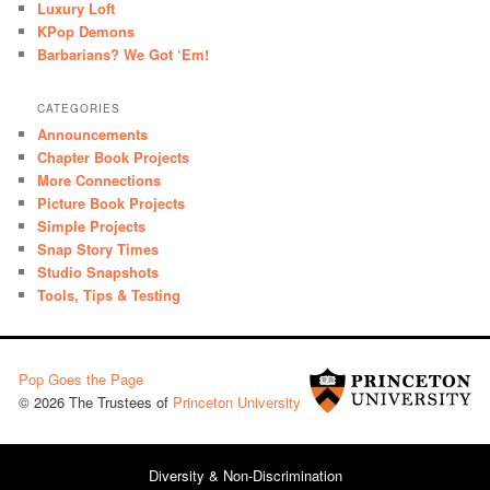
Luxury Loft
KPop Demons
Barbarians? We Got ‘Em!
CATEGORIES
Announcements
Chapter Book Projects
More Connections
Picture Book Projects
Simple Projects
Snap Story Times
Studio Snapshots
Tools, Tips & Testing
Pop Goes the Page
© 2026 The Trustees of
Princeton University
Diversity & Non-Discrimination