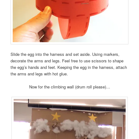
Slide the egg into the harness and set aside. Using markers,
decorate the arms and legs. Feel free to use scissors to shape
the egg’s hands and feet. Keeping the egg in the harness, attach
the arms and legs with hot glue.
Now for the climbing wall (drum roll please)…