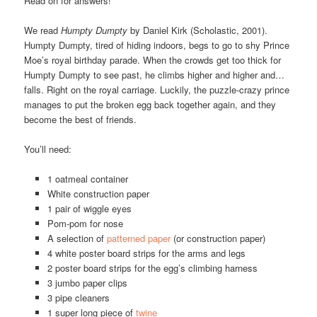
Read on for answers!
We read
Humpty Dumpty
by Daniel Kirk (Scholastic, 2001).
Humpty Dumpty, tired of hiding indoors, begs to go to shy Prince
Moe’s royal birthday parade. When the crowds get too thick for
Humpty Dumpty to see past, he climbs higher and higher and…
falls. Right on the royal carriage. Luckily, the puzzle-crazy prince
manages to put the broken egg back together again, and they
become the best of friends.
You’ll need:
1 oatmeal container
White construction paper
1 pair of wiggle eyes
Pom-pom for nose
A selection of
patterned paper
(or construction paper)
4 white poster board strips for the arms and legs
2 poster board strips for the egg’s climbing harness
3 jumbo paper clips
3 pipe cleaners
1 super long piece of
twine