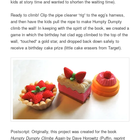
kids at story time and wanted to shorten the waiting time).
Ready to climb! Clip the pipe cleaner “rig” to the egg’s harness,
and then have the kids pull the rope to make Humpty Dumpty
climb the wall! In keeping with the spirit of the book, we created a
game in which the birthday hat clad egg climbed to the top of the
wall, “touched” a gold star, and dropped back down safely to
receive a birthday cake prize (little cake erasers from Target).
Postscript: Originally, this project was created for the book
Humpty Dumpty Climbs Again
by Dave Horowitz (Puffin, reprint