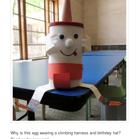
Why is this egg wearing a climbing harness and birthday hat?