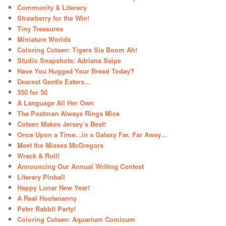
Community & Literacy
Strawberry for the Win!
Tiny Treasures
Miniature Worlds
Coloring Cotsen: Tigers Sis Boom Ah!
Studio Snapshots: Adriana Saipe
Have You Hugged Your Bread Today?
Dearest Gentle Eaters…
350 for 50
A Language All Her Own
The Postman Always Rings Mice
Cotsen Makes Jersey’s Best!
Once Upon a Time…in a Galaxy Far, Far Away…
Meet the Misses McGregors
Wreck & Roll!
Announcing Our Annual Writing Contest
Literary Pinball
Happy Lunar New Year!
A Real Hootenanny
Peter Rabbit Party!
Coloring Cotsen: Aquarium Comicum