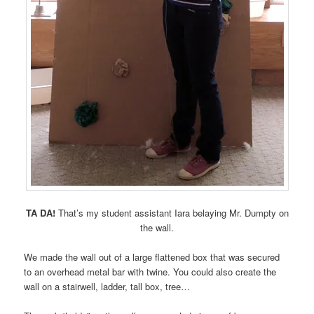
TA DA!
That’s my student assistant Iara belaying Mr. Dumpty on
the wall.
We made the wall out of a large flattened box that was secured
to an overhead metal bar with twine. You could also create the
wall on a stairwell, ladder, tall box, tree…