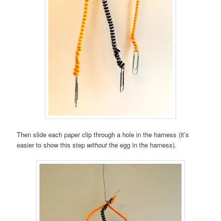
Then slide each paper clip through a hole in the harness (it’s
easier to show this step
without
the egg in the harness).