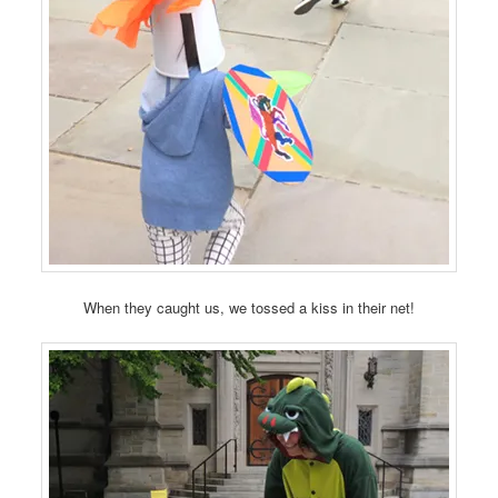
When they caught us, we tossed a kiss in their net!