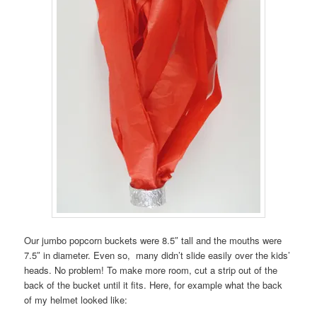
Our jumbo popcorn buckets were 8.5″ tall and the mouths were
7.5″ in diameter. Even so, many didn’t slide easily over the kids’
heads. No problem! To make more room, cut a strip out of the
back of the bucket until it fits. Here, for example what the back
of my helmet looked like: