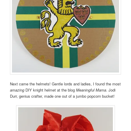
Next came the helmets! Gentle lords and ladies, I found the most
amazing
DIY knight helmet at the blog
Meaningful Mama
. Jodi
Durr, genius crafter, made one out of a jumbo popcorn bucket!