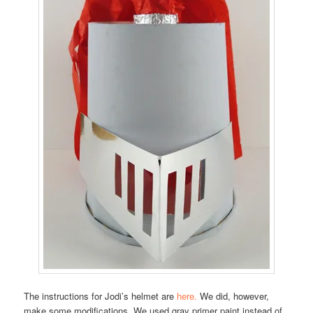
The instructions for Jodi’s helmet are
here.
We did, however,
make some modifications. We used gray primer paint instead of