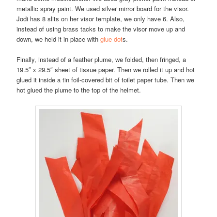
metallic spray paint. We used silver mirror board for the visor.
Jodi has 8 slits on her visor template, we only have 6. Also,
instead of using brass tacks to make the visor move up and
down, we held it in place with
glue dot
s.
Finally, instead of a feather plume, we folded, then fringed, a
19.5″ x 29.5″ sheet of tissue paper. Then we rolled it up and hot
glued it inside a tin foil-covered bit of toilet paper tube. Then we
hot glued the plume to the top of the helmet.