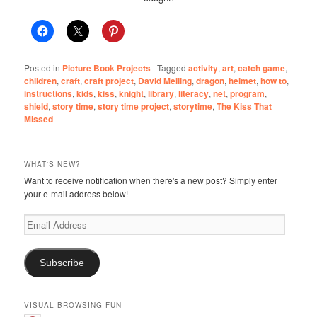
Posted in
Picture Book Projects
|
Tagged
activity
,
art
,
catch game
,
children
,
craft
,
craft project
,
David Melling
,
dragon
,
helmet
,
how to
,
instructions
,
kids
,
kiss
,
knight
,
library
,
literacy
,
net
,
program
,
shield
,
story time
,
story time project
,
storytime
,
The Kiss That
Missed
WHAT'S NEW?
Want to receive notification when there's a new post? Simply enter
your e-mail address below!
Email
Address
Subscribe
VISUAL BROWSING FUN