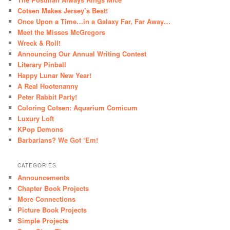
Cotsen Makes Jersey’s Best!
Once Upon a Time…in a Galaxy Far, Far Away…
Meet the Misses McGregors
Wreck & Roll!
Announcing Our Annual Writing Contest
Literary Pinball
Happy Lunar New Year!
A Real Hootenanny
Peter Rabbit Party!
Coloring Cotsen: Aquarium Comicum
Luxury Loft
KPop Demons
Barbarians? We Got ‘Em!
CATEGORIES
Announcements
Chapter Book Projects
More Connections
Picture Book Projects
Simple Projects