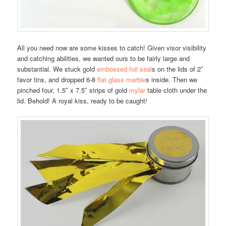
All you need now are some kisses to catch! Given visor visibility
and catching abilities, we wanted ours to be fairly large and
substantial. We stuck gold
embossed foil seal
s on the lids of 2″
favor tins, and dropped 6-8
flat glass marble
s inside. Then we
pinched four, 1.5″ x 7.5″ strips of gold
mylar
table cloth under the
lid. Behold! A royal kiss, ready to be caught!