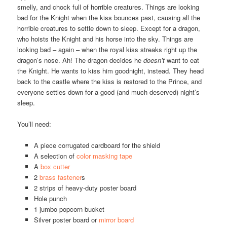
smelly, and chock full of horrible creatures. Things are looking
bad for the Knight when the kiss bounces past, causing all the
horrible creatures to settle down to sleep. Except for a dragon,
who hoists the Knight and his horse into the sky. Things are
looking bad – again – when the royal kiss streaks right up the
dragon’s nose. Ah! The dragon decides he
doesn’t
want to eat
the Knight. He wants to kiss him goodnight, instead. They head
back to the castle where the kiss is restored to the Prince, and
everyone settles down for a good (and much deserved) night’s
sleep.
You’ll need:
A piece corrugated cardboard for the shield
A selection of
color masking tape
A
box cutter
2
brass fastener
s
2 strips of heavy-duty poster board
Hole punch
1 jumbo popcorn bucket
Silver poster board or
mirror board