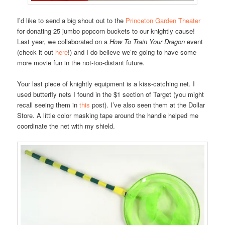
I’d like to send a big shout out to the
Princeton Garden Theater
for donating 25 jumbo popcorn buckets to our knightly cause!
Last year, we collaborated on a
How To Train Your Dragon
event
(check it out
here
!) and I do believe we’re going to have some
more movie fun in the not-too-distant future.
Your last piece of knightly equipment is a kiss-catching net. I
used butterfly nets I found in the $1 section of Target (you might
recall seeing them in
this
post). I’ve also seen them at the Dollar
Store. A little color masking tape around the handle helped me
coordinate the net with my shield.