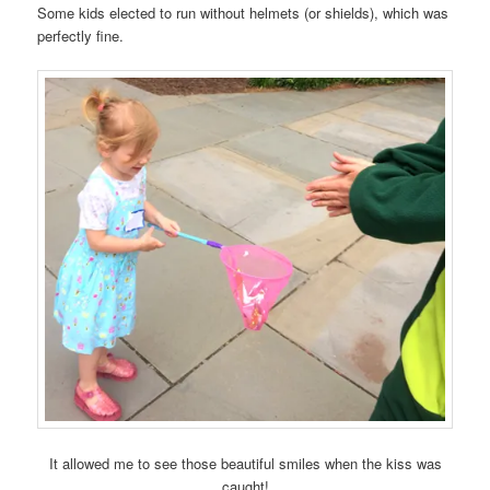
Some kids elected to run without helmets (or shields), which was
perfectly fine.
It allowed me to see those beautiful smiles when the kiss was
caught!