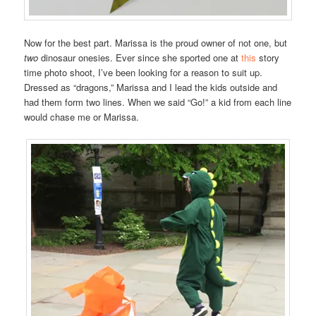
Now for the best part. Marissa is the proud owner of not one, but
two
dinosaur onesies. Ever since she sported one at
this
story
time photo shoot, I’ve been looking for a reason to suit up.
Dressed as “dragons,” Marissa and I lead the kids outside and
had them form two lines. When we said “Go!” a kid from each line
would chase me or Marissa.