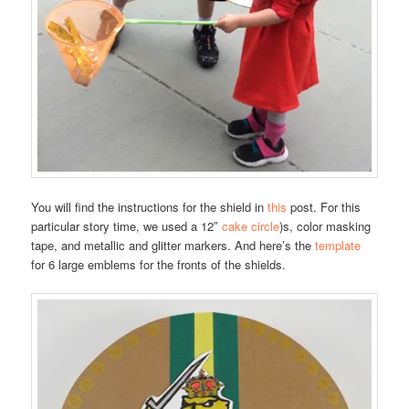
You will find the instructions for the shield in
this
post. For this
particular story time, we used a 12″
cake circle
)s, color masking
tape, and metallic and glitter markers. And here’s the
template
for 6 large emblems for the fronts of the shields.