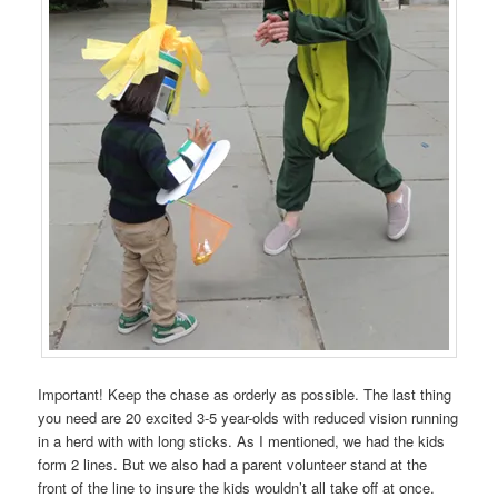
Important! Keep the chase as orderly as possible. The last thing
you need are 20 excited 3-5 year-olds with reduced vision running
in a herd with with long sticks. As I mentioned, we had the kids
form 2 lines. But we also had a parent volunteer stand at the
front of the line to insure the kids wouldn’t all take off at once.