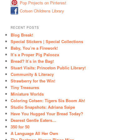
Pop Projects on Pinterest
Cotsen Childrens Library
RECENT POSTS
Blog Break!
Special Stickers | Special Collections
Baby, You’re a Firework!
It’s a Proper Pig Palooza
Bread? It’s in the Bag!
Stuart Visits: Princeton Public Library!
Community & Literacy
Strawberry for the Win!
Tiny Treasures
Miniature Worlds
Coloring Cotsen: Tigers Sis Boom Ah!
Studio Snapshots: Adriana Saipe
Have You Hugged Your Bread Today?
Dearest Gentle Eaters…
350 for 50
A Language All Her Own
The Postman Always Rings Mice