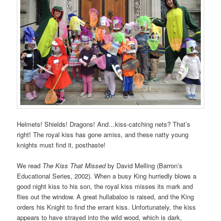
Helmets! Shields! Dragons! And…kiss-catching nets? That’s
right! The royal kiss has gone amiss, and these natty young
knights must find it, posthaste!
We read
The Kiss That Missed
by David Melling (Barron’s
Educational Series, 2002). When a busy King hurriedly blows a
good night kiss to his son, the royal kiss misses its mark and
flies out the window. A great hullabaloo is raised, and the King
orders his Knight to find the errant kiss. Unfortunately, the kiss
appears to have strayed into the wild wood, which is dark,