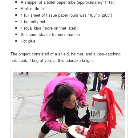
A snippet of a toilet paper tube (approximately 1″ tall)
A bit of tin foil
1 full sheet of tissue paper (ours was 19.5″ x 29.5″)
1 butterfly net
1 royal kiss (more on that later!)
Scissors, stapler for construction
Hot glue
The project consisted of a shield, helmet, and a kiss-catching
net. Look, I beg of you, at this adorable knight: