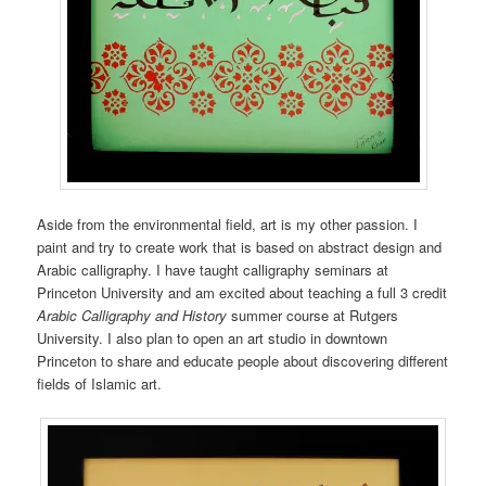
Aside from the environmental field, art is my other passion. I
paint and try to create work that is based on abstract design and
Arabic calligraphy. I have taught calligraphy seminars at
Princeton University and am excited about teaching a full 3 credit
Arabic Calligraphy and History
summer course at Rutgers
University. I also plan to open an art studio in downtown
Princeton to share and educate people about discovering different
fields of Islamic art.