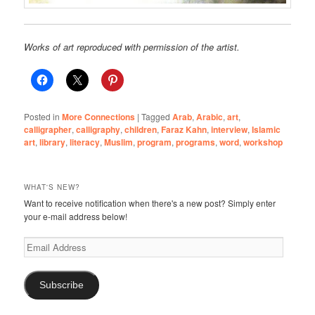
Works of art reproduced with permission of the artist.
Posted in
More Connections
|
Tagged
Arab
,
Arabic
,
art
,
calligrapher
,
calligraphy
,
children
,
Faraz Kahn
,
interview
,
Islamic
art
,
library
,
literacy
,
Muslim
,
program
,
programs
,
word
,
workshop
WHAT'S NEW?
Want to receive notification when there's a new post? Simply enter
your e-mail address below!
Email
Address
Subscribe