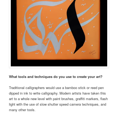
What tools and techniques do you use to create your art?
Traditional calligraphers would use a bamboo stick or reed pen
dipped in ink to write calligraphy. Modern artists have taken this
art to a whole new level with paint brushes, graffiti markers, flash
light with the use of slow shutter speed camera techniques, and
many other tools.