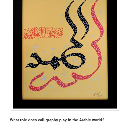
What role does calligraphy play in the Arabic world?