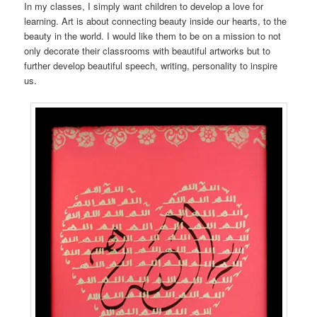
In my classes, I simply want children to develop a love for
learning. Art is about connecting beauty inside our hearts, to the
beauty in the world. I would like them to be on a mission to not
only decorate their classrooms with beautiful artworks but to
further develop beautiful speech, writing, personality to inspire
us.