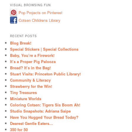
VISUAL BROWSING FUN
Pop Projects on Pinterest
Cotsen Childrens Library
RECENT POSTS
Blog Break!
Special Stickers | Special Collections
Baby, You’re a Firework!
It’s a Proper Pig Palooza
Bread? It’s in the Bag!
Stuart Visits: Princeton Public Library!
Community & Literacy
Strawberry for the Win!
Tiny Treasures
Miniature Worlds
Coloring Cotsen: Tigers Sis Boom Ah!
Studio Snapshots: Adriana Saipe
Have You Hugged Your Bread Today?
Dearest Gentle Eaters…
350 for 50