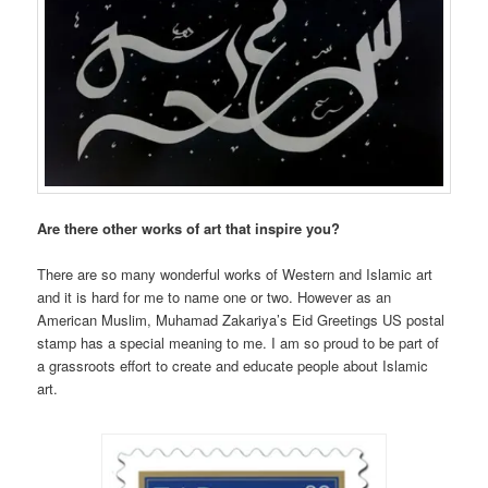
Are there other works of art that inspire you?
There are so many wonderful works of Western and Islamic art
and it is hard for me to name one or two. However as an
American Muslim, Muhamad Zakariya’s Eid Greetings US postal
stamp has a special meaning to me. I am so proud to be part of
a grassroots effort to create and educate people about Islamic
art.