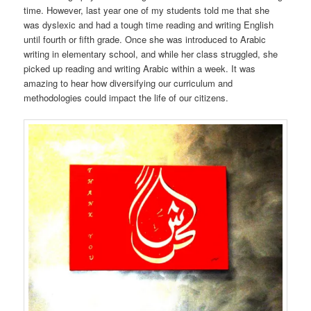
time. However, last year one of my students told me that she
was dyslexic and had a tough time reading and writing English
until fourth or fifth grade. Once she was introduced to Arabic
writing in elementary school, and while her class struggled, she
picked up reading and writing Arabic within a week. It was
amazing to hear how diversifying our curriculum and
methodologies could impact the life of our citizens.