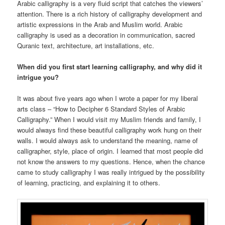
Arabic calligraphy is a very fluid script that catches the viewers’
attention. There is a rich history of calligraphy development and
artistic expressions in the Arab and Muslim world. Arabic
calligraphy is used as a decoration in communication, sacred
Quranic text, architecture, art installations, etc.
When did you first start learning calligraphy, and why did it
intrigue you?
It was about five years ago when I wrote a paper for my liberal
arts class – “How to Decipher 6 Standard Styles of Arabic
Calligraphy.” When I would visit my Muslim friends and family, I
would always find these beautiful calligraphy work hung on their
walls. I would always ask to understand the meaning, name of
calligrapher, style, place of origin. I learned that most people did
not know the answers to my questions. Hence, when the chance
came to study calligraphy I was really intrigued by the possibility
of learning, practicing, and explaining it to others.