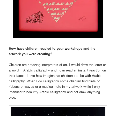
How have children reacted to your workshops and the
artwork you were creating?
Children are amazing interpreters of art. I would draw the letter or
a word in Arabic calligraphy and I can read an instant reaction on
their faces. I love how imaginative children can be with Arabic
calligraphy. When I do calligraphy some children find birds or
ribbons or waves or a musical note in my artwork while I only
intended to beautify Arabic calligraphy and not draw anything
else.