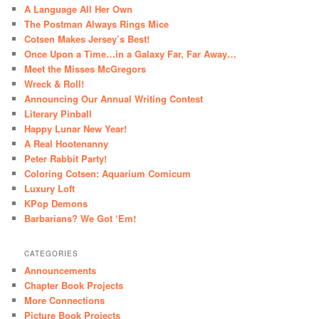
A Language All Her Own
The Postman Always Rings Mice
Cotsen Makes Jersey’s Best!
Once Upon a Time…in a Galaxy Far, Far Away…
Meet the Misses McGregors
Wreck & Roll!
Announcing Our Annual Writing Contest
Literary Pinball
Happy Lunar New Year!
A Real Hootenanny
Peter Rabbit Party!
Coloring Cotsen: Aquarium Comicum
Luxury Loft
KPop Demons
Barbarians? We Got ‘Em!
CATEGORIES
Announcements
Chapter Book Projects
More Connections
Picture Book Projects