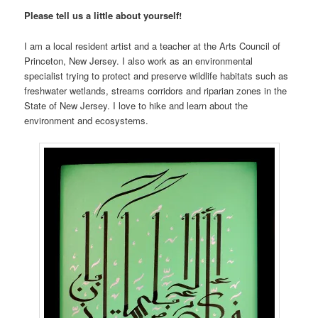
Please tell us a little about yourself!
I am a local resident artist and a teacher at the Arts Council of
Princeton, New Jersey. I also work as an environmental
specialist trying to protect and preserve wildlife habitats such as
freshwater wetlands, streams corridors and riparian zones in the
State of New Jersey. I love to hike and learn about the
environment and ecosystems.