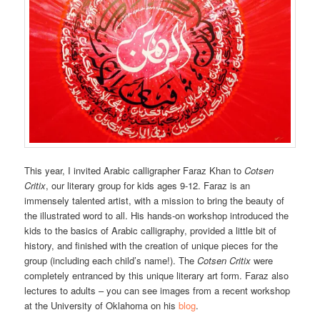
This year, I invited Arabic calligrapher Faraz Khan to
Cotsen
Critix
, our literary group for kids ages 9-12. Faraz is an
immensely talented artist, with a mission to bring the beauty of
the illustrated word to all. His hands-on workshop introduced the
kids to the basics of Arabic calligraphy, provided a little bit of
history, and finished with the creation of unique pieces for the
group (including each child’s name!). The
Cotsen Critix
were
completely entranced by this unique literary art form. Faraz also
lectures to adults – you can see images from a recent workshop
at the University of Oklahoma on his
blog
.