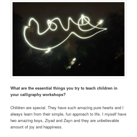
What are the essential things you try to teach children in
your calligraphy workshops?
Children are special. They have such amazing pure hearts and I
always learn from their simple, fun approach to life. I myself have
two amazing boys, Ziyad and Zayn and they are unbelievable
amount of joy and happiness.