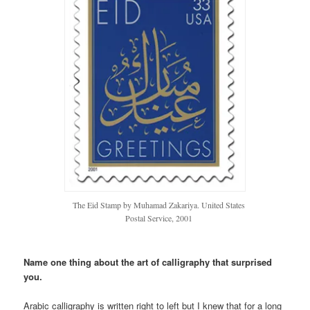
The Eid Stamp by Muhamad Zakariya. United States
Postal Service, 2001
Name one thing about the art of calligraphy that surprised
you.
Arabic calligraphy is written right to left but I knew that for a long