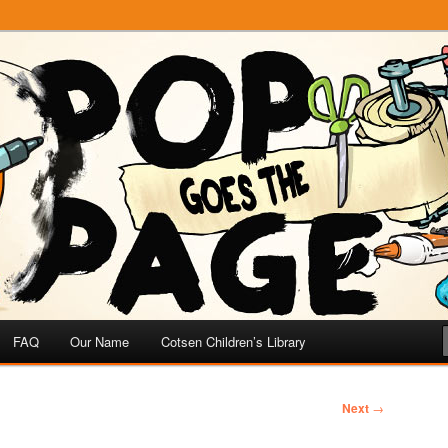
e
 Page
FAQ
Our Name
Cotsen Children’s Library
Next
→