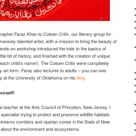
ligrapher Faraz Khan to
Cotsen Critix
, our literary group for
ensely talented artist, with a mission to bring the beauty of
s hands-on workshop introduced the kids to the basics of
ttle bit of history, and finished with the creation of unique
g each child’s name!). The
Cotsen Critix
were completely
ry art form. Faraz also lectures to adults – you can see
 at the University of Oklahoma on his
blog
.
ourself!
d a teacher at the Arts Council of Princeton, New Jersey. I
pecialist trying to protect and preserve wildlife habitats
treams corridors and riparian zones in the State of New
rn about the environment and ecosystems.