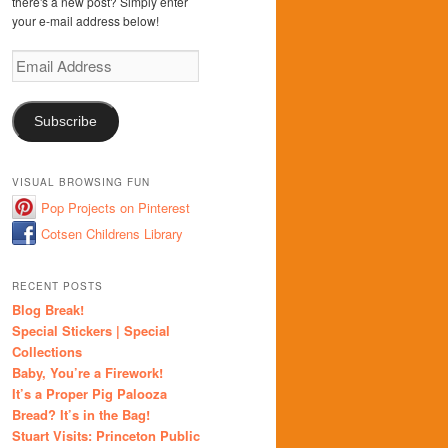
there's a new post? Simply enter
your e-mail address below!
Email
Address
Subscribe
VISUAL BROWSING FUN
Pop Projects on Pinterest
Cotsen Childrens Library
RECENT POSTS
Blog Break!
Special Stickers | Special
Collections
Baby, You’re a Firework!
It’s a Proper Pig Palooza
Bread? It’s in the Bag!
Stuart Visits: Princeton Public