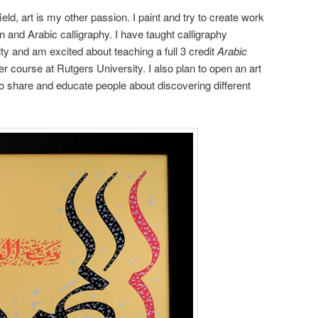
eld, art is my other passion. I paint and try to create work
n and Arabic calligraphy. I have taught calligraphy
ty and am excited about teaching a full 3 credit
Arabic
course at Rutgers University. I also plan to open an art
o share and educate people about discovering different