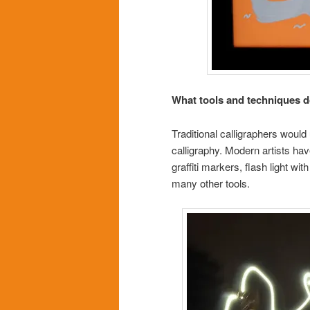
What tools and techniques do
Traditional calligraphers would
calligraphy. Modern artists hav
graffiti markers, flash light w
many other tools.