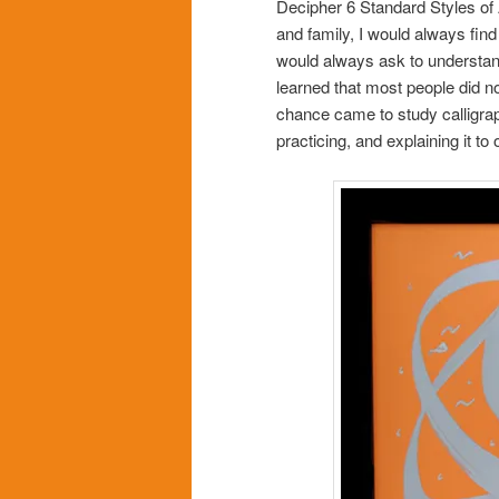
Decipher 6 Standard Styles of 
and family, I would always find 
would always ask to understand 
learned that most people did 
chance came to study calligraphy
practicing, and explaining it to 