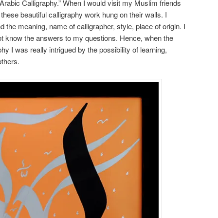
Arabic Calligraphy.” When I would visit my Muslim friends
these beautiful calligraphy work hung on their walls. I
the meaning, name of calligrapher, style, place of origin. I
not know the answers to my questions. Hence, when the
 I was really intrigued by the possibility of learning,
others.