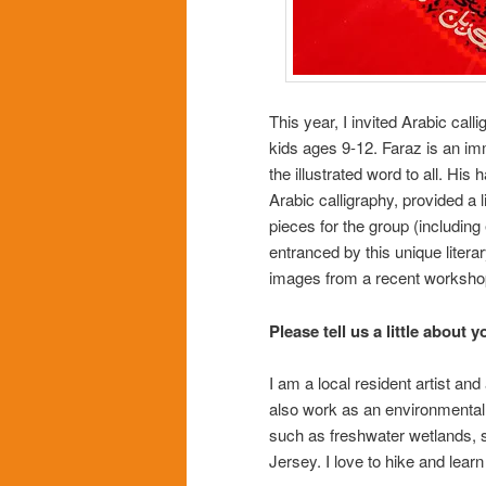
This year, I invited Arabic cal
kids ages 9-12. Faraz is an imm
the illustrated word to all. Hi
Arabic calligraphy, provided a li
pieces for the group (includin
entranced by this unique litera
images from a recent workshop
Please tell us a little about y
I am a local resident artist an
also work as an environmental s
such as freshwater wetlands, s
Jersey. I love to hike and lea