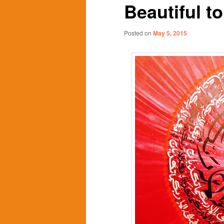
Beautiful t
content
content
Posted on
May 5, 2015