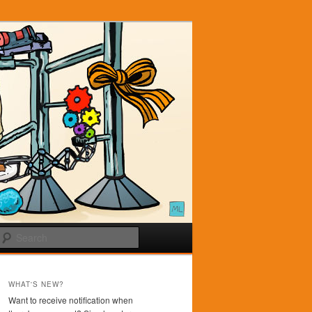
Search
WHAT'S NEW?
Want to receive notification when