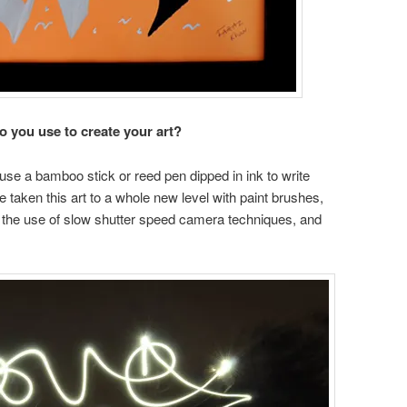
 you use to create your art?
 use a bamboo stick or reed pen dipped in ink to write
e taken this art to a whole new level with paint brushes,
ith the use of slow shutter speed camera techniques, and