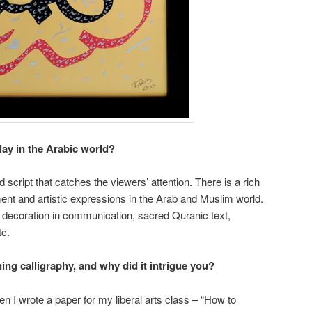
lay in the Arabic world?
id script that catches the viewers’ attention. There is a rich
ment and artistic expressions in the Arab and Muslim world.
a decoration in communication, sacred Quranic text,
tc.
ning calligraphy, and why did it intrigue you?
n I wrote a paper for my liberal arts class – “How to