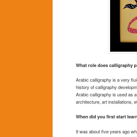
What role does calligraphy p
Arabic calligraphy is a very flu
history of calligraphy develop
Arabic calligraphy is used as 
architecture, art installations, e
When did you first start lear
It was about five years ago whe