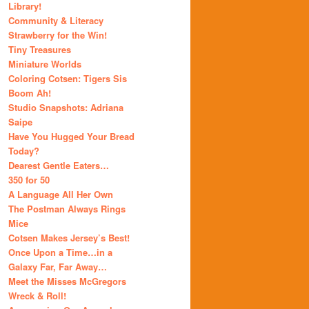
Library!
Community & Literacy
Strawberry for the Win!
Tiny Treasures
Miniature Worlds
Coloring Cotsen: Tigers Sis
Boom Ah!
Studio Snapshots: Adriana
Saipe
Have You Hugged Your Bread
Today?
Dearest Gentle Eaters…
350 for 50
A Language All Her Own
The Postman Always Rings
Mice
Cotsen Makes Jersey’s Best!
Once Upon a Time…in a
Galaxy Far, Far Away…
Meet the Misses McGregors
Wreck & Roll!