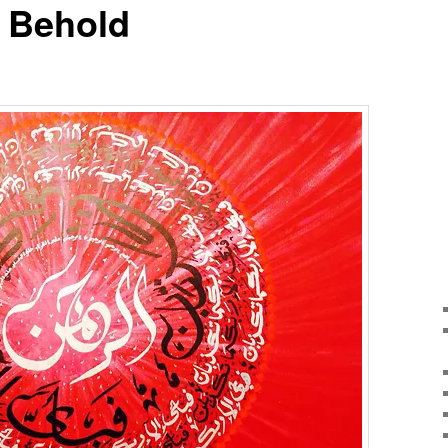
o Behold