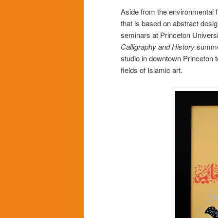
Aside from the environmental fi
that is based on abstract desig
seminars at Princeton Universi
Calligraphy and History
summer 
studio in downtown Princeton t
fields of Islamic art.