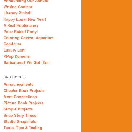
Announcing Our Annual
Writing Contest
Literary Pinball
Happy Lunar New Year!
A Real Hootenanny
Peter Rabbit Party!
Coloring Cotsen: Aquarium
Comicum
Luxury Loft
KPop Demons
Barbarians? We Got ‘Em!
CATEGORIES
Announcements
Chapter Book Projects
More Connections
Picture Book Projects
Simple Projects
Snap Story Times
Studio Snapshots
Tools, Tips & Testing