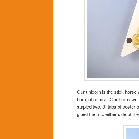
Our unicorn is the stick horse
horn, of course. Our horns wer
stapled two, 3″ tabs of poster 
glued them to either side of th