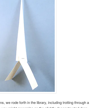
 we rode forth in the library, including trotting through a