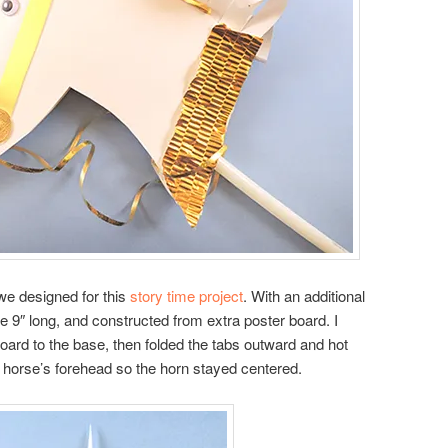
 we designed for this
story time project
. With an additional
e 9″ long, and constructed from extra poster board. I
board to the base, then folded the tabs outward and hot
e horse’s forehead so the horn stayed centered.