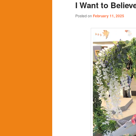
I Want to Believ
content
content
Posted on
February 11, 2025