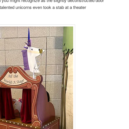
 you might recognize as the slightly deconstructed door
talented unicorns even took a stab at a theater