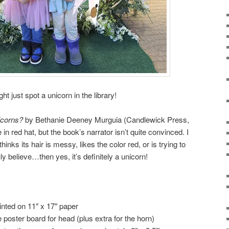
just spot a unicorn in the library!
icorns?
by Bethanie Deeney Murguia (Candlewick Press,
 in red hat, but the book’s narrator isn’t quite convinced. I
inks its hair is messy, likes the color red, or is trying to
uly believe…then yes, it’s definitely a unicorn!
rinted on 11″ x 17″ paper
e poster board for head (plus extra for the horn)