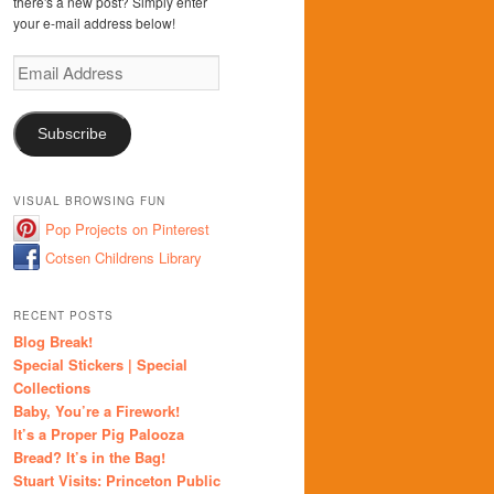
there's a new post? Simply enter
your e-mail address below!
Email
Address
Subscribe
VISUAL BROWSING FUN
Pop Projects on Pinterest
Cotsen Childrens Library
RECENT POSTS
Blog Break!
Special Stickers | Special
Collections
Baby, You’re a Firework!
It’s a Proper Pig Palooza
Bread? It’s in the Bag!
Stuart Visits: Princeton Public