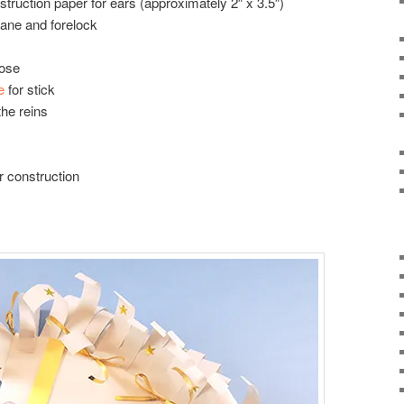
struction paper for ears (approximately 2″ x 3.5″)
ane and forelock
nose
e
for stick
the reins
r construction