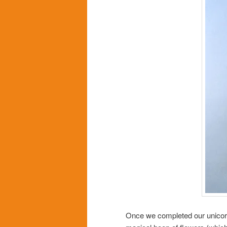
Once we completed our unicorns,