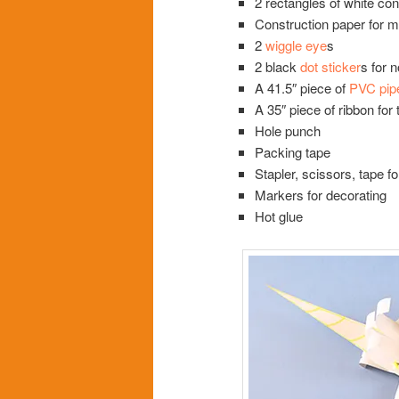
2 rectangles of white con
Construction paper for m
2
wiggle eye
s
2 black
dot sticker
s for 
A 41.5″ piece of
PVC pip
A 35″ piece of ribbon for 
Hole punch
Packing tape
Stapler, scissors, tape fo
Markers for decorating
Hot glue