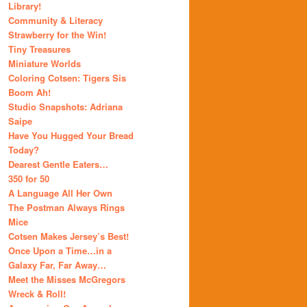
Library!
Community & Literacy
Strawberry for the Win!
Tiny Treasures
Miniature Worlds
Coloring Cotsen: Tigers Sis
Boom Ah!
Studio Snapshots: Adriana
Saipe
Have You Hugged Your Bread
Today?
Dearest Gentle Eaters…
350 for 50
A Language All Her Own
The Postman Always Rings
Mice
Cotsen Makes Jersey’s Best!
Once Upon a Time…in a
Galaxy Far, Far Away…
Meet the Misses McGregors
Wreck & Roll!