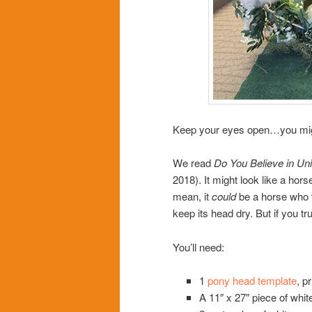
Keep your eyes open…you might 
We read
Do You Believe in Un
2018). It might look like a horse
mean, it
could
be a horse who th
keep its head dry. But if you tr
You’ll need:
1
pony head template
, p
A 11″ x 27″ piece of whit