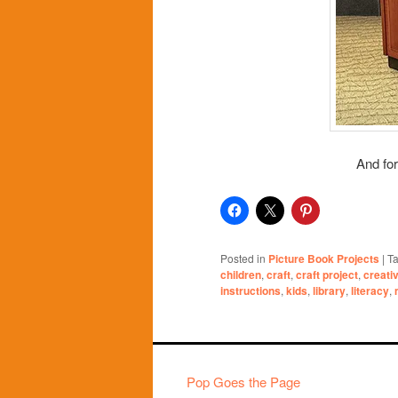
And for
Posted in
Picture Book Projects
|
T
children
,
craft
,
craft project
,
creati
instructions
,
kids
,
library
,
literacy
,
Pop Goes the Page