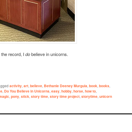
 the record, I
do
believe in unicorns.
agged
activity
,
art
,
believe
,
Bethanie Deeney Murguia
,
book
,
books
,
ve
,
Do You Believe in Unicorns
,
easy
,
hobby
,
horse
,
how to
,
magic
,
pony
,
stick
,
story time
,
story time project
,
storytime
,
unicorn