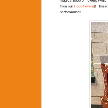
magical hoop of flowers (which
from our
Hobbit event
)! Those 
performance!