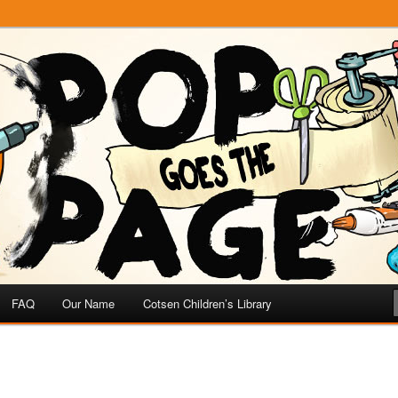
e
 Page
FAQ
Our Name
Cotsen Children’s Library