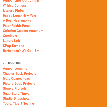
Announcing Our Annual
Writing Contest
Literary Pinball
Happy Lunar New Year!
A Real Hootenanny
Peter Rabbit Party!
Coloring Cotsen: Aquarium
Comicum
Luxury Loft
KPop Demons
Barbarians? We Got ‘Em!
CATEGORIES
Announcements
Chapter Book Projects
More Connections
Picture Book Projects
Simple Projects
Snap Story Times
Studio Snapshots
Tools, Tips & Testing