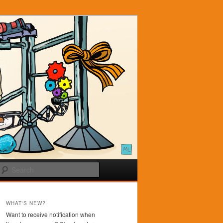
Search
WHAT'S NEW?
Want to receive notification when