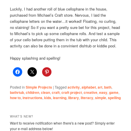
Luckily, I had another roll of blue cellophane in the house,
purchased from Michael’s Craft store. Nervous, I laid the
cellophane letters on the water…it worked! Floating, no curling,
no staining! So if you want a pretty sure bet for this project, head
to Michael’s to pick up some cellophane rolls. And test a sample
of your cello before putting them in the tub with your child. This
activity can also be done in a convinient dishtub or kiddie pool.
Happy splashing and spelling!
Posted in
Simple Projects
|
Tagged
activity
,
alphabet
,
art
,
bath
,
bathrtub
,
children
,
clean
,
craft
,
craft project
,
creative
,
easy
,
game
,
how to
,
instructions
,
kids
,
learning
,
library
,
literacy
,
simple
,
spelling
WHAT'S NEW?
Want to receive notification when there's a new post? Simply enter
your e-mail address below!