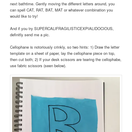
next bathtime. Gently moving the different letters around, you
can spell CAT, RAT, BAT, MAT or whatever combination you
would like to try!
And if you try SUPERCALIFRAGILISTICEXPIALIDOCIOUS,
definitly send me a pic.
Cellophane is notoriously crinkly, so two hints: 1) Draw the letter
template on a sheet of paper, lay the cellophane piece on top,
then cut both; 2) If your desk scissors are tearing the cellophabe,
use fabric scissors (seen below).