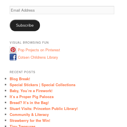
Email
Address
Subscribe
VISUAL BROWSING FUN
Pop Projects on Pinterest
Cotsen Childrens Library
RECENT POSTS
Blog Break!
Special Stickers | Special Collections
Baby, You’re a Firework!
It’s a Proper Pig Palooza
Bread? It’s in the Bag!
Stuart Visits: Princeton Public Library!
Community & Literacy
Strawberry for the Win!
Tiny Treasures