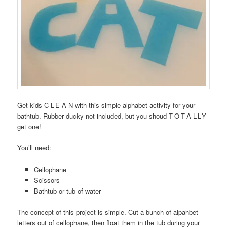
Get kids C-L-E-A-N with this simple alphabet activity for your
bathtub. Rubber ducky not included, but you shoud T-O-T-A-L-L-Y
get one!
You’ll need:
Cellophane
Scissors
Bathtub or tub of water
The concept of this project is simple. Cut a bunch of alpahbet
letters out of cellophane, then float them in the tub during your