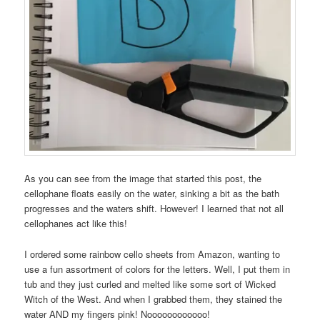
As you can see from the image that started this post, the
cellophane floats easily on the water, sinking a bit as the bath
progresses and the waters shift. However! I learned that not all
cellophanes act like this!
I ordered some rainbow cello sheets from Amazon, wanting to
use a fun assortment of colors for the letters. Well, I put them in
tub and they just curled and melted like some sort of Wicked
Witch of the West. And when I grabbed them, they stained the
water AND my fingers pink! Noooooooooooo!