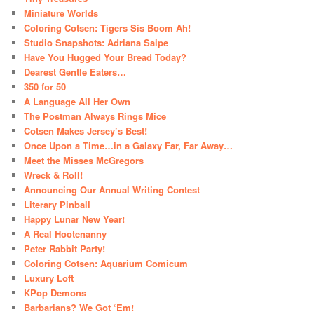
Miniature Worlds
Coloring Cotsen: Tigers Sis Boom Ah!
Studio Snapshots: Adriana Saipe
Have You Hugged Your Bread Today?
Dearest Gentle Eaters…
350 for 50
A Language All Her Own
The Postman Always Rings Mice
Cotsen Makes Jersey’s Best!
Once Upon a Time…in a Galaxy Far, Far Away…
Meet the Misses McGregors
Wreck & Roll!
Announcing Our Annual Writing Contest
Literary Pinball
Happy Lunar New Year!
A Real Hootenanny
Peter Rabbit Party!
Coloring Cotsen: Aquarium Comicum
Luxury Loft
KPop Demons
Barbarians? We Got ‘Em!