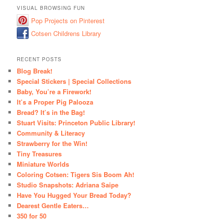
VISUAL BROWSING FUN
Pop Projects on Pinterest
Cotsen Childrens Library
RECENT POSTS
Blog Break!
Special Stickers | Special Collections
Baby, You’re a Firework!
It’s a Proper Pig Palooza
Bread? It’s in the Bag!
Stuart Visits: Princeton Public Library!
Community & Literacy
Strawberry for the Win!
Tiny Treasures
Miniature Worlds
Coloring Cotsen: Tigers Sis Boom Ah!
Studio Snapshots: Adriana Saipe
Have You Hugged Your Bread Today?
Dearest Gentle Eaters…
350 for 50