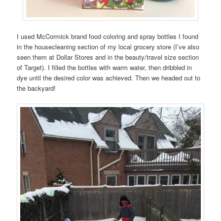
I used McCormick brand food coloring and spray bottles I found
in the housecleaning section of my local grocery store (I’ve also
seen them at Dollar Stores and in the beauty/travel size section
of Target). I filled the bottles with warm water, then dribbled in
dye until the desired color was achieved. Then we headed out to
the backyard!