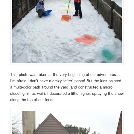
This photo was taken at the very beginning of our adventures…
I’m afraid I don’t have a crazy “after” photo! But the kids painted
a multi-color path around the yard (and constructed a micro
sledding hill as well). I decorated a little higher, spraying the snow
along the top of our fence: