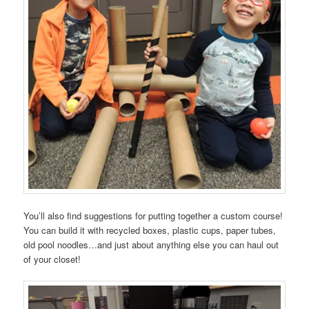
You’ll also find suggestions for putting together a custom course!
You can build it with recycled boxes, plastic cups, paper tubes,
old pool noodles…and just about anything else you can haul out
of your closet!