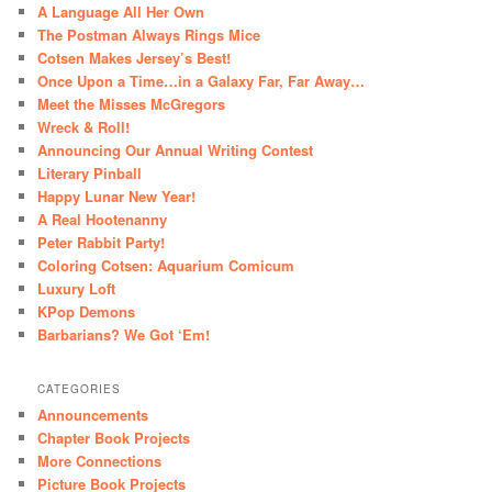
A Language All Her Own
The Postman Always Rings Mice
Cotsen Makes Jersey’s Best!
Once Upon a Time…in a Galaxy Far, Far Away…
Meet the Misses McGregors
Wreck & Roll!
Announcing Our Annual Writing Contest
Literary Pinball
Happy Lunar New Year!
A Real Hootenanny
Peter Rabbit Party!
Coloring Cotsen: Aquarium Comicum
Luxury Loft
KPop Demons
Barbarians? We Got ‘Em!
CATEGORIES
Announcements
Chapter Book Projects
More Connections
Picture Book Projects