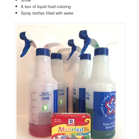
A box of liquid food coloring
Spray bottles filled with water