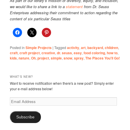
As part of our library’s mission of diversity, equity, and inclusion,
we would like to share a link to a
statement
from Dr. Seuss
Enterprises addressing their commitment to action regarding the
content of six particular Seuss titles
Posted in
Simple Projects
|
Tagged
activity
,
art
,
backyard
,
children
,
craft
,
craft project
,
creative
,
dr. seuss
,
easy
,
food coloring
,
how to
,
kids
,
nature
,
Oh
,
project
,
simple
,
snow
,
spray
,
The Places You'll Go!
WHAT'S NEW?
Want to receive notification when there's a new post? Simply enter
your e-mail address below!
Email
Address
Subscribe