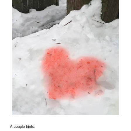
A couple hints: