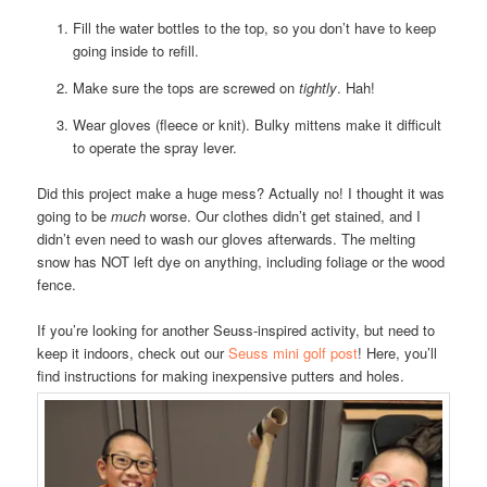
Fill the water bottles to the top, so you don’t have to keep
going inside to refill.
Make sure the tops are screwed on
tightly
. Hah!
Wear gloves (fleece or knit). Bulky mittens make it difficult
to operate the spray lever.
Did this project make a huge mess? Actually no! I thought it was
going to be
much
worse. Our clothes didn’t get stained, and I
didn’t even need to wash our gloves afterwards. The melting
snow has NOT left dye on anything, including foliage or the wood
fence.
If you’re looking for another Seuss-inspired activity, but need to
keep it indoors, check out our
Seuss mini golf post
! Here, you’ll
find instructions for making inexpensive putters and holes.