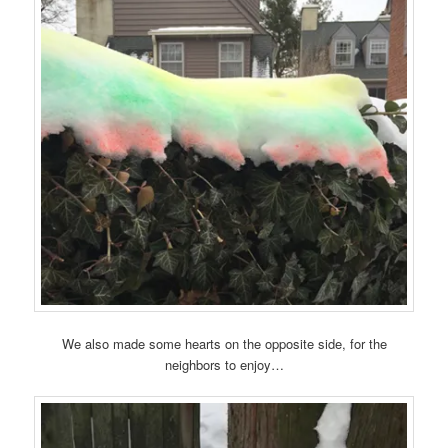
We also made some hearts on the opposite side, for the
neighbors to enjoy…