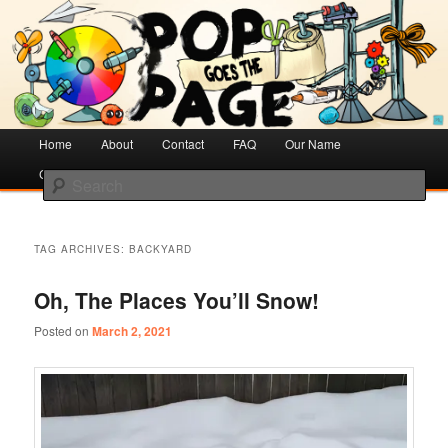
Creative Literacy & Library Love
Pop Goes the Page
Main
Home
Skip
Skip
About
Contact
FAQ
Our Name
menu
Cotsen Children’s Library
to
to
Search
primary
secondary
content
content
TAG ARCHIVES:
BACKYARD
Oh, The Places You’ll Snow!
Posted on
March 2, 2021