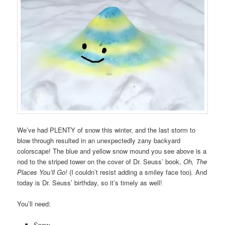
We’ve had PLENTY of snow this winter, and the last storm to
blow through resulted in an unexpectedly zany backyard
colorscape! The blue and yellow snow mound you see above is a
nod to the striped tower on the cover of Dr. Seuss’ book,
Oh, The
Places You’ll Go!
(I couldn’t resist adding a smiley face too)
.
And
today is Dr. Seuss’ birthday, so it’s timely as well!
You’ll need:
Snow