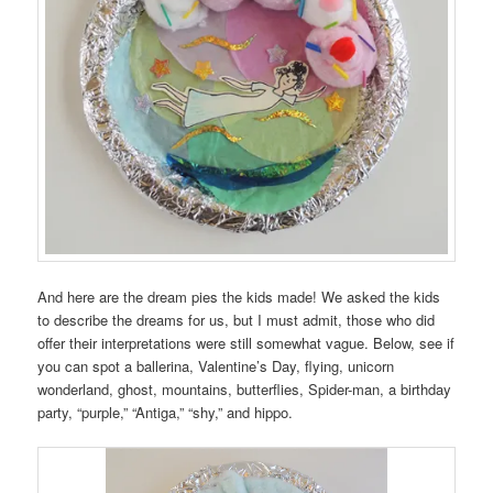
And here are the dream pies the kids made! We asked the kids
to describe the dreams for us, but I must admit, those who did
offer their interpretations were still somewhat vague. Below, see if
you can spot a ballerina, Valentine’s Day, flying, unicorn
wonderland, ghost, mountains, butterflies, Spider-man, a birthday
party, “purple,” “Antiga,” “shy,” and hippo.