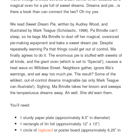
magical oven for a pie full of sweet dreams. Dreams and pie…is
there a book than can connect the two? Oh my yes.
We read
Sweet Dream Pie,
written by Audrey Wood, and
illustrated by Mark Teague (Scholastic, 1998). Pa Brindle can’t
sleep, so he begs Ma Brindle to dust off her magical, oversized
pie-making equipment and bake a sweet dream pie. Despite
repeatedly warning Pa that things could get out of control, Ma
finally agrees to do it. The enormous pie is stuffed with sweets of
all kinds, and the giant oven (which is set to “Special”), causes a
heat wave on Willobee Street. Neighbors gather, ignore Ma’s
warnings, and eat
way
too much pie. The result? Some of the
wildest, out-of-control dreams imaginable (as only Mark Teague
can illustrate!). Sighing, Ma Brindle takes her broom and sweeps
the tempestuous dreams away. Ah well. She
did
warn them.
You’ll need:
1 sturdy paper plate (approximately 8.5″ in diameter)
1 rectangle of tin foil (approximately 12″ x 13″)
1 circle of
tagboard
or poster board (approximately 6.25″ in