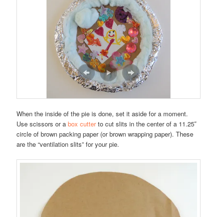
When the inside of the pie is done, set it aside for a moment.
Use scissors or a
box cutter
to cut slits in the center of a 11.25″
circle of brown packing paper (or brown wrapping paper). These
are the “ventilation slits” for your pie.