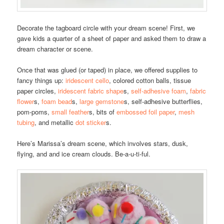
Decorate the tagboard circle with your dream scene! First, we
gave kids a quarter of a sheet of paper and asked them to draw a
dream character or scene.
Once that was glued (or taped) in place, we offered supplies to
fancy things up:
iridescent cello
, colored cotton balls, tissue
paper circles,
iridescent fabric shape
s,
self-adhesive foam
,
fabric
flower
s,
foam bead
s,
large gemstone
s, self-adhesive butterflies,
pom-poms,
small feather
s, bits of
embossed foil paper
,
mesh
tubing
, and metallic
dot sticker
s.
Here’s Marissa’s dream scene, which involves stars, dusk,
flying, and and ice cream clouds. Be-a-u-ti-ful.