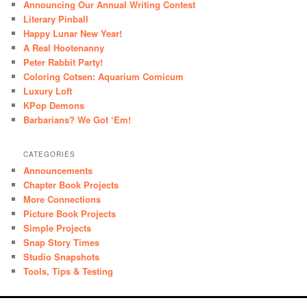
Announcing Our Annual Writing Contest
Literary Pinball
Happy Lunar New Year!
A Real Hootenanny
Peter Rabbit Party!
Coloring Cotsen: Aquarium Comicum
Luxury Loft
KPop Demons
Barbarians? We Got ‘Em!
CATEGORIES
Announcements
Chapter Book Projects
More Connections
Picture Book Projects
Simple Projects
Snap Story Times
Studio Snapshots
Tools, Tips & Testing