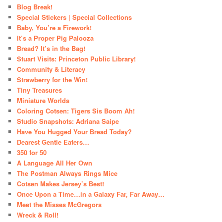
Blog Break!
Special Stickers | Special Collections
Baby, You’re a Firework!
It’s a Proper Pig Palooza
Bread? It’s in the Bag!
Stuart Visits: Princeton Public Library!
Community & Literacy
Strawberry for the Win!
Tiny Treasures
Miniature Worlds
Coloring Cotsen: Tigers Sis Boom Ah!
Studio Snapshots: Adriana Saipe
Have You Hugged Your Bread Today?
Dearest Gentle Eaters…
350 for 50
A Language All Her Own
The Postman Always Rings Mice
Cotsen Makes Jersey’s Best!
Once Upon a Time…in a Galaxy Far, Far Away…
Meet the Misses McGregors
Wreck & Roll!