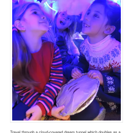
Travel through a cloud-covered dream tunnel which doubles as a