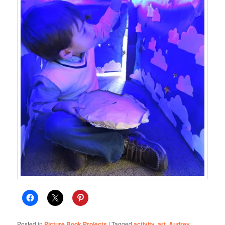
Posted in
Picture Book Projects
|
Tagged
activity
,
art
,
Audrey