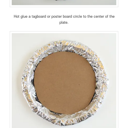
Hot glue a tagboard or poster board circle to the center of the
plate.