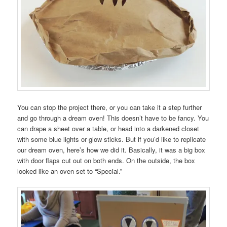
You can stop the project there, or you can take it a step further
and go through a dream oven! This doesn’t have to be fancy. You
can drape a sheet over a table, or head into a darkened closet
with some blue lights or glow sticks. But if you’d like to replicate
our dream oven, here’s how we did it. Basically, it was a big box
with door flaps cut out on both ends. On the outside, the box
looked like an oven set to “Special.”