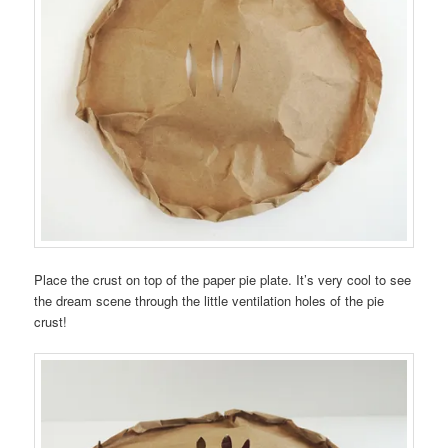
Place the crust on top of the paper pie plate. It’s very cool to see
the dream scene through the little ventilation holes of the pie
crust!