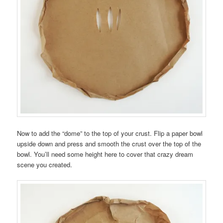
Now to add the “dome” to the top of your crust. Flip a paper bowl
upside down and press and smooth the crust over the top of the
bowl. You’ll need some height here to cover that crazy dream
scene you created.