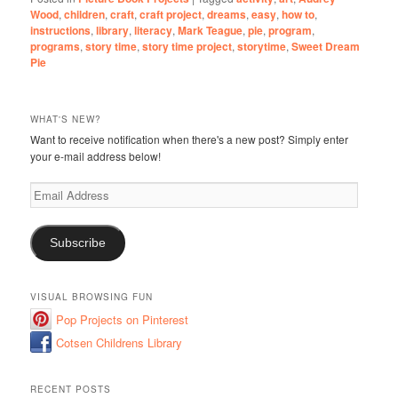
Wood
,
children
,
craft
,
craft project
,
dreams
,
easy
,
how to
,
instructions
,
library
,
literacy
,
Mark Teague
,
pie
,
program
,
programs
,
story time
,
story time project
,
storytime
,
Sweet Dream
Pie
WHAT'S NEW?
Want to receive notification when there's a new post? Simply enter
your e-mail address below!
Email
Address
Subscribe
VISUAL BROWSING FUN
Pop Projects on Pinterest
Cotsen Childrens Library
RECENT POSTS