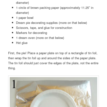
diameter)
1 circle of brown packing paper (approximately 11.25″ in
diameter)
1 paper bowl
Dream pie decorating supplies (more on that below)
Scissors, tape, and glue for construction
Markers for decorating
1 dream oven (more on that below)
Hot glue
First, the pie! Place a paper plate on top of a rectangle of tin foil,
then wrap the tin foil up and around the sides of the paper plate.
The tin foil should just cover the edges of the plate, not the entire
thing.