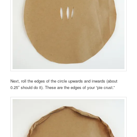
Next, roll the edges of the circle upwards and inwards (about
0.25″ should do it). These are the edges of your “pie crust.”