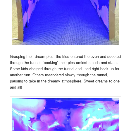
Grasping their dream pies, the kids entered the oven and scooted
through the tunnel, “cooking” their pies amidst clouds and stars.
Some kids charged through the tunnel and lined right back up for
another turn. Others meandered slowly through the tunnel,
pausing to take in the dreamy atmosphere. Sweet dreams to one
and all!