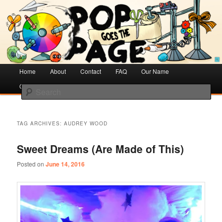
Creative Literacy & Library Love
Pop Goes the Page
Main
Home
Skip
Skip
About
Contact
FAQ
Our Name
menu
Cotsen Children’s Library
to
to
Search
primary
secondary
content
content
TAG ARCHIVES:
AUDREY WOOD
Sweet Dreams (Are Made of This)
Posted on
June 14, 2016