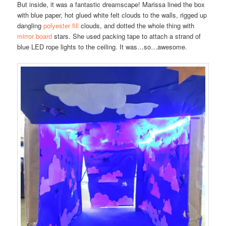
But inside, it was a fantastic dreamscape! Marissa lined the box
with blue paper, hot glued white felt clouds to the walls, rigged up
dangling
polyester fill
clouds, and dotted the whole thing with
mirror board
stars. She used packing tape to attach a strand of
blue LED rope lights to the ceiling. It was…so…awesome.