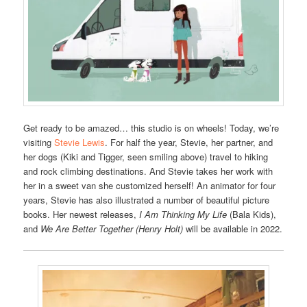
Get ready to be amazed… this studio is on wheels! Today, we’re
visiting
Stevie Lewis
. For half the year, Stevie, her partner, and
her dogs (Kiki and Tigger, seen smiling above) travel to hiking
and rock climbing destinations. And Stevie takes her work with
her in a sweet van she customized herself! An animator for four
years, Stevie has also illustrated a number of beautiful picture
books. Her newest releases,
I Am Thinking My Life
(Bala Kids),
and
We Are Better Together (Henry Holt)
will be available in 2022.