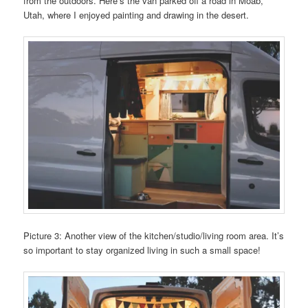
from the outdoors. Here’s the van parked off a road in Moab,
Utah, where I enjoyed painting and drawing in the desert.
Picture 3: Another view of the kitchen/studio/living room area. It’s
so important to stay organized living in such a small space!