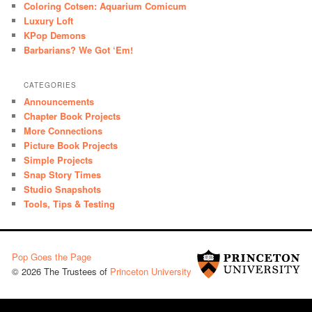
Coloring Cotsen: Aquarium Comicum
Luxury Loft
KPop Demons
Barbarians? We Got ‘Em!
CATEGORIES
Announcements
Chapter Book Projects
More Connections
Picture Book Projects
Simple Projects
Snap Story Times
Studio Snapshots
Tools, Tips & Testing
Pop Goes the Page
© 2026 The Trustees of
Princeton University