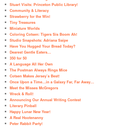
Stuart Visits: Princeton Public Library!
Community & Literacy
Strawberry for the Win!
Tiny Treasures
Miniature Worlds
Coloring Cotsen: Tigers Sis Boom Ah!
Studio Snapshots: Adriana Saipe
Have You Hugged Your Bread Today?
Dearest Gentle Eaters…
350 for 50
A Language All Her Own
The Postman Always Rings Mice
Cotsen Makes Jersey’s Best!
Once Upon a Time…in a Galaxy Far, Far Away…
Meet the Misses McGregors
Wreck & Roll!
Announcing Our Annual Writing Contest
Literary Pinball
Happy Lunar New Year!
A Real Hootenanny
Peter Rabbit Party!