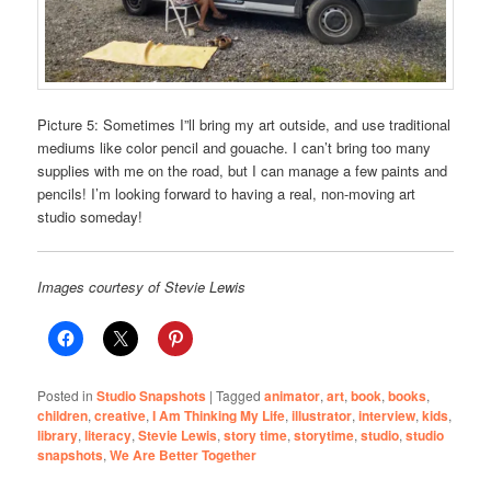
Picture 5: Sometimes I”ll bring my art outside, and use traditional
mediums like color pencil and gouache. I can’t bring too many
supplies with me on the road, but I can manage a few paints and
pencils! I’m looking forward to having a real, non-moving art
studio someday!
Images courtesy of Stevie Lewis
Posted in
Studio Snapshots
|
Tagged
animator
,
art
,
book
,
books
,
children
,
creative
,
I Am Thinking My Life
,
illustrator
,
interview
,
kids
,
library
,
literacy
,
Stevie Lewis
,
story time
,
storytime
,
studio
,
studio
snapshots
,
We Are Better Together