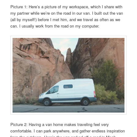
Picture 1: Here’s a picture of my workspace, which I share with
my partner while we’re on the road in our van. I built out the van
(all by myself!) before I met him, and we travel as often as we
can. I usually work from the road on my computer.
Picture 2: Having a van home makes traveling feel very
comfortable. I can park anywhere, and gather endless inspiration