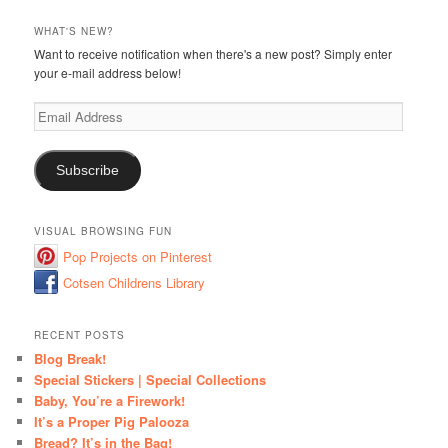
WHAT'S NEW?
Want to receive notification when there's a new post? Simply enter
your e-mail address below!
Email
Address
Subscribe
VISUAL BROWSING FUN
Pop Projects on Pinterest
Cotsen Childrens Library
RECENT POSTS
Blog Break!
Special Stickers | Special Collections
Baby, You’re a Firework!
It’s a Proper Pig Palooza
Bread? It’s in the Bag!