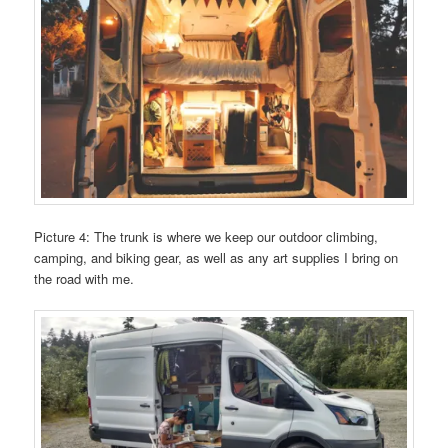
Picture 4: The trunk is where we keep our outdoor climbing,
camping, and biking gear, as well as any art supplies I bring on
the road with me.