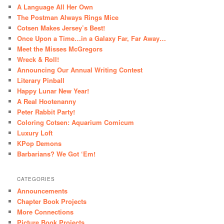
A Language All Her Own
The Postman Always Rings Mice
Cotsen Makes Jersey’s Best!
Once Upon a Time…in a Galaxy Far, Far Away…
Meet the Misses McGregors
Wreck & Roll!
Announcing Our Annual Writing Contest
Literary Pinball
Happy Lunar New Year!
A Real Hootenanny
Peter Rabbit Party!
Coloring Cotsen: Aquarium Comicum
Luxury Loft
KPop Demons
Barbarians? We Got ‘Em!
CATEGORIES
Announcements
Chapter Book Projects
More Connections
Picture Book Projects