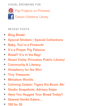
VISUAL BROWSING FUN
Pop Projects on Pinterest
Cotsen Childrens Library
RECENT POSTS
Blog Break!
Special Stickers | Special Collections
Baby, You’re a Firework!
It’s a Proper Pig Palooza
Bread? It’s in the Bag!
Stuart Visits: Princeton Public Library!
Community & Literacy
Strawberry for the Win!
Tiny Treasures
Miniature Worlds
Coloring Cotsen: Tigers Sis Boom Ah!
Studio Snapshots: Adriana Saipe
Have You Hugged Your Bread Today?
Dearest Gentle Eaters…
350 for 50