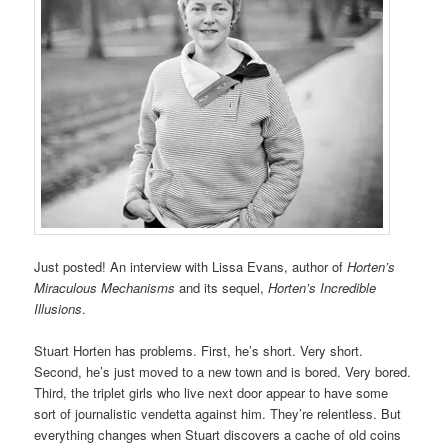
Just posted! An interview with Lissa Evans, author of
Horten’s
Miraculous Mechanisms
and its sequel,
Horten’s Incredible
Illusions
.
Stuart Horten has problems. First, he’s short. Very short.
Second, he’s just moved to a new town and is bored. Very bored.
Third, the triplet girls who live next door appear to have some
sort of journalistic vendetta against him. They’re relentless. But
everything changes when Stuart discovers a cache of old coins