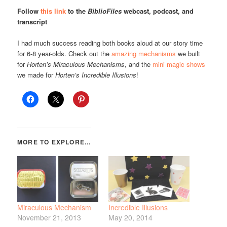
Follow
this link
to the
BiblioFiles
webcast, podcast, and
transcript
I had much success reading both books aloud at our story time
for 6-8 year-olds. Check out the
amazing mechanisms
we built
for
Horten’s Miraculous Mechanisms
, and the
mini magic shows
we made for
Horten’s Incredible Illusions
!
Miraculous Mechanism
Incredible Illusions
November 21, 2013
May 20, 2014