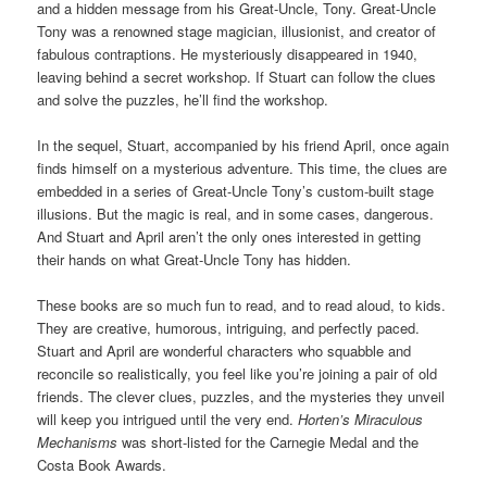
and a hidden message from his Great-Uncle, Tony. Great-Uncle
Tony was a renowned stage magician, illusionist, and creator of
fabulous contraptions. He mysteriously disappeared in 1940,
leaving behind a secret workshop. If Stuart can follow the clues
and solve the puzzles, he’ll find the workshop.
In the sequel, Stuart, accompanied by his friend April, once again
finds himself on a mysterious adventure. This time, the clues are
embedded in a series of Great-Uncle Tony’s custom-built stage
illusions. But the magic is real, and in some cases, dangerous.
And Stuart and April aren’t the only ones interested in getting
their hands on what Great-Uncle Tony has hidden.
These books are so much fun to read, and to read aloud, to kids.
They are creative, humorous, intriguing, and perfectly paced.
Stuart and April are wonderful characters who squabble and
reconcile so realistically, you feel like you’re joining a pair of old
friends. The clever clues, puzzles, and the mysteries they unveil
will keep you intrigued until the very end.
Horten’s Miraculous
Mechanisms
was short-listed for the Carnegie Medal and the
Costa Book Awards.