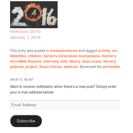
Hellooooo 2016!
January 1, 2016
This entry was posted in
Announcements
and tagged
activity
,
art
,
bibliofiles
,
children
,
horten's miraculous mechanisms
,
Horton’s
Incredible Illusions
,
interview
,
kids
,
library
,
lissa evans
,
literacy
,
podcast
,
project
,
Stuart Horton
,
webcast
. Bookmark the
permalink
.
WHAT'S NEW?
Want to receive notification when there's a new post? Simply enter
your e-mail address below!
Email
Address
Subscribe