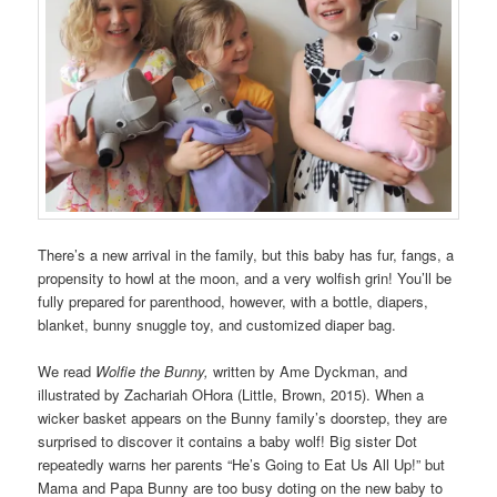
There’s a new arrival in the family, but this baby has fur, fangs, a
propensity to howl at the moon, and a very wolfish grin! You’ll be
fully prepared for parenthood, however, with a bottle, diapers,
blanket, bunny snuggle toy, and customized diaper bag.
We read
Wolfie the Bunny,
written by Ame Dyckman, and
illustrated by Zachariah OHora (Little, Brown, 2015). When a
wicker basket appears on the Bunny family’s doorstep, they are
surprised to discover it contains a baby wolf! Big sister Dot
repeatedly warns her parents “He’s Going to Eat Us All Up!” but
Mama and Papa Bunny are too busy doting on the new baby to