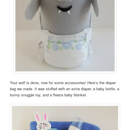
Your wolf is done, now for some accessories! Here’s the diaper
bag we made. It was stuffed with an extra diaper, a baby bottle, a
bunny snuggle toy, and a fleece baby blanket.