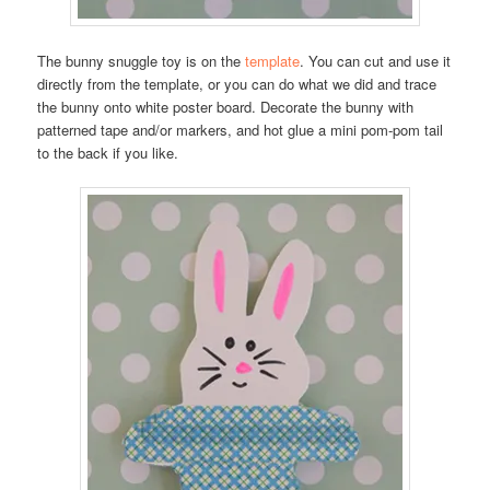
The bunny snuggle toy is on the
template
. You can cut and use it
directly from the template, or you can do what we did and trace
the bunny onto white poster board. Decorate the bunny with
patterned tape and/or markers, and hot glue a mini pom-pom tail
to the back if you like.