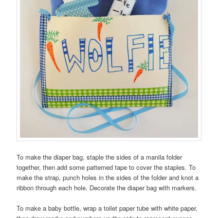
To make the diaper bag, staple the sides of a manila folder
together, then add some patterned tape to cover the staples. To
make the strap, punch holes in the sides of the folder and knot a
ribbon through each hole. Decorate the diaper bag with markers.
To make a baby bottle, wrap a toilet paper tube with white paper,