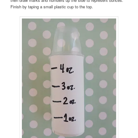
then draw marks and numbers up the side to represent ounces.
Finish by taping a small plastic cup to the top.