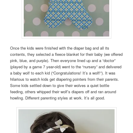
Once the kids were finished with the diaper bag and all its
contents, they selected a fleece blanket for their baby (we offered
pink, blue, and purple). Then everyone lined up and a “doctor”
(played by a game 7 year-old) went to the “nursery” and delivered
a baby wolf to each kid (“Congratulations! It’s a wolf!”). It was
hilarious to watch kids get diapering pointers from their parents.
Some kids settled down to give their wolves a quiet bottle
feeding, others whipped their wolf’s diapers off and ran around
howling. Different parenting styles at work. It’s all good.