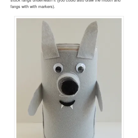
fangs with with markers).