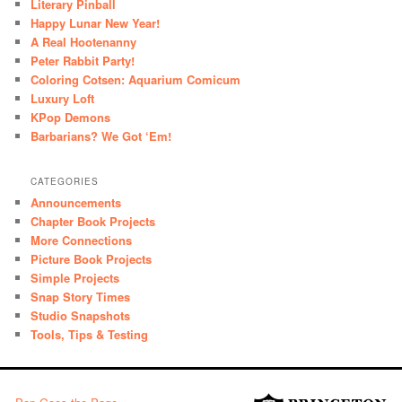
Literary Pinball
Happy Lunar New Year!
A Real Hootenanny
Peter Rabbit Party!
Coloring Cotsen: Aquarium Comicum
Luxury Loft
KPop Demons
Barbarians? We Got ‘Em!
CATEGORIES
Announcements
Chapter Book Projects
More Connections
Picture Book Projects
Simple Projects
Snap Story Times
Studio Snapshots
Tools, Tips & Testing