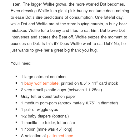
listen. The bigger Wolfie grows, the more worried Dot becomes.
Even dressing Wolfie in a giant pink bunny costume does nothing
to ease Dot’s dire predictions of consumption. One fateful day,
while Dot and Wolfie are at the store buying carrots, a burly bear
mistakes Wolfie for a bunny and tries to eat him. But brave Dot
intervenes and scares the Bear off. Wolfie seizes the moment to
pounces on Dot. Is this it? Does Wolfie want to eat Dot? No, he
just wants to give her a great big thank you hug.
You’ll need:
1 large oatmeal container
1
baby wolf template
, printed on 8.5″ x 11″ card stock
2 very small plastic cups (between 1-1.25oz)
Gray felt or construction paper
1 medium pom-pom (approximately 0.75″ in diameter)
1 pair of wiggle eyes
1-2 baby diapers (optional)
1 manilla file folder, letter size
1 ribbon (mine was 45″ long)
A selection of
patterned tape