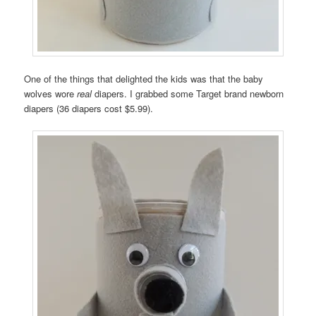
One of the things that delighted the kids was that the baby
wolves wore
real
diapers. I grabbed some Target brand newborn
diapers (36 diapers cost $5.99).