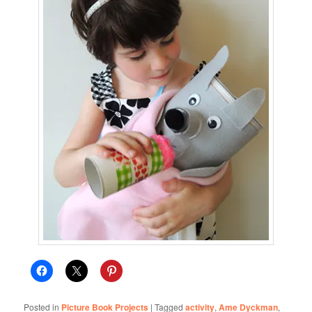
Posted in
Picture Book Projects
|
Tagged
activity
,
Ame Dyckman
,