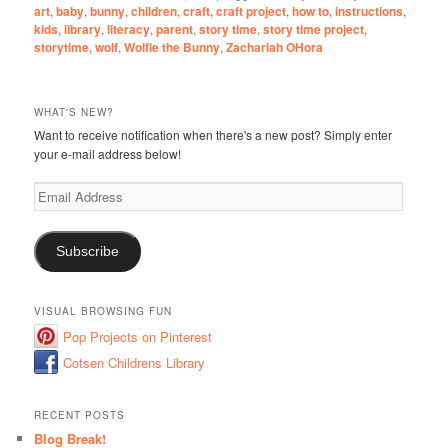
art
,
baby
,
bunny
,
children
,
craft
,
craft project
,
how to
,
instructions
,
kids
,
library
,
literacy
,
parent
,
story time
,
story time project
,
storytime
,
wolf
,
Wolfie the Bunny
,
Zachariah OHora
WHAT'S NEW?
Want to receive notification when there's a new post? Simply enter
your e-mail address below!
Email
Address
Subscribe
VISUAL BROWSING FUN
Pop Projects on Pinterest
Cotsen Childrens Library
RECENT POSTS
Blog Break!