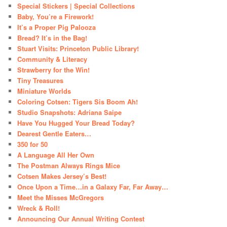
Special Stickers | Special Collections
Baby, You’re a Firework!
It’s a Proper Pig Palooza
Bread? It’s in the Bag!
Stuart Visits: Princeton Public Library!
Community & Literacy
Strawberry for the Win!
Tiny Treasures
Miniature Worlds
Coloring Cotsen: Tigers Sis Boom Ah!
Studio Snapshots: Adriana Saipe
Have You Hugged Your Bread Today?
Dearest Gentle Eaters…
350 for 50
A Language All Her Own
The Postman Always Rings Mice
Cotsen Makes Jersey’s Best!
Once Upon a Time…in a Galaxy Far, Far Away…
Meet the Misses McGregors
Wreck & Roll!
Announcing Our Annual Writing Contest