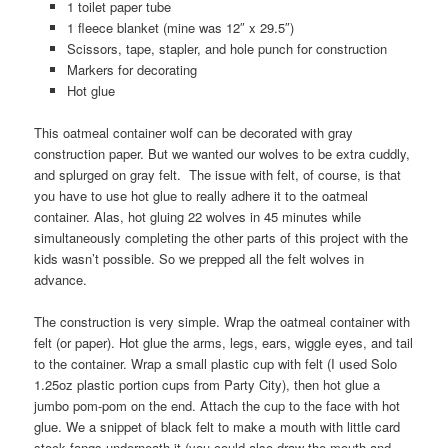
1 toilet paper tube
1 fleece blanket (mine was 12″ x 29.5″)
Scissors, tape, stapler, and hole punch for construction
Markers for decorating
Hot glue
This oatmeal container wolf can be decorated with gray
construction paper. But we wanted our wolves to be extra cuddly,
and splurged on gray felt. The issue with felt, of course, is that
you have to use hot glue to really adhere it to the oatmeal
container. Alas, hot gluing 22 wolves in 45 minutes while
simultaneously completing the other parts of this project with the
kids wasn’t possible. So we prepped all the felt wolves in
advance.
The construction is very simple. Wrap the oatmeal container with
felt (or paper). Hot glue the arms, legs, ears, wiggle eyes, and tail
to the container. Wrap a small plastic cup with felt (I used Solo
1.25oz plastic portion cups from Party City), then hot glue a
jumbo pom-pom on the end. Attach the cup to the face with hot
glue. We a snippet of black felt to make a mouth with little card
stock fangs underneath it (you could also draw the mouth and