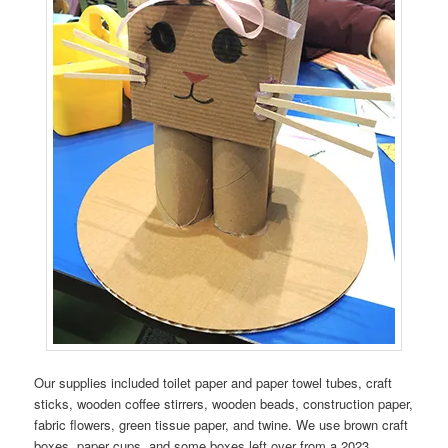
Our supplies included toilet paper and paper towel tubes, craft
sticks, wooden coffee stirrers, wooden beads, construction paper,
fabric flowers, green tissue paper, and twine. We use brown craft
boxes, paper cups, and some boxes left over from a 2023