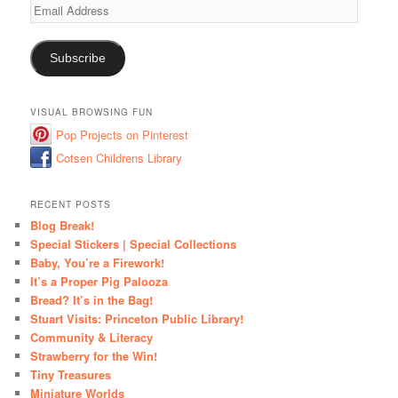
Email
Address
Subscribe
VISUAL BROWSING FUN
Pop Projects on Pinterest
Cotsen Childrens Library
RECENT POSTS
Blog Break!
Special Stickers | Special Collections
Baby, You’re a Firework!
It’s a Proper Pig Palooza
Bread? It’s in the Bag!
Stuart Visits: Princeton Public Library!
Community & Literacy
Strawberry for the Win!
Tiny Treasures
Miniature Worlds