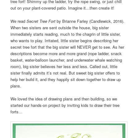
tree fort! Shimmy up the ladder, try the rope swing, or just chill
out on your plant-covered patio. Imagine it…then create it!
We read
Secret Tree Fort
by Brianne Farley (
Candlewick, 2016).
When two sisters are sent outside the house, big sister
immediately starts reading, much to the chagrin of little sister,
who wants to play. Irritated, little sister begins describing her
secret tree fort that the big sister will NEVER get to see. As her
descriptions become more and more grand (rope ladder, snack
basket, water-balloon launcher, and underwater whale watching
room), big sister believes her less and less. Called out, little
sister finally admits it’s not real. But sweet big sister offers to
help her build it, and they happily sit down together to draw up
plans.
We loved the idea of drawing plans and then building, so we
started our hands-on project by inviting kids to draw their tree
forts…