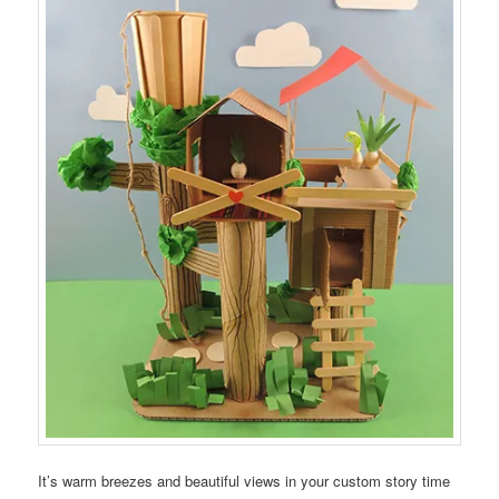
It’s warm breezes and beautiful views in your custom story time