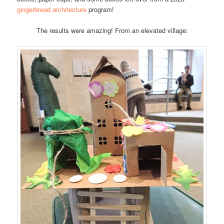
gingerbread architecture
program!
The results were amazing! From an elevated village: