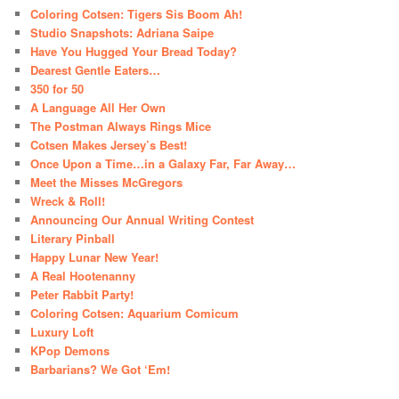
Coloring Cotsen: Tigers Sis Boom Ah!
Studio Snapshots: Adriana Saipe
Have You Hugged Your Bread Today?
Dearest Gentle Eaters…
350 for 50
A Language All Her Own
The Postman Always Rings Mice
Cotsen Makes Jersey’s Best!
Once Upon a Time…in a Galaxy Far, Far Away…
Meet the Misses McGregors
Wreck & Roll!
Announcing Our Annual Writing Contest
Literary Pinball
Happy Lunar New Year!
A Real Hootenanny
Peter Rabbit Party!
Coloring Cotsen: Aquarium Comicum
Luxury Loft
KPop Demons
Barbarians? We Got ‘Em!