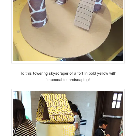
To this towering skyscraper of a fort in bold yellow with
impeccable landscaping!