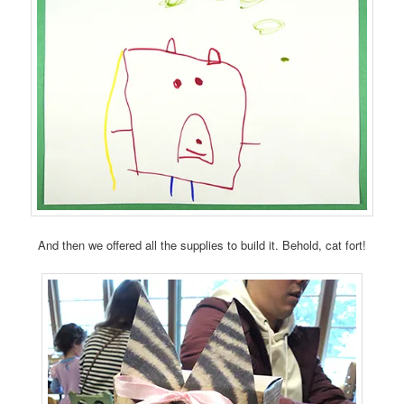
And then we offered all the supplies to build it. Behold, cat fort!