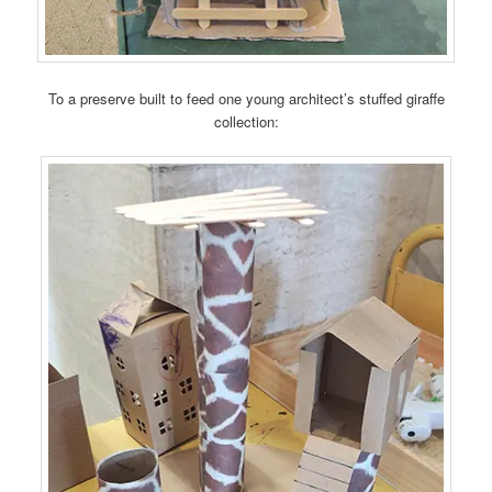
To a preserve built to feed one young architect’s stuffed giraffe
collection: