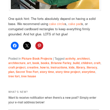
One quick hint: The forts absolutely depend on having a solid
base. We recommend using
cake circle
s,
cake pad
s, or
corrugated cardboard rectangles to keep everything firmly
grounded. And hot glue. LOTS of hot glue!
Posted in
Picture Book Projects
|
Tagged
activity
,
architect
,
architecture
,
art
,
book
,
books
,
Brianne Farley
,
build
,
children
,
craft
,
craft project
,
creative
,
how to
,
instructions
,
kids
,
library
,
literacy
,
plan
,
Secret Tree Fort
,
story time
,
story time project
,
storytime
,
tree fort
,
tree house
WHAT'S NEW?
Want to receive notification when there's a new post? Simply enter
your e-mail address below!