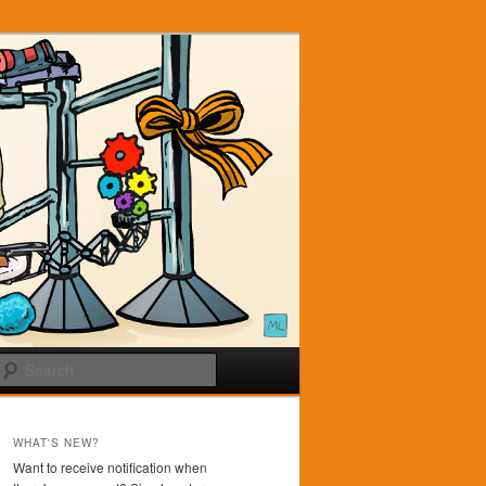
Search
WHAT'S NEW?
Want to receive notification when