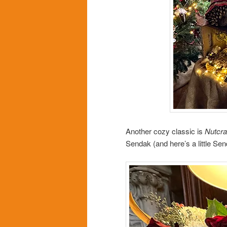
Another cozy classic is
Nutcra
Sendak (and here’s a little Se