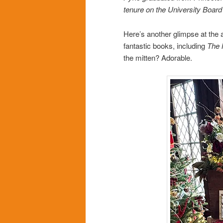
tenure on the University Board
Here’s another glimpse at the a
fantastic books, including
The 
the mitten? Adorable.