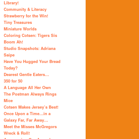
Library!
Community & Literacy
Strawberry for the Win!
Tiny Treasures
Miniature Worlds
Coloring Cotsen: Tigers Sis
Boom Ah!
Studio Snapshots: Adriana
Saipe
Have You Hugged Your Bread
Today?
Dearest Gentle Eaters…
350 for 50
A Language All Her Own
The Postman Always Rings
Mice
Cotsen Makes Jersey’s Best!
Once Upon a Time…in a
Galaxy Far, Far Away…
Meet the Misses McGregors
Wreck & Roll!