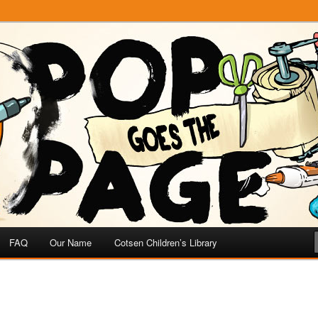
e
 Page
FAQ
Our Name
Cotsen Children’s Library