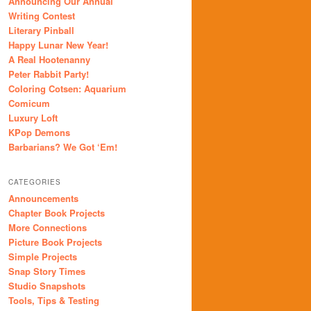
Announcing Our Annual
Writing Contest
Literary Pinball
Happy Lunar New Year!
A Real Hootenanny
Peter Rabbit Party!
Coloring Cotsen: Aquarium
Comicum
Luxury Loft
KPop Demons
Barbarians? We Got ‘Em!
CATEGORIES
Announcements
Chapter Book Projects
More Connections
Picture Book Projects
Simple Projects
Snap Story Times
Studio Snapshots
Tools, Tips & Testing