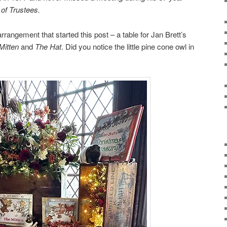
 of Trustees.
rrangement that started this post – a table for Jan Brett’s
Mitten
and
The Hat
. Did you notice the little pine cone owl in