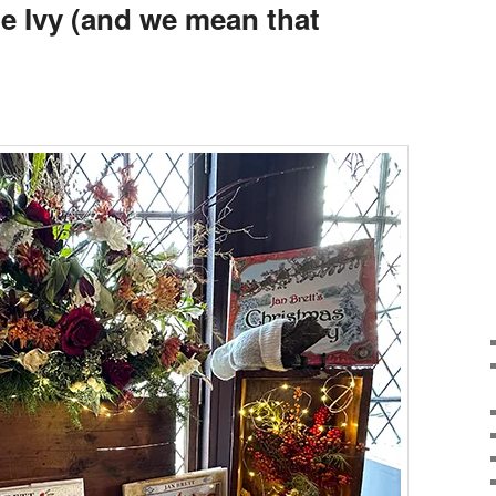
he Ivy (and we mean that