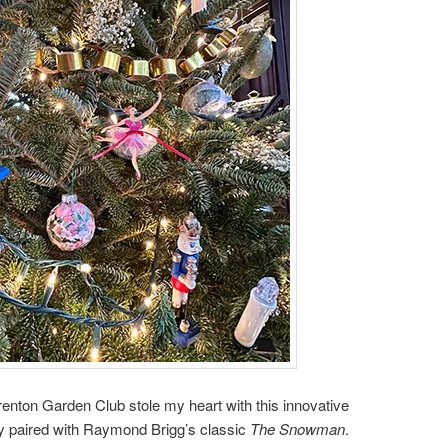
Trenton Garden Club stole my heart with this innovative
y paired with Raymond Brigg’s classic
The Snowman
.