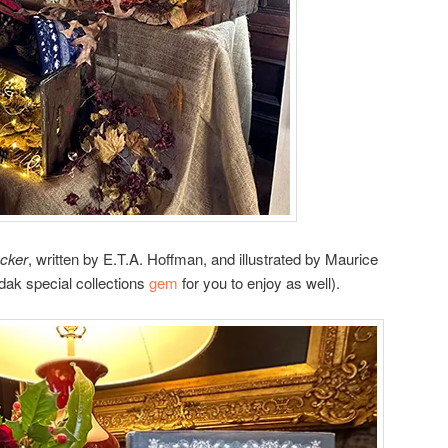
cker
, written by E.T.A. Hoffman, and illustrated by Maurice
ndak special collections
gem
for you to enjoy as well).