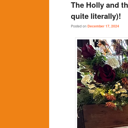
The Holly and t
content
content
quite literally)!
Posted on
December 17, 2024