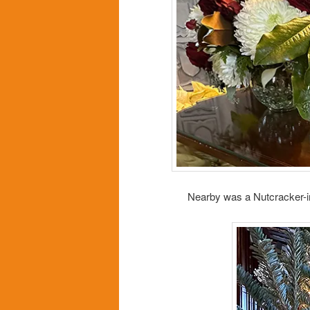
Nearby was a Nutcracker-ins