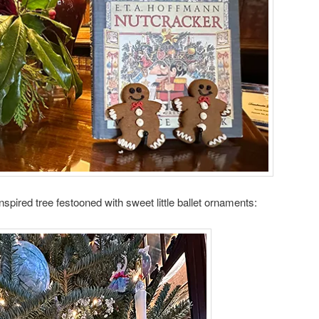
pired tree festooned with sweet little ballet ornaments: