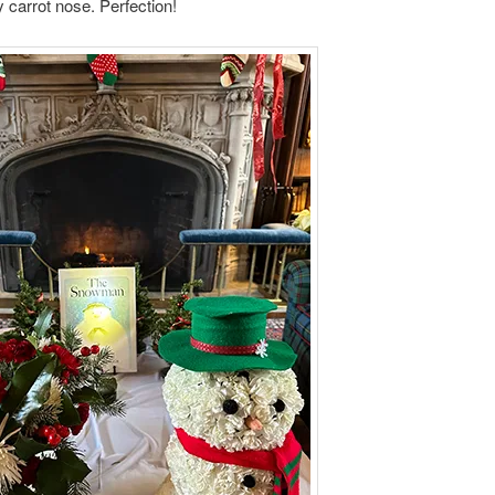
 carrot nose. Perfection!