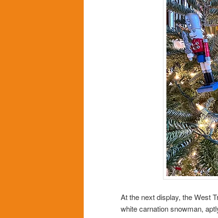
At the next display, the West 
white carnation snowman, aptl