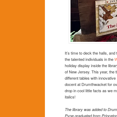
It’s time to deck the halls, and
the talented individuals in the
W
holiday display inside the libra
of New Jersey. This year, the t
different tables with innovativ
docent at Drumthwacket for ov
drop in cool little facts as we m
italics!
The library was added to Drum
Pyne graduated from Princeton