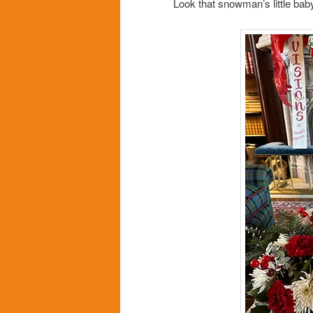
Look that snowman’s little baby