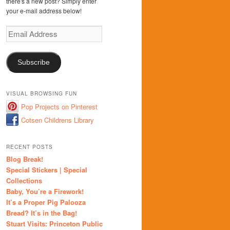
there's a new post? Simply enter
your e-mail address below!
Email
Address
Subscribe
VISUAL BROWSING FUN
Pop Projects on Pinterest
Cotsen Childrens Library
RECENT POSTS
Blog Break!
Special Stickers | Special
Collections
Baby, You’re a Firework!
It’s a Proper Pig Palooza
Bread? It’s in the Bag!
Stuart Visits: Princeton Public