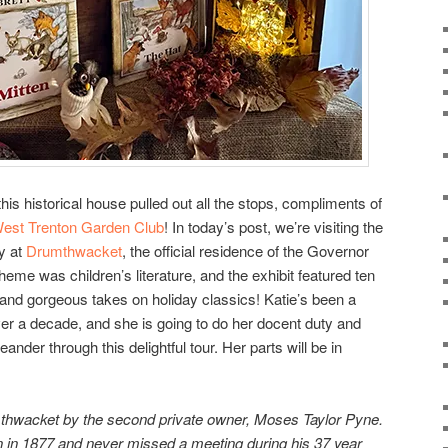
 this historical house pulled out all the stops, compliments of
est Trenton Garden Club
! In today’s post, we’re visiting the
ry at
Drumthwacket
, the official residence of the Governor
heme was children’s literature, and the exhibit featured ten
e and gorgeous takes on holiday classics! Katie’s been a
er a decade, and she is going to do her docent duty and
eander through this delightful tour. Her parts will be in
thwacket by the second private owner, Moses Taylor Pyne.
 in 1877 and never missed a meeting during his 37 year