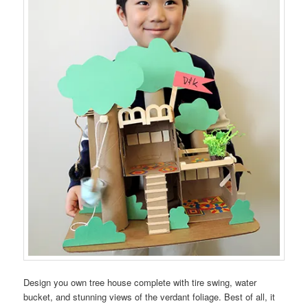
Design you own tree house complete with tire swing, water
bucket, and stunning views of the verdant foliage. Best of all, it