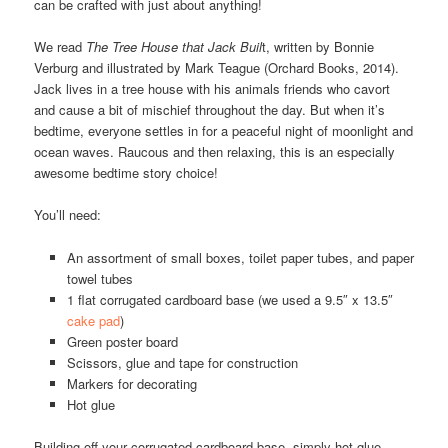
can be crafted with just about anything!
We read
The Tree House that Jack Buil
t, written by Bonnie
Verburg and illustrated by Mark Teague (Orchard Books, 2014).
Jack lives in a tree house with his animals friends who cavort
and cause a bit of mischief throughout the day. But when it’s
bedtime, everyone settles in for a peaceful night of moonlight and
ocean waves. Raucous and then relaxing, this is an especially
awesome bedtime story choice!
You’ll need:
An assortment of small boxes, toilet paper tubes, and paper
towel tubes
1 flat corrugated cardboard base (we used a 9.5″ x 13.5″
cake pad
)
Green poster board
Scissors, glue and tape for construction
Markers for decorating
Hot glue
Building off your corrugated cardboard base, simply hot glue