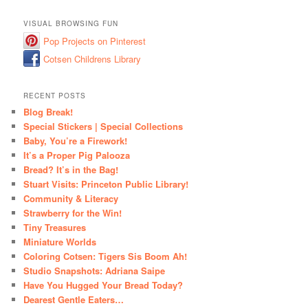
VISUAL BROWSING FUN
Pop Projects on Pinterest
Cotsen Childrens Library
RECENT POSTS
Blog Break!
Special Stickers | Special Collections
Baby, You’re a Firework!
It’s a Proper Pig Palooza
Bread? It’s in the Bag!
Stuart Visits: Princeton Public Library!
Community & Literacy
Strawberry for the Win!
Tiny Treasures
Miniature Worlds
Coloring Cotsen: Tigers Sis Boom Ah!
Studio Snapshots: Adriana Saipe
Have You Hugged Your Bread Today?
Dearest Gentle Eaters…