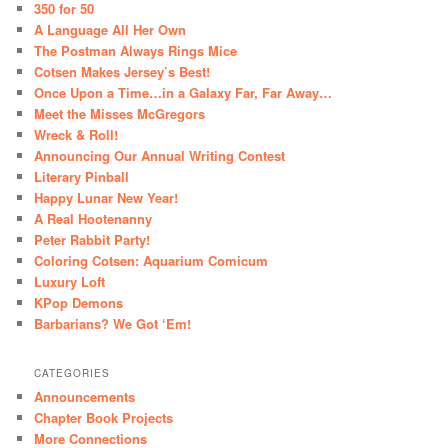
350 for 50
A Language All Her Own
The Postman Always Rings Mice
Cotsen Makes Jersey’s Best!
Once Upon a Time…in a Galaxy Far, Far Away…
Meet the Misses McGregors
Wreck & Roll!
Announcing Our Annual Writing Contest
Literary Pinball
Happy Lunar New Year!
A Real Hootenanny
Peter Rabbit Party!
Coloring Cotsen: Aquarium Comicum
Luxury Loft
KPop Demons
Barbarians? We Got ‘Em!
CATEGORIES
Announcements
Chapter Book Projects
More Connections