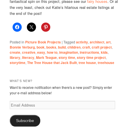
fantastical spin on this project, please see our
fairy houses
. Or at
the very least, check out Katie’s hilarious real estate listings at
the end of the post!
Posted in
Picture Book Projects
|
Tagged
activity
,
architect
,
art
,
Bonnie Verburg
,
book
,
books
,
build
,
children
,
craft
,
craft project
,
create
,
creative
,
easy
,
how to
,
imagination
,
instructions
,
kids
,
library
,
literacy
,
Mark Teague
,
story time
,
story time project
,
storytime
,
The Tree House that Jack Built
,
tree house
,
treehouse
WHAT'S NEW?
Want to receive notification when there's a new post? Simply enter
your e-mail address below!
Email
Address
Subscribe