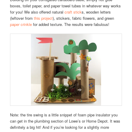
boxes, toilet paper, and paper towel tubes in whatever way works
for you! We also offered natural
craft stick
s, wooden letters
(leftover from
this project
), stickers, fabric flowers, and green
paper crinkle
for added texture. The results were fabulous!
Note: the tire swing is a little snippet of foam pipe insulator you
can get in the plumbing section of Lowe’s or Home Depot. It was
definitely a big hit! And if you’re looking for a slightly more